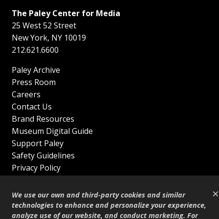
The Paley Center for Media
25 West 52 Street
New York
,
NY
10019
212.621.6600
Paley Archive
Press Room
Careers
Contact Us
Brand Resources
Museum Digital Guide
Support Paley
Safety Guidelines
Privacy Policy
Terms of Service
×
Sitemap
We use our own and third-party cookies and similar
Shop
technologies to enhance and personalize your experience,
analyze use of our website, and conduct marketing. For
© Copyright 1995–2026