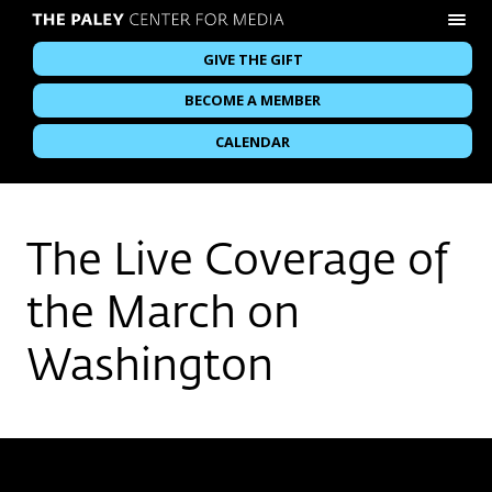
GIVE THE GIFT
BECOME A MEMBER
CALENDAR
The Live Coverage of
the March on
Washington