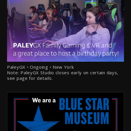
PaleyGX • Ongoing • New York
Note: PaleyGX Studio closes early on certain days,
see page for details.