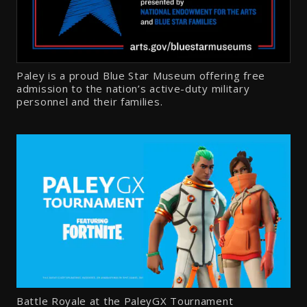
Paley is a proud Blue Star Museum offering free
admission to the nation’s active-duty military
personnel and their families.
Battle Royale at the PaleyGX Tournament