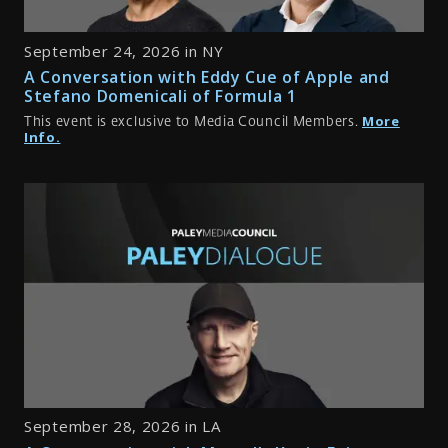
September 24, 2026 in NY
A Conversation with Eddy Cue of Apple and
Stefano Domenicali of Formula 1
More
This event is exclusive to Media Council Members.
Info.
September 28, 2026 in LA