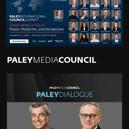
PALEY
MEDIA
COUNCIL