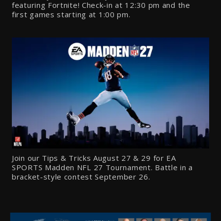
featuring Fortnite! Check-in at
12:30 pm
and the
first games starting at
1:00
pm.
Join our Tips & Tricks August 27 & 29 for EA
SPORTS Madden NFL 27 Tournament. Battle in a
bracket-style contest September 26.