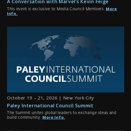
A Conversation with Marvel’s Kevin Feige
More
This event is exclusive to Media Council Members.
Info.
October 19 – 21, 2026 | New York City
Paley International Council Summit
The Summit unites global leaders to exchange ideas and
More Info.
build community.