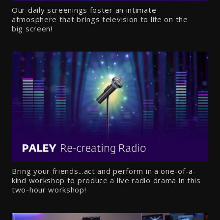
Our daily screenings foster an intimate
atmosphere that brings television to life on the
big screen!
Bring your friends...act and perform in a one-of-a-
kind workshop to produce a live radio drama in this
two-hour workshop!