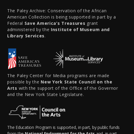
The Paley Archive: Conservation of the African
American Collection is being supported in part by a
Federal
Save America’s Treasures
grant
administered by the
Institute of Museum and
Library Services
.
The Paley Center for Media programs are made
possible by the
New York State Council on the
Arts
with the support of the Office of the Governor
and the New York State Legislature.
The Education Program is supported, in part, by public funds
from the
National Endowment for the Arts
and, in part,