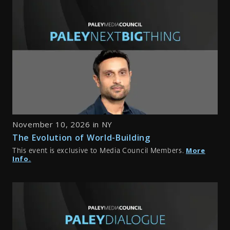
November 10, 2026 in NY
The Evolution of World-Building
More
This event is exclusive to Media Council Members.
Info.