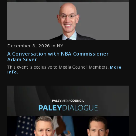
December 8, 2026 in NY
A Conversation with NBA Commissioner
Adam Silver
More
This event is exclusive to Media Council Members.
Info.