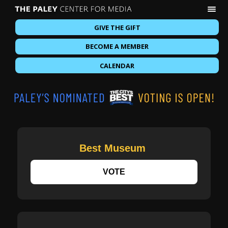
GIVE THE GIFT
BECOME A MEMBER
CALENDAR
Best Museum
VOTE