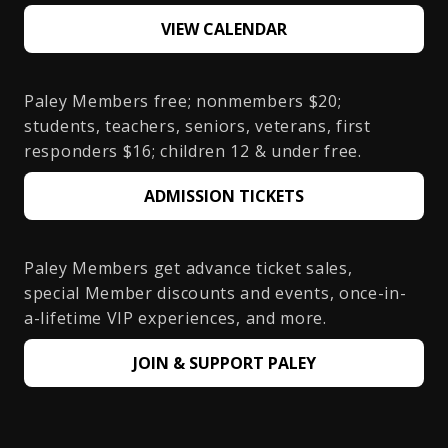
VIEW CALENDAR
Paley Members free; nonmembers $20;
students, teachers, seniors, veterans, first
responders $16; children 12 & under free.
ADMISSION TICKETS
Paley Members get advance ticket sales,
special Member discounts and events, once-in-
a-lifetime VIP experiences, and more.
JOIN & SUPPORT PALEY