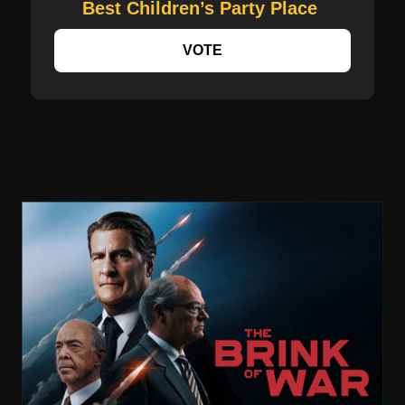
Best Children’s Party Place
VOTE