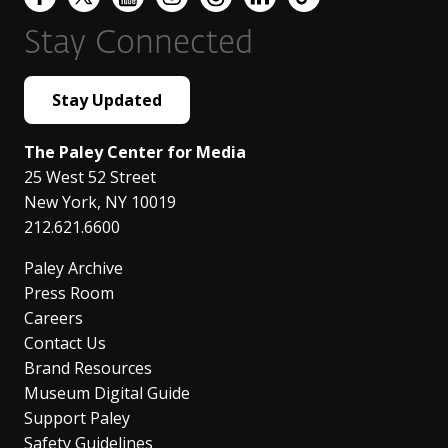
Stay Connected
Stay Updated
The Paley Center for Media
25 West 52 Street
New York
,
NY
10019
212.621.6600
Paley Archive
Press Room
Careers
Contact Us
Brand Resources
Museum Digital Guide
Support Paley
Safety Guidelines