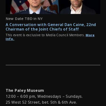
New Date TBD in NY
A Conversation with General Dan Caine, 22nd
Chairman of the Joint Chiefs of Staff
More
This event is exclusive to Media Council Members.
Info.
The Paley Museum
12:00 – 6:00 pm, Wednesdays – Sundays.
25 West 52 Street, bet. 5th & 6th Ave.