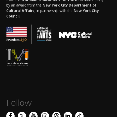
by an award from the
New York City Department of
Cultural Affairs
, in partnership with the
New York City
Council
.
Follow