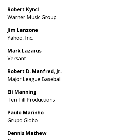
Robert Kyncl
Warner Music Group
Jim Lanzone
Yahoo, Inc.
Mark Lazarus
Versant
Robert D. Manfred, Jr.
Major League Baseball
Eli Manning
Ten Till Productions
Paulo Marinho
Grupo Globo
Dennis Mathew