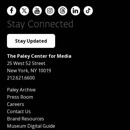
Stay Connected
Stay Updated
The Paley Center for Media
25 West 52 Street
New York
,
NY
10019
212.621.6600
Paley Archive
Press Room
Careers
Contact Us
Brand Resources
Museum Digital Guide