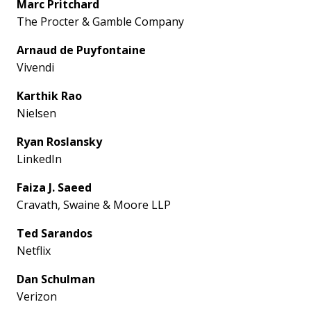
Marc Pritchard
The Procter & Gamble Company
Arnaud de Puyfontaine
Vivendi
Karthik Rao
Nielsen
Ryan Roslansky
LinkedIn
Faiza J. Saeed
Cravath, Swaine & Moore LLP
Ted Sarandos
Netflix
Dan Schulman
Verizon