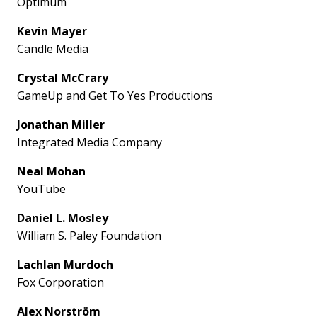
Optimum
Kevin Mayer
Candle Media
Crystal McCrary
GameUp and Get To Yes Productions
Jonathan Miller
Integrated Media Company
Neal Mohan
YouTube
Daniel L. Mosley
William S. Paley Foundation
Lachlan Murdoch
Fox Corporation
Alex Norström