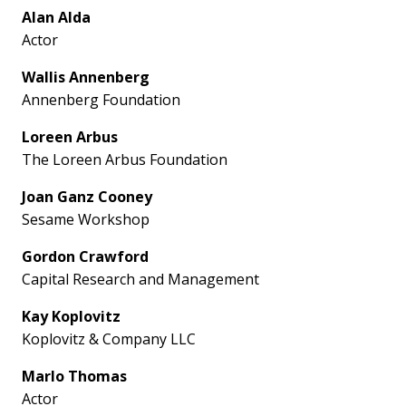
Alan Alda
Actor
Wallis Annenberg
Annenberg Foundation
Loreen Arbus
The Loreen Arbus Foundation
Joan Ganz Cooney
Sesame Workshop
Gordon Crawford
Capital Research and Management
Kay Koplovitz
Koplovitz & Company LLC
Marlo Thomas
Actor