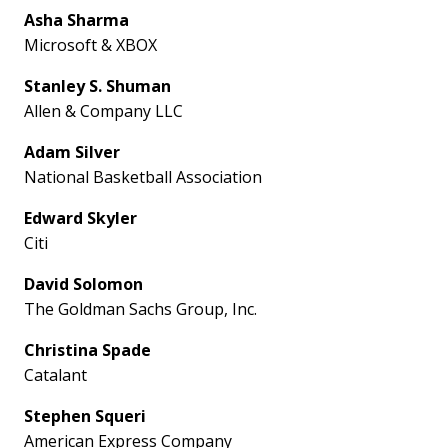
Asha Sharma
Microsoft & XBOX
Stanley S. Shuman
Allen & Company LLC
Adam Silver
National Basketball Association
Edward Skyler
Citi
David Solomon
The Goldman Sachs Group, Inc.
Christina Spade
Catalant
Stephen Squeri
American Express Company