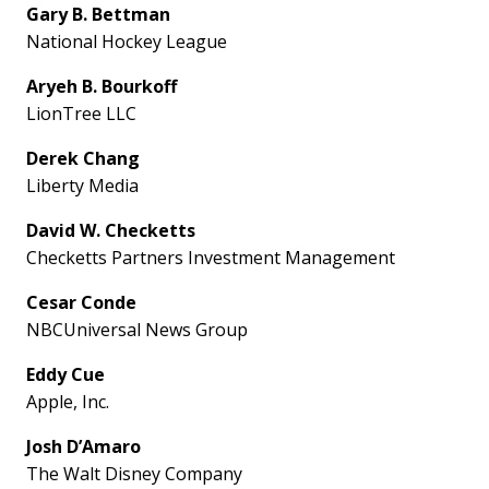
Gary B. Bettman
National Hockey League
Aryeh B. Bourkoff
LionTree LLC
Derek Chang
Liberty Media
David W. Checketts
Checketts Partners Investment Management
Cesar Conde
NBCUniversal News Group
Eddy Cue
Apple, Inc.
Josh D’Amaro
The Walt Disney Company