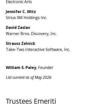
Electronic Arts
Jennifer C. Witz
Sirius XM Holdings Inc.
David Zaslav
Warner Bros. Discovery, Inc.
Strauss Zelnick
Take-Two Interactive Software, Inc.
William S. Paley
, Founder
List current as of May 2026
Trustees Emeriti