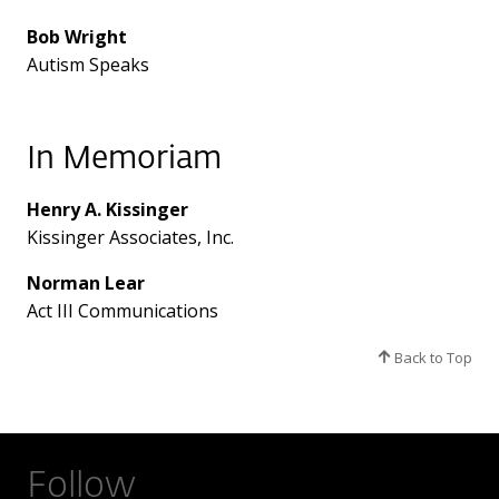
Bob Wright
Autism Speaks
In Memoriam
Henry A. Kissinger
Kissinger Associates, Inc.
Norman Lear
Act III Communications
Back to Top
Follow