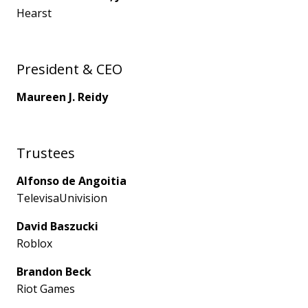
Hearst
President & CEO
Maureen J. Reidy
Trustees
Alfonso de Angoitia
TelevisaUnivision
David Baszucki
Roblox
Brandon Beck
Riot Games