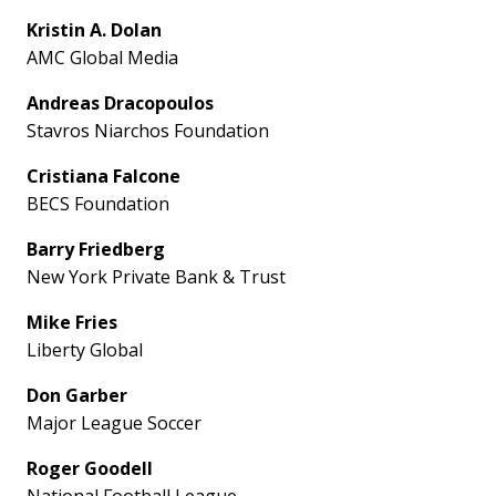
Kristin A. Dolan
AMC Global Media
Andreas Dracopoulos
Stavros Niarchos Foundation
Cristiana Falcone
BECS Foundation
Barry Friedberg
New York Private Bank & Trust
Mike Fries
Liberty Global
Don Garber
Major League Soccer
Roger Goodell
National Football League