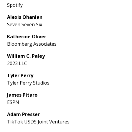
Spotify
Alexis Ohanian
Seven Seven Six
Katherine Oliver
Bloomberg Associates
William C. Paley
2023 LLC
Tyler Perry
Tyler Perry Studios
James Pitaro
ESPN
Adam Presser
TikTok USDS Joint Ventures