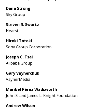
Dana Strong
Sky Group
Steven R. Swartz
Hearst
Hiroki Totoki
Sony Group Corporation
Joseph C. Tsai
Alibaba Group
Gary Vaynerchuk
VaynerMedia
Maribel Pérez Wadsworth
John S. and James L. Knight Foundation
Andrew Wilson