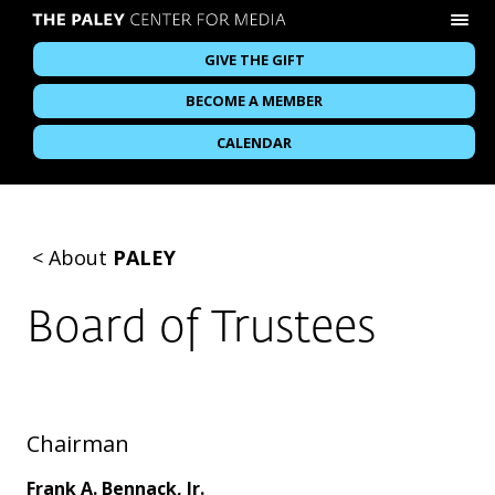
GIVE THE GIFT
BECOME A MEMBER
CALENDAR
<
About
PALEY
Board of Trustees
Chairman
Frank A. Bennack, Jr.