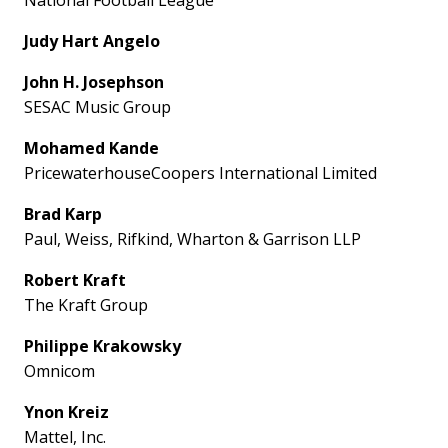
Judy Hart Angelo
John H. Josephson
SESAC Music Group
Mohamed Kande
PricewaterhouseCoopers International Limited
Brad Karp
Paul, Weiss, Rifkind, Wharton & Garrison LLP
Robert Kraft
The Kraft Group
Philippe Krakowsky
Omnicom
Ynon Kreiz
Mattel, Inc.