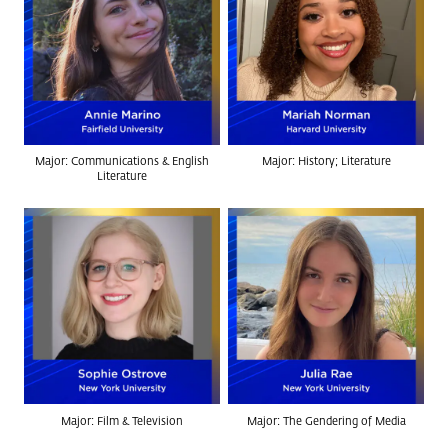
Major: Communications & English
Major: History; Literature
Literature
Major: Film & Television
Major: The Gendering of Media