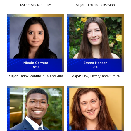
Major: Media Studies
Major: Film and Television
Major: Latinx Identity in TV and Film
Major: Law, History, and Culture