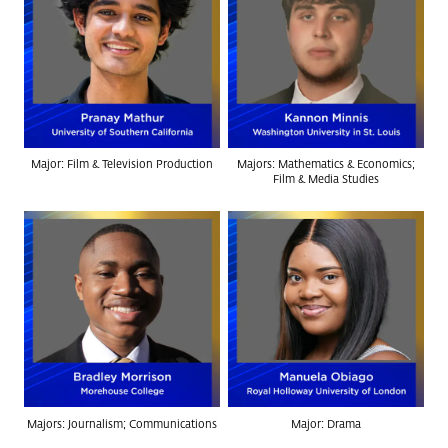
Major: Film & Television Production
Majors: Mathematics & Economics;
Film & Media Studies
Majors: Journalism; Communications
Major: Drama