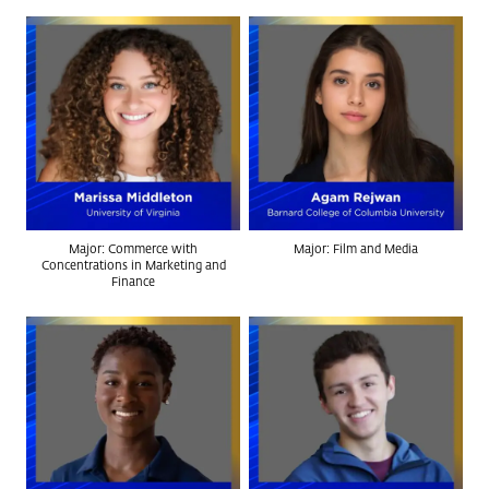
Major: Commerce with
Major: Film and Media
Concentrations in Marketing and
Finance