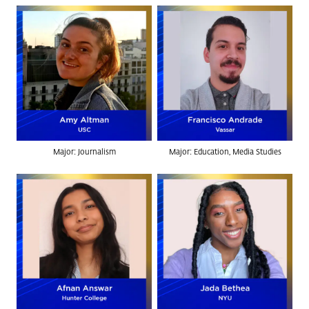
Major: Journalism
Major: Education, Media Studies