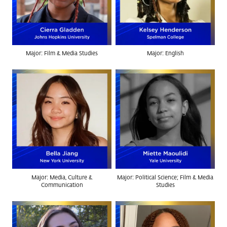
Major: Film & Media Studies
Major: English
Major: Media, Culture &
Major: Political Science; Film & Media
Communication
Studies