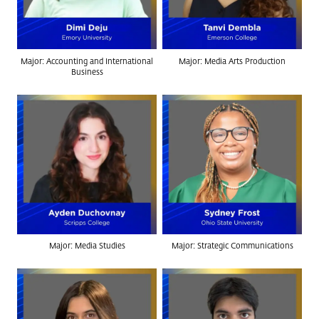
Major: Accounting and International
Major: Media Arts Production
Business
Major: Media Studies
Major: Strategic Communications