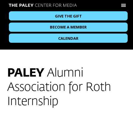
GIVE THE GIFT
BECOME A MEMBER
CALENDAR
PALEY
Alumni
Association for Roth
Internship