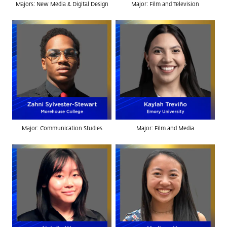
Majors: New Media & Digital Design
Major: Film and Television
Major: Communication Studies
Major: Film and Media