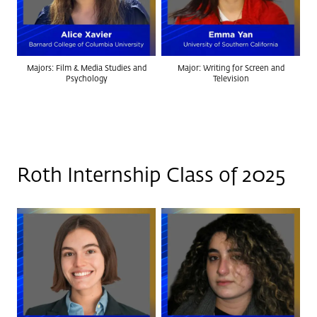
Majors: Film & Media Studies and
Major: Writing for Screen and
Psychology
Television
Roth Internship Class of 2025