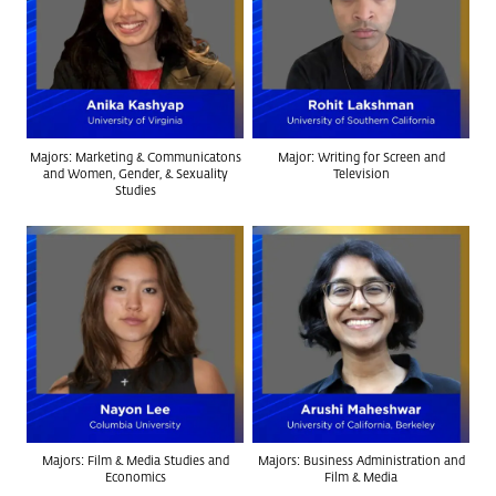
Majors: Marketing & Communicatons
Major: Writing for Screen and
and Women, Gender, & Sexuality
Television
Studies
Majors: Film & Media Studies and
Majors: Business Administration and
Economics
Film & Media