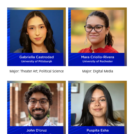
Major: Theater Art; Political Science
Major: Digital Media