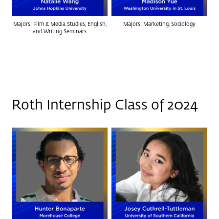
Majors: Film & Media Studies, English,
Majors: Marketing, Sociology
and Writing Seminars
Roth Internship Class of 2024