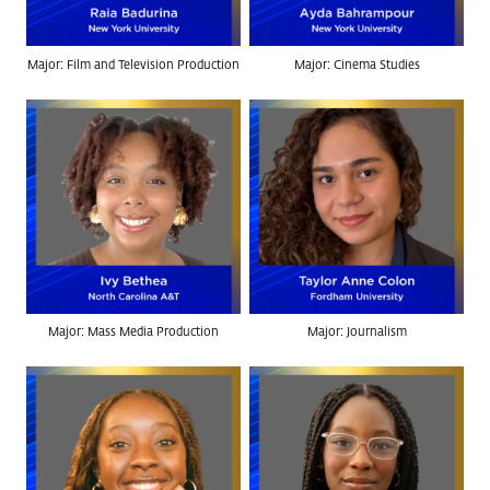
Major: Film and Television Production
Major: Cinema Studies
Major: Mass Media Production
Major: Journalism