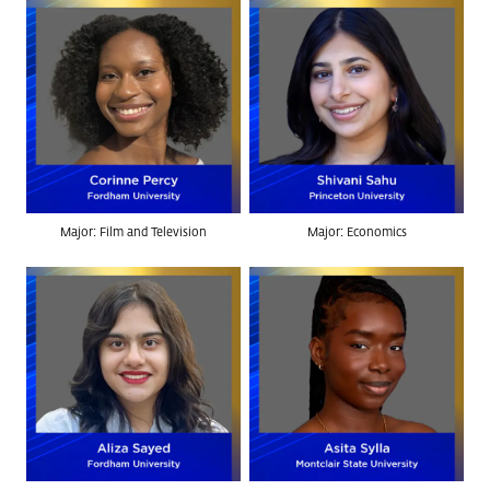
Major: Film and Television
Major: Economics