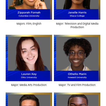
Majors: Film, English
Major: Television and Digital Media
Production
Major: Media Arts Production
Major: TV and Film Production