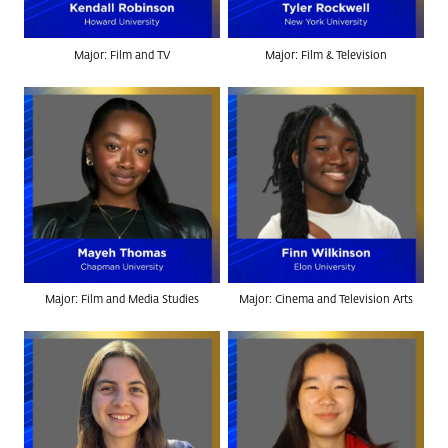
Major: Film and TV
Major: Film & Television
Major: Film and Media Studies
Major: Cinema and Television Arts