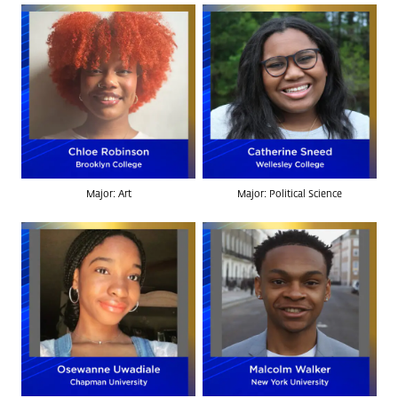
Major: Art
Major: Political Science