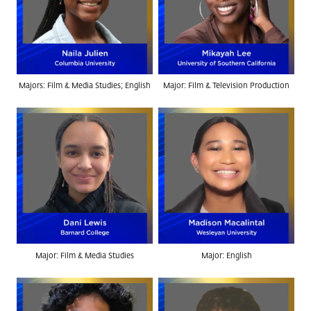
Majors: Film & Media Studies; English
Major: Film & Television Production
Major: Film & Media Studies
Major: English