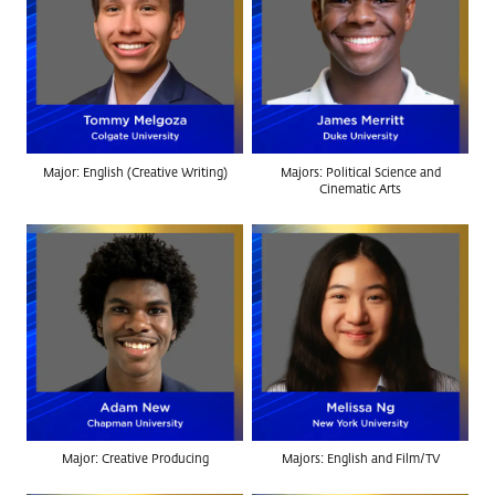
Major: English (Creative Writing)
Majors: Political Science and
Cinematic Arts
Major: Creative Producing
Majors: English and Film/TV