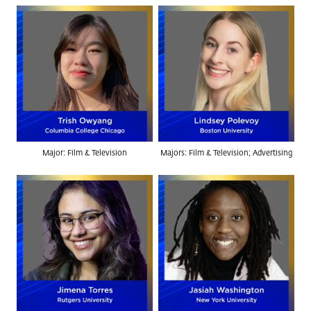
Major: Film & Television
Majors: Film & Television; Advertising