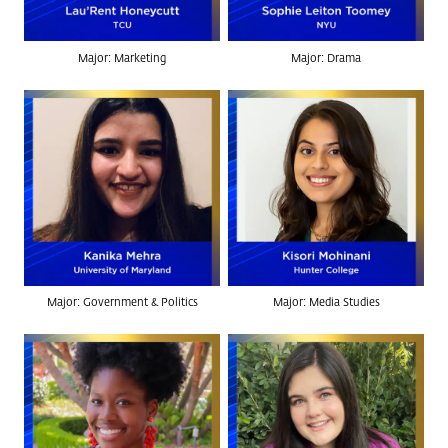
Major: Marketing
Major: Drama
Major: Government & Politics
Major: Media Studies