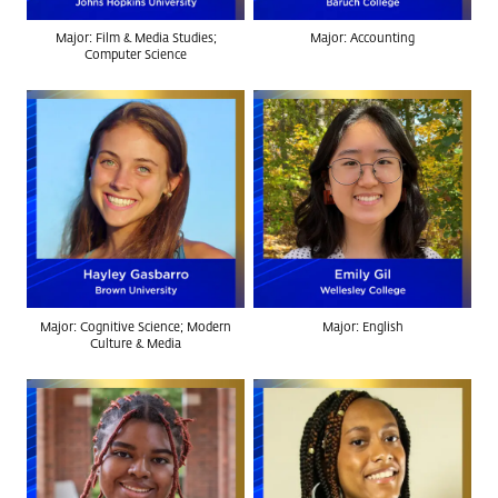
Major: Film & Media Studies;
Major: Accounting
Computer Science
Major: Cognitive Science; Modern
Major: English
Culture & Media