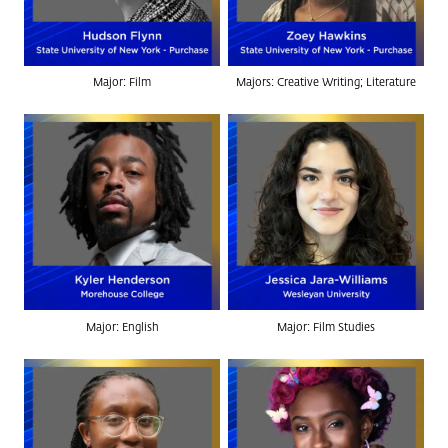
Major: Film
Majors: Creative Writing; Literature
Major: English
Major: Film Studies