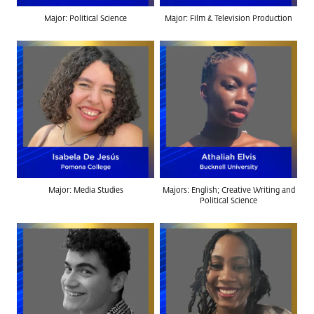
Major: Political Science
Major: Film & Television Production
Major: Media Studies
Majors: English; Creative Writing and
Political Science