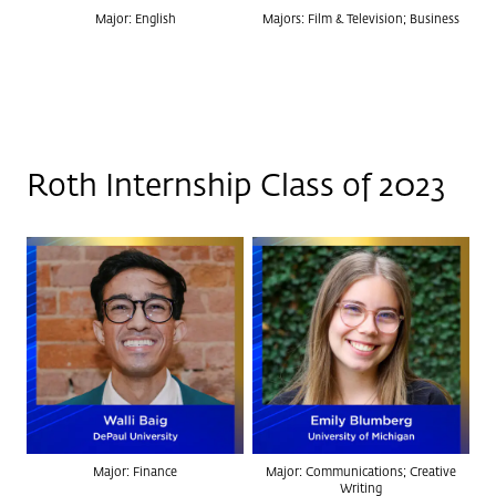
Major: English
Majors: Film & Television; Business
Roth Internship Class of 2023
Major: Finance
Major: Communications; Creative
Writing