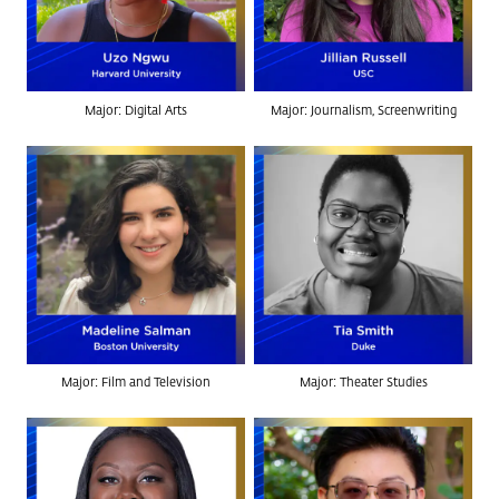
Major: Digital Arts
Major: Journalism, Screenwriting
Major: Film and Television
Major: Theater Studies