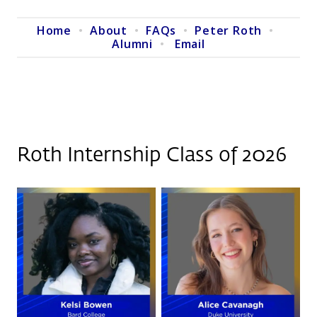
Home
•
About
•
FAQs
•
Peter Roth
•
Alumni
•
Email
Roth Internship Class of 2026