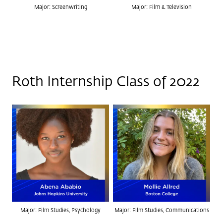
Major: Screenwriting
Major: Film & Television
Roth Internship Class of 2022
Major: Film Studies, Psychology
Major: Film Studies, Communications