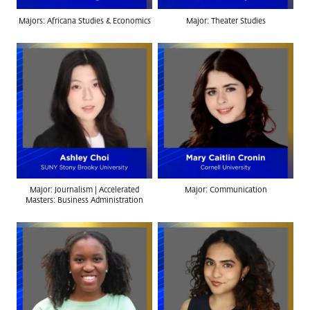
Majors: Africana Studies & Economics
Major: Theater Studies
Major: Journalism | Accelerated
Major: Communication
Masters: Business Administration