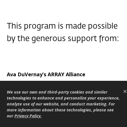
This program is made possible
by the generous support from:
Ava DuVernay’s ARRAY Alliance
The Berlanti Family Foundation
×
The Chuck Lorre Family Foundation
We use our own and third-party cookies and similar
technologies to enhance and personalize your experience,
The Katie McGrath & J.J. Abrams Family
analyze use of our website, and conduct marketing. For
Foundation
more information about these technologies, please see
our
Privacy Policy
.