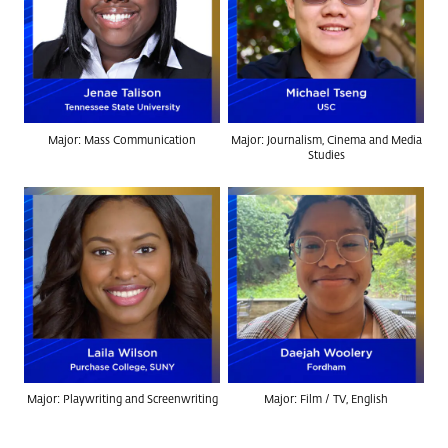
Major: Mass Communication
Major: Journalism, Cinema and Media
Studies
Major: Playwriting and Screenwriting
Major: Film / TV, English