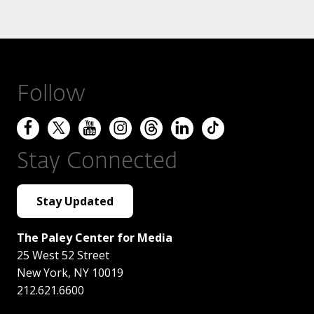
Follow
Stay Connected
Stay Updated
The Paley Center for Media
25 West 52 Street
New York
,
NY
10019
212.621.6600