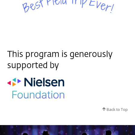
This program is generously
supported by
Back to Top