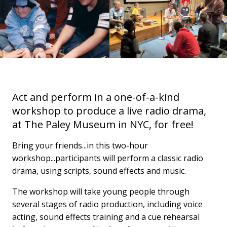
Act and perform in a one-of-a-kind
workshop to produce a live radio drama,
at The Paley Museum in NYC, for free!
Bring your friends...in this two-hour
workshop...participants will perform a classic radio
drama, using scripts, sound effects and music.
The workshop will take young people through
several stages of radio production, including voice
acting, sound effects training and a cue rehearsal