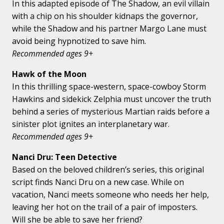
In this adapted episode of The Shadow, an evil villain
with a chip on his shoulder kidnaps the governor,
while the Shadow and his partner Margo Lane must
avoid being hypnotized to save him.
Recommended ages 9+
Hawk of the Moon
In this thrilling space-western, space-cowboy Storm
Hawkins and sidekick Zelphia must uncover the truth
behind a series of mysterious Martian raids before a
sinister plot ignites an interplanetary war.
Recommended ages 9+
Nanci Dru: Teen Detective
Based on the beloved children’s series, this original
script finds Nanci Dru on a new case. While on
vacation, Nanci meets someone who needs her help,
leaving her hot on the trail of a pair of imposters.
Will she be able to save her friend?