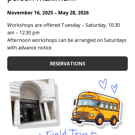
November 16, 2025 – May 28, 2026
Workshops are offered Tuesday – Saturday, 10:30
am – 12:30 pm
Afternoon workshops can be arranged on Saturdays
with advance notice.
RESERVATIONS