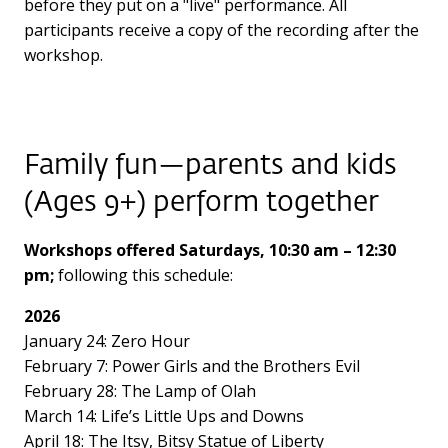
before they put on a "live" performance. All
participants receive a copy of the recording after the
workshop.
Family fun—parents and kids
(Ages 9+) perform together
Workshops offered Saturdays, 10:30 am – 12:30
pm;
following this schedule:
2026
January 24: Zero Hour
February 7: Power Girls and the Brothers Evil
February 28: The Lamp of Olah
March 14: Life’s Little Ups and Downs
April 18: The Itsy, Bitsy Statue of Liberty