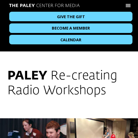
GIVE THE GIFT
BECOME A MEMBER
CALENDAR
PALEY
Re-creating
Radio Workshops