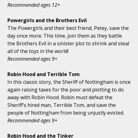
Recommended ages 12+
Powergirls and the Brothers Evil
The Powergirls and their best friend, Petey, save the
day once more. This time, join them as they battle
the Brothers Evil in a sinister plot to shrink and steal
all of the toys in the world!
Recommended ages 9+
Robin Hood and Terrible Tom
In this classic story, the Sheriff of Nottingham is once
again raising taxes for the poor and plotting to do
away with Robin Hood. Robin must defeat the
Sheriff’s hired man, Terrible Tom, and save the
people of Nottingham from being unjustly evicted.
Recommended ages 9+
Robin Hood and the Tinker