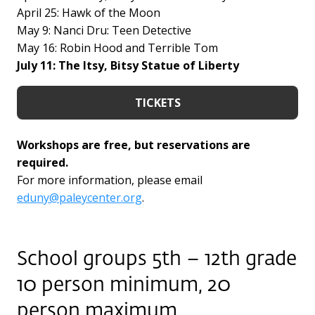
April 25: Hawk of the Moon
May 9: Nanci Dru: Teen Detective
May 16: Robin Hood and Terrible Tom
July 11: The Itsy, Bitsy Statue of Liberty
TICKETS
Workshops are free, but reservations are
required.
For more information, please email
eduny@paleycenter.org
.
School groups 5th – 12th grade
10 person minimum, 20
person maximum