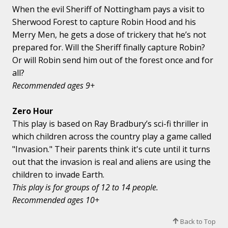
When the evil Sheriff of Nottingham pays a visit to
Sherwood Forest to capture Robin Hood and his
Merry Men, he gets a dose of trickery that he’s not
prepared for. Will the Sheriff finally capture Robin?
Or will Robin send him out of the forest once and for
all?
Recommended ages 9+
Zero Hour
This play is based on Ray Bradbury’s sci-fi thriller in
which children across the country play a game called
"Invasion." Their parents think it's cute until it turns
out that the invasion is real and aliens are using the
children to invade Earth.
This play is for groups of 12 to 14 people.
Recommended ages 10+
Back to Top