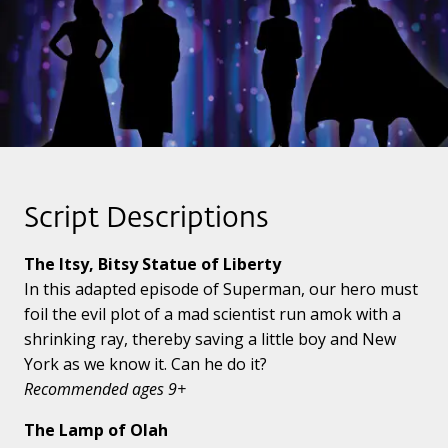
Script Descriptions
The Itsy, Bitsy Statue of Liberty
In this adapted episode of Superman, our hero must
foil the evil plot of a mad scientist run amok with a
shrinking ray, thereby saving a little boy and New
York as we know it. Can he do it?
Recommended ages 9+
The Lamp of Olah