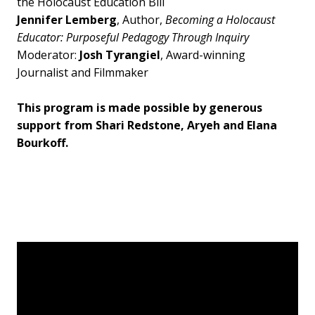
the Holocaust Education Bill
Jennifer Lemberg
, Author,
Becoming a Holocaust
Educator: Purposeful Pedagogy Through Inquiry
Moderator:
Josh Tyrangiel
, Award-winning
Journalist and Filmmaker
This program is made possible by generous
support from Shari Redstone, Aryeh and Elana
Bourkoff.