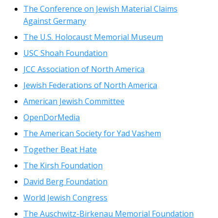
The Conference on Jewish Material Claims
Against Germany
The U.S. Holocaust Memorial Museum
USC Shoah Foundation
JCC Association of North America
Jewish Federations of North America
American Jewish Committee
OpenDorMedia
The American Society for Yad Vashem
Together Beat Hate
The Kirsh Foundation
David Berg Foundation
World Jewish Congress
The Auschwitz-Birkenau Memorial Foundation