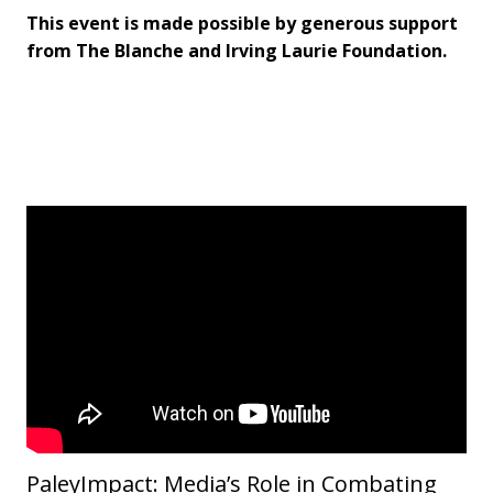
This event is made possible by generous support
from The Blanche and Irving Laurie Foundation.
PaleyImpact: Media’s Role in Combating