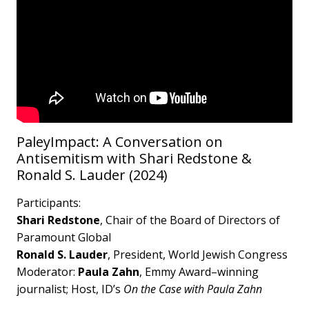
PaleyImpact: A Conversation on
Antisemitism with Shari Redstone &
Ronald S. Lauder (2024)
Participants:
Shari Redstone
, Chair of the Board of Directors of
Paramount Global
Ronald S. Lauder
, President, World Jewish Congress
Moderator:
Paula Zahn
, Emmy Award–winning
journalist; Host, ID’s
On the Case with Paula Zahn