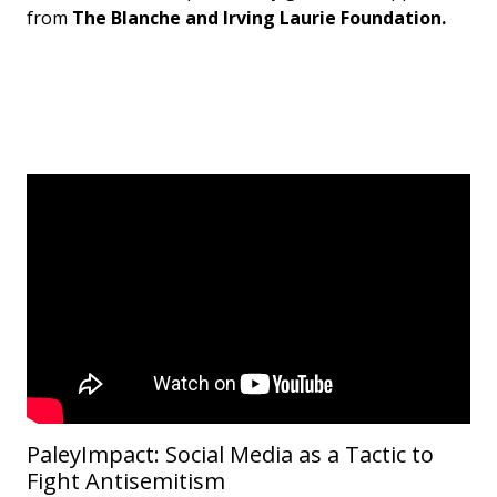
from
The Blanche and Irving Laurie Foundation.
PaleyImpact: Social Media as a Tactic to
Fight Antisemitism