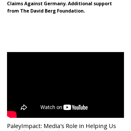
Claims Against Germany. Additional support
from The David Berg Foundation.
PaleyImpact: Media's Role in Helping Us