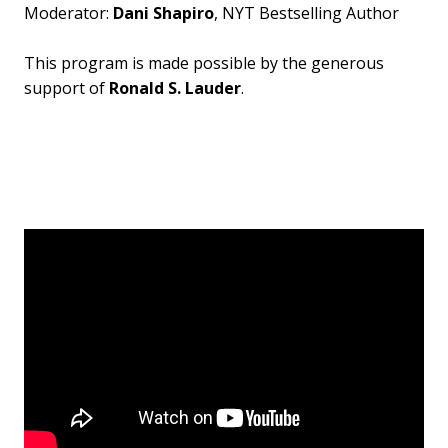
Moderator:
Dani Shapiro
, NYT Bestselling Author
This program is made possible by the generous
support of
Ronald S. Lauder
.