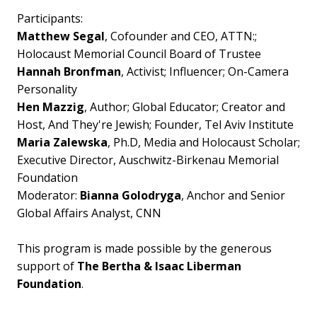
Participants:
Matthew Segal
, Cofounder and CEO, ATTN:;
Holocaust Memorial Council Board of Trustee
Hannah Bronfman
, Activist; Influencer; On-Camera
Personality
Hen Mazzig
, Author; Global Educator; Creator and
Host, And They're Jewish; Founder, Tel Aviv Institute
Maria Zalewska
, Ph.D, Media and Holocaust Scholar;
Executive Director, Auschwitz-Birkenau Memorial
Foundation
Moderator:
Bianna Golodryga
, Anchor and Senior
Global Affairs Analyst, CNN
This program is made possible by the generous
support of
The Bertha & Isaac Liberman
Foundation
.