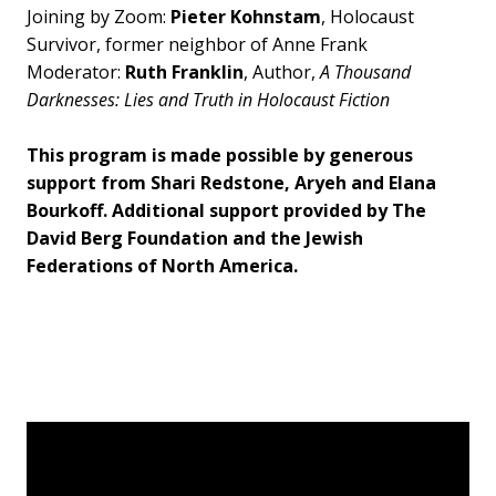
Joining by Zoom:
Pieter Kohnstam
, Holocaust
Survivor, former neighbor of Anne Frank
Moderator:
Ruth Franklin
, Author,
A Thousand
Darknesses: Lies and Truth in Holocaust Fiction
This program is made possible by generous
support from Shari Redstone, Aryeh and Elana
Bourkoff. Additional support provided by The
David Berg Foundation and the Jewish
Federations of North America.