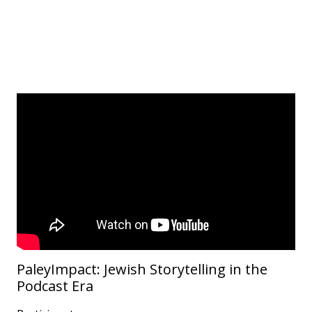
PaleyImpact: Jewish Storytelling in the
Podcast Era