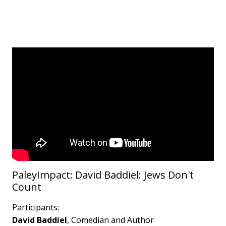
PaleyImpact: David Baddiel: Jews Don't
Count
Participants:
David Baddiel
, Comedian and Author