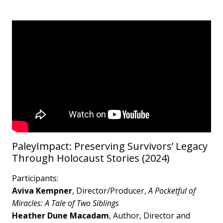
PaleyImpact: Preserving Survivors’ Legacy
Through Holocaust Stories (2024)
Participants:
Aviva Kempner
, Director/Producer,
A Pocketful of
Miracles: A Tale of Two Siblings
Heather Dune Macadam
, Author, Director and