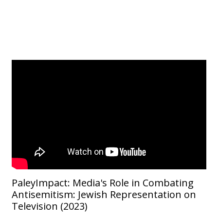
PaleyImpact: Media's Role in Combating
Antisemitism: Jewish Representation on
Television (2023)