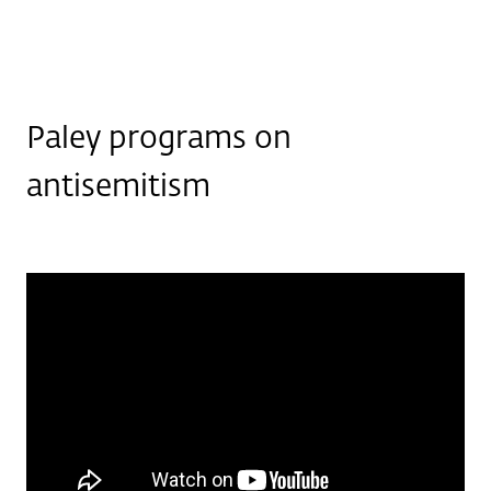
Paley programs on
antisemitism