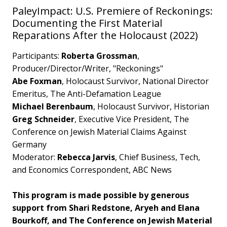
PaleyImpact: U.S. Premiere of Reckonings:
Documenting the First Material
Reparations After the Holocaust (2022)
Participants:
Roberta Grossman
,
Producer/Director/Writer, "Reckonings"
Abe Foxman
, Holocaust Survivor, National Director
Emeritus, The Anti-Defamation League
Michael Berenbaum
, Holocaust Survivor, Historian
Greg Schneider
, Executive Vice President, The
Conference on Jewish Material Claims Against
Germany
Moderator:
Rebecca Jarvis
, Chief Business, Tech,
and Economics Correspondent, ABC News
This program is made possible by generous
support from Shari Redstone, Aryeh and Elana
Bourkoff, and The Conference on Jewish Material