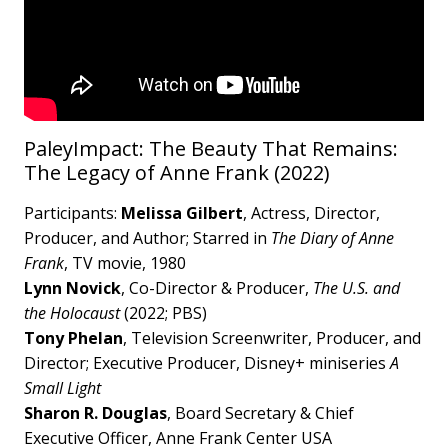
PaleyImpact: The Beauty That Remains:
The Legacy of Anne Frank (2022)
Participants:
Melissa Gilbert
, Actress, Director,
Producer, and Author; Starred in
The Diary of Anne
Frank
, TV movie, 1980
Lynn Novick
, Co-Director & Producer,
The U.S. and
the Holocaust
(2022; PBS)
Tony Phelan
, Television Screenwriter, Producer, and
Director; Executive Producer, Disney+ miniseries
A
Small Light
Sharon R. Douglas
, Board Secretary & Chief
Executive Officer, Anne Frank Center USA