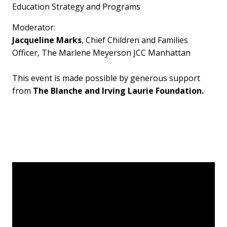
Education Strategy and Programs
Moderator:
Jacqueline Marks
, Chief Children and Families
Officer, The Marlene Meyerson JCC Manhattan
This event is made possible by generous support
from
The Blanche and Irving Laurie Foundation.