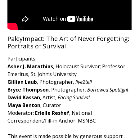
PaleyImpact: The Art of Never Forgetting:
Portraits of Survival
Participants:
Asher J. Matathias
, Holocaust Survivor; Professor
Emeritus, St. John’s University
Gillian Laub
, Photographer,
live2tell
Bryce Thompson
, Photographer,
Borrowed Spotlight
David Kassan
, Artist,
Facing Survival
Maya Benton
, Curator
Moderator:
Erielle Reshef
, National
Correspondent/Fill-in Anchor, MSNBC
This event is made possible by generous support