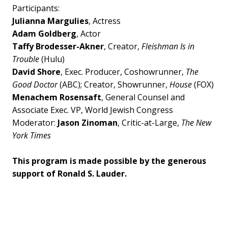
Participants:
Julianna Margulies
, Actress
Adam Goldberg
, Actor
Taffy Brodesser-Akner
, Creator,
Fleishman Is in
Trouble
(Hulu)
David Shore
, Exec. Producer, Coshowrunner,
The
Good Doctor
(ABC); Creator, Showrunner,
House
(FOX)
Menachem Rosensaft
, General Counsel and
Associate Exec. VP, World Jewish Congress
Moderator:
Jason Zinoman
, Critic-at-Large,
The New
York Times
This program is made possible by the generous
support of Ronald S. Lauder.