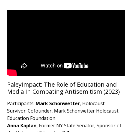
PaleyImpact: The Role of Education and
Media In Combating Antisemitism (2023)
Participants:
Mark Schonwetter
, Holocaust
Survivor; Cofounder, Mark Schonwetter Holocaust
Education Foundation
Anna Kaplan
, Former NY State Senator, Sponsor of