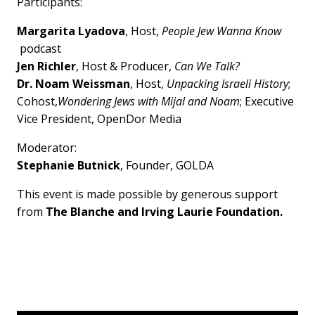
Participants:
Margarita Lyadova
, Host,
People Jew Wanna Know
podcast
Jen Richler
, Host & Producer,
Can We Talk?
Dr. Noam Weissman
, Host,
Unpacking Israeli History
;
Cohost,
Wondering Jews with Mijal and Noam
; Executive
Vice President, OpenDor Media
Moderator:
Stephanie Butnick
, Founder, GOLDA
This event is made possible by generous support
from
The Blanche and Irving Laurie Foundation.