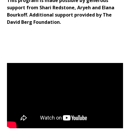
This program is made possible by generous
support from Shari Redstone, Aryeh and Elana
Bourkoff. Additional support provided by The
David Berg Foundation.