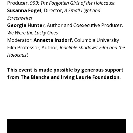
Producer,
999: The Forgotten Girls of the Holocaust
Susanna Fogel
, Director,
A Small Light and
Screenwriter
Georgia Hunter
, Author and Coexecutive Producer,
We Were the Lucky Ones
Moderator:
Annette Insdorf
, Columbia University
Film Professor; Author,
Indelible Shadows: Film and the
Holocaust
This event is made possible by generous support
from The Blanche and Irving Laurie Foundation.