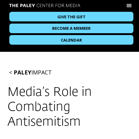
GIVE THE GIFT
BECOME A MEMBER
CALENDAR
<
PALEY
IMPACT
Media’s Role in
Combating
Antisemitism