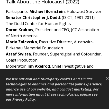
Talk About the Holocaust (2022)
Participants:
Michael Bornstein
, Holocaust Survivor
Senator Christopher J. Dodd
, (D-CT, 1981-2011);
The Dodd Center for Human Rights
Doron Krakow
, President and CEO, JCC Association
of North America
Maria Zalewska
, Executive Director, Auschwitz-
Birkenau Memorial Foundation
Assaf Swissa
, Founder, Superdigital and Cofounder,
Coast Production
Moderator:
Jim Axelrod
, Chief Investigative and
Senior National Correspondent, CBS News
×
We use our own and third-party cookies and similar
This program is made possible by generous
technologies to enhance and personalize your experience,
analyze use of our website, and conduct marketing. For
support from Shari Redstone, Aryeh and Elana
more information about these technologies, please see
Bourkoff. Additional support provided by The
our
Privacy Policy
.
David Berg Foundation.