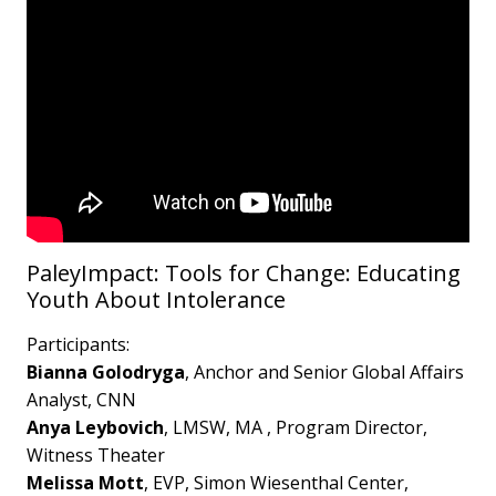
PaleyImpact: Tools for Change: Educating
Youth About Intolerance
Participants:
Bianna Golodryga
, Anchor and Senior Global Affairs
Analyst, CNN
Anya Leybovich
, LMSW, MA , Program Director,
Witness Theater
Melissa Mott
, EVP, Simon Wiesenthal Center,