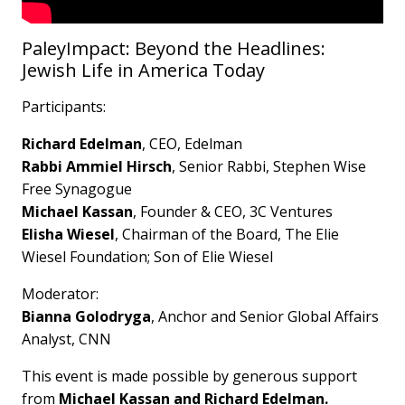
PaleyImpact: Beyond the Headlines:
Jewish Life in America Today
Participants:
Richard Edelman
, CEO, Edelman
Rabbi Ammiel Hirsch
, Senior Rabbi, Stephen Wise
Free Synagogue
Michael Kassan
, Founder & CEO, 3C Ventures
Elisha Wiesel
, Chairman of the Board, The Elie
Wiesel Foundation; Son of Elie Wiesel
Moderator:
Bianna Golodryga
, Anchor and Senior Global Affairs
Analyst, CNN
This event is made possible by generous support
from
Michael Kassan and Richard Edelman.