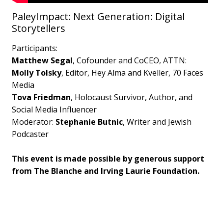
PaleyImpact: Next Generation: Digital
Storytellers
Participants:
Matthew Segal
, Cofounder and CoCEO, ATTN:
Molly Tolsky
, Editor, Hey Alma and Kveller, 70 Faces
Media
Tova Friedman
, Holocaust Survivor, Author, and
Social Media Influencer
Moderator:
Stephanie Butnic
, Writer and Jewish
Podcaster
This event is made possible by generous support
from The Blanche and Irving Laurie Foundation.