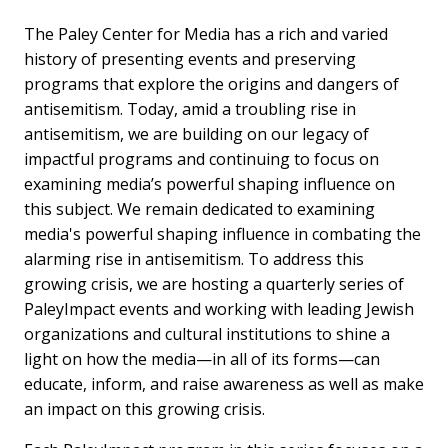
The Paley Center for Media has a rich and varied
history of presenting events and preserving
programs that explore the origins and dangers of
antisemitism. Today, amid a troubling rise in
antisemitism, we are building on our legacy of
impactful programs and continuing to focus on
examining media’s powerful shaping influence on
this subject. We remain dedicated to examining
media's powerful shaping influence in combating the
alarming rise in antisemitism. To address this
growing crisis, we are hosting a quarterly series of
PaleyImpact events and working with leading Jewish
organizations and cultural institutions to shine a
light on how the media—in all of its forms—can
educate, inform, and raise awareness as well as make
an impact on this growing crisis.