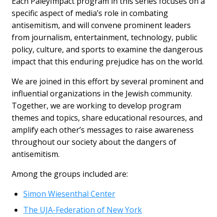
Each PaleyImpact program in this series focuses on a
specific aspect of media’s role in combating
antisemitism, and will convene prominent leaders
from journalism, entertainment, technology, public
policy, culture, and sports to examine the dangerous
impact that this enduring prejudice has on the world.
We are joined in this effort by several prominent and
influential organizations in the Jewish community.
Together, we are working to develop program
themes and topics, share educational resources, and
amplify each other’s messages to raise awareness
throughout our society about the dangers of
antisemitism.
Among the groups included are:
Simon Wiesenthal Center
The UJA-Federation of New York