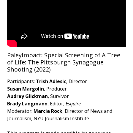
PaleyImpact: Special Screening of A Tree
of Life: The Pittsburgh Synagogue
Shooting (2022)
Participants:
Trish Adlesic
, Director
Susan Margolin
, Producer
Audrey Glickman
, Survivor
Brady Langmann
, Editor,
Esquire
Moderator:
Marcia Rock
, Director of News and
Journalism, NYU Journalism Institute