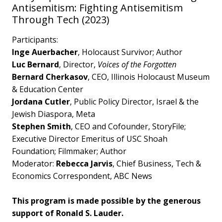
Antisemitism: Fighting Antisemitism
Through Tech (2023)
Participants:
Inge Auerbacher
, Holocaust Survivor; Author
Luc Bernard
, Director,
Voices of the Forgotten
Bernard Cherkasov
, CEO, Illinois Holocaust Museum
& Education Center
Jordana Cutler
, Public Policy Director, Israel & the
Jewish Diaspora, Meta
Stephen Smith
, CEO and Cofounder, StoryFile;
Executive Director Emeritus of USC Shoah
Foundation; Filmmaker; Author
Moderator:
Rebecca Jarvis
, Chief Business, Tech &
Economics Correspondent, ABC News
This program is made possible by the generous
support of Ronald S. Lauder.