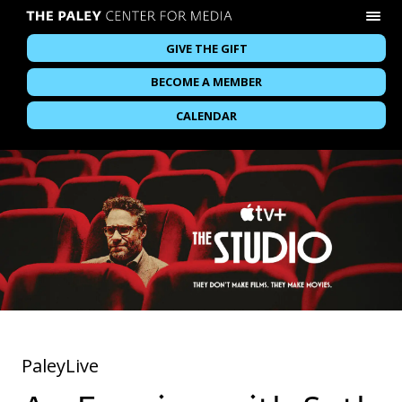
GIVE THE GIFT
BECOME A MEMBER
CALENDAR
PaleyLive