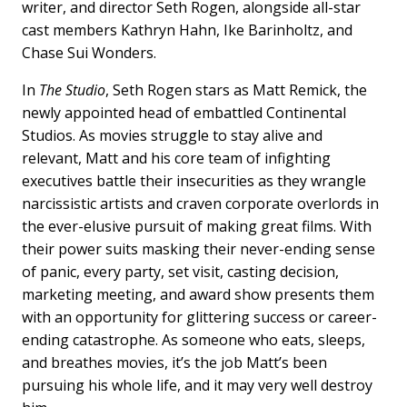
writer, and director Seth Rogen, alongside all-star
cast members Kathryn Hahn, Ike Barinholtz, and
Chase Sui Wonders.
In
The Studio
, Seth Rogen stars as Matt Remick, the
newly appointed head of embattled Continental
Studios. As movies struggle to stay alive and
relevant, Matt and his core team of infighting
executives battle their insecurities as they wrangle
narcissistic artists and craven corporate overlords in
the ever-elusive pursuit of making great films. With
their power suits masking their never-ending sense
of panic, every party, set visit, casting decision,
marketing meeting, and award show presents them
with an opportunity for glittering success or career-
ending catastrophe. As someone who eats, sleeps,
and breathes movies, it’s the job Matt’s been
pursuing his whole life, and it may very well destroy