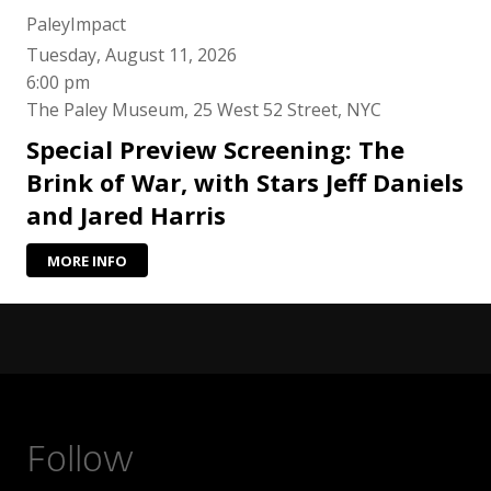
PaleyImpact
Tuesday, August 11, 2026
6:00 pm
The Paley Museum, 25 West 52 Street, NYC
Special Preview Screening: The
Brink of War, with Stars Jeff Daniels
and Jared Harris
MORE INFO
Follow