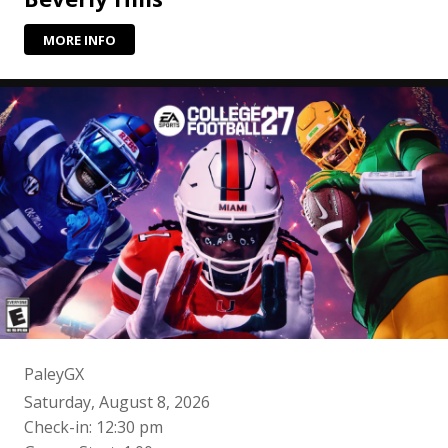
MORE INFO
PaleyGX
Saturday, August 8, 2026
Check-in: 12:30 pm