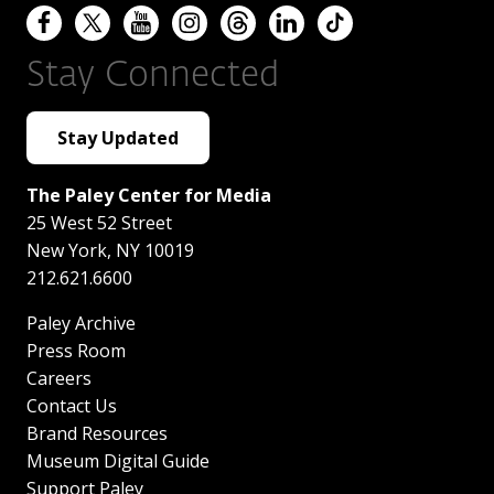
Stay Connected
Stay Updated
The Paley Center for Media
25 West 52 Street
New York
,
NY
10019
212.621.6600
Paley Archive
Press Room
Careers
Contact Us
Brand Resources
Museum Digital Guide
Support Paley