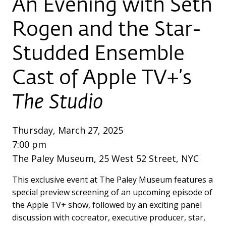
An Evening with Seth
Rogen and the Star-
Studded Ensemble
Cast of Apple TV+’s
The Studio
Thursday, March 27, 2025
7:00 pm
The Paley Museum, 25 West 52 Street, NYC
This exclusive event at The Paley Museum features a
special preview screening of an upcoming episode of
the Apple TV+ show, followed by an exciting panel
discussion with cocreator, executive producer, star,