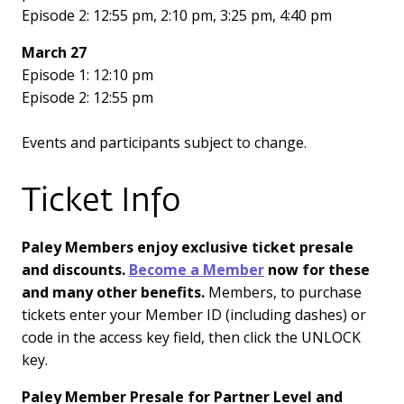
Episode 2: 12:55 pm, 2:10 pm, 3:25 pm, 4:40 pm
March 27
Episode 1: 12:10 pm
Episode 2: 12:55 pm
Events and participants subject to change.
Ticket Info
Paley Members enjoy exclusive ticket presale
and discounts.
Become a Member
now for these
and many other benefits.
Members, to purchase
tickets enter your Member ID (including dashes) or
code in the access key field, then click the UNLOCK
key.
Paley Member Presale for Partner Level and