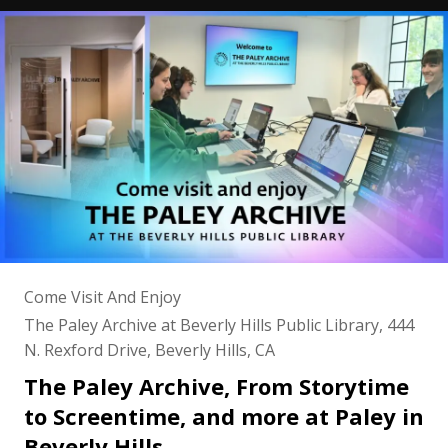
Come Visit And Enjoy
The Paley Archive at Beverly Hills Public Library, 444
N. Rexford Drive, Beverly Hills, CA
The Paley Archive, From Storytime
to Screentime, and more at Paley in
Beverly Hills