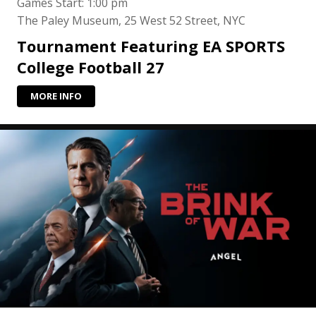
Games Start: 1:00 pm
The Paley Museum, 25 West 52 Street, NYC
Tournament Featuring EA SPORTS
College Football 27
MORE INFO