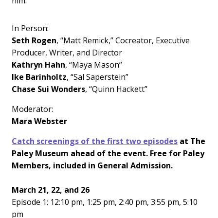
him.
In Person:
Seth Rogen
, “Matt Remick,” Cocreator, Executive
Producer, Writer, and Director
Kathryn Hahn
, “Maya Mason”
Ike Barinholtz
, “Sal Saperstein”
Chase Sui Wonders
, “Quinn Hackett”
Moderator:
Mara Webster
Catch screenings of the first two episodes
at The
Paley Museum ahead of the event. Free for Paley
Members, included in General Admission.
March 21, 22, and 26
Episode 1: 12:10 pm, 1:25 pm, 2:40 pm, 3:55 pm, 5:10
pm