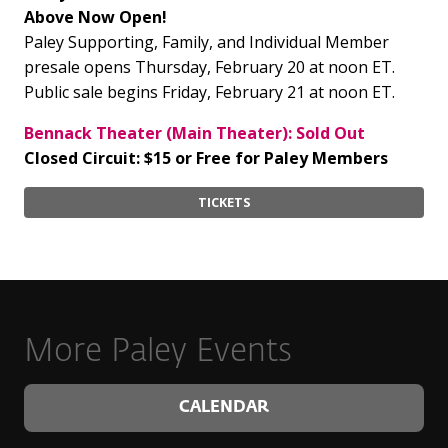
Above Now Open!
Paley Supporting, Family, and Individual Member
presale opens Thursday, February 20 at noon ET.
Public sale begins Friday, February 21 at noon ET.
Bennack Theater (Main Theater): Sold Out
Closed Circuit: $15 or Free for Paley Members
TICKETS
More Paley Events
CALENDAR