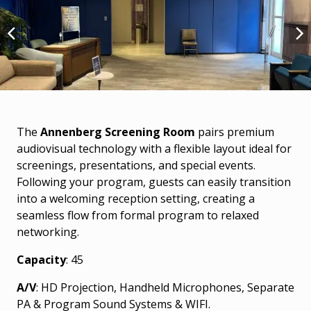
The
Annenberg Screening Room
pairs premium
audiovisual technology with a flexible layout ideal for
screenings, presentations, and special events.
Following your program, guests can easily transition
into a welcoming reception setting, creating a
seamless flow from formal program to relaxed
networking.
Capacity
: 45
A/V
: HD Projection, Handheld Microphones, Separate
PA & Program Sound Systems & WIFI.