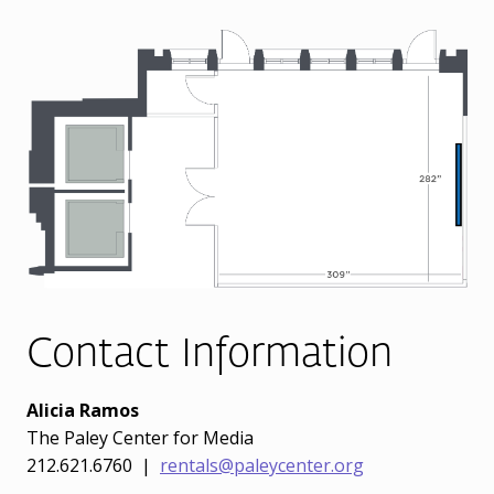
Contact Information
Alicia Ramos
The Paley Center for Media
212.621.6760 |
rentals@paleycenter.org