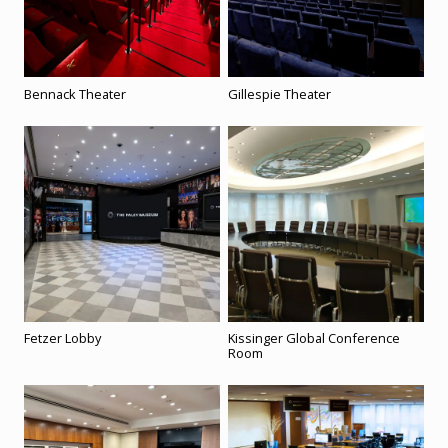
Bennack Theater
Gillespie Theater
Fetzer Lobby
Kissinger Global Conference
Room