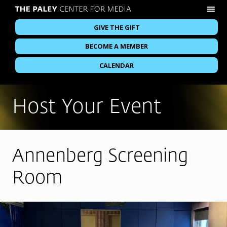
GIVE THE GIFT
BECOME A MEMBER
CALENDAR
Host Your Event
Annenberg Screening
Room