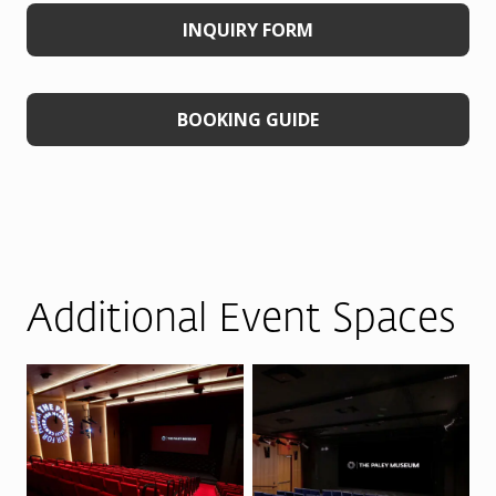
INQUIRY FORM
BOOKING GUIDE
Additional Event Spaces