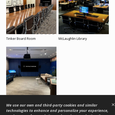
Tinker Board Room
McLaughlin Library
Annenberg Screening Room
×
We use our own and third-party cookies and similar
technologies to enhance and personalize your experience,
Back to Top