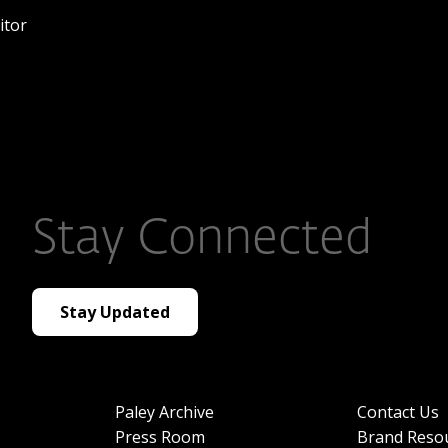
itor
Stay Connected
Stay Updated
Paley Archive
Contact Us
Press Room
Brand Reso