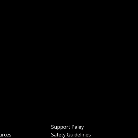
Support Paley
urces
Safety Guidelines