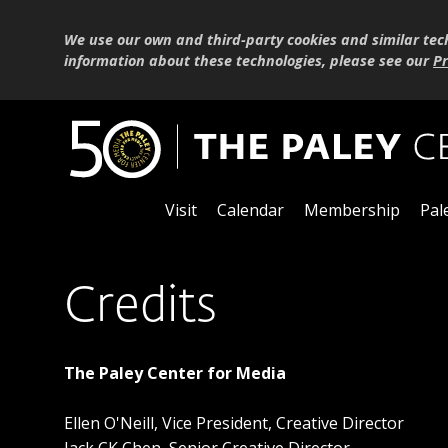
We use our own and third-party cookies and similar tec
information about these technologies, please see our
Pr
Visit
Calendar
Membership
Pal
Credits
The Paley Center for Media
Ellen O'Neill, Vice President, Creative Director
Jack CK Chen, Senior Creative Director