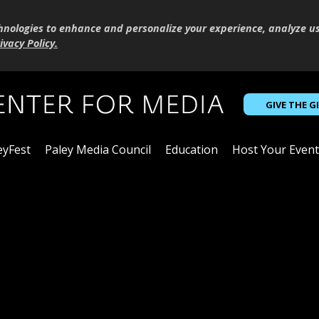
hnologies to enhance and personalize your experience, analyze u
ivacy Policy
.
GIVE THE G
eyFest
Paley Media Council
Education
Host Your Event