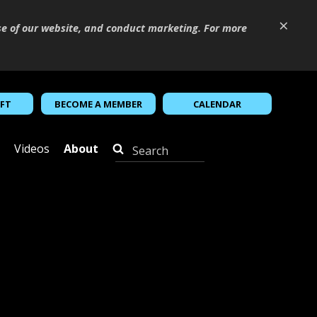
×
se of our website, and conduct marketing. For more
IFT
BECOME A MEMBER
CALENDAR
Videos
About