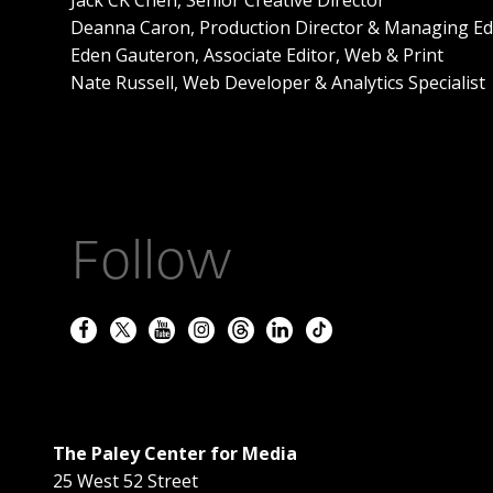
Deanna Caron, Production Director & Managing Ed
Eden Gauteron, Associate Editor, Web & Print
Nate Russell, Web Developer & Analytics Specialist
Follow
The Paley Center for Media
25 West 52 Street