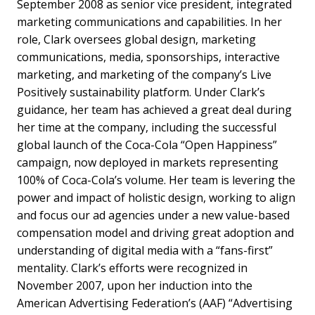
September 2008 as senior vice president, integrated
marketing communications and capabilities. In her
role, Clark oversees global design, marketing
communications, media, sponsorships, interactive
marketing, and marketing of the company’s Live
Positively sustainability platform. Under Clark’s
guidance, her team has achieved a great deal during
her time at the company, including the successful
global launch of the Coca-Cola “Open Happiness”
campaign, now deployed in markets representing
100% of Coca-Cola’s volume. Her team is levering the
power and impact of holistic design, working to align
and focus our ad agencies under a new value-based
compensation model and driving great adoption and
understanding of digital media with a “fans-first”
mentality. Clark’s efforts were recognized in
November 2007, upon her induction into the
American Advertising Federation’s (AAF) “Advertising