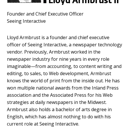
Lloyd Armbrust II
Founder and Chief Executive Officer
Seeing Interactive
Lloyd Armbrust is a founder and chief executive
officer of Seeing Interactive, a newspaper technology
vendor. Previously, Armbrust worked in the
newspaper industry for nine years in every role
imaginable—from accounting, to content writing and
editing, to sales, to Web development, Armbrust
knows the world of print from the inside out. He has
won multiple national awards from the Inland Press
association and the Associated Press for his Web
strategies at daily newspapers in the Midwest.
Armbrust also holds a bachelor of arts degree in
English, which has almost nothing to do with his
current role at Seeing Interactive.