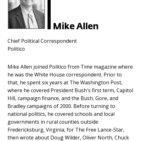
Mike Allen
Chief Political Correspondent
Politico
Mike Allen joined Politico from Time magazine where
he was the White House correspondent. Prior to
that, he spent six years at The Washington Post,
where he covered President Bush's first term, Capitol
Hill, campaign finance, and the Bush, Gore, and
Bradley campaigns of 2000. Before turning to
national politics, he covered schools and local
governments in rural counties outside
Fredericksburg, Virginia, for The Free Lance-Star,
then wrote about Doug Wilder, Oliver North, Chuck