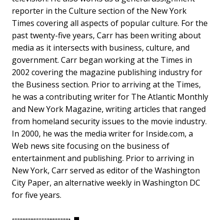
reporter in the Culture section of the New York
Times covering all aspects of popular culture. For the
past twenty-five years, Carr has been writing about
media as it intersects with business, culture, and
government. Carr began working at the Times in
2002 covering the magazine publishing industry for
the Business section. Prior to arriving at the Times,
he was a contributing writer for The Atlantic Monthly
and New York Magazine, writing articles that ranged
from homeland security issues to the movie industry.
In 2000, he was the media writer for Inside.com, a
Web news site focusing on the business of
entertainment and publishing. Prior to arriving in
New York, Carr served as editor of the Washington
City Paper, an alternative weekly in Washington DC
for five years.