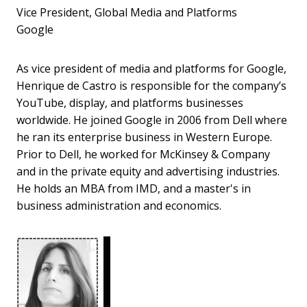
Vice President, Global Media and Platforms
Google
As vice president of media and platforms for Google,
Henrique de Castro is responsible for the company’s
YouTube, display, and platforms businesses
worldwide. He joined Google in 2006 from Dell where
he ran its enterprise business in Western Europe.
Prior to Dell, he worked for McKinsey & Company
and in the private equity and advertising industries.
He holds an MBA from IMD, and a master's in
business administration and economics.