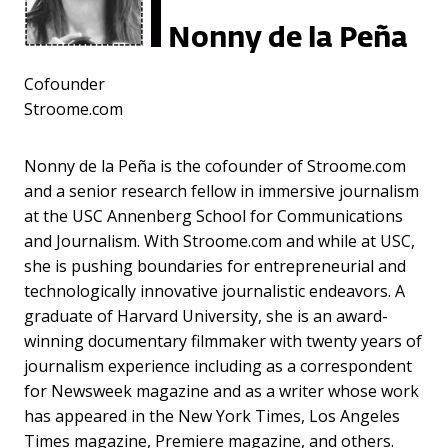
Nonny de la Peña
Cofounder
Stroome.com
Nonny de la Peña is the cofounder of Stroome.com
and a senior research fellow in immersive journalism
at the USC Annenberg School for Communications
and Journalism. With Stroome.com and while at USC,
she is pushing boundaries for entrepreneurial and
technologically innovative journalistic endeavors. A
graduate of Harvard University, she is an award-
winning documentary filmmaker with twenty years of
journalism experience including as a correspondent
for Newsweek magazine and as a writer whose work
has appeared in the New York Times, Los Angeles
Times magazine, Premiere magazine, and others.