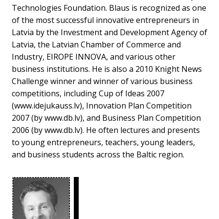
Technologies Foundation. Blaus is recognized as one
of the most successful innovative entrepreneurs in
Latvia by the Investment and Development Agency of
Latvia, the Latvian Chamber of Commerce and
Industry, EIROPE INNOVA, and various other
business institutions. He is also a 2010 Knight News
Challenge winner and winner of various business
competitions, including Cup of Ideas 2007
(www.idejukauss.lv), Innovation Plan Competition
2007 (by www.db.lv), and Business Plan Competition
2006 (by www.db.lv). He often lectures and presents
to young entrepreneurs, teachers, young leaders,
and business students across the Baltic region.