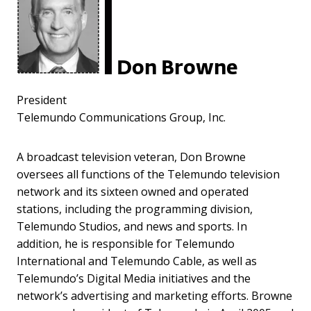
Don Browne
President
Telemundo Communications Group, Inc.
A broadcast television veteran, Don Browne
oversees all functions of the Telemundo television
network and its sixteen owned and operated
stations, including the programming division,
Telemundo Studios, and news and sports. In
addition, he is responsible for Telemundo
International and Telemundo Cable, as well as
Telemundo’s Digital Media initiatives and the
network’s advertising and marketing efforts. Browne