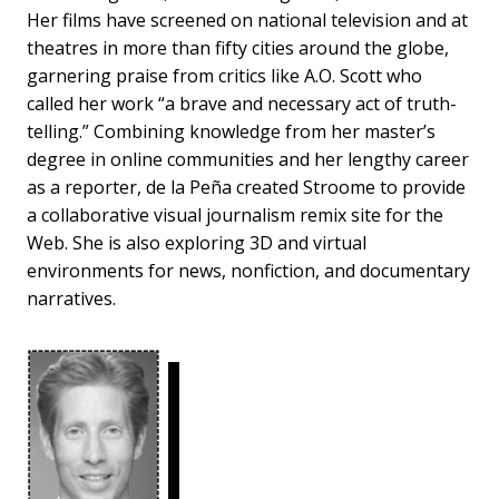
Her films have screened on national television and at
theatres in more than fifty cities around the globe,
garnering praise from critics like A.O. Scott who
called her work “a brave and necessary act of truth-
telling.” Combining knowledge from her master’s
degree in online communities and her lengthy career
as a reporter, de la Peña created Stroome to provide
a collaborative visual journalism remix site for the
Web. She is also exploring 3D and virtual
environments for news, nonfiction, and documentary
narratives.