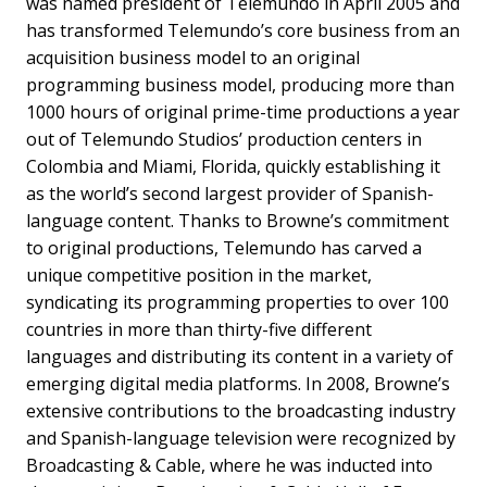
was named president of Telemundo in April 2005 and
has transformed Telemundo’s core business from an
acquisition business model to an original
programming business model, producing more than
1000 hours of original prime-time productions a year
out of Telemundo Studios’ production centers in
Colombia and Miami, Florida, quickly establishing it
as the world’s second largest provider of Spanish-
language content. Thanks to Browne’s commitment
to original productions, Telemundo has carved a
unique competitive position in the market,
syndicating its programming properties to over 100
countries in more than thirty-five different
languages and distributing its content in a variety of
emerging digital media platforms. In 2008, Browne’s
extensive contributions to the broadcasting industry
and Spanish-language television were recognized by
Broadcasting & Cable, where he was inducted into