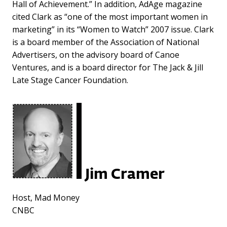
Hall of Achievement.” In addition, AdAge magazine
cited Clark as “one of the most important women in
marketing” in its “Women to Watch” 2007 issue. Clark
is a board member of the Association of National
Advertisers, on the advisory board of Canoe
Ventures, and is a board director for The Jack & Jill
Late Stage Cancer Foundation.
Jim Cramer
Host, Mad Money
CNBC