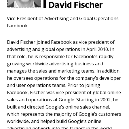
David Fischer
Vice President of Advertising and Global Operations
Facebook
David Fischer joined Facebook as vice president of
advertising and global operations in April 2010. In
that role, he is responsible for Facebook’s rapidly
growing worldwide advertising business and
manages the sales and marketing teams. In addition,
he oversees operations for the company’s developer
and user operations teams. Prior to joining
Facebook, Fischer was vice president of global online
sales and operations at Google. Starting in 2002, he
built and directed Google’s online sales channel,
which represents the majority of Google’s customers
worldwide, and helped build Google’s online
advertising network into the largest in the world.