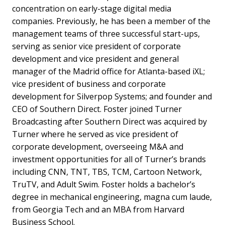
concentration on early-stage digital media
companies. Previously, he has been a member of the
management teams of three successful start-ups,
serving as senior vice president of corporate
development and vice president and general
manager of the Madrid office for Atlanta-based iXL;
vice president of business and corporate
development for Silverpop Systems; and founder and
CEO of Southern Direct. Foster joined Turner
Broadcasting after Southern Direct was acquired by
Turner where he served as vice president of
corporate development, overseeing M&A and
investment opportunities for all of Turner’s brands
including CNN, TNT, TBS, TCM, Cartoon Network,
TruTV, and Adult Swim. Foster holds a bachelor’s
degree in mechanical engineering, magna cum laude,
from Georgia Tech and an MBA from Harvard
Business School.