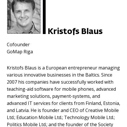
Kristofs Blaus
Cofounder
GoMap Riga
Kristofs Blaus is a European entrepreneur managing
various innovative businesses in the Baltics. Since
2007 his companies have successfully worked with
teaching-aid software for mobile phones, advanced
marketing solutions, payment-systems, and
advanced IT services for clients from Finland, Estonia,
and Latvia. He is founder and CEO of Creative Mobile
Ltd.; Education Mobile Ltd.; Technology Mobile Ltd.;
Politics Mobile Ltd.; and the founder of the Society