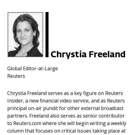
Chrystia Freeland
Global Editor-at-Large
Reuters
Chrystia Freeland serves as a key figure on Reuters
Insider, a new financial video service, and as Reuters
principal on-air pundit for other external broadcast
partners. Freeland also serves as senior contributor
to Reuters.com where she will begin writing a weekly
column that focuses on critical issues taking place at