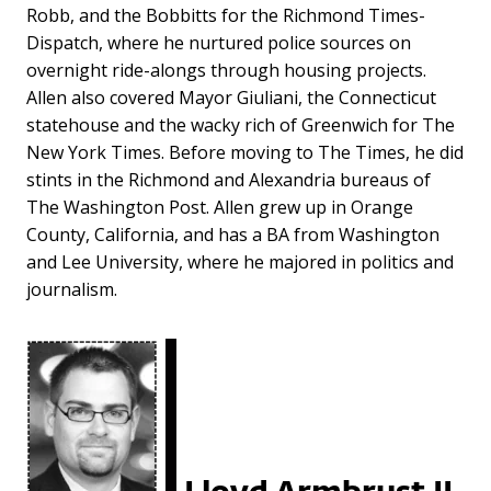
Robb, and the Bobbitts for the Richmond Times-
Dispatch, where he nurtured police sources on
overnight ride-alongs through housing projects.
Allen also covered Mayor Giuliani, the Connecticut
statehouse and the wacky rich of Greenwich for The
New York Times. Before moving to The Times, he did
stints in the Richmond and Alexandria bureaus of
The Washington Post. Allen grew up in Orange
County, California, and has a BA from Washington
and Lee University, where he majored in politics and
journalism.