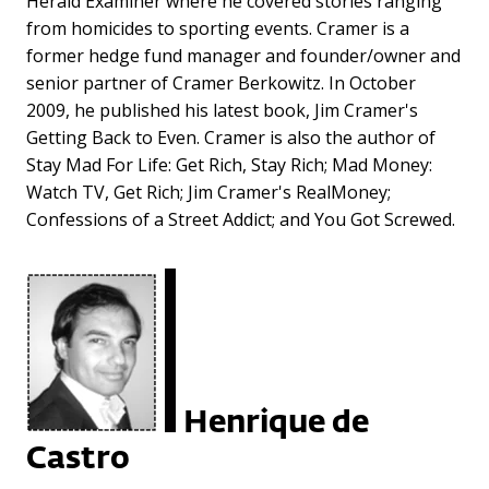
Herald Examiner where he covered stories ranging
from homicides to sporting events. Cramer is a
former hedge fund manager and founder/owner and
senior partner of Cramer Berkowitz. In October
2009, he published his latest book, Jim Cramer's
Getting Back to Even. Cramer is also the author of
Stay Mad For Life: Get Rich, Stay Rich; Mad Money:
Watch TV, Get Rich; Jim Cramer's RealMoney;
Confessions of a Street Addict; and You Got Screwed.
Henrique de
Castro