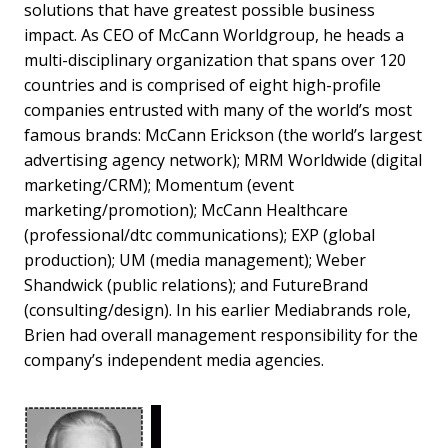
solutions that have greatest possible business
impact. As CEO of McCann Worldgroup, he heads a
multi-disciplinary organization that spans over 120
countries and is comprised of eight high-profile
companies entrusted with many of the world’s most
famous brands: McCann Erickson (the world’s largest
advertising agency network); MRM Worldwide (digital
marketing/CRM); Momentum (event
marketing/promotion); McCann Healthcare
(professional/dtc communications); EXP (global
production); UM (media management); Weber
Shandwick (public relations); and FutureBrand
(consulting/design). In his earlier Mediabrands role,
Brien had overall management responsibility for the
company’s independent media agencies.