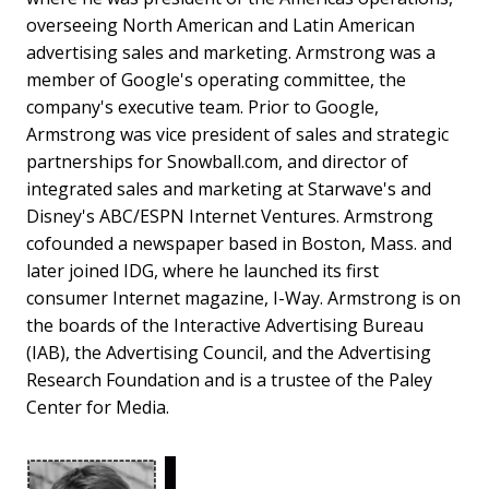
overseeing North American and Latin American
advertising sales and marketing. Armstrong was a
member of Google's operating committee, the
company's executive team. Prior to Google,
Armstrong was vice president of sales and strategic
partnerships for Snowball.com, and director of
integrated sales and marketing at Starwave's and
Disney's ABC/ESPN Internet Ventures. Armstrong
cofounded a newspaper based in Boston, Mass. and
later joined IDG, where he launched its first
consumer Internet magazine, I-Way. Armstrong is on
the boards of the Interactive Advertising Bureau
(IAB), the Advertising Council, and the Advertising
Research Foundation and is a trustee of the Paley
Center for Media.