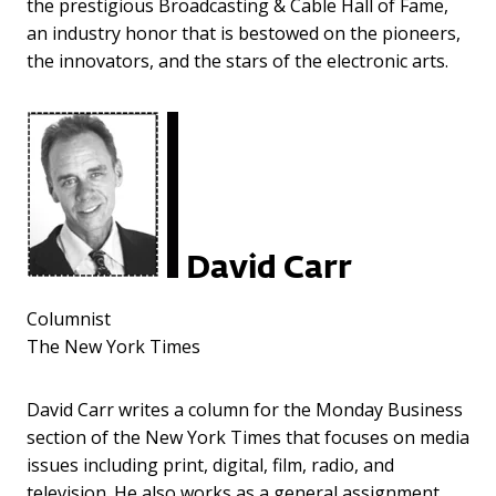
the prestigious Broadcasting & Cable Hall of Fame,
an industry honor that is bestowed on the pioneers,
the innovators, and the stars of the electronic arts.
David Carr
Columnist
The New York Times
David Carr writes a column for the Monday Business
section of the New York Times that focuses on media
issues including print, digital, film, radio, and
television. He also works as a general assignment