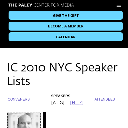
GIVE THE GIFT
BECOME A MEMBER
CALENDAR
IC 2010 NYC Speaker
Lists
SPEAKERS
CONVENERS
ATTENDEES
[A - G]
[H - Z]