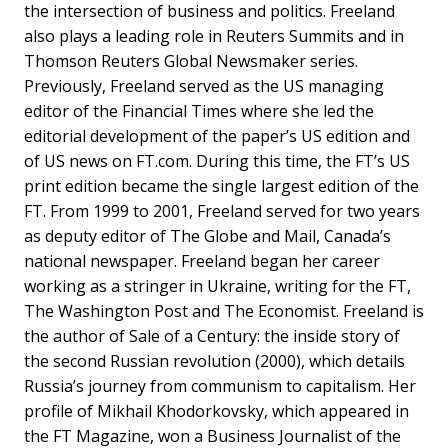
the intersection of business and politics. Freeland
also plays a leading role in Reuters Summits and in
Thomson Reuters Global Newsmaker series.
Previously, Freeland served as the US managing
editor of the Financial Times where she led the
editorial development of the paper’s US edition and
of US news on FT.com. During this time, the FT’s US
print edition became the single largest edition of the
FT. From 1999 to 2001, Freeland served for two years
as deputy editor of The Globe and Mail, Canada’s
national newspaper. Freeland began her career
working as a stringer in Ukraine, writing for the FT,
The Washington Post and The Economist. Freeland is
the author of Sale of a Century: the inside story of
the second Russian revolution (2000), which details
Russia’s journey from communism to capitalism. Her
profile of Mikhail Khodorkovsky, which appeared in
the FT Magazine, won a Business Journalist of the