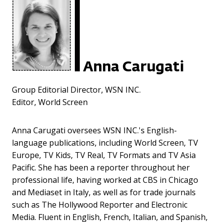
Anna Carugati
Group Editorial Director, WSN INC.
Editor, World Screen
Anna Carugati oversees WSN INC.'s English-
language publications, including World Screen, TV
Europe, TV Kids, TV Real, TV Formats and TV Asia
Pacific. She has been a reporter throughout her
professional life, having worked at CBS in Chicago
and Mediaset in Italy, as well as for trade journals
such as The Hollywood Reporter and Electronic
Media. Fluent in English, French, Italian, and Spanish,