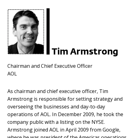
Tim Armstrong
Chairman and Chief Executive Officer
AOL
As chairman and chief executive officer, Tim
Armstrong is responsible for setting strategy and
overseeing the businesses and day-to-day
operations of AOL. In December 2009, he took the
company public with a listing on the NYSE.
Armstrong joined AOL in April 2009 from Google,
where he was president of the Americas operations,