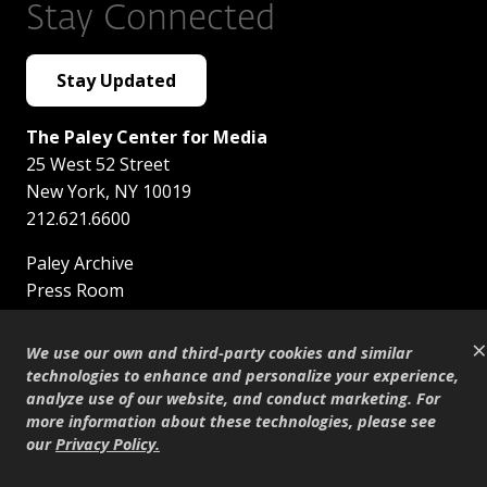
Stay Connected
Stay Updated
The Paley Center for Media
25 West 52 Street
New York
,
NY
10019
212.621.6600
Paley Archive
Press Room
Careers
×
Contact Us
We use our own and third-party cookies and similar
Brand Resources
technologies to enhance and personalize your experience,
Museum Digital Guide
analyze use of our website, and conduct marketing. For
more information about these technologies, please see
Support Paley
our
Privacy Policy
.
Safety Guidelines
Privacy Policy