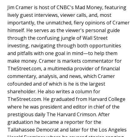
Jim Cramer is host of CNBC's Mad Money, featuring
lively guest interviews, viewer calls, and, most
importantly, the unmatched, fiery opinions of Cramer
himself. He serves as the viewer's personal guide
through the confusing jungle of Wall Street
investing, navigating through both opportunities
and pitfalls with one goal in mind—to help them
make money. Cramer is markets commentator for
TheStreet.com, a multimedia provider of financial
commentary, analysis, and news, which Cramer
cofounded and of which is he is the largest
shareholder. He also writes a column for
TheStreet.com. He graduated from Harvard College
where he was president and editor in chief of the
prestigious daily The Harvard Crimson. After
graduation he became a reporter for the
Tallahassee Democrat and later for the Los Angeles