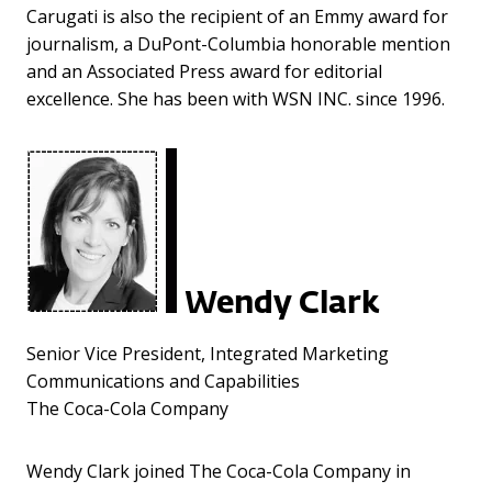
Carugati is also the recipient of an Emmy award for
journalism, a DuPont-Columbia honorable mention
and an Associated Press award for editorial
excellence. She has been with WSN INC. since 1996.
Wendy Clark
Senior Vice President, Integrated Marketing
Communications and Capabilities
The Coca-Cola Company
Wendy Clark joined The Coca-Cola Company in