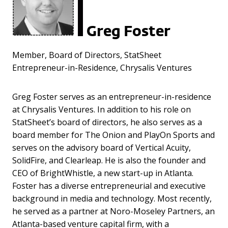
Greg Foster
Member, Board of Directors, StatSheet
Entrepreneur-in-Residence, Chrysalis Ventures
Greg Foster serves as an entrepreneur-in-residence
at Chrysalis Ventures. In addition to his role on
StatSheet’s board of directors, he also serves as a
board member for The Onion and PlayOn Sports and
serves on the advisory board of Vertical Acuity,
SolidFire, and Clearleap. He is also the founder and
CEO of BrightWhistle, a new start-up in Atlanta.
Foster has a diverse entrepreneurial and executive
background in media and technology. Most recently,
he served as a partner at Noro-Moseley Partners, an
Atlanta-based venture capital firm, with a