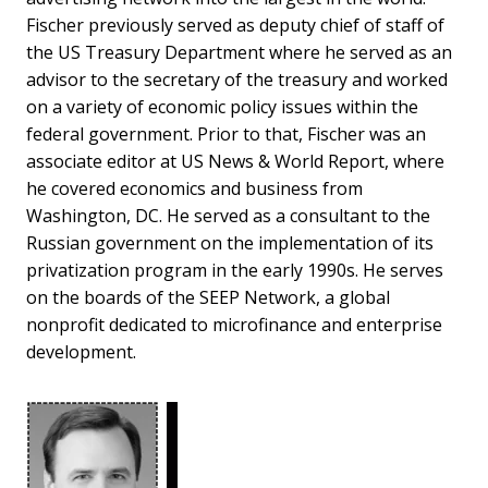
Fischer previously served as deputy chief of staff of
the US Treasury Department where he served as an
advisor to the secretary of the treasury and worked
on a variety of economic policy issues within the
federal government. Prior to that, Fischer was an
associate editor at US News & World Report, where
he covered economics and business from
Washington, DC. He served as a consultant to the
Russian government on the implementation of its
privatization program in the early 1990s. He serves
on the boards of the SEEP Network, a global
nonprofit dedicated to microfinance and enterprise
development.