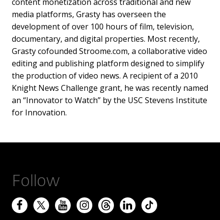
content monetization across traditional and new
media platforms, Grasty has overseen the
development of over 100 hours of film, television,
documentary, and digital properties. Most recently,
Grasty cofounded Stroome.com, a collaborative video
editing and publishing platform designed to simplify
the production of video news. A recipient of a 2010
Knight News Challenge grant, he was recently named
an “Innovator to Watch” by the USC Stevens Institute
for Innovation.
Follow