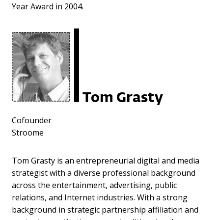
Year Award in 2004.
Tom Grasty
Cofounder
Stroome
Tom Grasty is an entrepreneurial digital and media
strategist with a diverse professional background
across the entertainment, advertising, public
relations, and Internet industries. With a strong
background in strategic partnership affiliation and