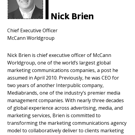
Nick Brien
Chief Executive Officer
McCann Worldgroup
Nick Brien is chief executive officer of McCann
Worldgroup, one of the world’s largest global
marketing communications companies, a post he
assumed in April 2010. Previously, he was CEO for
two years of another Interpublic company,
Mediabrands, one of the industry’s premier media
management companies. With nearly three decades
of global experience across advertising, media, and
marketing services, Brien is committed to
transforming the marketing communications agency
model to collaboratively deliver to clients marketing