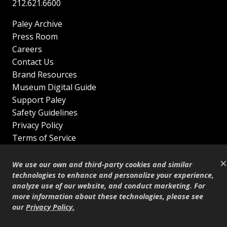
212.621.6600
Paley Archive
Press Room
Careers
Contact Us
Brand Resources
Museum Digital Guide
Support Paley
Safety Guidelines
Privacy Policy
Terms of Service
Sitemap
×
Shop
We use our own and third-party cookies and similar
© Copyright 1995–2026
technologies to enhance and personalize your experience,
analyze use of our website, and conduct marketing. For
more information about these technologies, please see
our
Privacy Policy
.