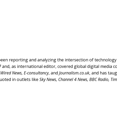
een reporting and analyzing the intersection of technolog
 and, as international editor, covered global digital media 
r
Wired News, E-consultancy
, and
Journalism.co.uk
, and has tau
uoted in outlets like
Sky News, Channel 4 News, BBC Radio, Ti