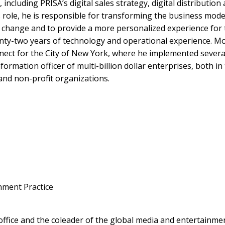
on, including PRISA’s digital sales strategy, digital distribu
s role, he is responsible for transforming the business model
l change and to provide a more personalized experience for 
ty-two years of technology and operational experience. Mos
ect for the City of New York, where he implemented several 
formation officer of multi-billion dollar enterprises, both in
nd non-profit organizations.
nment Practice
office and the coleader of the global media and entertainmen