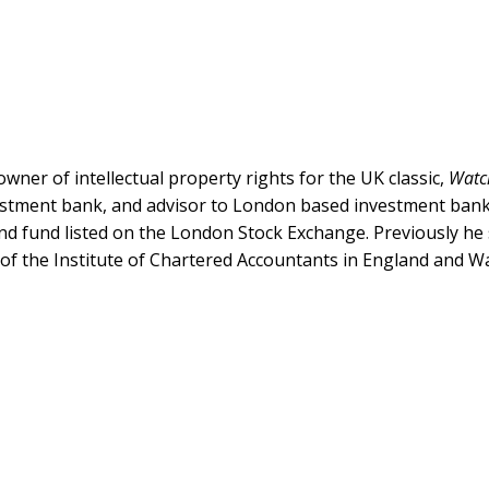
wner of intellectual property rights for the UK classic,
Watc
estment bank, and advisor to London based investment bank, 
end fund listed on the London Stock Exchange. Previously h
of the Institute of Chartered Accountants in England and W