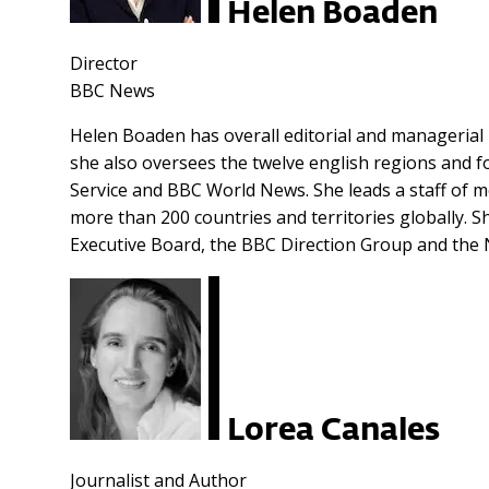
Helen Boaden
Director
BBC News
Helen Boaden has overall editorial and managerial r
she also oversees the twelve english regions and for
Service and BBC World News. She leads a staff of 
more than 200 countries and territories globally. 
Executive Board, the BBC Direction Group and the
Lorea Canales
Journalist and Author