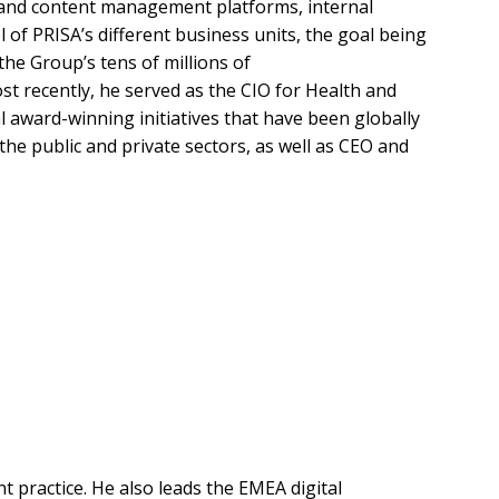
tion and content management platforms, internal
 of PRISA’s different business units, the goal being
the Group’s tens of millions of
t recently, he served as the CIO for Health and
award-winning initiatives that have been globally
 the public and private sectors, as well as CEO and
t practice. He also leads the EMEA digital