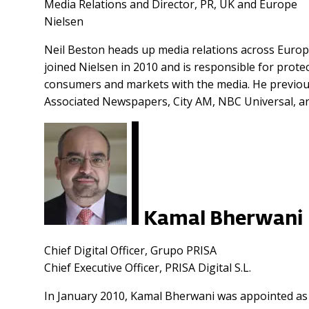
Media Relations and Director, PR, UK and Europe
Nielsen
Neil Beston heads up media relations across Europ
joined Nielsen in 2010 and is responsible for pro
consumers and markets with the media. He previousl
Associated Newspapers, City AM, NBC Universal, a
Kamal Bherwani
Chief Digital Officer, Grupo PRISA
Chief Executive Officer, PRISA Digital S.L.
In January 2010, Kamal Bherwani was appointed as c