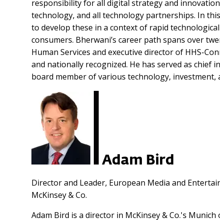
responsibility for all digital strategy and innovati
technology, and all technology partnerships. In thi
to develop these in a context of rapid technologica
consumers.
Bherwani’s career path spans over twen
Human Services and executive director of HHS-Conn
and nationally recognized. He has served as chief in
board member of various technology, investment, a
Adam Bird
Director and Leader, European Media and Entertai
McKinsey & Co.
Adam Bird is a director in McKinsey & Co.'s Munich 