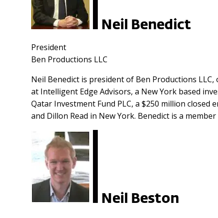
Neil Benedict
President
Ben Productions LLC
Neil Benedict is president of Ben Productions LLC, o
at Intelligent Edge Advisors, a New York based inv
Qatar Investment Fund PLC, a $250 million closed 
and Dillon Read in New York. Benedict is a member 
Neil Beston