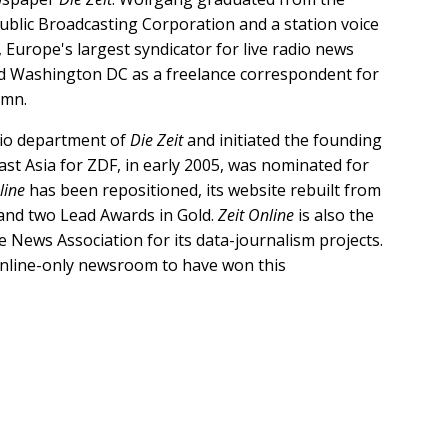
blic Broadcasting Corporation and a station voice
 Europe's largest syndicator for live radio news
and Washington DC as a freelance correspondent for
lumn.
dio department of
Die Zeit
and initiated the founding
st Asia for ZDF, in early 2005, was nominated for
line
has been repositioned, its website rebuilt from
nd two Lead Awards in Gold.
Zeit Online
is also the
 News Association for its data-journalism projects.
n online-only newsroom to have won this