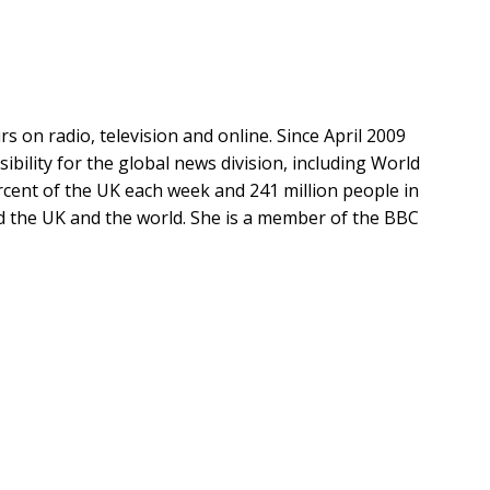
 on radio, television and online. Since April 2009
ibility for the global news division, including World
cent of the UK each week and 241 million people in
nd the UK and the world. She is a member of the BBC