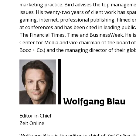
marketing practice. Bird advises the top manageme
issues. His twenty-two years of client work has sp
gaming, internet, professional publishing, filmed e
at conferences and has been cited in leading publi
The Financial Times, Time and BusinessWeek. He is
Center for Media and vice chairman of the board of
Booz + Co.) and the managing director of their glo
Wolfgang Blau
Editor in Chief
Zeit Online
Wolfgang Blau is the editor in chief of
Zeit Online
, 