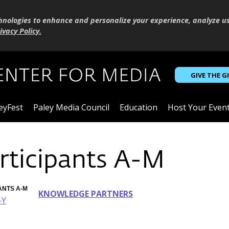
hnologies to enhance and personalize your experience, analyze u
ivacy Policy
.
GIVE THE G
eyFest
Paley Media Council
Education
Host Your Even
rticipants A-M
ANTS A-M
KNOWLEDGE PARTNERS
-Y