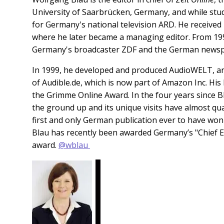
University of Saarbrücken, Germany, and while stu
for Germany's national television ARD. He received 
where he later became a managing editor. From 1999
Germany's broadcaster ZDF and the German news
In 1999, he developed and produced AudioWELT, an
of Audible.de, which is now part of Amazon Inc. Hi
the Grimme Online Award.
In the four years since 
the ground up and its unique visits have almost qu
first and only German publication ever to have won
Blau has recently been awarded Germany’s "Chief Edi
award.
@wblau