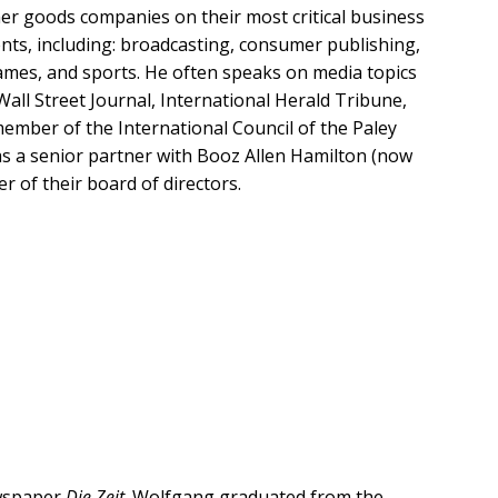
er goods companies on their most critical business
nts, including: broadcasting, consumer publishing,
 games, and sports. He often speaks on media topics
all Street Journal, International Herald Tribune,
mber of the International Council of the Paley
as a senior partner with Booz Allen Hamilton (now
r of their board of directors.
ewspaper
Die Zeit
.
Wolfgang graduated from the