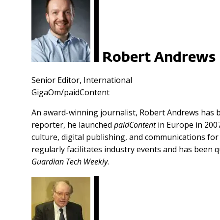
Robert Andrews
Senior Editor, International
GigaOm/paidContent
An award-winning journalist, Robert Andrews has b
reporter, he launched
paidContent
in Europe in 2007
culture, digital publishing, and communications fo
regularly facilitates industry events and has been q
Guardian Tech Weekly
.