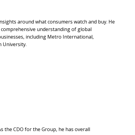
d insights around what consumers watch and buy. He
ts comprehensive understanding of global
usinesses, including Metro International,
 University.
As the CDO for the Group, he has overall