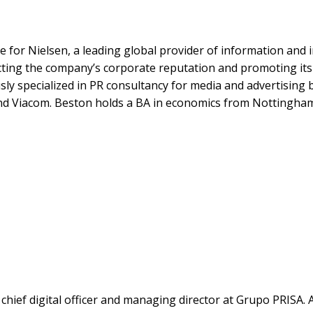
e for Nielsen, a leading global provider of information an
tecting the company’s corporate reputation and promoting i
y specialized in PR consultancy for media and advertising b
nd Viacom. Beston holds a BA in economics from Nottingham
hief digital officer and managing director at Grupo PRISA. 