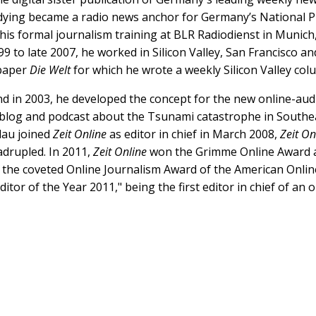
dying became a radio news anchor for Germany’s National Pu
his formal journalism training at BLR Radiodienst in Munich,
 to late 2007, he worked in Silicon Valley, San Francisco 
paper
Die Welt
for which he wrote a weekly Silicon Valley co
d in 2003, he developed the concept for the new online-au
s blog and podcast about the Tsunami catastrophe in Southea
Blau joined
Zeit Online
as editor in chief in March 2008,
Zeit On
adrupled. In 2011,
Zeit Online
won the Grimme Online Award a
 the coveted Online Journalism Award of the American Online
tor of the Year 2011," being the first editor in chief of a