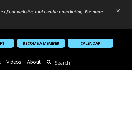
×
se of our website, and conduct marketing. For more
IFT
BECOME A MEMBER
CALENDAR
t
Videos
About