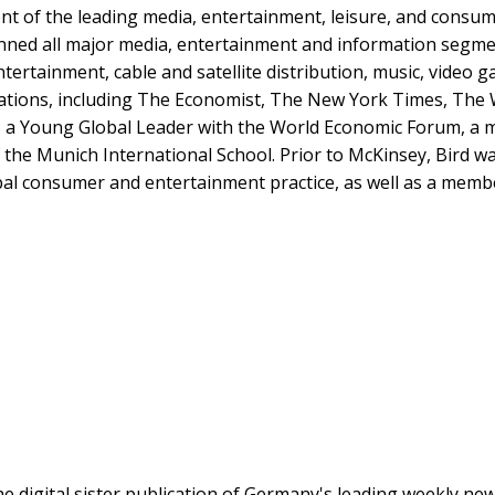
nt of the leading media, entertainment, leisure, and consum
anned all major media, entertainment and information segme
ntertainment, cable and satellite distribution, music, video
cations, including The Economist, The New York Times, The W
 a Young Global Leader with the World Economic Forum, a me
 the Munich International School. Prior to McKinsey, Bird w
bal consumer and entertainment practice, as well as a membe
the digital sister publication of Germany's leading weekly n