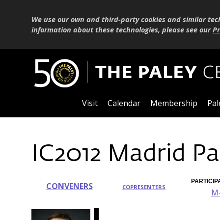
We use our own and third-party cookies and similar tec
information about these technologies, please see our
Pr
Visit
Calendar
Membership
Pal
IC2012 Madrid Pa
PARTICIP
CONVENERS
COPRESENTERS
M