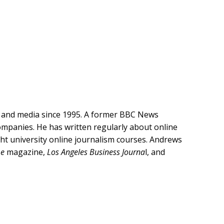
y and media since 1995. A former BBC News
companies. He has written regularly about online
ght university online journalism courses. Andrews
me
magazine,
Los Angeles Business Journa
l, and