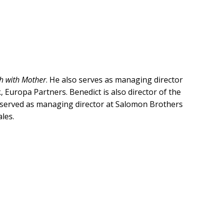
h with Mother
. He also serves as managing director
Europa Partners. Benedict is also director of the
e served as managing director at Salomon Brothers
ales.