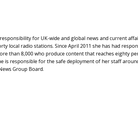
esponsibility for UK-wide and global news and current affairs
ty local radio stations. Since April 2011 she has had respons
more than 8,000 who produce content that reaches eighty per
She is responsible for the safe deployment of her staff arou
 News Group Board.