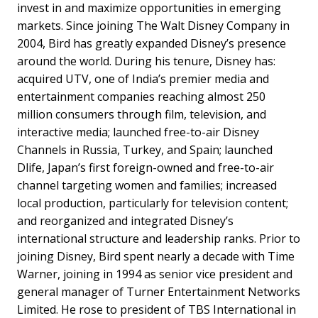
invest in and maximize opportunities in emerging
markets. Since joining The Walt Disney Company in
2004, Bird has greatly expanded Disney’s presence
around the world. During his tenure, Disney has:
acquired UTV, one of India’s premier media and
entertainment companies reaching almost 250
million consumers through film, television, and
interactive media; launched free-to-air Disney
Channels in Russia, Turkey, and Spain; launched
Dlife, Japan’s first foreign-owned and free-to-air
channel targeting women and families; increased
local production, particularly for television content;
and reorganized and integrated Disney’s
international structure and leadership ranks. Prior to
joining Disney, Bird spent nearly a decade with Time
Warner, joining in 1994 as senior vice president and
general manager of Turner Entertainment Networks
Limited. He rose to president of TBS International in