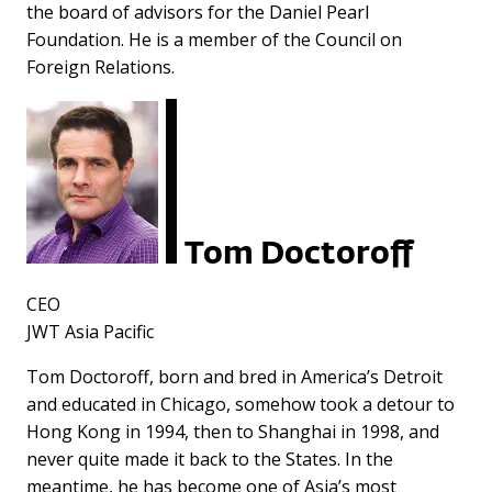
the board of advisors for the Daniel Pearl
Foundation. He is a member of the Council on
Foreign Relations.
Tom Doctoroff
CEO
JWT Asia Pacific
Tom Doctoroff, born and bred in America’s Detroit
and educated in Chicago, somehow took a detour to
Hong Kong in 1994, then to Shanghai in 1998, and
never quite made it back to the States. In the
meantime, he has become one of Asia’s most