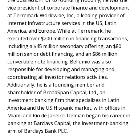
vice president of corporate finance and development
at Terremark Worldwide, Inc., a leading provider of
Internet infrastructure services in the US, Latin
America, and Europe. While at Terremark, he
executed over $200 million in financing transactions,
including a $45 million secondary offering, an $80
million senior debt financing, and an $86 million
convertible note financing. Bellumio was also
responsible for developing and managing and
coordinating all investor relations activities.
Additionally, he is a founding member and
shareholder of BroadSpan Capital, Ltd., an
investment banking firm that specializes in Latin
America and the US Hispanic market, with offices in
Miami and Rio de Janeiro. Demian began his career in
banking at Barclays Capital, the investment-banking
arm of Barclays Bank PLC.