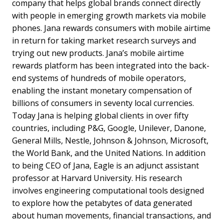
company that helps global brands connect directly
with people in emerging growth markets via mobile
phones. Jana rewards consumers with mobile airtime
in return for taking market research surveys and
trying out new products. Jana’s mobile airtime
rewards platform has been integrated into the back-
end systems of hundreds of mobile operators,
enabling the instant monetary compensation of
billions of consumers in seventy local currencies.
Today Jana is helping global clients in over fifty
countries, including P&G, Google, Unilever, Danone,
General Mills, Nestle, Johnson & Johnson, Microsoft,
the World Bank, and the United Nations. In addition
to being CEO of Jana, Eagle is an adjunct assistant
professor at Harvard University. His research
involves engineering computational tools designed
to explore how the petabytes of data generated
about human movements, financial transactions, and