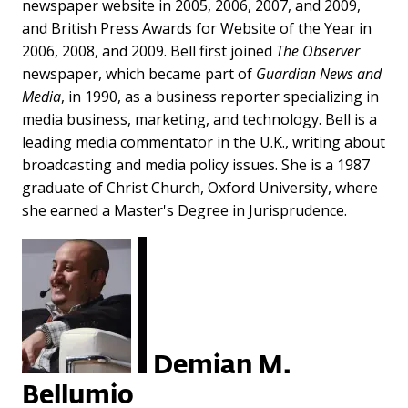
newspaper website in 2005, 2006, 2007, and 2009,
and British Press Awards for Website of the Year in
2006, 2008, and 2009. Bell first joined
The Observer
newspaper, which became part of
Guardian News and
Media
, in 1990, as a business reporter specializing in
media business, marketing, and technology. Bell is a
leading media commentator in the U.K., writing about
broadcasting and media policy issues. She is a 1987
graduate of Christ Church, Oxford University, where
she earned a Master's Degree in Jurisprudence.
Demian M.
Bellumio