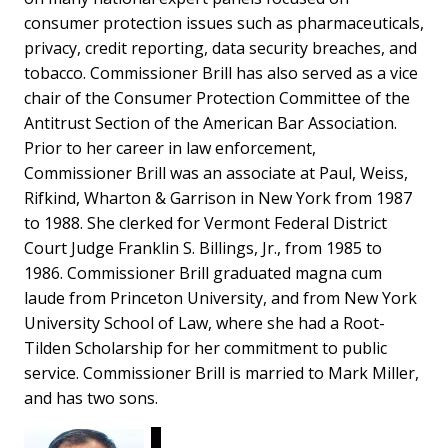
consumer protection issues such as pharmaceuticals,
privacy, credit reporting, data security breaches, and
tobacco. Commissioner Brill has also served as a vice
chair of the Consumer Protection Committee of the
Antitrust Section of the American Bar Association.
Prior to her career in law enforcement,
Commissioner Brill was an associate at Paul, Weiss,
Rifkind, Wharton & Garrison in New York from 1987
to 1988. She clerked for Vermont Federal District
Court Judge Franklin S. Billings, Jr., from 1985 to
1986. Commissioner Brill graduated magna cum
laude from Princeton University, and from New York
University School of Law, where she had a Root-
Tilden Scholarship for her commitment to public
service. Commissioner Brill is married to Mark Miller,
and has two sons.