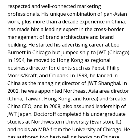
respected and well-connected marketing
professionals. His unique combination of pan-Asian
work, plus more than a decade experience in China,
has made him a leading expert in the cross-border
management of brand architecture and brand
building. He started his advertising career at Leo
Burnett in Chicago but jumped ship to JWT (Chicago).
In 1994, he moved to Hong Kong as regional
business director for clients such as Pepsi, Philip
Morris/Kraft, and Citibank. In 1998, he landed in
China as the managing director of JWT Shanghai. In
2002, he was appointed Northeast Asia area director
(China, Taiwan, Hong Kong, and Korea) and Greater
China CEO, and in 2008, also assumed leadership of
JWT Japan. Doctoroff completed his undergraduate
studies at Northwestern University (Evanston, IL)
and holds an MBA from the University of Chicago. He
has authored two best-selling books on Chinese