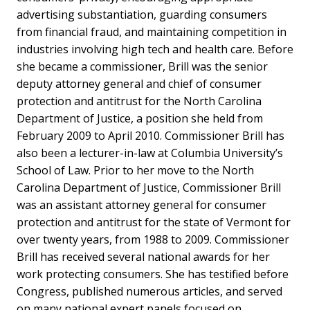
advertising substantiation, guarding consumers
from financial fraud, and maintaining competition in
industries involving high tech and health care. Before
she became a commissioner, Brill was the senior
deputy attorney general and chief of consumer
protection and antitrust for the North Carolina
Department of Justice, a position she held from
February 2009 to April 2010. Commissioner Brill has
also been a lecturer-in-law at Columbia University’s
School of Law. Prior to her move to the North
Carolina Department of Justice, Commissioner Brill
was an assistant attorney general for consumer
protection and antitrust for the state of Vermont for
over twenty years, from 1988 to 2009. Commissioner
Brill has received several national awards for her
work protecting consumers. She has testified before
Congress, published numerous articles, and served
on many national expert panels focused on