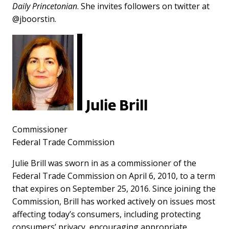
Daily Princetonian
. She invites followers on twitter at
@jboorstin.
Julie Brill
Commissioner
Federal Trade Commission
Julie Brill was sworn in as a commissioner of the
Federal Trade Commission on April 6, 2010, to a term
that expires on September 25, 2016. Since joining the
Commission, Brill has worked actively on issues most
affecting today’s consumers, including protecting
consumers’ privacy, encouraging appropriate