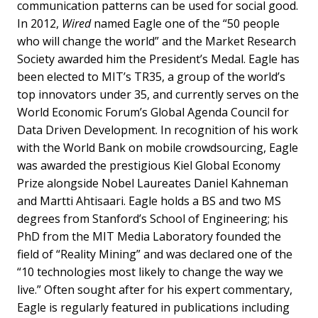
communication patterns can be used for social good.
In 2012,
Wired
named Eagle one of the “50 people
who will change the world” and the Market Research
Society awarded him the President’s Medal. Eagle has
been elected to MIT’s TR35, a group of the world’s
top innovators under 35, and currently serves on the
World Economic Forum’s Global Agenda Council for
Data Driven Development. In recognition of his work
with the World Bank on mobile crowdsourcing, Eagle
was awarded the prestigious Kiel Global Economy
Prize alongside Nobel Laureates Daniel Kahneman
and Martti Ahtisaari. Eagle holds a BS and two MS
degrees from Stanford’s School of Engineering; his
PhD from the MIT Media Laboratory founded the
field of “Reality Mining” and was declared one of the
“10 technologies most likely to change the way we
live.” Often sought after for his expert commentary,
Eagle is regularly featured in publications including