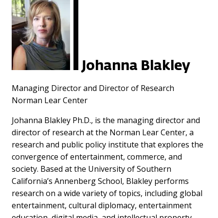
Johanna Blakley
Managing Director and Director of Research
Norman Lear Center
Johanna Blakley Ph.D., is the managing director and
director of research at the Norman Lear Center, a
research and public policy institute that explores the
convergence of entertainment, commerce, and
society. Based at the University of Southern
California’s Annenberg School, Blakley performs
research on a wide variety of topics, including global
entertainment, cultural diplomacy, entertainment
education, digital media, and intellectual property