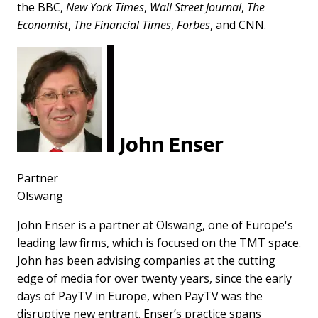
the BBC,
New York Times
,
Wall Street Journal
,
The
Economist
,
The Financial Times
,
Forbes
, and CNN.
John Enser
Partner
Olswang
John Enser is a partner at Olswang, one of Europe's
leading law firms, which is focused on the TMT space.
John has been advising companies at the cutting
edge of media for over twenty years, since the early
days of PayTV in Europe, when PayTV was the
disruptive new entrant. Enser’s practice spans