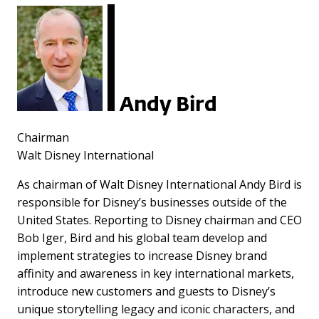
Andy Bird
Chairman
Walt Disney International
As chairman of Walt Disney International Andy Bird is
responsible for Disney’s businesses outside of the
United States. Reporting to Disney chairman and CEO
Bob Iger, Bird and his global team develop and
implement strategies to increase Disney brand
affinity and awareness in key international markets,
introduce new customers and guests to Disney’s
unique storytelling legacy and iconic characters, and