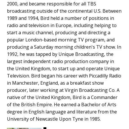
2000, and became responsible for all TBS
broadcasting outside of the continental U.S. Between
1989 and 1994, Bird held a number of positions in
radio and television in Europe, including helping to
start a music channel, producing and directing a
popular London-based morning TV program, and
producing a Saturday morning children's TV show. In
1992, he was tapped by Unique Broadcasting, the
largest independent radio production company in
the United Kingdom, to start up and operate Unique
Television. Bird began his career with Piccadilly Radio
in Manchester, England, as a breakfast show
producer, later working at Virgin Broadcasting Co. A
native of the United Kingdom, Bird is a Commander
of the British Empire. He earned a Bachelor of Arts
degree in English language and literature from the
University of Newcastle Upon Tyne in 1985.