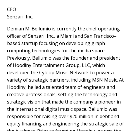
CEO
Senzari, Inc.
Demian M. Bellumio is currently the chief operating
officer of Senzari, Inc., a Miami and San Francisco–
based startup focusing on developing graph
computing technologies for the media space.
Previously, Bellumio was the founder and president
of Hoodiny Entertainment Group, LLC, which
developed the Cyloop Music Network to power a
variety of strategic partners, including MSN Music. At
Hoodiny, he led a talented team of engineers and
creative professionals, setting the technology and
strategic vision that made the company a pioneer in
the international digital music space. Bellumio was
responsible for raising over $20 million in debt and
equity financing and engineering the strategic sale of
the business. Prior to founding Hoodiny, he was the