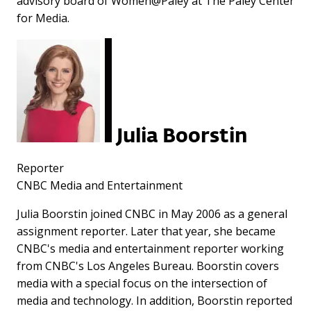
advisory board of Women@Paley at The Paley Center
for Media.
Julia Boorstin
Reporter
CNBC Media and Entertainment
Julia Boorstin joined CNBC in May 2006 as a general
assignment reporter. Later that year, she became
CNBC's media and entertainment reporter working
from CNBC's Los Angeles Bureau. Boorstin covers
media with a special focus on the intersection of
media and technology. In addition, Boorstin reported