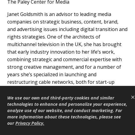
The Paley Center for Media
Janet Goldsmith is an advisor to leading media
companies on strategic business, content, brand,
and advertising issues including digital transition and
rights strategies. One of the architects of
multichannel television in the UK, she has brought
that early industry innovation to her life’s work,
combining strategic and commercial expertise with
strong creative management, and for a number of
years she’s specialized in launching and
restructuring cable networks, both for start-up
independent companies and multinational
×
corporations. Goldsmith has been the joint
We use our own and third-party cookies and similar
managing director of UK based advisory firm,
technologies to enhance and personalize your experience,
analyze use of our website, and conduct marketing. For
Mediatique; managing director of Universal Studio’s
more information about these technologies, please see
digital television businesses in the UK; and a senior
our
Privacy Policy
.
manager and consultant for a range of leading
international media companies, including Carlton