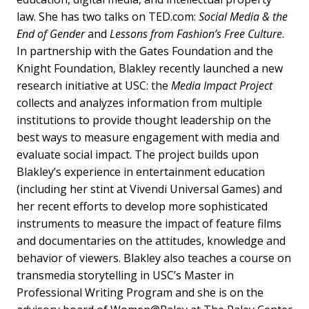
law. She has two talks on TED.com:
Social Media & the
End of Gender
and
Lessons from Fashion’s Free Culture
.
In partnership with the Gates Foundation and the
Knight Foundation, Blakley recently launched a new
research initiative at USC: the
Media Impact Project
collects and analyzes information from multiple
institutions to provide thought leadership on the
best ways to measure engagement with media and
evaluate social impact. The project builds upon
Blakley’s experience in entertainment education
(including her stint at Vivendi Universal Games) and
her recent efforts to develop more sophisticated
instruments to measure the impact of feature films
and documentaries on the attitudes, knowledge and
behavior of viewers. Blakley also teaches a course on
transmedia storytelling in USC’s Master in
Professional Writing Program and she is on the