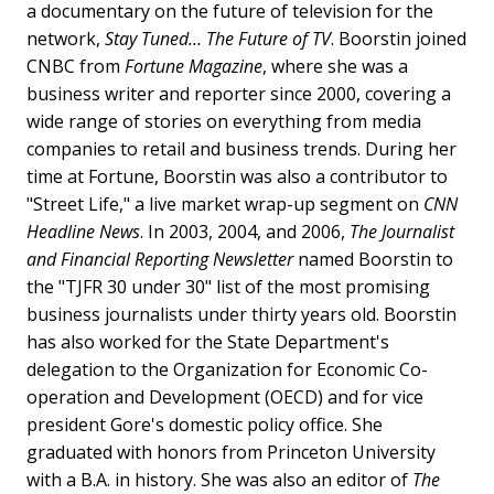
a documentary on the future of television for the
network,
Stay Tuned… The Future of TV
. Boorstin joined
CNBC from
Fortune Magazine
, where she was a
business writer and reporter since 2000, covering a
wide range of stories on everything from media
companies to retail and business trends. During her
time at Fortune, Boorstin was also a contributor to
"Street Life," a live market wrap-up segment on
CNN
Headline News
. In 2003, 2004, and 2006,
The Journalist
and Financial Reporting Newsletter
named Boorstin to
the "TJFR 30 under 30" list of the most promising
business journalists under thirty years old. Boorstin
has also worked for the State Department's
delegation to the Organization for Economic Co-
operation and Development (OECD) and for vice
president Gore's domestic policy office. She
graduated with honors from Princeton University
with a B.A. in history. She was also an editor of
The