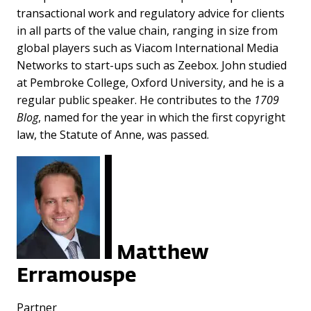
transactional work and regulatory advice for clients
in all parts of the value chain, ranging in size from
global players such as Viacom International Media
Networks to start-ups such as Zeebox. John studied
at Pembroke College, Oxford University, and he is a
regular public speaker. He contributes to the
1709
Blog
, named for the year in which the first copyright
law, the Statute of Anne, was passed.
Matthew
Erramouspe
Partner