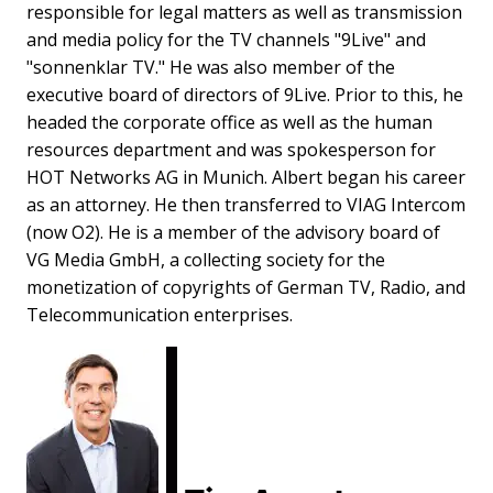
responsible for legal matters as well as transmission
and media policy for the TV channels "9Live" and
"sonnenklar TV." He was also member of the
executive board of directors of 9Live. Prior to this, he
headed the corporate office as well as the human
resources department and was spokesperson for
HOT Networks AG in Munich. Albert began his career
as an attorney. He then transferred to VIAG Intercom
(now O2). He is a member of the advisory board of
VG Media GmbH, a collecting society for the
monetization of copyrights of German TV, Radio, and
Telecommunication enterprises.