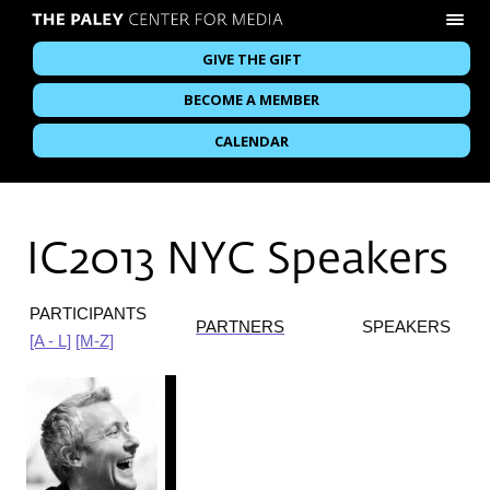
GIVE THE GIFT
BECOME A MEMBER
CALENDAR
IC2013 NYC Speakers
PARTICIPANTS
PARTNERS
SPEAKERS
[A - L]
[M-Z]