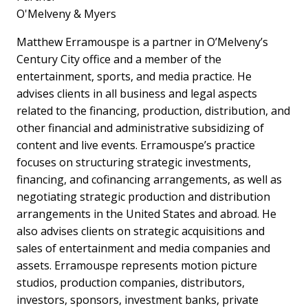
O'Melveny & Myers
Matthew Erramouspe is a partner in O’Melveny’s
Century City office and a member of the
entertainment, sports, and media practice. He
advises clients in all business and legal aspects
related to the financing, production, distribution, and
other financial and administrative subsidizing of
content and live events. Erramouspe’s practice
focuses on structuring strategic investments,
financing, and cofinancing arrangements, as well as
negotiating strategic production and distribution
arrangements in the United States and abroad. He
also advises clients on strategic acquisitions and
sales of entertainment and media companies and
assets. Erramouspe represents motion picture
studios, production companies, distributors,
investors, sponsors, investment banks, private