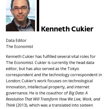
Kenneth Cukier
Data Editor
The Economist
Kenneth Cukier has fulfilled several vital roles for
The Economist. Cukier is currently the head data
editor, but has also served as the Tokyo
correspondent and the technology correspondent in
London; Cukier’s work focuses on technological
innovation, intellectual property, and internet
governance. He is the coauthor of
Big Data: A
Revolution That Will Transform How We Live, Work, and
Think
(2013), which was a translated into sixteen