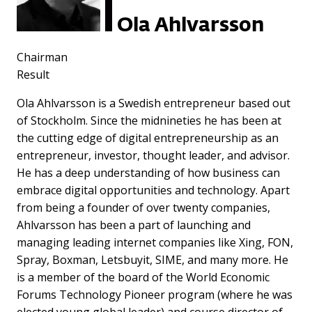
Ola Ahlvarsson
Chairman
Result
Ola Ahlvarsson is a Swedish entrepreneur based out
of Stockholm. Since the midnineties he has been at
the cutting edge of digital entrepreneurship as an
entrepreneur, investor, thought leader, and advisor.
He has a deep understanding of how business can
embrace digital opportunities and technology. Apart
from being a founder of over twenty companies,
Ahlvarsson has been a part of launching and
managing leading internet companies like Xing, FON,
Spray, Boxman, Letsbuyit, SIME, and many more. He
is a member of the board of the World Economic
Forums Technology Pioneer program (where he was
elected young global leader) and course director of