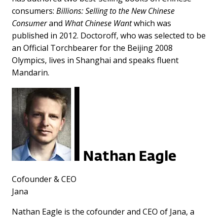
consumers:
Billions: Selling to the New Chinese
Consumer
and
What Chinese Want
which was
published in 2012. Doctoroff, who was selected to be
an Official Torchbearer for the Beijing 2008
Olympics, lives in Shanghai and speaks fluent
Mandarin.
Nathan Eagle
Cofounder & CEO
Jana
Nathan Eagle is the cofounder and CEO of Jana, a