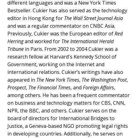
different languages and was a New York Times
Bestseller. Cukier has also served as the technology
editor in Hong Kong for
The Wall Street Journal Asia
and was a regular commentator on CNBC Asia.
Previously, Cukier was the European editor of
Red
Herring
and worked for
The International Herald
Tribune
in Paris. From 2002 to 2004 Cukier was a
research fellow at Harvard's Kennedy School of
Government, working on the Internet and
international relations. Cukier’s writings have also
appeared in
The New York Times
,
The Washington Post
,
Prospect
,
The Financial Times
, and
Foreign Affairs
,
among others. He has been a frequent commentator
on business and technology matters for CBS, CNN,
NPR, the BBC, and others. Cukier serves on the
board of directors for International Bridges to
Justice, a Geneva-based NGO promoting legal rights
in developing countries. Additionally, he serves on