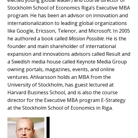
Stockholm School of Economics Riga’s Executive MBA
program. He has been an advisor on innovation and
internationalization to leading global organizations
like Google, Ericsson, Telenor, and Microsoft. In 2005
he authored a book called
Mission Possible
. He is the
founder and main shareholder of international
expansion and innovations advisors called Result and
a Swedish media house called Keynote Media Group
owning portals, magazines, events, and online
ventures. Ahlvarsson holds an MBA from the
University of Stockholm, has guest lectured at
Harvard Business School, and is also the course
director for the Executive MBA program E-Strategy
at the Stockholm School of Economics in Riga.