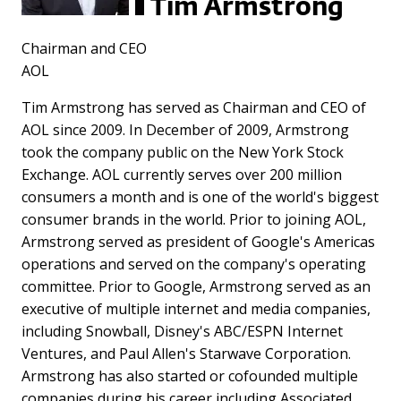
Tim Armstrong
Chairman and CEO
AOL
Tim Armstrong has served as Chairman and CEO of
AOL since 2009. In December of 2009, Armstrong
took the company public on the New York Stock
Exchange. AOL currently serves over 200 million
consumers a month and is one of the world's biggest
consumer brands in the world. Prior to joining AOL,
Armstrong served as president of Google's Americas
operations and served on the company's operating
committee. Prior to Google, Armstrong served as an
executive of multiple internet and media companies,
including Snowball, Disney's ABC/ESPN Internet
Ventures, and Paul Allen's Starwave Corporation.
Armstrong has also started or cofounded multiple
companies during his career including Associated