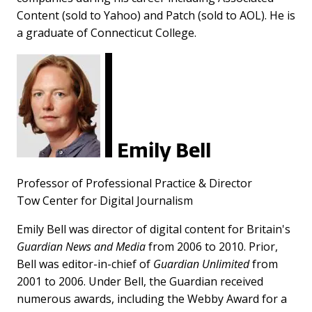
Content (sold to Yahoo) and Patch (sold to AOL). He is
a graduate of Connecticut College.
Emily Bell
Professor of Professional Practice & Director
Tow Center for Digital Journalism
Emily Bell was director of digital content for Britain's
Guardian News and Media
from 2006 to 2010. Prior,
Bell was editor-in-chief of
Guardian Unlimited
from
2001 to 2006. Under Bell, the Guardian received
numerous awards, including the Webby Award for a