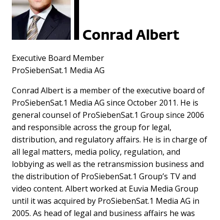
Conrad Albert
Executive Board Member
ProSiebenSat.1 Media AG
Conrad Albert is a member of the executive board of
ProSiebenSat.1 Media AG since October 2011. He is
general counsel of ProSiebenSat.1 Group since 2006
and responsible across the group for legal,
distribution, and regulatory affairs. He is in charge of
all legal matters, media policy, regulation, and
lobbying as well as the retransmission business and
the distribution of ProSiebenSat.1 Group’s TV and
video content. Albert worked at Euvia Media Group
until it was acquired by ProSiebenSat.1 Media AG in
2005. As head of legal and business affairs he was