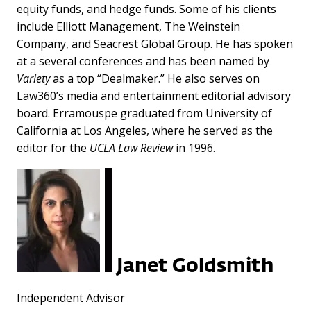
equity funds, and hedge funds. Some of his clients
include Elliott Management, The Weinstein
Company, and Seacrest Global Group. He has spoken
at a several conferences and has been named by
Variety
as a top “Dealmaker.” He also serves on
Law360’s media and entertainment editorial advisory
board. Erramouspe graduated from University of
California at Los Angeles, where he served as the
editor for the
UCLA Law Review
in 1996.
Janet Goldsmith
Independent Advisor