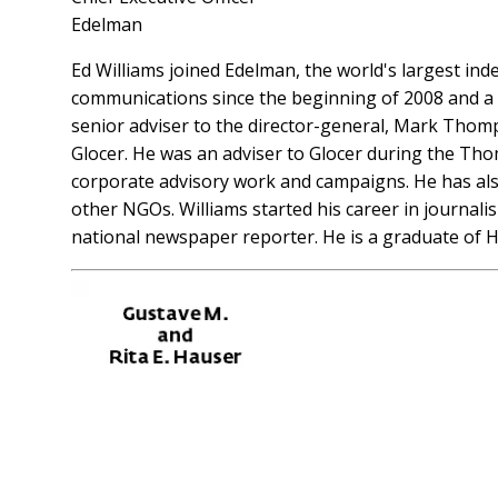
Edelman
Ed Williams joined Edelman, the world's largest in
communications since the beginning of 2008 and a
senior adviser to the director-general, Mark Thom
Glocer. He was an adviser to Glocer during the Thoms
corporate advisory work and campaigns. He has also
other NGOs. Williams started his career in journali
national newspaper reporter. He is a graduate o