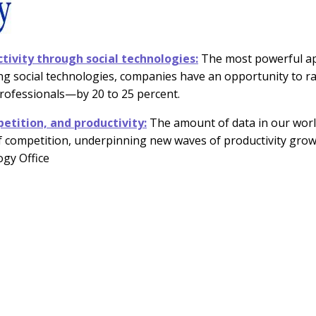
tivity through social technologies:
The most powerful app
g social technologies, companies have an opportunity to ra
rofessionals—by 20 to 25 percent.
etition, and productivity:
The amount of data in our worl
f competition, underpinning new waves of productivity grow
ogy Office