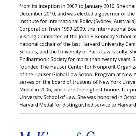
from its inception in 2007 to January 2010. She ch
December 2010, and was elected a governor of the Br
Institute for International Policy (Sydney, Austral
Corporation from 1999-2009, the International Boa
Visiting Committee of the John F. Kennedy School a
national cochair of the last Harvard University C
Schools, and the University of Paris Law Faculty. Sh
Philharmonic Society for more than twenty years. 
founded The Hauser Center for Nonprofit Organizati
of the Hauser Global Law School Program at New Yo
serves on the board of trustees of New York Univer
Medal in 2006, which are the highest honors for pu
University School of Law. She was honored in Oct
Harvard Medal for distinguished service to Harvard