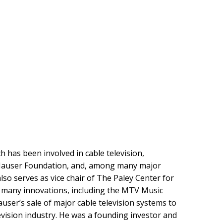
 has been involved in cable television,
it Hauser Foundation, and, among many major
lso serves as vice chair of The Paley Center for
f many innovations, including the MTV Music
user’s sale of major cable television systems to
ision industry. He was a founding investor and