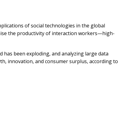
lications of social technologies in the global
ise the productivity of interaction workers—high-
d has been exploding, and analyzing large data
th, innovation, and consumer surplus, according to