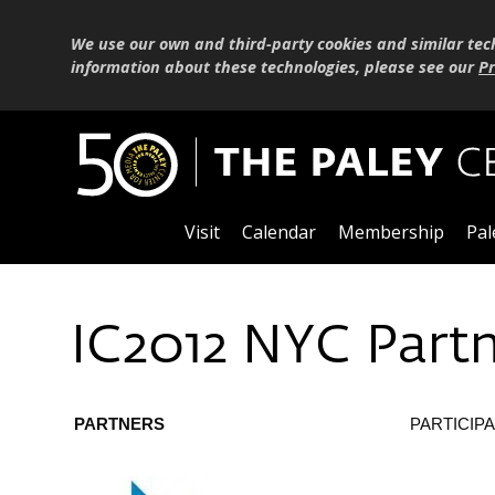
We use our own and third-party cookies and similar tec
information about these technologies, please see our
Pr
Visit
Calendar
Membership
Pal
IC2012 NYC Part
PARTNERS
PARTICIP