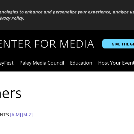
hnologies to enhance and personalize your experience, analyze u
ivacy Policy
.
GIVE THE G
eyFest
Paley Media Council
Education
Host Your Even
ners
ANTS
[A-M]
[M-Z]