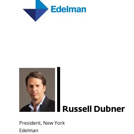
Russell Dubner
President, New York
Edelman