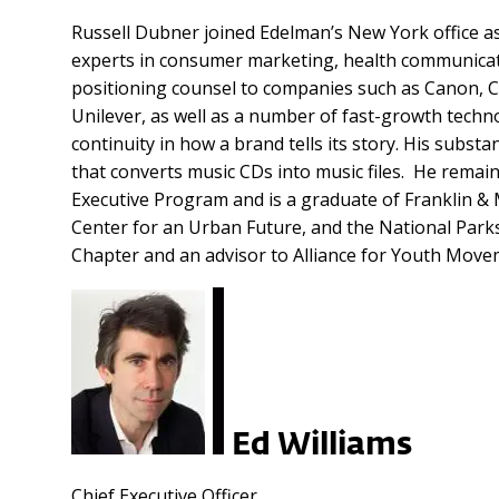
Russell Dubner joined Edelman’s New York office as
experts in consumer marketing, health communicatio
positioning counsel to companies such as Canon, C
Unilever, as well as a number of fast-growth tech
continuity in how a brand tells its story. His subst
that converts music CDs into music files. He rema
Executive Program and is a graduate of Franklin & 
Center for an Urban Future, and the National Par
Chapter and an advisor to Alliance for Youth Move
Ed Williams
Chief Executive Officer