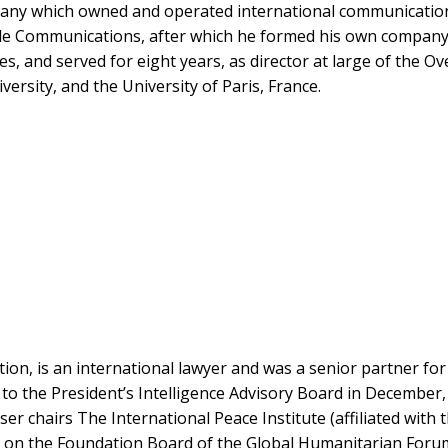
any which owned and operated international communications 
le Communications, after which he formed his own company. 
es, and served for eight years, as director at large of the 
rsity, and the University of Paris, France.
tion, is an international lawyer and was a senior partner fo
to the President’s Intelligence Advisory Board in December,
r chairs The International Peace Institute (affiliated with t
ed on the Foundation Board of the Global Humanitarian Forum