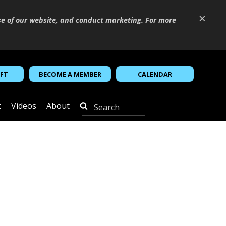
×
se of our website, and conduct marketing. For more
IFT
BECOME A MEMBER
CALENDAR
t
Videos
About