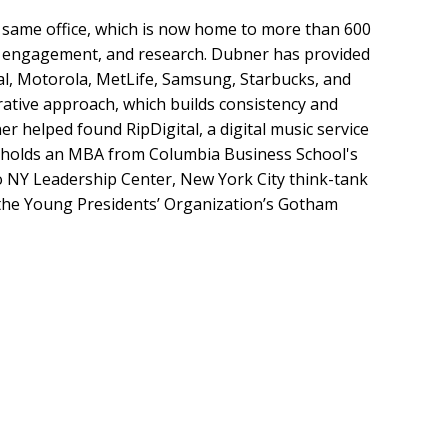
t same office, which is now home to more than 600
tal engagement, and research. Dubner has provided
al, Motorola, MetLife, Samsung, Starbucks, and
ative approach, which builds consistency and
er helped found RipDigital, a digital music service
er holds an MBA from Columbia Business School's
ro NY Leadership Center, New York City think-tank
 the Young Presidents’ Organization’s Gotham