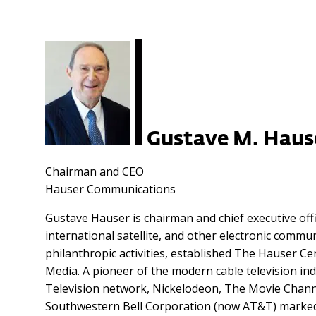
Gustave M. Haus
Chairman and CEO
Hauser Communications
Gustave Hauser is chairman and chief executive off
international satellite, and other electronic comm
philanthropic activities, established The Hauser Ce
Media. A pioneer of the modern cable television i
Television network, Nickelodeon, The Movie Channel
Southwestern Bell Corporation (now AT&T) marked t