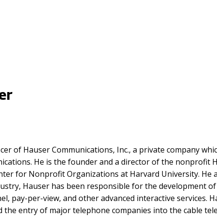
er
icer of Hauser Communications, Inc., a private company which
unications. He is the founder and a director of the nonprof
nter for Nonprofit Organizations at Harvard University. He a
ndustry, Hauser has been responsible for the development o
, pay-per-view, and other advanced interactive services. Ha
he entry of major telephone companies into the cable telev