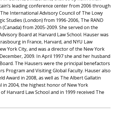
itain’s leading conference center from 2006 through
f The International Advisory Council of The Lowy
rategic Studies (London) from 1996-2006, The RAND
n (Canada) from 2005-2009. She served on the
s Advisory Board at Harvard Law School. Hauser was
Strasbourg in France, Harvard, and NYU Law
 New York City, and was a director of the New York
 December, 2009. In April 1997 she and her husband
y Board. The Hausers were the principal benefactors
s Program and Visiting Global Faculty. Hauser also
 Award in 2008, as well as The Albert Gallatin
al in 2004, the highest honor of New York
 of Harvard Law School and in 1999 received The