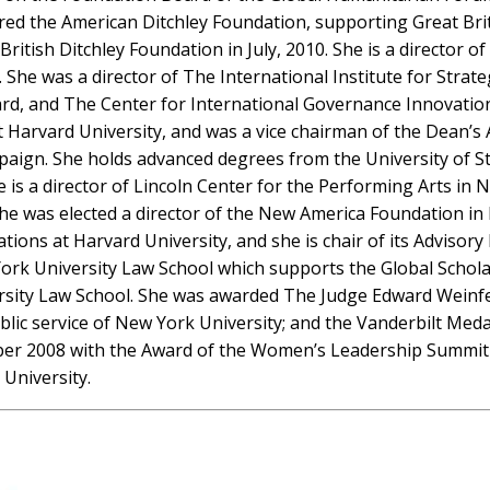
aired the American Ditchley Foundation, supporting Great Br
itish Ditchley Foundation in July, 2010. She is a director o
ia). She was a director of The International Institute for St
rd, and The Center for International Governance Innovatio
t Harvard University, and was a vice chairman of the Dean’
ampaign. She holds advanced degrees from the University of 
e is a director of Lincoln Center for the Performing Arts in
She was elected a director of the New America Foundation in
ons at Harvard University, and she is chair of its Advisor
rk University Law School which supports the Global Scholar
sity Law School. She was awarded The Judge Edward Weinfeld
blic service of New York University; and the Vanderbilt Med
ober 2008 with the Award of the Women’s Leadership Summit
 University.