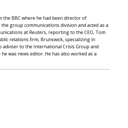
om the BBC where he had been director of
the group communications division and acted as a
unications at Reuters, reporting to the CEO, Tom
lic relations firm, Brunswick, specializing in
 adviser to the International Crisis Group and
re he was news editor. He has also worked as a