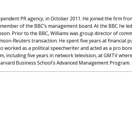
dependent PR agency, in October 2011. He joined the firm fr
 member of the BBC’s management board. At the BBC he led 
pson. Prior to the BBC, Williams was group director of comm
on-Reuters transaction. He spent five years at financial pub
 worked as a political speechwriter and acted as a pro bono
sm, including five years in network television, at GMTV whe
f Harvard Business School's Advanced Management Program.