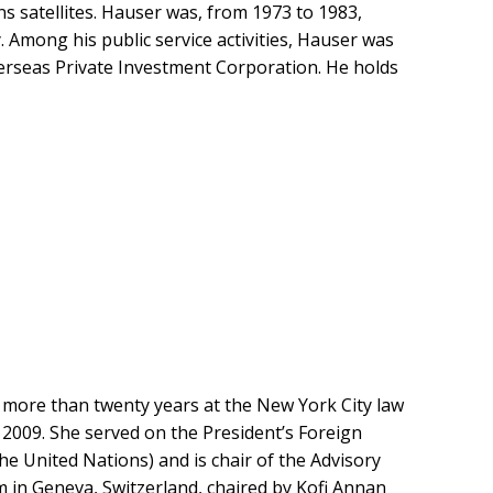
satellites. Hauser was, from 1973 to 1983,
Among his public service activities, Hauser was
Overseas Private Investment Corporation. He holds
r more than twenty years at the New York City law
 2009. She served on the President’s Foreign
he United Nations) and is chair of the Advisory
 in Geneva, Switzerland, chaired by Kofi Annan