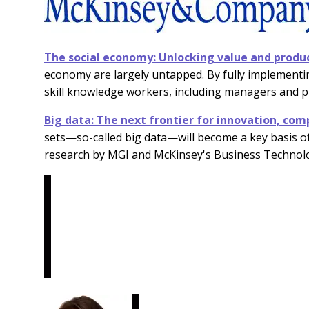
The social economy: Unlocking value and produc
economy are largely untapped. By fully implementin
skill knowledge workers, including managers and p
Big data: The next frontier for innovation, comp
sets—so-called big data—will become a key basis o
research by MGI and McKinsey's Business Technol