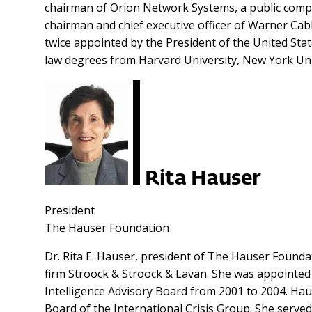
chairman of Orion Network Systems, a public comp
chairman and chief executive officer of Warner Cab
twice appointed by the President of the United Stat
law degrees from Harvard University, New York Unive
Rita Hauser
President
The Hauser Foundation
Dr. Rita E. Hauser, president of The Hauser Founda
firm Stroock & Stroock & Lavan. She was appointed 
Intelligence Advisory Board from 2001 to 2004. Hause
Board of the International Crisis Group. She serv