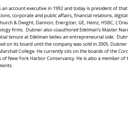
 an account executive in 1992 and today is president of tha
ns, corporate and public affairs, financial relations, digi
hurch & Dwight, Dannon, Energizer, GE, Heinz, HSBC, L’Ore
nology firms. Dubner also coauthored Edelman’s Master Narr
antial tenure at Edelman belies an entrepreneurial side: Dubn
ined on its board until the company was sold in 2005. Dubn
Marshall College. He currently sits on the boards of the Co
ks of New York Harbor Conservancy. He is also a member of
ments.