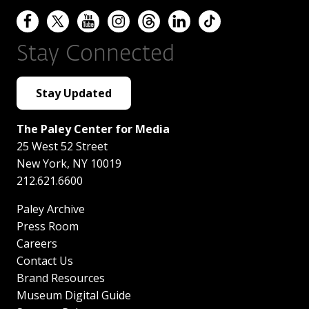
Stay Connected
Stay Updated
The Paley Center for Media
25 West 52 Street
New York
,
NY
10019
212.621.6600
Paley Archive
Press Room
Careers
Contact Us
Brand Resources
Museum Digital Guide