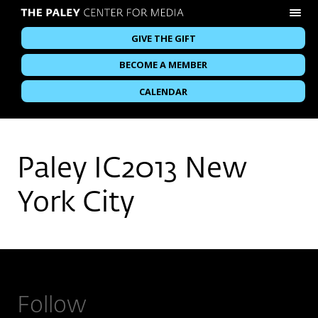
GIVE THE GIFT
BECOME A MEMBER
CALENDAR
Paley IC2013 New
York City
Follow