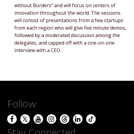
without Borders” and will focus on centers of
innovation throughout the world. The sessions
will consist of presentations from a few startups
from each region who will give five minute demos,
followed by a moderated discussion among the
delegates, and capped off with a one-on-one
interview with a CEO.
Follow
Stay Connected