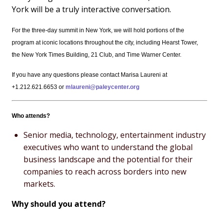
York will be a truly interactive conversation.
For the three-day summit in New York, we will hold portions of the
program at iconic locations throughout the city, including Hearst Tower,
the New York Times Building, 21 Club, and Time Warner Center.
If you have any questions please contact Marisa Laureni at
+1.212.621.6653 or
mlaureni@paleycenter.org
Who attends?
Senior media, technology, entertainment industry
executives who want to understand the global
business landscape and the potential for their
companies to reach across borders into new
markets.
Why should you attend?