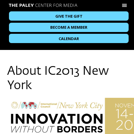
GIVE THE GIFT
BECOME A MEMBER
CALENDAR
About IC2013 New
York