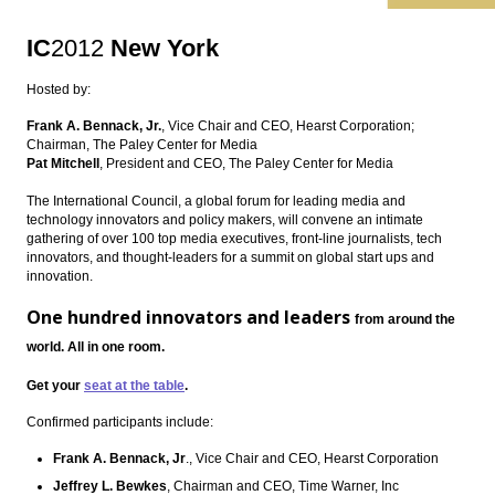
IC
2012
New York
Hosted by:
Frank A. Bennack, Jr.
, Vice Chair and CEO, Hearst Corporation;
Chairman, The Paley Center for Media
Pat Mitchell
, President and CEO, The Paley Center for Media
The International Council, a global forum for leading media and
technology innovators and policy makers, will convene an intimate
gathering of over 100 top media executives, front-line journalists, tech
innovators, and thought-leaders for a summit on global start ups and
innovation.
One hundred innovators and leaders
from around the
world.
All in one room.
Get your
seat at the table
.
Confirmed participants include:
Frank A. Bennack, Jr
., Vice Chair and CEO, Hearst Corporation
Jeffrey L. Bewkes
, Chairman and CEO, Time Warner, Inc