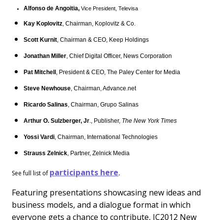
Alfonso de Angoitia,
Vice President, Televisa
Kay Koplovitz
, Chairman, Koplovitz & Co.
Scott Kurnit
, Chairman & CEO, Keep Holdings
Jonathan Miller
, Chief Digital Officer, News Corporation
Pat Mitchell
, President & CEO, The Paley Center for Media
Steve Newhouse
, Chairman, Advance.net
Ricardo Salinas
, Chairman, Grupo Salinas
Arthur O. Sulzberger, Jr
., Publisher,
The New York Times
Yossi Vardi
, Chairman, International Technologies
Strauss Zelnick
, Partner, Zelnick Media
participants here
See full list of
.
Featuring presentations showcasing new ideas and
business models, and a dialogue format in which
everyone gets a chance to contribute, IC2012 New