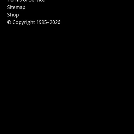
Sitemap
Shop
© Copyright 1995–2026