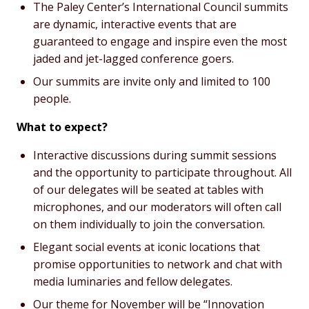
The Paley Center’s International Council summits
are dynamic, interactive events that are
guaranteed to engage and inspire even the most
jaded and jet-lagged conference goers.
Our summits are invite only and limited to 100
people.
What to expect?
Interactive discussions during summit sessions
and the opportunity to participate throughout. All
of our delegates will be seated at tables with
microphones, and our moderators will often call
on them individually to join the conversation.
Elegant social events at iconic locations that
promise opportunities to network and chat with
media luminaries and fellow delegates.
Our theme for November will be “Innovation