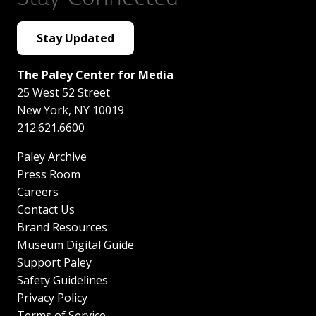
Stay Updated
The Paley Center for Media
25 West 52 Street
New York
,
NY
10019
212.621.6600
Paley Archive
Press Room
Careers
Contact Us
Brand Resources
Museum Digital Guide
Support Paley
Safety Guidelines
Privacy Policy
Terms of Service