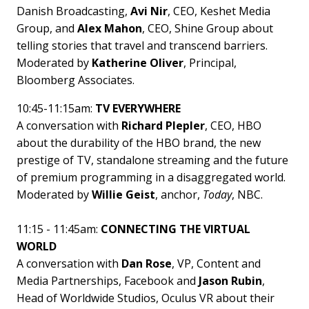
Danish Broadcasting,
Avi Nir
, CEO, Keshet Media
Group, and
Alex Mahon
, CEO, Shine Group about
telling stories that travel and transcend barriers.
Moderated by
Katherine Oliver
, Principal,
Bloomberg Associates.
10:45-11:15am:
TV EVERYWHERE
A conversation with
Richard Plepler
, CEO, HBO
about the durability of the HBO brand, the new
prestige of TV, standalone streaming and the future
of premium programming in a disaggregated world.
Moderated by
Willie Geist
, anchor,
Today
, NBC.
11:15 - 11:45am:
CONNECTING THE VIRTUAL
WORLD
A conversation with
Dan Rose
, VP, Content and
Media Partnerships, Facebook and
Jason Rubin
,
Head of Worldwide Studios, Oculus VR about their