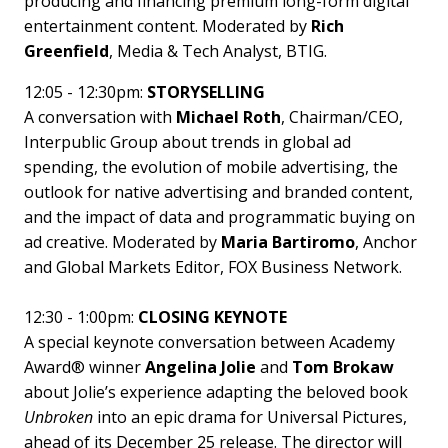
producing and financing premium long-form digital
entertainment content. Moderated by
Rich
Greenfield
, Media & Tech Analyst, BTIG.
12:05 - 12:30pm:
STORYSELLING
A conversation with
Michael Roth
, Chairman/CEO,
Interpublic Group about trends in global ad
spending, the evolution of mobile advertising, the
outlook for native advertising and branded content,
and the impact of data and programmatic buying on
ad creative. Moderated by
Maria Bartiromo
, Anchor
and Global Markets Editor, FOX Business Network.
12:30 - 1:00pm:
CLOSING KEYNOTE
A special keynote conversation between Academy
Award® winner
Angelina Jolie
and
Tom Brokaw
about Jolie’s experience adapting the beloved book
Unbroken
into an epic drama for Universal Pictures,
ahead of its December 25 release. The director will