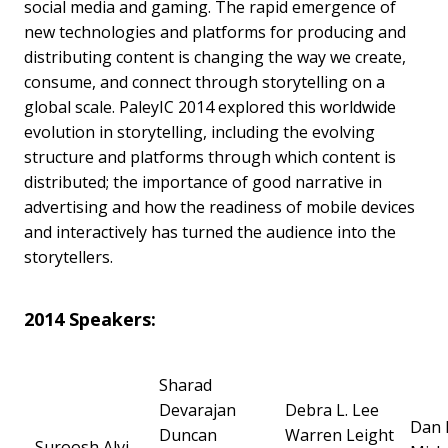
social media and gaming. The rapid emergence of
new technologies and platforms for producing and
distributing content is changing the way we create,
consume, and connect through storytelling on a
global scale. PaleyIC 2014 explored this worldwide
evolution in storytelling, including the evolving
structure and platforms through which content is
distributed; the importance of good narrative in
advertising and how the readiness of mobile devices
and interactively has turned the audience into the
storytellers.
2014 Speakers:
Sharad
Devarajan
Debra L. Lee
Dan 
Duncan
Warren Leight
Suroosh Alvi