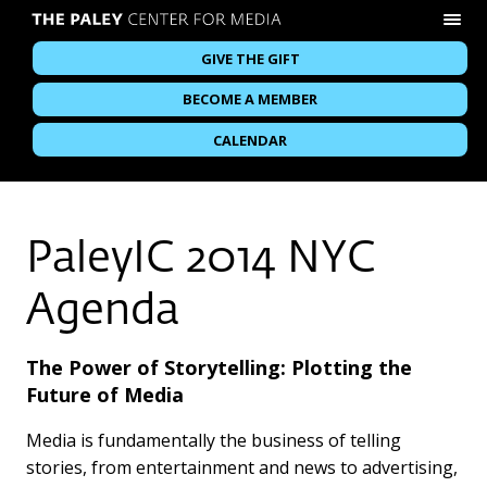
GIVE THE GIFT
BECOME A MEMBER
CALENDAR
PaleyIC 2014 NYC
Agenda
The Power of Storytelling: Plotting the
Future of Media
Media is fundamentally the business of telling
stories, from entertainment and news to advertising,