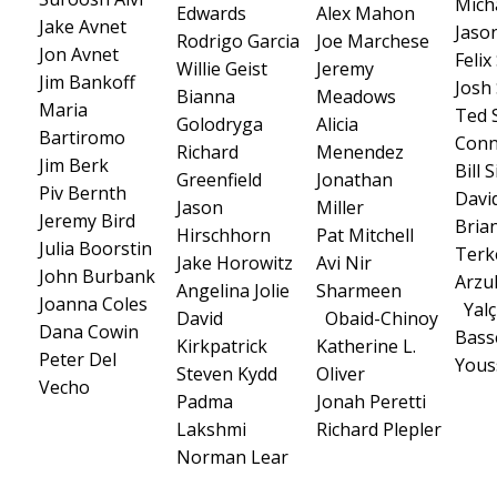
Micha
Edwards
Alex Mahon
Jake Avnet
Jaso
Rodrigo Garcia
Joe Marchese
Jon Avnet
Feli
Willie Geist
Jeremy
Jim Bankoff
Josh
Bianna
Meadows
Maria
Ted 
Golodryga
Alicia
Bartiromo
Conn
Richard
Menendez
Jim Berk
Bill
Greenfield
Jonathan
Piv Bernth
Davi
Jason
Miller
Jeremy Bird
Bria
Hirschhorn
Pat Mitchell
Julia Boorstin
Terk
Jake Horowitz
Avi Nir
John Burbank
Arzu
Angelina Jolie
Sharmeen
Joanna Coles
Yalç
David
Obaid-Chinoy
Dana Cowin
Bas
Kirkpatrick
Katherine L.
Peter Del
Yous
Steven Kydd
Oliver
Vecho
Padma
Jonah Peretti
Lakshmi
Richard Plepler
Norman Lear