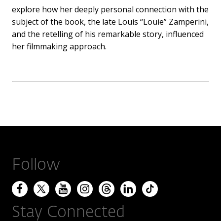
explore how her deeply personal connection with the
subject of the book, the late Louis “Louie” Zamperini,
and the retelling of his remarkable story, influenced
her filmmaking approach.
Follow
Stay Connected