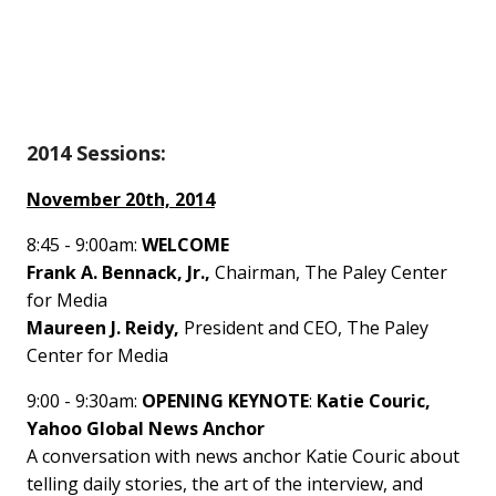
2014 Sessions:
November 20th, 2014
8:45 - 9:00am:
WELCOME
Frank A. Bennack, Jr.,
Chairman, The Paley Center
for Media
Maureen J. Reidy,
President and CEO, The Paley
Center for Media
9:00 - 9:30am:
OPENING KEYNOTE
:
Katie Couric,
Yahoo Global News Anchor
A conversation with news anchor Katie Couric about
telling daily stories, the art of the interview, and