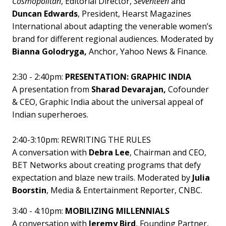
Cosmopolitan
, Editorial Director,
Seventeen
and
Duncan Edwards
, President, Hearst Magazines
International about adapting the venerable women’s
brand for different regional audiences. Moderated by
Bianna Golodryga,
Anchor, Yahoo News & Finance.
2:30 - 2:40pm:
PRESENTATION: GRAPHIC INDIA
A presentation from
Sharad Devarajan,
Cofounder
& CEO, Graphic India about the universal appeal of
Indian superheroes.
2:40-3:10pm: REWRITING THE RULES
A conversation with
Debra Lee
, Chairman and CEO,
BET Networks about creating programs that defy
expectation and blaze new trails. Moderated by
Julia
Boorstin
, Media & Entertainment Reporter, CNBC.
3:40 - 4:10pm:
MOBILIZING MILLENNIALS
A conversation with
Jeremy Bird
, Founding Partner,