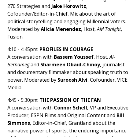
270 Strategies and
Jake Horowitz
,
Cofounder/Editor-in-Chief, Mic about the art of
political storytelling and engaging Millennial voters.
Moderated by
Alicia Menendez
, Host,
AM Tonight
,
Fusion.
4:10 - 4:45pm:
PROFILES IN COURAGE
A conversation with
Bassem Youssef
, Host,
Al-
Bernameg
and
Sharmeen Obaid-Chinoy
, journalist
and documentary filmmaker about speaking truth to
power. Moderated by
Suroosh Alvi
, Cofounder, VICE
Media.
4:45 - 5:30pm:
THE PASSION OF THE FAN
A conversation with
Connor Schell,
VP and Executive
Producer, ESPN Films and Original Content and
Bill
Simmons
, Editor-in-Chief, Grantland about the
narrative power of sports, the enduring importance