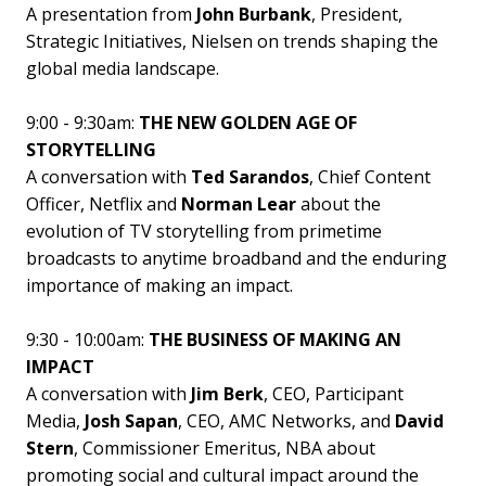
A presentation from
John Burbank
, President,
Strategic Initiatives, Nielsen on trends shaping the
global media landscape.
9:00 - 9:30am:
THE NEW GOLDEN AGE OF
STORYTELLING
A conversation with
Ted Sarandos
, Chief Content
Officer, Netflix and
Norman Lear
about the
evolution of TV storytelling from primetime
broadcasts to anytime broadband and the enduring
importance of making an impact.
9:30 - 10:00am:
THE BUSINESS OF MAKING AN
IMPACT
A conversation with
Jim Berk
, CEO, Participant
Media,
Josh Sapan
, CEO, AMC Networks, and
David
Stern
, Commissioner Emeritus, NBA about
promoting social and cultural impact around the