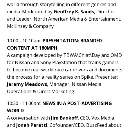
world through storytelling in different genres and
media. Moderated by
Geoffrey K. Sands
, Director
and Leader, North American Media & Entertainment,
McKinsey & Company.
10:00 - 10:10am
: PRESENTATION: BRANDED
CONTENT AT 180MPH
A campaign developed by TBWA\Chiat\Day and OMD
for Nissan and Sony PlayStation that trains gamers
to become real-world race car drivers and documents
the process for a reality series on Spike. Presenter:
Jeremy Meadows
, Manager, Nissan Media
Operations & Direct Marketing.
10:30 - 11:00am:
NEWS IN A POST-ADVERTISING
WORLD
A conversation with
Jim Bankoff
, CEO, Vox Media
and
Jonah Peretti
, Cofounder/CEO, BuzzFeed about