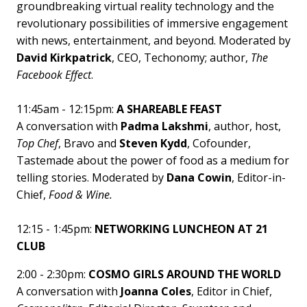
groundbreaking virtual reality technology and the
revolutionary possibilities of immersive engagement
with news, entertainment, and beyond. Moderated by
David Kirkpatrick
, CEO, Techonomy; author,
The
Facebook Effect
.
11:45am - 12:15pm:
A SHAREABLE FEAST
A conversation with
Padma Lakshmi
, author, host,
Top Chef
, Bravo and
Steven Kydd
, Cofounder,
Tastemade about the power of food as a medium for
telling stories. Moderated by
Dana Cowin
, Editor-in-
Chief,
Food & Wine.
12:15 - 1:45pm:
NETWORKING LUNCHEON AT 21
CLUB
2:00 - 2:30pm:
COSMO GIRLS AROUND THE WORLD
A conversation with
Joanna Coles
, Editor in Chief,