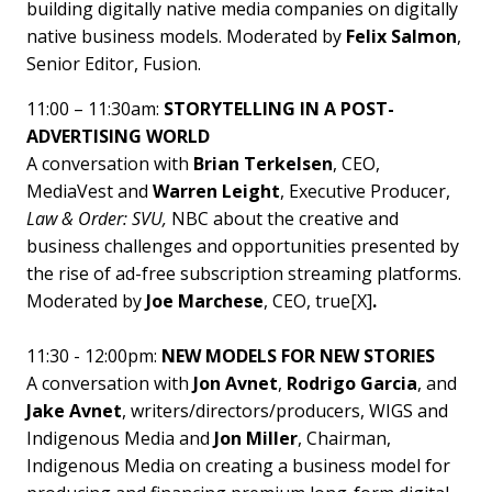
building digitally native media companies on digitally
native business models. Moderated by
Felix Salmon
,
Senior Editor, Fusion.
11:00 – 11:30am:
STORYTELLING IN A POST-
ADVERTISING WORLD
A conversation with
Brian Terkelsen
, CEO,
MediaVest and
Warren Leight
, Executive Producer,
Law & Order: SVU,
NBC about the creative and
business challenges and opportunities presented by
the rise of ad-free subscription streaming platforms.
Moderated by
Joe Marchese
, CEO, true[X]
.
11:30 - 12:00pm:
NEW MODELS FOR NEW STORIES
A conversation with
Jon Avnet
,
Rodrigo Garcia
, and
Jake Avnet
, writers/directors/producers, WIGS and
Indigenous Media and
Jon Miller
, Chairman,
Indigenous Media on creating a business model for