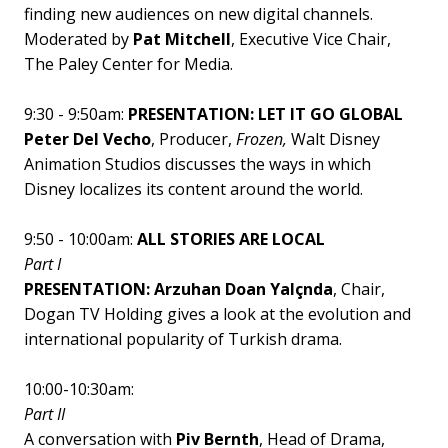
finding new audiences on new digital channels.
Moderated by
Pat Mitchell
, Executive Vice Chair,
The Paley Center for Media.
9:30 - 9:50am:
PRESENTATION: LET IT GO GLOBAL
Peter Del Vecho
, Producer,
Frozen,
Walt Disney
Animation Studios
discusses the ways in which
Disney localizes its content around the world.
9:50 - 10:00am:
ALL STORIES ARE LOCAL
Part I
PRESENTATION: Arzuhan Doan Yalçnda
, Chair,
Dogan TV Holding gives a look at the evolution and
international popularity of Turkish drama.
10:00-10:30am:
Part II
A conversation with
Piv Bernth
, Head of Drama,