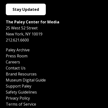
Stay Updated
The Paley Center for Media
25 West 52 Street
New York
,
NY
10019
212.621.6600
Paley Archive
Press Room
Careers
Contact Us
Brand Resources
Museum Digital Guide
Support Paley
Safety Guidelines
Privacy Policy
Terms of Service