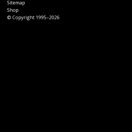
Sitemap
Shop
© Copyright 1995–2026