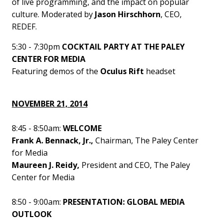
of live programming, and the impact on popular
culture. Moderated by
Jason Hirschhorn
, CEO,
REDEF.
5:30 - 7:30pm
COCKTAIL PARTY AT THE PALEY
CENTER FOR MEDIA
Featuring demos of the
Oculus Rift
headset
NOVEMBER 21, 2014
8:45 - 8:50am:
WELCOME
Frank A. Bennack, Jr.,
Chairman, The Paley Center
for Media
Maureen J. Reidy,
President and CEO, The Paley
Center for Media
8:50 - 9:00am:
PRESENTATION: GLOBAL MEDIA
OUTLOOK