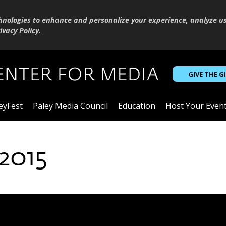
hnologies to enhance and personalize your experience, analyze u
ivacy Policy
.
GIVE THE G
eyFest
Paley Media Council
Education
Host Your Even
2015