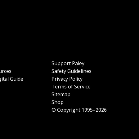
Support Paley
urces
Safety Guidelines
ital Guide
Privacy Policy
Terms of Service
Sitemap
Shop
© Copyright 1995–2026