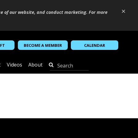
×
se of our website, and conduct marketing. For more
IFT
BECOME A MEMBER
CALENDAR
t
Videos
About