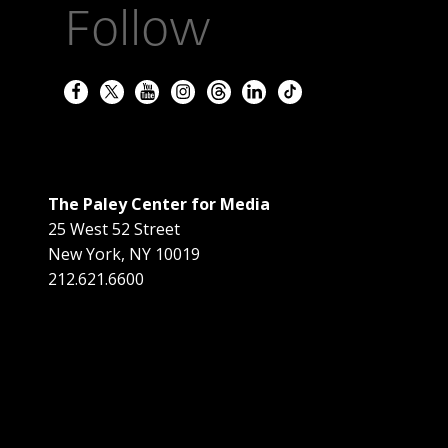
Follow
The Paley Center for Media
25 West 52 Street
New York
,
NY
10019
212.621.6600