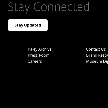
Stay Connected
Stay Updated
Paley Archive
Contact Us
Press Room
Brand Reso
Careers
Museum Dig