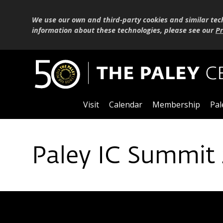
We use our own and third-party cookies and similar tec
information about these technologies, please see our
Pr
Visit
Calendar
Membership
Pal
Paley IC Summit 