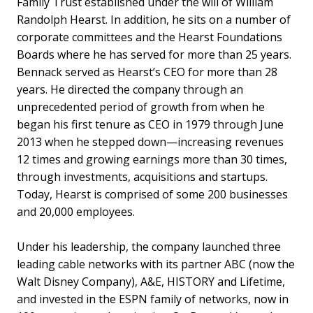
Family Trust established under the will of William
Randolph Hearst. In addition, he sits on a number of
corporate committees and the Hearst Foundations
Boards where he has served for more than 25 years.
Bennack served as Hearst’s CEO for more than 28
years. He directed the company through an
unprecedented period of growth from when he
began his first tenure as CEO in 1979 through June
2013 when he stepped down—increasing revenues
12 times and growing earnings more than 30 times,
through investments, acquisitions and startups.
Today, Hearst is comprised of some 200 businesses
and 20,000 employees.
Under his leadership, the company launched three
leading cable networks with its partner ABC (now the
Walt Disney Company), A&E, HISTORY and Lifetime,
and invested in the ESPN family of networks, now in