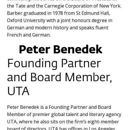
the Tate and the Carnegie Corporation of New York.
Barber graduated in 1978 from St Edmund Hall,
Oxford University with a joint honours degree in
German and modern history and speaks fluent
French and German.
Peter Benedek
Founding Partner
and Board Member,
UTA
Peter Benedek is a Founding Partner and Board
Member of premier global talent and literary agency
UTA, where he also sits on the firm’s eight-member
board of directors. UTA has offices in Los Angeles,