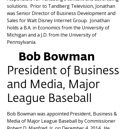
solutions. Prior to Tandberg Television, Jonathan
was Senior Director of Business Development and
Sales for Walt Disney Internet Group. Jonathan
holds a B.A. in Economics from the University of
Michigan and a J.D. from the University of
Pennsylvania.
Bob Bowman
President of Business
and Media, Major
League Baseball
Bob Bowman was appointed President, Business &
Media of Major League Baseball by Commissioner
Robert D. Manfred, Jr. on December 4, 2014. He