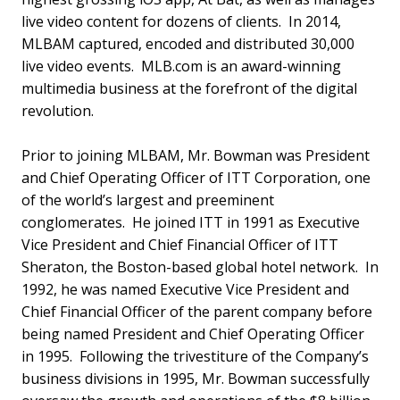
live video content for dozens of clients. In 2014,
MLBAM captured, encoded and distributed 30,000
live video events. MLB.com is an award-winning
multimedia business at the forefront of the digital
revolution.
Prior to joining MLBAM, Mr. Bowman was President
and Chief Operating Officer of ITT Corporation, one
of the world’s largest and preeminent
conglomerates. He joined ITT in 1991 as Executive
Vice President and Chief Financial Officer of ITT
Sheraton, the Boston-based global hotel network. In
1992, he was named Executive Vice President and
Chief Financial Officer of the parent company before
being named President and Chief Operating Officer
in 1995. Following the trivestiture of the Company’s
business divisions in 1995, Mr. Bowman successfully