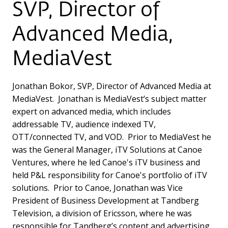
SVP, Director of
Advanced Media,
MediaVest
Jonathan Bokor, SVP, Director of Advanced Media at
MediaVest. Jonathan is MediaVest’s subject matter
expert on advanced media, which includes
addressable TV, audience indexed TV,
OTT/connected TV, and VOD. Prior to MediaVest he
was the General Manager, iTV Solutions at Canoe
Ventures, where he led Canoe's iTV business and
held P&L responsibility for Canoe's portfolio of iTV
solutions. Prior to Canoe, Jonathan was Vice
President of Business Development at Tandberg
Television, a division of Ericsson, where he was
responsible for Tandberg’s content and advertising