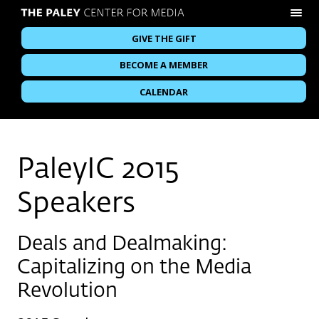
GIVE THE GIFT
BECOME A MEMBER
CALENDAR
PaleyIC 2015
Speakers
Deals and Dealmaking:
Capitalizing on the Media
Revolution