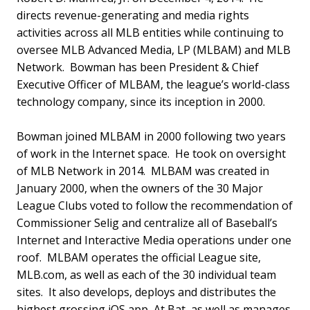
directs revenue-generating and media rights
activities across all MLB entities while continuing to
oversee MLB Advanced Media, LP (MLBAM) and MLB
Network. Bowman has been President & Chief
Executive Officer of MLBAM, the league’s world-class
technology company, since its inception in 2000.
Bowman joined MLBAM in 2000 following two years
of work in the Internet space. He took on oversight
of MLB Network in 2014. MLBAM was created in
January 2000, when the owners of the 30 Major
League Clubs voted to follow the recommendation of
Commissioner Selig and centralize all of Baseball’s
Internet and Interactive Media operations under one
roof. MLBAM operates the official League site,
MLB.com, as well as each of the 30 individual team
sites. It also develops, deploys and distributes the
highest grossing iOS app, At Bat, as well as manages