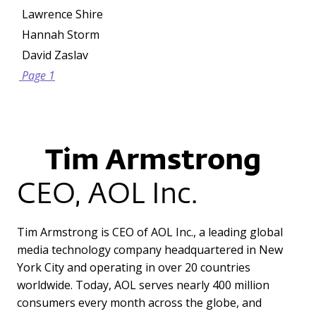
Lawrence Shire
Hannah Storm
David Zaslav
Page 1
Tim Armstrong
CEO, AOL Inc.
Tim Armstrong is CEO of AOL Inc., a leading global
media technology company headquartered in New
York City and operating in over 20 countries
worldwide. Today, AOL serves nearly 400 million
consumers every month across the globe, and