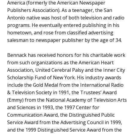
America (formerly the American Newspaper
Publishers Association). As a teenager, the San
Antonio native was host of both television and radio
programs. He eventually entered publishing in his
hometown, and rose from classified advertising
salesman to newspaper publisher by the age of 34.
Bennack has received honors for his charitable work
from such organizations as the American Heart
Association, United Cerebral Palsy and the Inner City
Scholarship Fund of New York. His industry awards
include the Gold Medal from the International Radio
& Television Society in 1991, the Trustees’ Award
(Emmy) from the National Academy of Television Arts
and Sciences in 1993, the 1997 Center for
Communication Award, the Distinguished Public
Service Award from the Advertising Council in 1999,
and the 1999 Distinguished Service Award from the