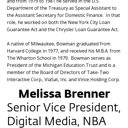
and from 1979 to 1981 he served in the U.S.
Department of the Treasury as Special Assistant to
the Assistant Secretary for Domestic Finance. In that
role, he worked on both the New York City Loan
Guarantee Act and the Chrysler Loan Guarantee Act.
A native of Milwaukee, Bowman graduated from
Harvard College in 1977, and received his M.B.A. from
The Wharton School in 1979. Bowman serves as
President of the Michigan Education Trust and is a
member of the Board of Directors of Take-Two
Interactive Corp., ViaSat, Inc. and Vince Holding Corp.
Melissa Brenner
Senior Vice President,
Digital Media, NBA