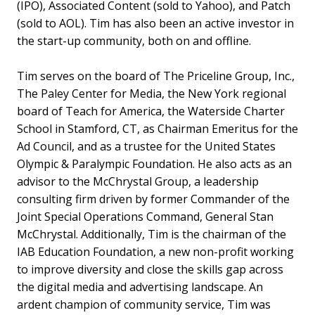
(IPO), Associated Content (sold to Yahoo), and Patch
(sold to AOL). Tim has also been an active investor in
the start-up community, both on and offline.
Tim serves on the board of The Priceline Group, Inc.,
The Paley Center for Media, the New York regional
board of Teach for America, the Waterside Charter
School in Stamford, CT, as Chairman Emeritus for the
Ad Council, and as a trustee for the United States
Olympic & Paralympic Foundation. He also acts as an
advisor to the McChrystal Group, a leadership
consulting firm driven by former Commander of the
Joint Special Operations Command, General Stan
McChrystal. Additionally, Tim is the chairman of the
IAB Education Foundation, a new non-profit working
to improve diversity and close the skills gap across
the digital media and advertising landscape. An
ardent champion of community service, Tim was