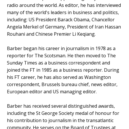
radio around the world. As editor, he has interviewed
many of the world's leaders in business and politics,
including: US President Barack Obama, Chancellor
Angela Merkel of Germany, President of Iran Hassan
Rouhani and Chinese Premier Li Keqiang.
Barber began his career in journalism in 1978 as a
reporter for The Scotsman. He then moved to The
Sunday Times as a business correspondent and
joined the FT in 1985 as a business reporter. During
his FT career, he has also served as Washington
correspondent, Brussels bureau chief, news editor,
European editor and US managing editor.
Barber has received several distinguished awards,
including the St George Society medal of honour for
his contribution to journalism in the transatlantic
community. He serves on the Board of Trustees at