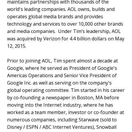
maintains partnerships with thousands of the
world's leading companies. AOL owns, builds and
operates global media brands and provides
technology and services to over 10,000 other brands
and media companies. Under Tim’s leadership, AOL
was acquired by Verizon for 4.4 billion dollars on May
12, 2015.
Prior to joining AOL, Tim spent almost a decade at
Google, where he served as President of Google's
Americas Operations and Senior Vice President of
Google Inc. as well as serving on the company's
global operating committee. Tim started in his career
by co-founding a newspaper in Boston, MA before
moving into the Internet industry, where he has
worked as a team member, investor or co-founder at
numerous companies, including Starwave (sold to
Disney / ESPN / ABC Internet Ventures), Snowball