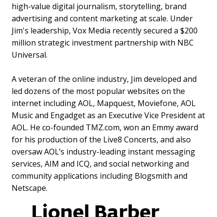
high-value digital journalism, storytelling, brand
advertising and content marketing at scale. Under
Jim's leadership, Vox Media recently secured a $200
million strategic investment partnership with NBC
Universal.
A veteran of the online industry, Jim developed and
led dozens of the most popular websites on the
internet including AOL, Mapquest, Moviefone, AOL
Music and Engadget as an Executive Vice President at
AOL. He co-founded TMZ.com, won an Emmy award
for his production of the Live8 Concerts, and also
oversaw AOL’s industry-leading instant messaging
services, AIM and ICQ, and social networking and
community applications including Blogsmith and
Netscape.
Lionel Barber