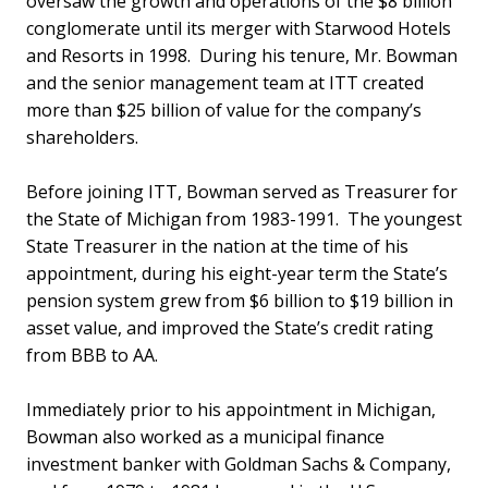
oversaw the growth and operations of the $8 billion
conglomerate until its merger with Starwood Hotels
and Resorts in 1998. During his tenure, Mr. Bowman
and the senior management team at ITT created
more than $25 billion of value for the company’s
shareholders.
Before joining ITT, Bowman served as Treasurer for
the State of Michigan from 1983-1991. The youngest
State Treasurer in the nation at the time of his
appointment, during his eight-year term the State’s
pension system grew from $6 billion to $19 billion in
asset value, and improved the State’s credit rating
from BBB to AA.
Immediately prior to his appointment in Michigan,
Bowman also worked as a municipal finance
investment banker with Goldman Sachs & Company,