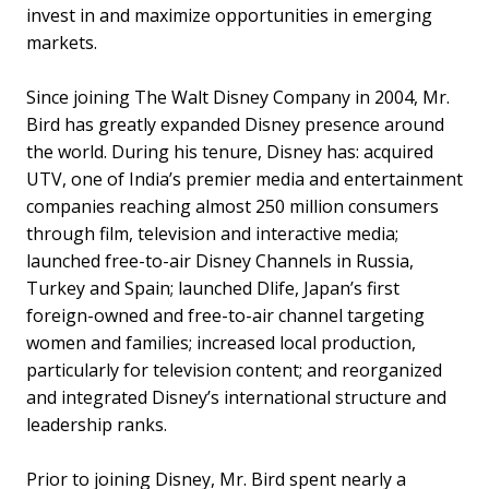
invest in and maximize opportunities in emerging
markets.
Since joining The Walt Disney Company in 2004, Mr.
Bird has greatly expanded Disney presence around
the world. During his tenure, Disney has: acquired
UTV, one of India’s premier media and entertainment
companies reaching almost 250 million consumers
through film, television and interactive media;
launched free-to-air Disney Channels in Russia,
Turkey and Spain; launched Dlife, Japan’s first
foreign-owned and free-to-air channel targeting
women and families; increased local production,
particularly for television content; and reorganized
and integrated Disney’s international structure and
leadership ranks.
Prior to joining Disney, Mr. Bird spent nearly a