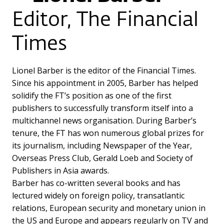
Editor, The Financial
Times
Lionel Barber is the editor of the Financial Times.
Since his appointment in 2005, Barber has helped
solidify the FT’s position as one of the first
publishers to successfully transform itself into a
multichannel news organisation. During Barber’s
tenure, the FT has won numerous global prizes for
its journalism, including Newspaper of the Year,
Overseas Press Club, Gerald Loeb and Society of
Publishers in Asia awards.
Barber has co-written several books and has
lectured widely on foreign policy, transatlantic
relations, European security and monetary union in
the US and Europe and appears regularly on TV and