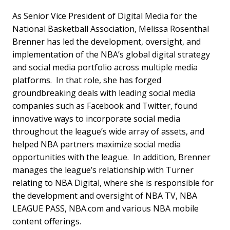
As Senior Vice President of Digital Media for the
National Basketball Association, Melissa Rosenthal
Brenner has led the development, oversight, and
implementation of the NBA’s global digital strategy
and social media portfolio across multiple media
platforms. In that role, she has forged
groundbreaking deals with leading social media
companies such as Facebook and Twitter, found
innovative ways to incorporate social media
throughout the league’s wide array of assets, and
helped NBA partners maximize social media
opportunities with the league. In addition, Brenner
manages the league’s relationship with Turner
relating to NBA Digital, where she is responsible for
the development and oversight of NBA TV, NBA
LEAGUE PASS, NBA.com and various NBA mobile
content offerings.