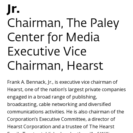
Jr.
Chairman, The Paley
Center for Media
Executive Vice
Chairman, Hearst
Frank A. Bennack, Jr., is executive vice chairman of
Hearst, one of the nation’s largest private companies
engaged in a broad range of publishing,
broadcasting, cable networking and diversified
communications activities. He is also chairman of the
Corporation’s Executive Committee, a director of
Hearst Corporation and a trustee of The Hearst