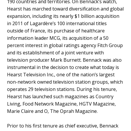
190 countries and territories. On Bennack’s watch,
Hearst has marched toward diversification and global
expansion, including its nearly $1 billion acquisition
in 2011 of Lagardère’s 100 international titles
outside of France, its purchase of healthcare
information leader MCG, its acquisition of a 50
percent interest in global ratings agency Fitch Group
and its establishment of a joint venture with
television producer Mark Burnett. Bennack was also
instrumental in the decision to create what today is
Hearst Television Inc., one of the nation’s largest
non-network owned television station groups, which
operates 29 television stations. During his tenure,
Hearst has launched such magazines as Country
Living, Food Network Magazine, HGTV Magazine,
Marie Claire and O, The Oprah Magazine.
Prior to his first tenure as chief executive, Bennack