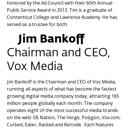
honored by the Ad Council with their 60th Annual
Public Service Award in 2013. Tim is a graduate of
Connecticut College and Lawrence Academy. He has
served as a trustee for both.
Jim Bankoff
Chairman and CEO,
Vox Media
Jim Bankoff is the Chairman and CEO of Vox Media,
running all aspects of what has become the fastest
growing digital media company today, attracting 165
million people globally each month. The company
operates eight of the most successful media brands
on the web: SB Nation, The Verge, Polygon, Vox.com,
Curbed, Eater, Racked and Re/code. Each features