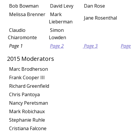
Bob Bowman
David Levy
Dan Rose
Melissa Brenner
Mark
Jane Rosenthal
Lieberman
Claudio
Simon
Chiaromonte
Lowden
Page 1
Page 2
Page 3
Page
2015 Moderators
Marc Brodherson
Frank Cooper III
Richard Greenfield
Chris Pantoya
Nancy Peretsman
Mark Robichaux
Stephanie Ruhle
Cristiana Falcone