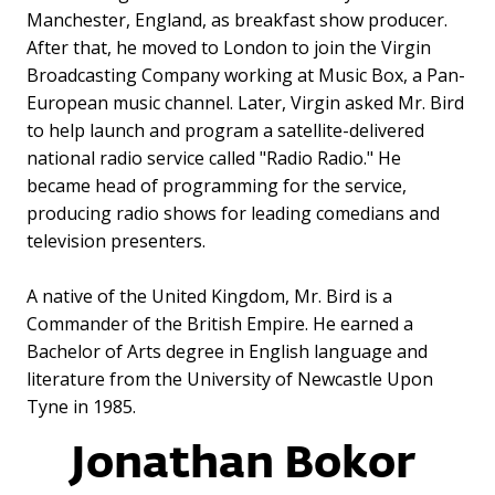
Manchester, England, as breakfast show producer.
After that, he moved to London to join the Virgin
Broadcasting Company working at Music Box, a Pan-
European music channel. Later, Virgin asked Mr. Bird
to help launch and program a satellite-delivered
national radio service called "Radio Radio." He
became head of programming for the service,
producing radio shows for leading comedians and
television presenters.
A native of the United Kingdom, Mr. Bird is a
Commander of the British Empire. He earned a
Bachelor of Arts degree in English language and
literature from the University of Newcastle Upon
Tyne in 1985.
Jonathan Bokor