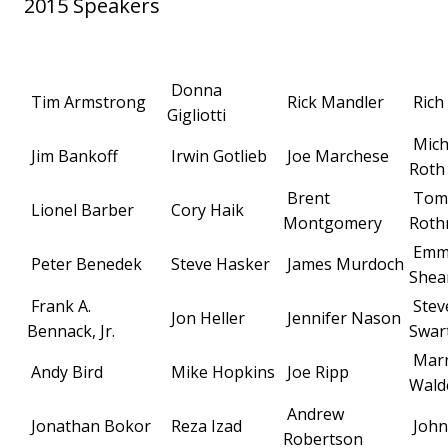
2015 Speakers
Donna
Tim Armstrong
Rick Mandler
Rich
Gigliotti
Mich
Jim Bankoff
Irwin Gotlieb
Joe Marchese
Roth
Brent
Tom
Lionel Barber
Cory Haik
Montgomery
Rot
Emm
Peter Benedek
Steve Hasker
James Murdoch
Shea
Frank A.
Stev
Jon Heller
Jennifer Nason
Bennack, Jr.
Swar
Mar
Andy Bird
Mike Hopkins
Joe Ripp
Wald
Andrew
Jonathan Bokor
Reza Izad
John
Robertson