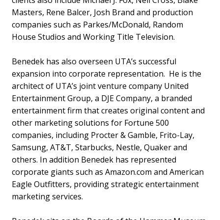
Masters, Rene Balcer, Josh Brand and production
companies such as Parkes/McDonald, Random
House Studios and Working Title Television.
Benedek has also overseen UTA’s successful
expansion into corporate representation. He is the
architect of UTA’s joint venture company United
Entertainment Group, a DJE Company, a branded
entertainment firm that creates original content and
other marketing solutions for Fortune 500
companies, including Procter & Gamble, Frito-Lay,
Samsung, AT&T, Starbucks, Nestle, Quaker and
others. In addition Benedek has represented
corporate giants such as Amazon.com and American
Eagle Outfitters, providing strategic entertainment
marketing services.