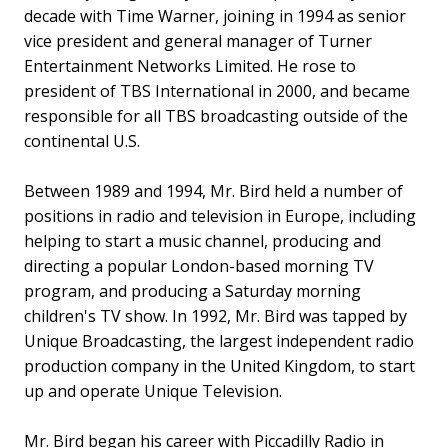
decade with Time Warner, joining in 1994 as senior
vice president and general manager of Turner
Entertainment Networks Limited. He rose to
president of TBS International in 2000, and became
responsible for all TBS broadcasting outside of the
continental U.S.
Between 1989 and 1994, Mr. Bird held a number of
positions in radio and television in Europe, including
helping to start a music channel, producing and
directing a popular London-based morning TV
program, and producing a Saturday morning
children's TV show. In 1992, Mr. Bird was tapped by
Unique Broadcasting, the largest independent radio
production company in the United Kingdom, to start
up and operate Unique Television.
Mr. Bird began his career with Piccadilly Radio in