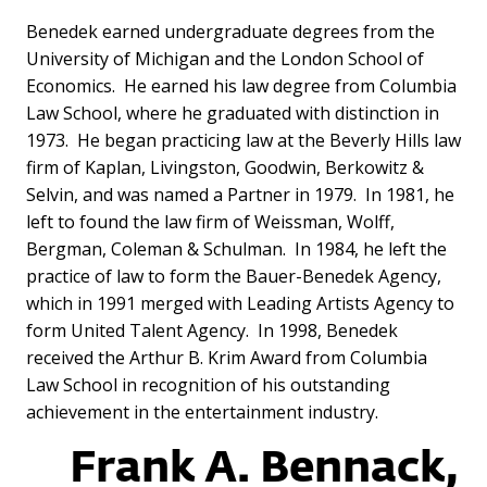
Benedek earned undergraduate degrees from the
University of Michigan and the London School of
Economics. He earned his law degree from Columbia
Law School, where he graduated with distinction in
1973. He began practicing law at the Beverly Hills law
firm of Kaplan, Livingston, Goodwin, Berkowitz &
Selvin, and was named a Partner in 1979. In 1981, he
left to found the law firm of Weissman, Wolff,
Bergman, Coleman & Schulman. In 1984, he left the
practice of law to form the Bauer-Benedek Agency,
which in 1991 merged with Leading Artists Agency to
form United Talent Agency. In 1998, Benedek
received the Arthur B. Krim Award from Columbia
Law School in recognition of his outstanding
achievement in the entertainment industry.
Frank A. Bennack,