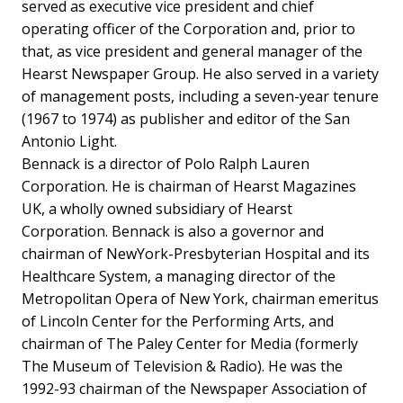
served as executive vice president and chief
operating officer of the Corporation and, prior to
that, as vice president and general manager of the
Hearst Newspaper Group. He also served in a variety
of management posts, including a seven-year tenure
(1967 to 1974) as publisher and editor of the San
Antonio Light.
Bennack is a director of Polo Ralph Lauren
Corporation. He is chairman of Hearst Magazines
UK, a wholly owned subsidiary of Hearst
Corporation. Bennack is also a governor and
chairman of NewYork-Presbyterian Hospital and its
Healthcare System, a managing director of the
Metropolitan Opera of New York, chairman emeritus
of Lincoln Center for the Performing Arts, and
chairman of The Paley Center for Media (formerly
The Museum of Television & Radio). He was the
1992-93 chairman of the Newspaper Association of