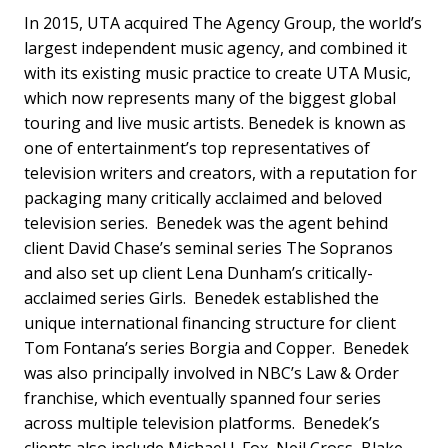
In 2015, UTA acquired The Agency Group, the world’s
largest independent music agency, and combined it
with its existing music practice to create UTA Music,
which now represents many of the biggest global
touring and live music artists. Benedek is known as
one of entertainment’s top representatives of
television writers and creators, with a reputation for
packaging many critically acclaimed and beloved
television series. Benedek was the agent behind
client David Chase’s seminal series The Sopranos
and also set up client Lena Dunham’s critically-
acclaimed series Girls. Benedek established the
unique international financing structure for client
Tom Fontana’s series Borgia and Copper. Benedek
was also principally involved in NBC’s Law & Order
franchise, which eventually spanned four series
across multiple television platforms. Benedek’s
clients also include Michael J. Fox, Neil Cross, Blake