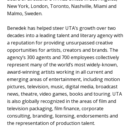
New York, London, Toronto, Nashville, Miami and
Malmo, Sweden.
Benedek has helped steer UTA’s growth over two
decades into a leading talent and literary agency with
a reputation for providing unsurpassed creative
opportunities for artists, creators and brands. The
agency’s 300 agents and 700 employees collectively
represent many of the world’s most widely-known,
award-winning artists working in all current and
emerging areas of entertainment, including motion
pictures, television, music, digital media, broadcast
news, theatre, video games, books and touring. UTA
is also globally recognized in the areas of film and
television packaging, film finance, corporate
consulting, branding, licensing, endorsements and
the representation of production talent.