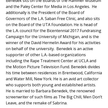
Benedek sits on the Boards of the Hammer Museum
and the Paley Center for Media in Los Angeles. He
additionally is the President of the Board of
Governors of the L.A. Saban Free Clinic, and also sits
on the Board of the UTA Foundation. He is head of
the L.A. council for the Bicentennial 2017 Fundraising
Campaign for the University of Michigan, and is the
winner of the David Hermelin Award for his activities
on behalf of the university. Benedek is an active
supporter of other L.A.-based organizations
including the Rape Treatment Center at UCLA and
the Motion Picture Television Fund. Benedek divides
his time between residences in Brentwood, California
and Water Mill, New York. He is an avid art collector
who supports both young and established artists.
He is married to Barbara Benedek, the renowned
screenwriter of such films as The Big Chill, Men Don’t
Leave, and the remake of Sabrina.