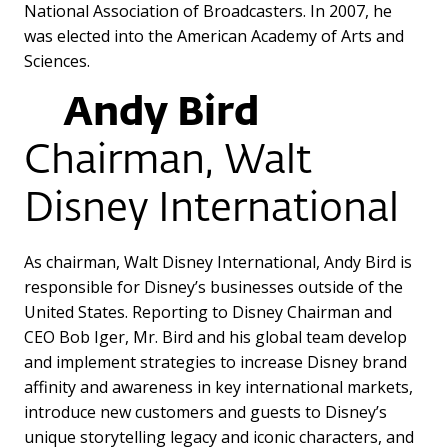
National Association of Broadcasters. In 2007, he
was elected into the American Academy of Arts and
Sciences.
Andy Bird
Chairman, Walt
Disney International
As chairman, Walt Disney International, Andy Bird is
responsible for Disney’s businesses outside of the
United States. Reporting to Disney Chairman and
CEO Bob Iger, Mr. Bird and his global team develop
and implement strategies to increase Disney brand
affinity and awareness in key international markets,
introduce new customers and guests to Disney’s
unique storytelling legacy and iconic characters, and