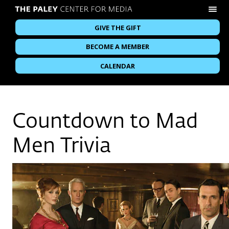
GIVE THE GIFT
BECOME A MEMBER
CALENDAR
Countdown to Mad
Men Trivia