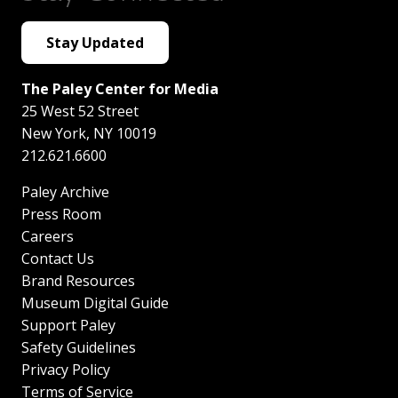
Stay Updated
The Paley Center for Media
25 West 52 Street
New York
,
NY
10019
212.621.6600
Paley Archive
Press Room
Careers
Contact Us
Brand Resources
Museum Digital Guide
Support Paley
Safety Guidelines
Privacy Policy
Terms of Service