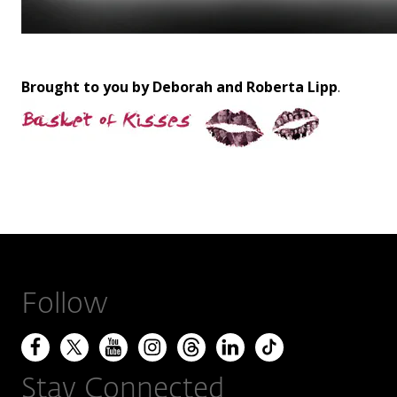
Brought to you by Deborah and Roberta Lipp
.
Follow
Stay Connected