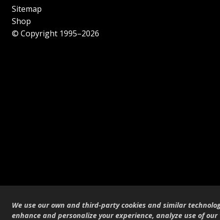
Sitemap
Shop
© Copyright 1995–2026
We use our own and third-party cookies and similar technolog
enhance and personalize your experience, analyze use of our 