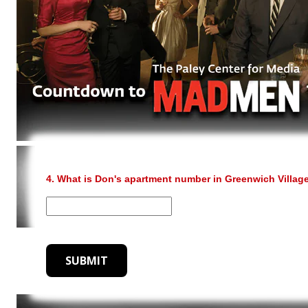
4. What is Don's apartment number in Greenwich Villag