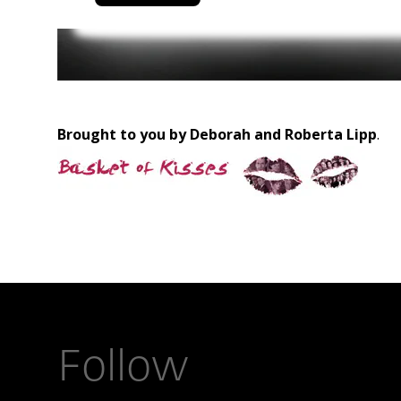
Brought to you by Deborah and Roberta Lipp
.
Follow