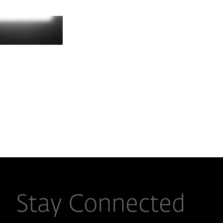
Stay Connected