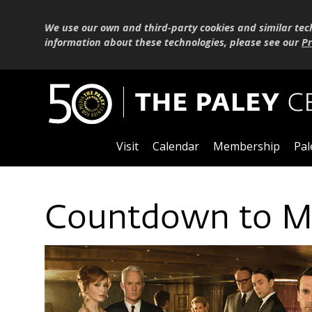
We use our own and third-party cookies and similar tec
information about these technologies, please see our
Pr
Visit
Calendar
Membership
Pal
Countdown to Ma