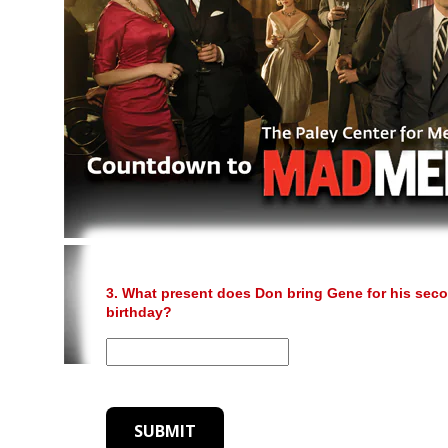
3. What present does Don bring Gene for his sec
birthday?