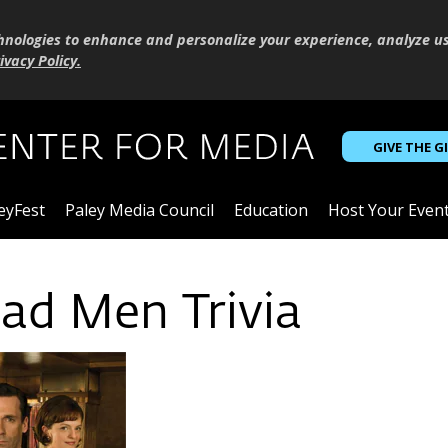
hnologies to enhance and personalize your experience, analyze u
ivacy Policy
.
GIVE THE G
eyFest
Paley Media Council
Education
Host Your Even
d Men Trivia