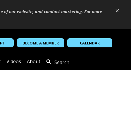
×
se of our website, and conduct marketing. For more
IFT
BECOME A MEMBER
CALENDAR
t
Videos
About