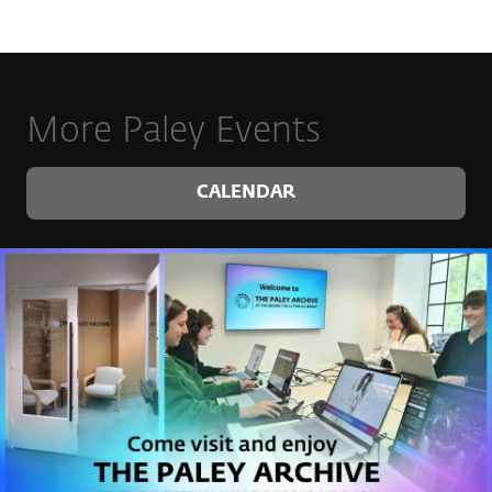
More Paley Events
CALENDAR