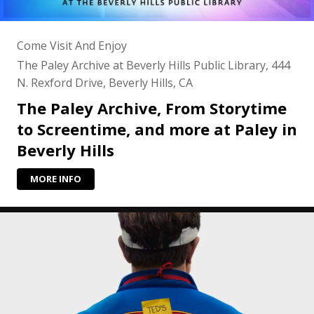
Come Visit And Enjoy
The Paley Archive at Beverly Hills Public Library, 444
N. Rexford Drive, Beverly Hills, CA
The Paley Archive, From Storytime
to Screentime, and more at Paley in
Beverly Hills
MORE INFO