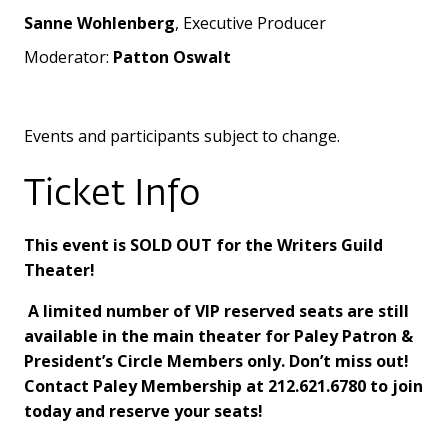
Sanne Wohlenberg
, Executive Producer
Moderator:
Patton Oswalt
Events and participants subject to change.
Ticket Info
This event is SOLD OUT for the Writers Guild
Theater!
A limited number of VIP reserved seats are still
available in the main theater for Paley Patron &
President’s Circle Members only. Don’t miss out!
Contact Paley Membership at 212.621.6780 to join
today and reserve your seats!