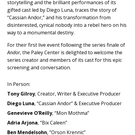
storytelling and the brilliant performances of its
gifted cast led by Diego Luna, traces the story of
“Cassian Andor,” and his transformation from
disinterested, cynical nobody into a rebel hero on his
way to a monumental destiny.
For their first live event following the series finale of
Andor
, t
he Paley Center is delighted to welcome the
series creator and members of its cast for this epic
screening and conversation.
In Person:
Tony Gilroy
, Creator, Writer & Executive Producer
Diego Luna
, “Cassian Andor” & Executive Producer
Genevieve O’Reilly
, “Mon Mothma”
Adria Arjona
, “Bix Caleen”
Ben Mendelsohn
, ”Orson Krennic”