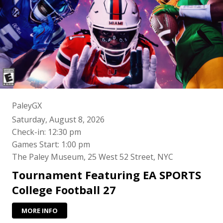
PaleyGX
Saturday, August 8, 2026
Check-in: 12:30 pm
Games Start: 1:00 pm
The Paley Museum, 25 West 52 Street, NYC
Tournament Featuring EA SPORTS
College Football 27
MORE INFO