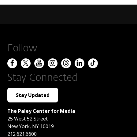
Follow
Stay Connected
Stay Updated
The Paley Center for Media
25 West 52 Street
New York
,
NY
10019
212.621.6600