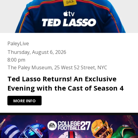
PaleyLive
Thursday, August 6, 2026
8:00 pm
The Paley Museum, 25 West 52 Street, NYC
Ted Lasso Returns! An Exclusive
Evening with the Cast of Season 4
MORE INFO