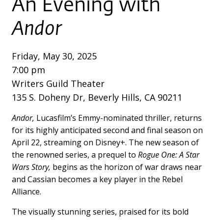
An Evening with
Andor
Friday, May 30, 2025
7:00 pm
Writers Guild Theater
135 S. Doheny Dr, Beverly Hills, CA 90211
Andor,
Lucasfilm’s Emmy-nominated thriller, returns
for its highly anticipated second and final season on
April 22, streaming on Disney+. The new season of
the renowned series, a prequel to
Rogue One: A Star
Wars Story,
begins as the horizon of war draws near
and Cassian becomes a key player in the Rebel
Alliance.
The visually stunning series, praised for its bold