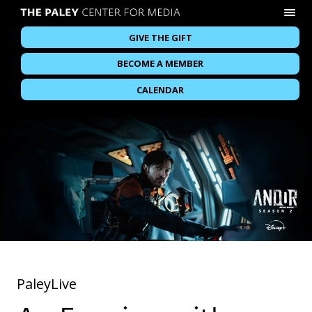
GIVE THE GIFT
BECOME A MEMBER
CALENDAR
PaleyLive