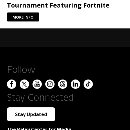
Tournament Featuring Fortnite
MORE INFO
Follow
Stay Connected
Stay Updated
The Paley Center for Media