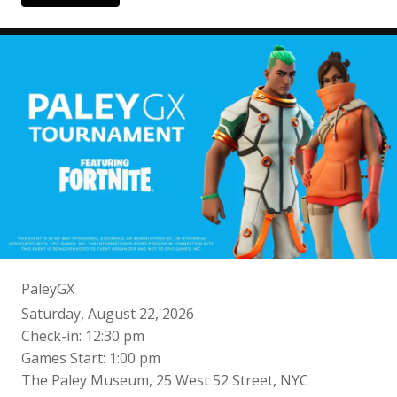
PaleyGX
Saturday, August 22, 2026
Check-in: 12:30 pm
Games Start: 1:00 pm
The Paley Museum, 25 West 52 Street, NYC