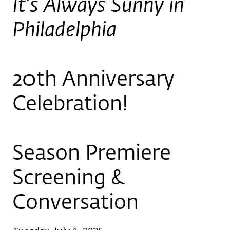
It’s Always Sunny in
Philadelphia
20th Anniversary
Celebration!
Season Premiere
Screening &
Conversation