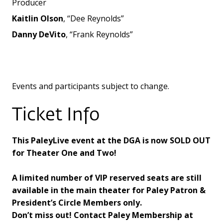
Producer
Kaitlin Olson
, “Dee Reynolds”
Danny DeVito
, “Frank Reynolds”
Events and participants subject to change.
Ticket Info
This PaleyLive event at the DGA is now SOLD OUT
for Theater One and Two!
A limited number of VIP reserved seats are still
available in the main theater for Paley Patron &
President’s Circle Members only.
Don’t miss out! Contact Paley Membership at