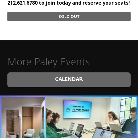
212.621.6780 to join today and reserve your seats!
SOLD OUT
More Paley Events
CALENDAR