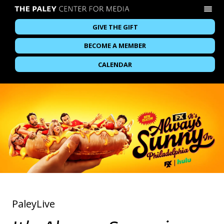
GIVE THE GIFT
BECOME A MEMBER
CALENDAR
PaleyLive