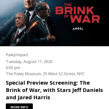
PaleyImpact
Tuesday, August 11, 2026
6:00 pm
The Paley Museum, 25 West 52 Street, NYC
Special Preview Screening: The
Brink of War, with Stars Jeff Daniels
and Jared Harris
MORE INFO