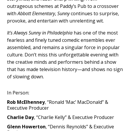
outrageous schemes at Paddy’s Pub to a crossover
with
Abbott Elementary
,
Sunny
continues to surprise,
provoke, and entertain with unrelenting wit.
It's Always Sunny in Philadelphia
has one of the most
fearless and finely tuned comedic ensembles ever
assembled, and remains a singular force in popular
culture. Don’t miss this unforgettable evening with
the creative minds and performers behind a show
that has made television history—and shows no sign
of slowing down.
In Person:
Rob McElhenney
, “Ronald ‘Mac’ MacDonald” &
Executive Producer
Charlie Day
, “Charlie Kelly” & Executive Producer
Glenn Howerton
, “Dennis Reynolds” & Executive