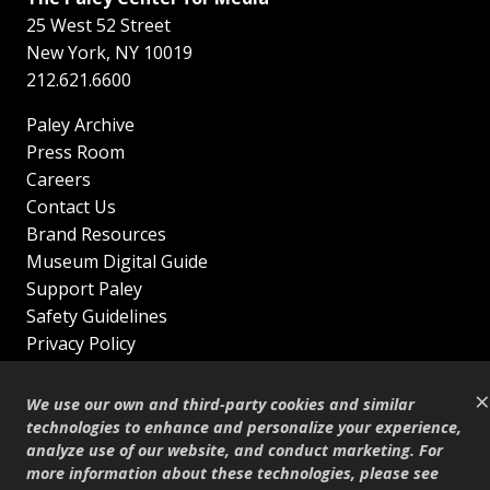
25 West 52 Street
New York
,
NY
10019
212.621.6600
Paley Archive
Press Room
Careers
Contact Us
Brand Resources
Museum Digital Guide
Support Paley
Safety Guidelines
Privacy Policy
Terms of Service
×
Sitemap
We use our own and third-party cookies and similar
Shop
technologies to enhance and personalize your experience,
analyze use of our website, and conduct marketing. For
© Copyright 1995–2026
more information about these technologies, please see