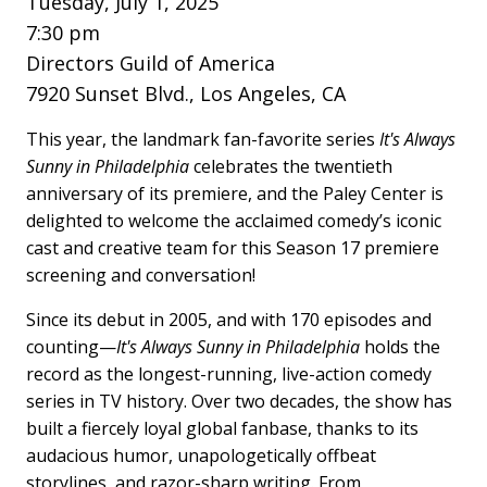
Tuesday, July 1, 2025
7:30 pm
Directors Guild of America
7920 Sunset Blvd., Los Angeles, CA
This year, the landmark fan-favorite series
It's Always
Sunny in Philadelphia
celebrates the twentieth
anniversary of its premiere, and the Paley Center is
delighted to welcome the acclaimed comedy’s iconic
cast and creative team for this Season 17 premiere
screening and conversation!
Since its debut in 2005, and with 170 episodes and
counting—
It's Always Sunny in Philadelphia
holds the
record as the longest-running, live-action comedy
series in TV history. Over two decades, the show has
built a fiercely loyal global fanbase, thanks to its
audacious humor, unapologetically offbeat
storylines, and razor-sharp writing. From