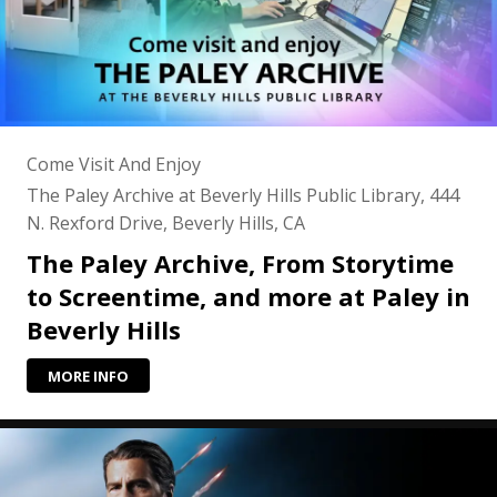
Come Visit And Enjoy
The Paley Archive at Beverly Hills Public Library, 444
N. Rexford Drive, Beverly Hills, CA
The Paley Archive, From Storytime
to Screentime, and more at Paley in
Beverly Hills
MORE INFO