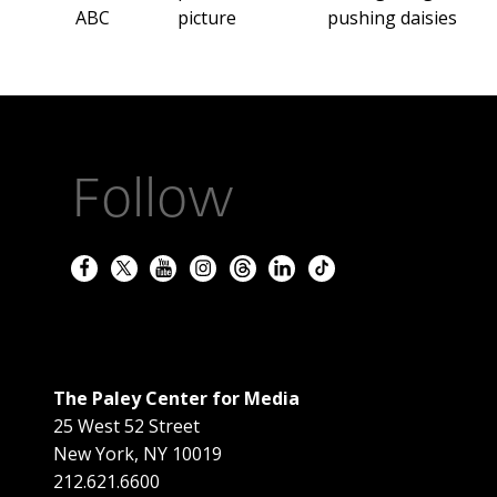
ABC
picture
pushing daisies
Follow
The Paley Center for Media
25 West 52 Street
New York
,
NY
10019
212.621.6600