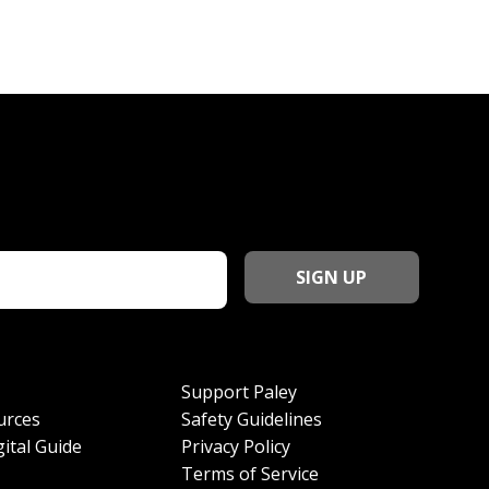
Support Paley
urces
Safety Guidelines
ital Guide
Privacy Policy
Terms of Service