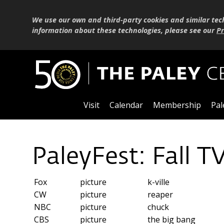
We use our own and third-party cookies and similar tec
information about these technologies, please see our
Pr
Visit
Calendar
Membership
Pal
PaleyFest: Fall T
Fox
picture
k-ville
CW
picture
reaper
NBC
picture
chuck
CBS
picture
the big bang