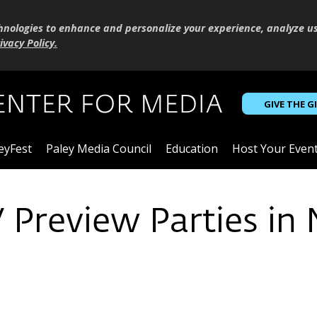
hnologies to enhance and personalize your experience, analyze u
ivacy Policy
.
GIVE THE G
eyFest
Paley Media Council
Education
Host Your Even
V Preview Parties in