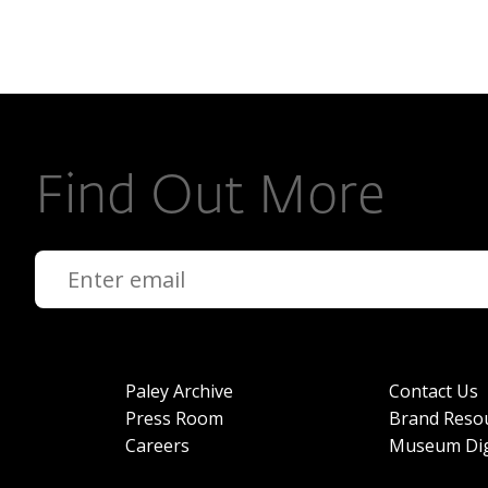
Find Out More
Paley Archive
Contact Us
Press Room
Brand Reso
Careers
Museum Dig