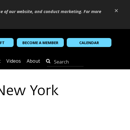
×
se of our website, and conduct marketing. For more
IFT
BECOME A MEMBER
CALENDAR
t
Videos
About
 New York