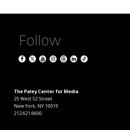
Follow
The Paley Center for Media
25 West 52 Street
New York
,
NY
10019
212.621.6600