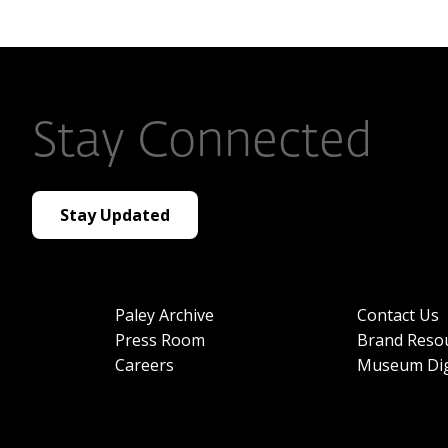
Stay Connected
Stay Updated
Paley Archive
Contact Us
Press Room
Brand Reso
Careers
Museum Dig