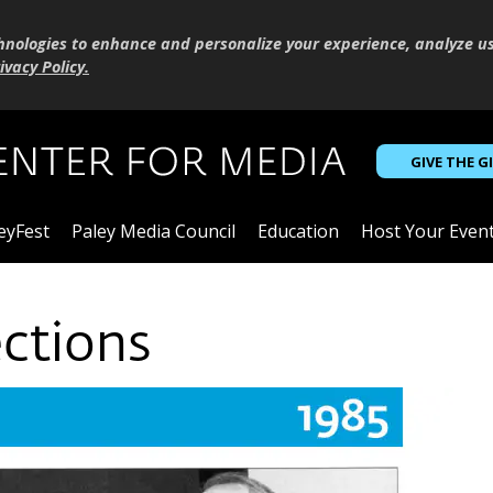
hnologies to enhance and personalize your experience, analyze u
ivacy Policy
.
GIVE THE G
eyFest
Paley Media Council
Education
Host Your Even
ections