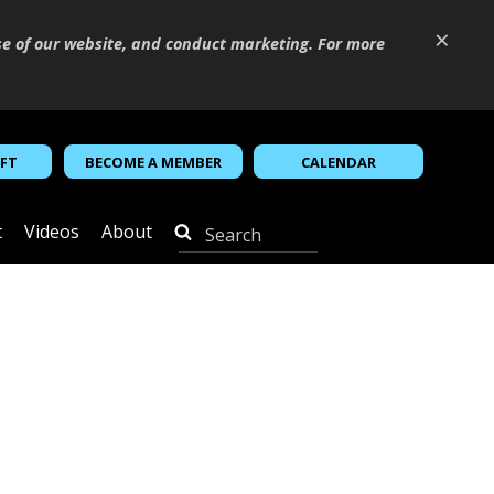
×
se of our website, and conduct marketing. For more
IFT
BECOME A MEMBER
CALENDAR
t
Videos
About