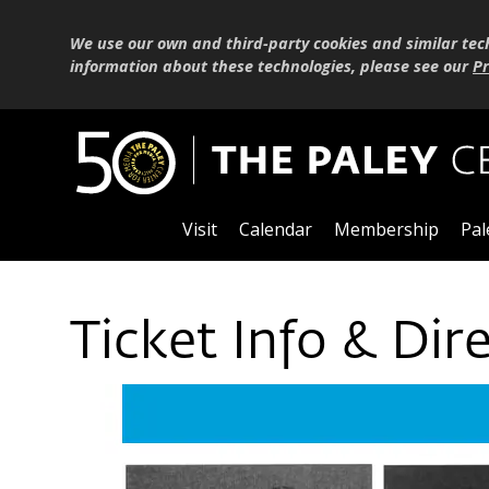
We use our own and third-party cookies and similar tec
information about these technologies, please see our
Pr
Visit
Calendar
Membership
Pal
Ticket Info & Dir