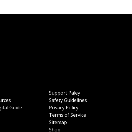
Support Paley
urces
Safety Guidelines
ital Guide
Privacy Policy
Terms of Service
Sitemap
Shop