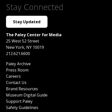
Stay Connected
Stay Updated
The Paley Center for Media
25 West 52 Street
New York
,
NY
10019
212.621.6600
Paley Archive
Press Room
Careers
Contact Us
Brand Resources
Museum Digital Guide
Support Paley
Safety Guidelines