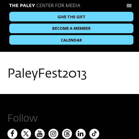
GIVE THE GIFT
BECOME A MEMBER
CALENDAR
PaleyFest2013
Follow