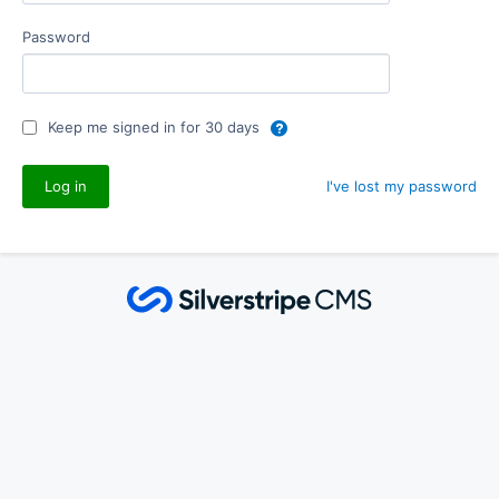
Password
Keep me signed in for 30 days
I've lost my password