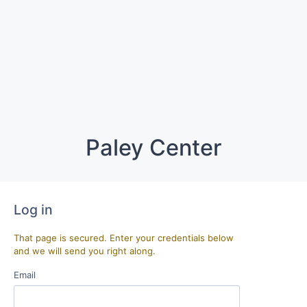
Paley Center
Log in
That page is secured. Enter your credentials below
and we will send you right along.
Email