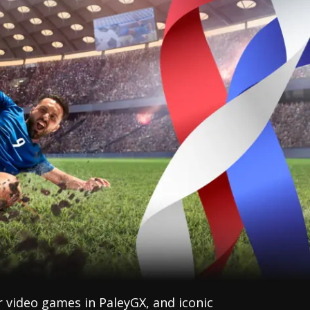
r video games in PaleyGX, and iconic