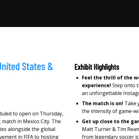
United States
&
Exhibit Highlights
Feel the thrill of the
experience!
Step onto t
an unforgettable Insta
The match is on!
Take y
the intensity of game-wi
eduled to open on Thursday,
 match in Mexico City. The
Get up close to the g
ates alongside the global
Matt Turner & Tim Ream 
lvement in FIFA to hosting
from legendary soccer i