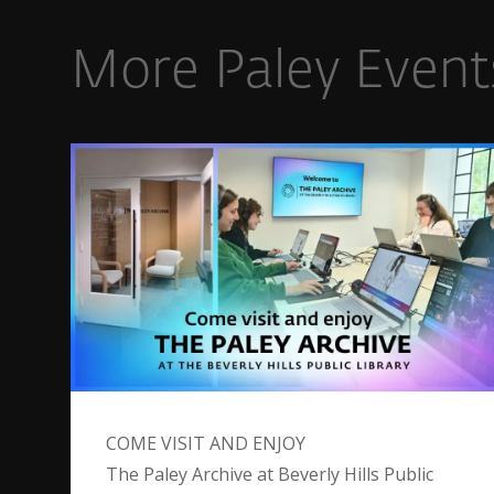
More Paley Event
COME VISIT AND ENJOY
The Paley Archive at Beverly Hills Public