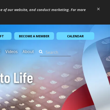
×
se of our website, and conduct marketing. For more
IFT
BECOME A MEMBER
CALENDAR
t
Videos
About