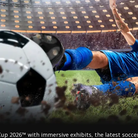
Cup 2026™ with immersive exhibits, the latest socce