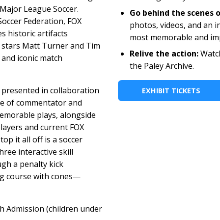
Major League Soccer.
Go behind the scenes o
 Soccer Federation, FOX
photos, videos, and an i
 historic artifacts
most memorable and im
 stars Matt Turner and Tim
Relive the action:
Watch
 and iconic match
the Paley Archive.
 presented in collaboration
EXHIBIT TICKETS
ole of commentator and
emorable plays, alongside
layers and current FOX
p it all off is a soccer
hree interactive skill
ough a penalty kick
ing course with cones—
th Admission (children under