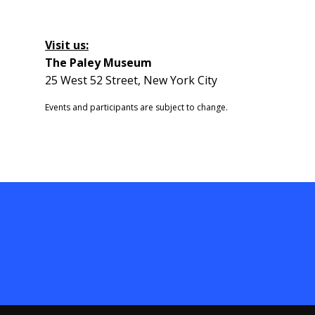
Visit us:
The Paley Museum
25 West 52 Street, New York City
Events and participants are subject to change.​