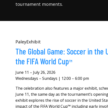
tournament moments.
PaleyExhibit
The Global Game: Soccer in the
the
FIFA World Cup
™
June 11 – July 26, 2026
Wednesdays – Sundays | 12:00 – 6:00 pm
The celebration also features a major exhibit, sch
June 11, the same day as the tournament’s opening
exhibit explores the rise of soccer in the United St
impact of the FIFA World Cup™ including early invo