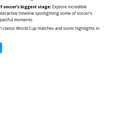
f soccer’s biggest stage:
Explore incredible
nteractive timeline spotlighting some of soccer’s
pactful moments.
 classic World Cup matches and iconic highlights in