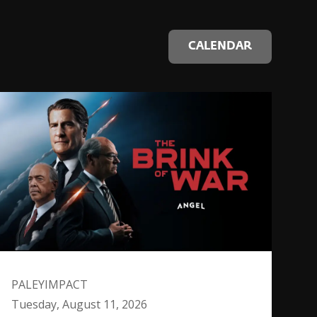
CALENDAR
PALEYIMPACT
Tuesday, August 11, 2026