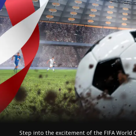
Step into the excitement of the FIFA World 