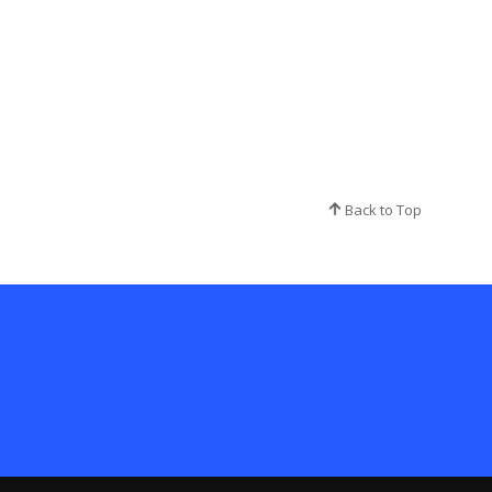
Back to Top