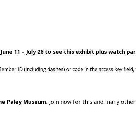
e 11 – July 26 to see this exhibit plus watch part
mber ID (including dashes) or code in the access key field,
he Paley Museum.
Join now for this and many other 