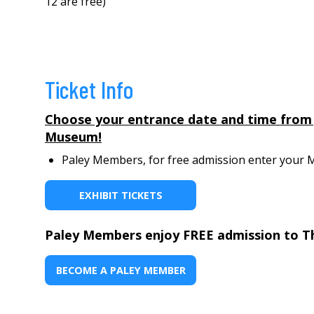
12 are free)
Ticket Info
Choose your entrance date and time from Jun
Museum!
Paley Members, for free admission enter your Me
EXHIBIT TICKETS
Paley Members enjoy FREE admission to T
BECOME A PALEY MEMBER