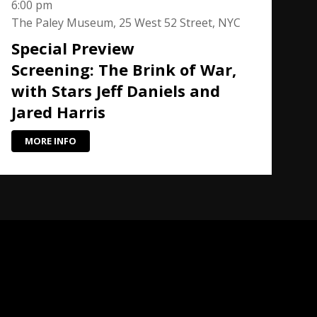
6:00 pm
The Paley Museum, 25 West 52 Street, NYC
Special Preview
Screening: The Brink of War,
with Stars Jeff Daniels and
Jared Harris
MORE INFO