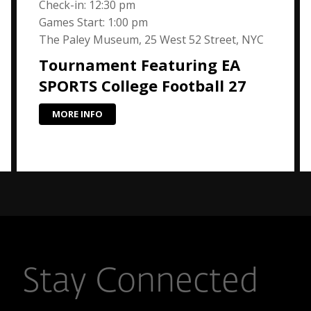
Check-in: 12:30 pm
Games Start: 1:00 pm
The Paley Museum, 25 West 52 Street, NYC
Tournament Featuring EA
SPORTS College Football 27
MORE INFO
Stay Connected