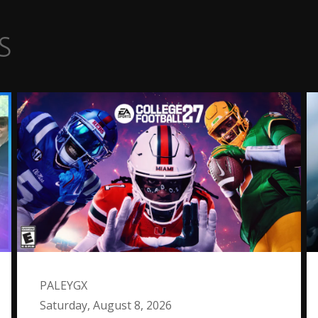
s
PALEYGX
Saturday, August 8, 2026