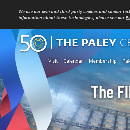
We use our own and third-party cookies and similar tec
information about these technologies, please see our
Pr
Visit
Calendar
Membership
Pal