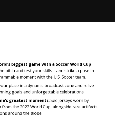
 world’s biggest game with a Soccer World Cup
he pitch and test your skills—and strike a pose in
grammable moment with the U.S. Soccer team.
our place in a dynamic broadcast zone and relive
nning goals and unforgettable celebrations.
ame’s greatest moments:
See jerseys worn by
from the 2022 World Cup, alongside rare artifacts
cons around the globe.