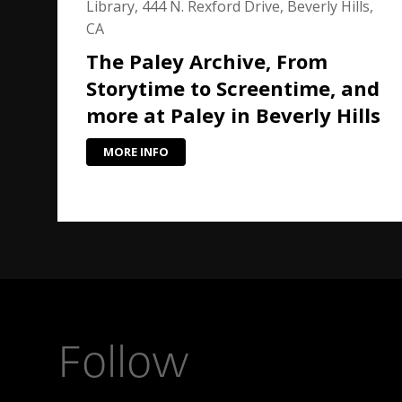
Library, 444 N. Rexford Drive, Beverly Hills,
CA
The Paley Archive, From
Storytime to Screentime, and
more at Paley in Beverly Hills
MORE INFO
Follow