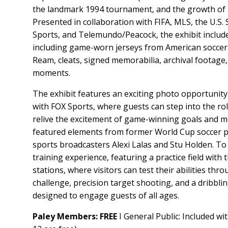
the landmark 1994 tournament, and the growth of 
Presented in collaboration with FIFA, MLS, the U.S.
Sports, and Telemundo/Peacock, the exhibit includes
including game-worn jerseys from American soccer
Ream, cleats, signed memorabilia, archival footage,
moments.
The exhibit features an exciting photo opportunity
with FOX Sports, where guests can step into the r
relive the excitement of game-winning goals and m
featured elements from former World Cup soccer p
sports broadcasters Alexi Lalas and Stu Holden. To to
training experience, featuring a practice field with t
stations, where visitors can test their abilities thr
challenge, precision target shooting, and a dribbl
designed to engage guests of all ages.
Paley Members: FREE
I General Public: Included wi