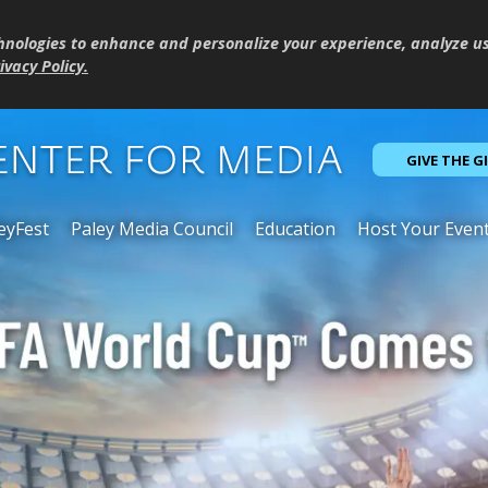
hnologies to enhance and personalize your experience, analyze u
ivacy Policy
.
GIVE THE G
eyFest
Paley Media Council
Education
Host Your Even