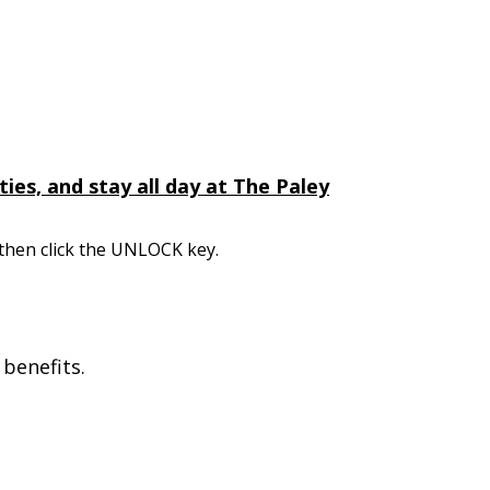
ies, and stay all day at The Paley
 then click the UNLOCK key.
benefits.