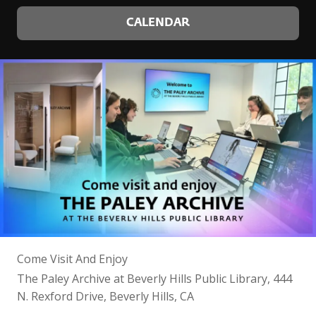
CALENDAR
Come Visit And Enjoy
The Paley Archive at Beverly Hills Public Library, 444
N. Rexford Drive, Beverly Hills, CA