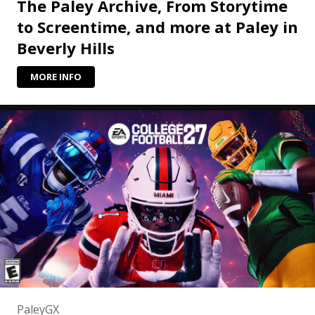
The Paley Archive, From Storytime
to Screentime, and more at Paley in
Beverly Hills
MORE INFO
PaleyGX