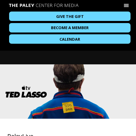
GIVE THE GIFT
BECOME A MEMBER
CALENDAR