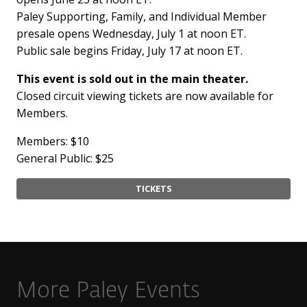
Paley Supporting, Family, and Individual Member
presale opens Wednesday, July 1 at noon ET.
Public sale begins Friday, July 17 at noon ET.
This event is sold out in the main theater.
Closed circuit viewing tickets are now available for
Members.
Members: $10
General Public: $25
TICKETS
More Paley Events