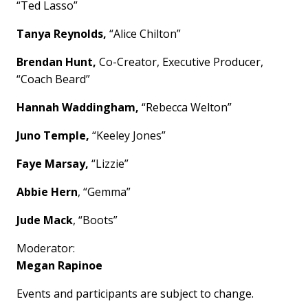
“Ted Lasso”
Tanya Reynolds,
“Alice Chilton”
Brendan Hunt,
Co-Creator, Executive Producer,
“Coach Beard”
Hannah Waddingham,
“Rebecca Welton”
Juno Temple,
“Keeley Jones”
Faye Marsay,
“Lizzie”
Abbie Hern
, “Gemma”
Jude Mack
, “Boots”
Moderator:
Megan Rapinoe
Events and participants are subject to change.