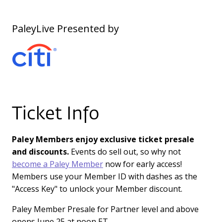
PaleyLive Presented by
Ticket Info
Paley Members enjoy exclusive ticket presale
and discounts.
Events do sell out, so why not
become a Paley Member
now for early access!
Members use your Member ID with dashes as the
"Access Key" to unlock your Member discount.
Paley Member Presale for Partner level and above
opens June 25 at noon ET.