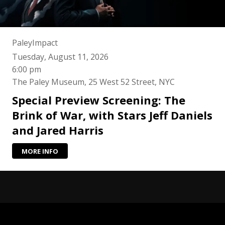
PaleyImpact
Tuesday, August 11, 2026
6:00 pm
The Paley Museum, 25 West 52 Street, NYC
Special Preview Screening: The
Brink of War, with Stars Jeff Daniels
and Jared Harris
MORE INFO