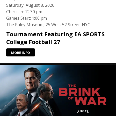
Saturday, August 8, 2026
Check-in: 12:30 pm
Games Start: 1:00 pm
The Paley Museum, 25 West 52 Street, NYC
Tournament Featuring EA SPORTS
College Football 27
MORE INFO