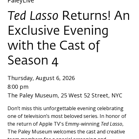
PaleyLive
Ted Lasso
Returns! An
Exclusive Evening
with the Cast of
Season 4
Thursday, August 6, 2026
8:00 pm
The Paley Museum, 25 West 52 Street, NYC
Don’t miss this unforgettable evening celebrating
one of television’s most beloved series. In honor of
the return of Apple TV's Emmy-winning
Ted Lasso
,
The Paley Museum welcomes the cast and creative