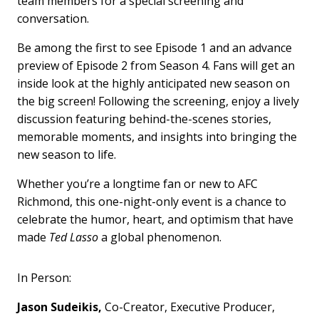
team members for a special screening and
conversation.
Be among the first to see Episode 1 and an advance
preview of Episode 2 from Season 4. Fans will get an
inside look at the highly anticipated new season on
the big screen! Following the screening, enjoy a lively
discussion featuring behind-the-scenes stories,
memorable moments, and insights into bringing the
new season to life.
Whether you’re a longtime fan or new to AFC
Richmond, this one-night-only event is a chance to
celebrate the humor, heart, and optimism that have
made
Ted Lasso
a global phenomenon.
In Person:
Jason Sudeikis,
Co-Creator, Executive Producer,