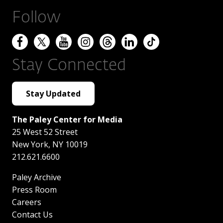
Follow
Stay Connected
Stay Updated
The Paley Center for Media
25 West 52 Street
New York
,
NY
10019
212.621.6600
Paley Archive
Press Room
Careers
Contact Us