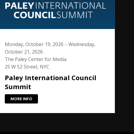
Monday, October 19, 2026 – Wednesday,
October 21, 2026
The Paley Center for Media
25 W 52 Street, NYC
Paley International Council
Summit
MORE INFO