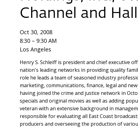
Channel and Hal
Oct 30, 2008
8:30 – 9:30 AM
Los Angeles
Henry S. Schleiff is president and chief executive
nation's leading networks in providing quality fami
role he leads a team of seasoned industry professio
marketing, communications, finance, legal and new 
having joined the crime and justice network in Octo
specials and original movies as well as adding popu
veteran with an extensive background in managemen
responsible for evaluating all East Coast broadcas
producers and overseeing the production of various