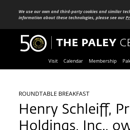
We use our own and third-party cookies and similar tec
information about these technologies, please see our
Pr
Visit
Calendar
Membership
Pal
ROUNDTABLE BREAKFAST
Henry Schleiff, 
Holdings, Inc., 