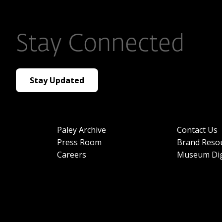
Stay Connected
Stay Updated
Paley Archive
Contact Us
Press Room
Brand Reso
Careers
Museum Dig