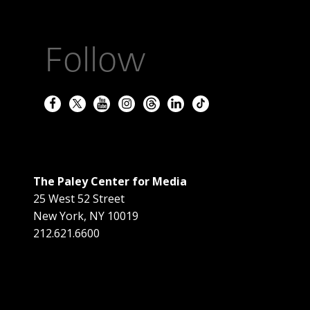
Follow
The Paley Center for Media
25 West 52 Street
New York
,
NY
10019
212.621.6600