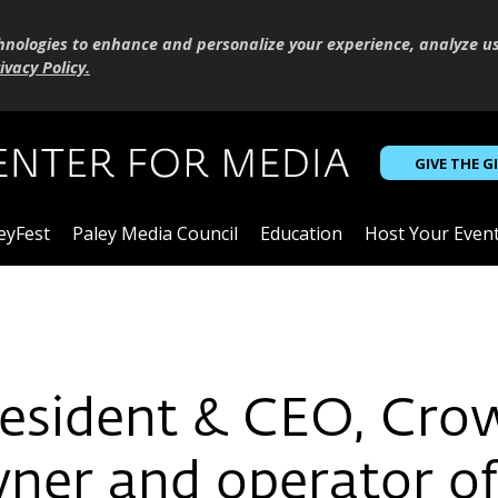
hnologies to enhance and personalize your experience, analyze u
ivacy Policy
.
GIVE THE G
eyFest
Paley Media Council
Education
Host Your Even
President & CEO, Cr
owner and operator o