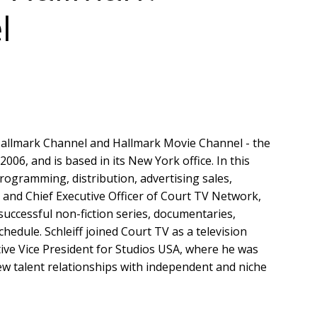
l
f Hallmark Channel and Hallmark Movie Channel - the
06, and is based in its New York office. In this
programming, distribution, advertising sales,
 and Chief Executive Officer of Court TV Network,
successful non-fiction series, documentaries,
edule. Schleiff joined Court TV as a television
ve Vice President for Studios USA, where he was
ew talent relationships with independent and niche