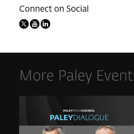
Connect on Social
More Paley Event