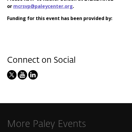
or
mcrsvp@paleycenter.org
.
Funding for this event has been provided by:
Connect on Social
More Paley Events