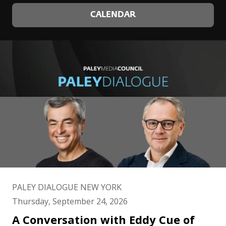
CALENDAR
PALEY DIALOGUE NEW YORK
Thursday, September 24, 2026
A Conversation with Eddy Cue of