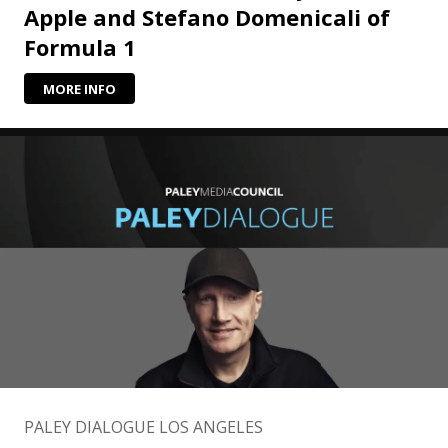
Apple and Stefano Domenicali of
Formula 1
MORE INFO
PALEY DIALOGUE LOS ANGELES