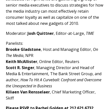
senior media executives to discuss strategies for how
the media industry can most effectively retain
consumer loyalty as well as capitalize on one of the
most talked about new gadgets of 2010.
Moderator:
Josh Quittner
, Editor-at-Large,
TIME
Panelists:
Brooke Gladstone
, Host and Managing Editor,
On
The Media
, NPR
Keith McAllister
, Online Editor, Reuters
Scott R. Singer
, Managing Director and Head of
Media & Entertainment, The Bank Street Group, and
author,
How To Hit A Curveball: Confront and Overcome
the Unexpected in Business
Kiliaen Van Rensselaer
, Chief Marketing Officer,
Skiff
Please RSVP to Rachel Golden at 212.621.6732