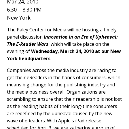
Mar 24, 2010
6:30 – 8:30 PM
New York
The Paley Center for Media will be hosting a timely
panel discussion
Innovation in an Era of Upheaval:
The E-Reader Wars
, which will take place on the
evening of
Wednesday, March 24, 2010 at our New
York headquarters
.
Companies across the media industry are racing to
get their eReaders in the hands of consumers, which
means big change for the publishing industry and
the media business overall. Organizations are
scrambling to ensure that their readership is not lost
as the reading habits of their long-time consumers
are redefined by the upheaval caused by the new
wave of eReaders. With Apple's iPad release
scheduled for April 3, we are gathering a group of