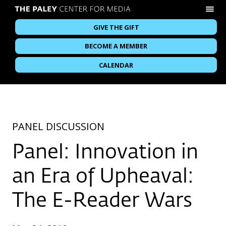
GIVE THE GIFT
BECOME A MEMBER
CALENDAR
PANEL DISCUSSION
Panel: Innovation in
an Era of Upheaval:
The E-Reader Wars