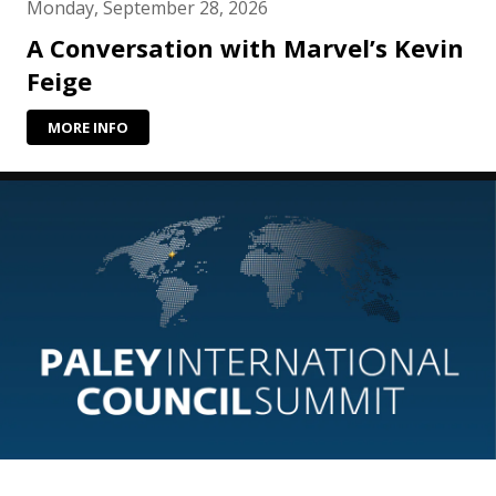
Monday, September 28, 2026
A Conversation with Marvel’s Kevin
Feige
MORE INFO