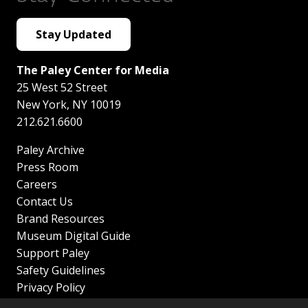
Stay Updated
The Paley Center for Media
25 West 52 Street
New York
,
NY
10019
212.621.6600
Paley Archive
Press Room
Careers
Contact Us
Brand Resources
Museum Digital Guide
Support Paley
Safety Guidelines
Privacy Policy
Terms of Service