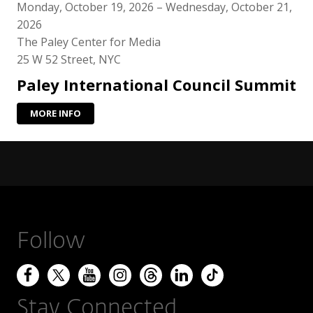
Monday, October 19, 2026 – Wednesday, October 21,
2026
The Paley Center for Media
25 W 52 Street, NYC
Paley International Council Summit
MORE INFO
Follow
Stay Connected