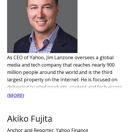
As CEO of Yahoo, Jim Lanzone oversees a global
media and tech company that reaches nearly 900
million people around the world and is the third
largest property on the Internet. He is focused on
delivering trusted products, content and tech across
finance, sports, news, gaming and e-commerce.
MORE
Yahoo also provides a full-stack platform for
businesses to amplify growth and drive more
meaningful connections across advertising, search
Akiko Fujita
and media.
Anchor and Reporter, Yahoo Finance