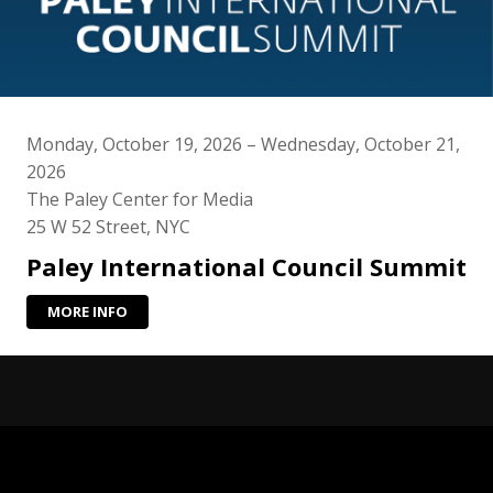
Monday, October 19, 2026 – Wednesday, October 21,
2026
The Paley Center for Media
25 W 52 Street, NYC
Paley International Council Summit
MORE INFO