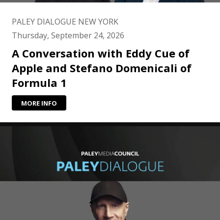
PALEY DIALOGUE NEW YORK
Thursday, September 24, 2026
A Conversation with Eddy Cue of
Apple and Stefano Domenicali of
Formula 1
MORE INFO