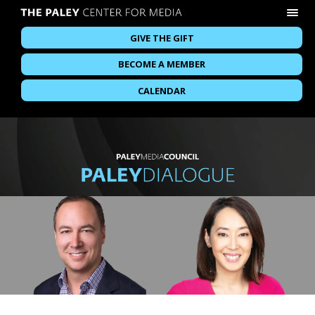
GIVE THE GIFT
BECOME A MEMBER
CALENDAR