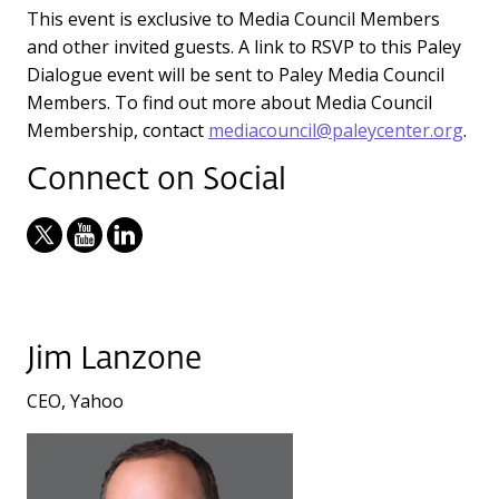
This event is exclusive to Media Council Members
and other invited guests. A link to RSVP to this Paley
Dialogue event will be sent to Paley Media Council
Members. To find out more about Media Council
Membership, contact
mediacouncil@paleycenter.org
.
Connect on Social
Jim Lanzone
CEO, Yahoo