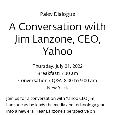
Paley Dialogue
A Conversation with
Jim Lanzone, CEO,
Yahoo
Thursday, July 21, 2022
Breakfast: 7:30 am
Conversation / Q&A: 8:00 to 9:00 am
New York
Join us for a conversation with Yahoo CEO Jim
Lanzone as he leads the media and technology giant
into a new era. Hear Lanzone’s perspective on