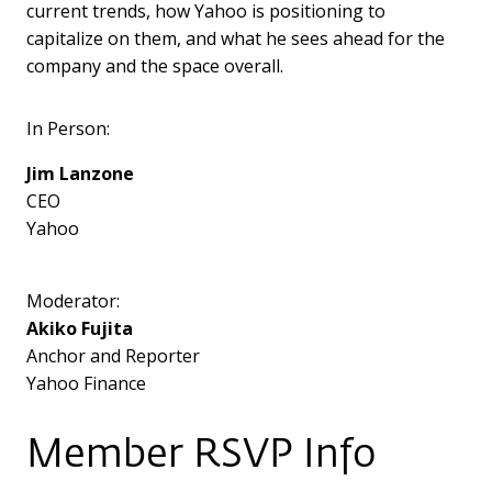
current trends, how Yahoo is positioning to
capitalize on them, and what he sees ahead for the
company and the space overall.
In Person:
Jim Lanzone
CEO
Yahoo
Moderator:
Akiko Fujita
Anchor and Reporter
Yahoo Finance
Member RSVP Info