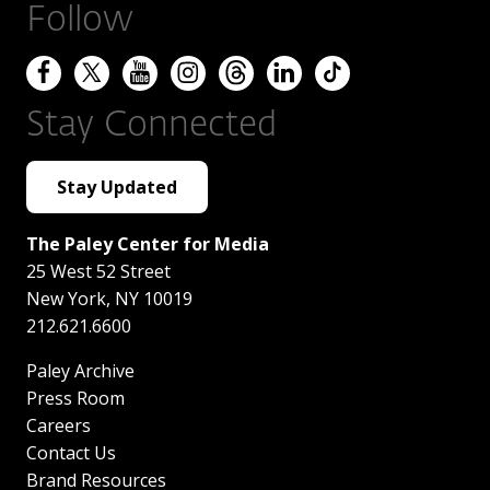
Follow
Stay Connected
Stay Updated
The Paley Center for Media
25 West 52 Street
New York
,
NY
10019
212.621.6600
Paley Archive
Press Room
Careers
Contact Us
Brand Resources