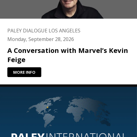
PALEY DIALOGUE LOS ANGELES
Monday, September 28, 2026
A Conversation with Marvel’s Kevin
Feige
MORE INFO