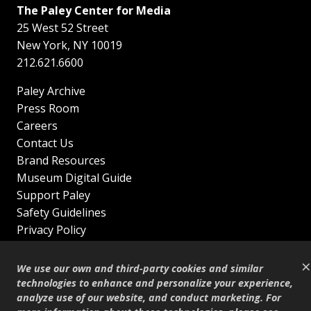
The Paley Center for Media
25 West 52 Street
New York
,
NY
10019
212.621.6600
Paley Archive
Press Room
Careers
Contact Us
Brand Resources
Museum Digital Guide
Support Paley
Safety Guidelines
Privacy Policy
Terms of Service
×
Sitemap
We use our own and third-party cookies and similar
Shop
technologies to enhance and personalize your experience,
analyze use of our website, and conduct marketing. For
© Copyright 1995–2026