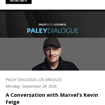
MORE INFO
PALEY DIALOGUE LOS ANGELES
Monday, September 28, 2026
A Conversation with Marvel’s Kevin
Feige