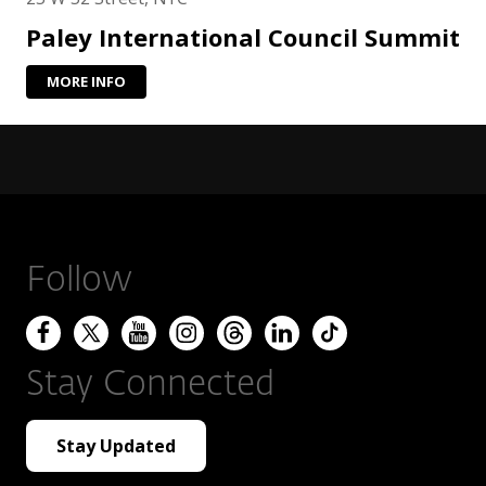
Paley International Council Summit
MORE INFO
Follow
Stay Connected
Stay Updated