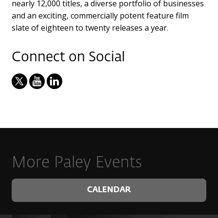
nearly 12,000 titles, a diverse portfolio of businesses
and an exciting, commercially potent feature film
slate of eighteen to twenty releases a year.
Connect on Social
More Paley Events
CALENDAR