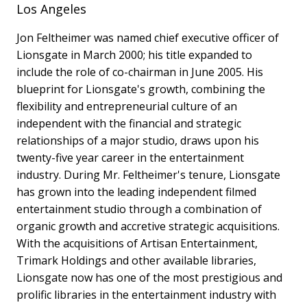
Los Angeles
Jon Feltheimer was named chief executive officer of
Lionsgate in March 2000; his title expanded to
include the role of co-chairman in June 2005. His
blueprint for Lionsgate's growth, combining the
flexibility and entrepreneurial culture of an
independent with the financial and strategic
relationships of a major studio, draws upon his
twenty-five year career in the entertainment
industry. During Mr. Feltheimer's tenure, Lionsgate
has grown into the leading independent filmed
entertainment studio through a combination of
organic growth and accretive strategic acquisitions.
With the acquisitions of Artisan Entertainment,
Trimark Holdings and other available libraries,
Lionsgate now has one of the most prestigious and
prolific libraries in the entertainment industry with