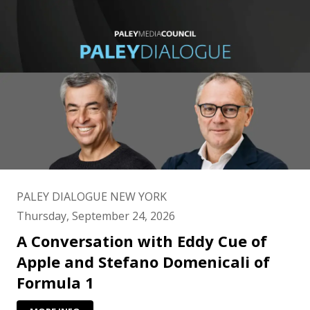
PALEY DIALOGUE NEW YORK
Thursday, September 24, 2026
A Conversation with Eddy Cue of
Apple and Stefano Domenicali of
Formula 1