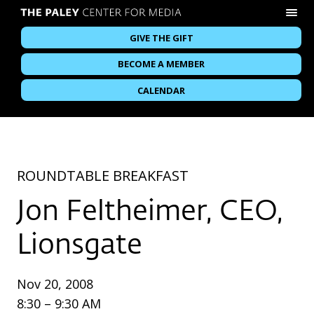
GIVE THE GIFT
BECOME A MEMBER
CALENDAR
ROUNDTABLE BREAKFAST
Jon Feltheimer, CEO,
Lionsgate
Nov 20, 2008
8:30 – 9:30 AM