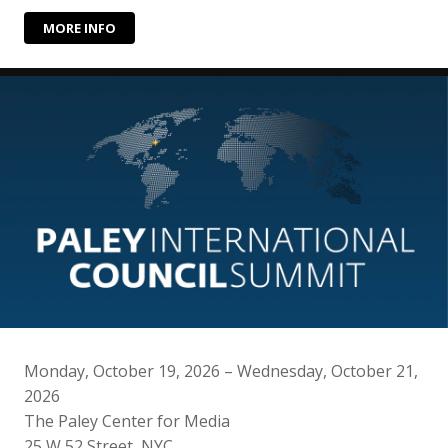
MORE INFO
Monday, October 19, 2026 – Wednesday, October 21,
2026
The Paley Center for Media
25 W 52 Street, NYC