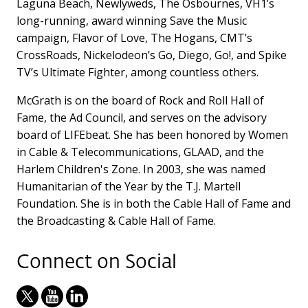
Laguna Beach, Newlyweds, The Osbournes, VH1’s
long-running, award winning Save the Music
campaign, Flavor of Love, The Hogans, CMT’s
CrossRoads, Nickelodeon’s Go, Diego, Go!, and Spike
TV’s Ultimate Fighter, among countless others.
McGrath is on the board of Rock and Roll Hall of
Fame, the Ad Council, and serves on the advisory
board of LIFEbeat. She has been honored by Women
in Cable & Telecommunications, GLAAD, and the
Harlem Children's Zone. In 2003, she was named
Humanitarian of the Year by the T.J. Martell
Foundation. She is in both the Cable Hall of Fame and
the Broadcasting & Cable Hall of Fame.
Connect on Social