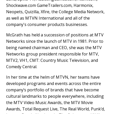
Shockwave.com GameTrailers.com, Harmonix,
Neopets, Quizilla, Xfire, the College Media Network,
as well as MTVN International and all of the
company's consumer products businesses.
McGrath has held a succession of positions at MTV
Networks since the launch of MTV in 1981. Prior to
being named chairman and CEO, she was the MTV
Networks group president responsible for MTV,
MTV2, VH1, CMT: Country Music Television, and
Comedy Central.
In her time at the helm of MTVN, her teams have
developed programs and events across the entire
company’s portfolio of brands that have become
cultural landmarks to people everywhere, including
the MTV Video Music Awards, the MTV Movie
Awards, Total Request Live, The Real World, Punk’d,