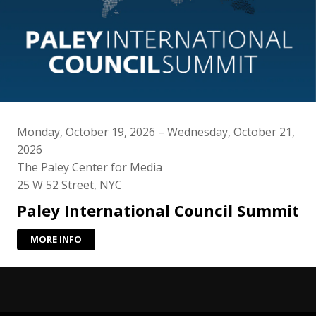
Monday, October 19, 2026 – Wednesday, October 21,
2026
The Paley Center for Media
25 W 52 Street, NYC
Paley International Council Summit
MORE INFO