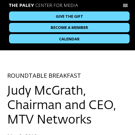
GIVE THE GIFT
BECOME A MEMBER
CALENDAR
ROUNDTABLE BREAKFAST
Judy McGrath,
Chairman and CEO,
MTV Networks