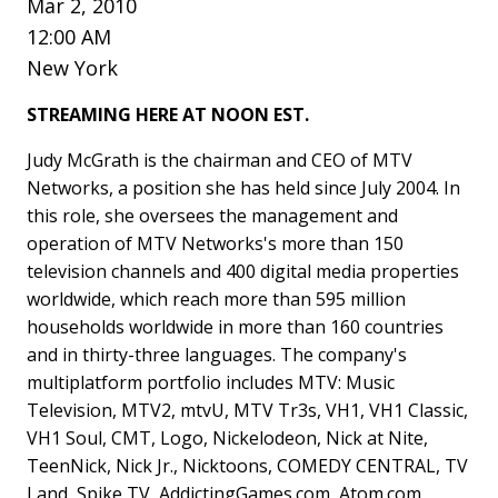
Mar 2, 2010
12:00 AM
New York
STREAMING HERE AT NOON EST.
Judy McGrath is the chairman and CEO of MTV
Networks, a position she has held since July 2004. In
this role, she oversees the management and
operation of MTV Networks's more than 150
television channels and 400 digital media properties
worldwide, which reach more than 595 million
households worldwide in more than 160 countries
and in thirty-three languages. The company's
multiplatform portfolio includes MTV: Music
Television, MTV2, mtvU, MTV Tr3s, VH1, VH1 Classic,
VH1 Soul, CMT, Logo, Nickelodeon, Nick at Nite,
TeenNick, Nick Jr., Nicktoons, COMEDY CENTRAL, TV
Land, Spike TV, AddictingGames.com, Atom.com,