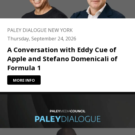
PALEY DIALOGUE NEW YORK
Thursday, September 24, 2026
A Conversation with Eddy Cue of
Apple and Stefano Domenicali of
Formula 1
MORE INFO