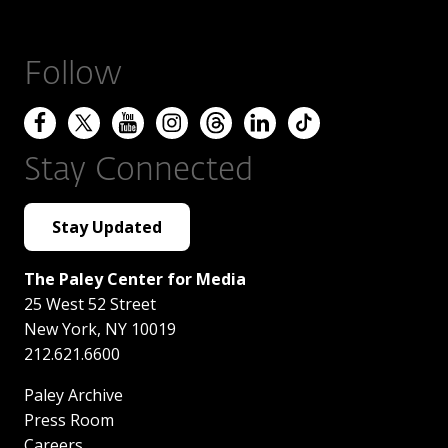
Follow
Stay Connected
Stay Updated
The Paley Center for Media
25 West 52 Street
New York
,
NY
10019
212.621.6600
Paley Archive
Press Room
Careers