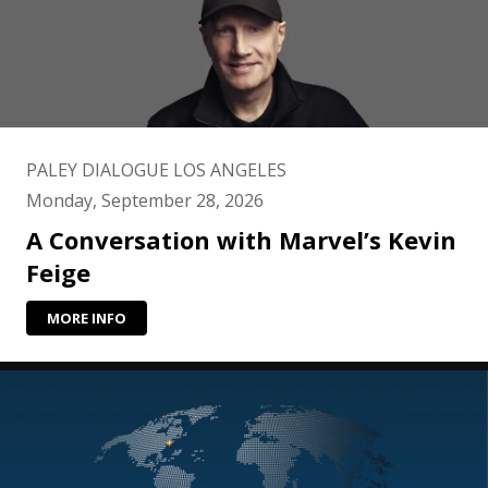
PALEY DIALOGUE LOS ANGELES
Monday, September 28, 2026
A Conversation with Marvel’s Kevin
Feige
MORE INFO