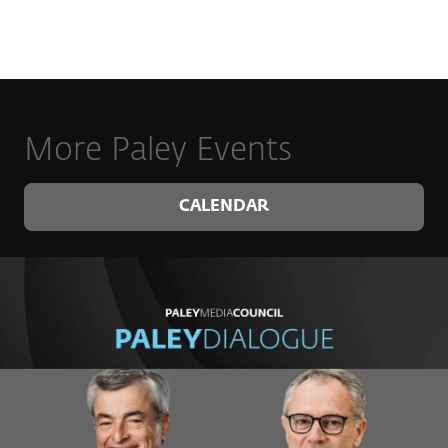
More Paley Events
CALENDAR