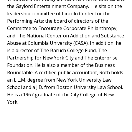
the Gaylord Entertainment Company. He sits on the
leadership committee of Lincoln Center for the
Performing Arts; the board of directors of the
Committee to Encourage Corporate Philanthropy,
and The National Center on Addiction and Substance
Abuse at Columbia University (CASA). In addition, he
is a director of The Baruch College Fund, The
Partnership for New York City and The Enterprise
Foundation. He is also a member of the Business
Roundtable. A certified public accountant, Roth holds
an L.L.M. degree from New York University Law
School and a J.D. from Boston University Law School.
He is a 1967 graduate of the City College of New
York.