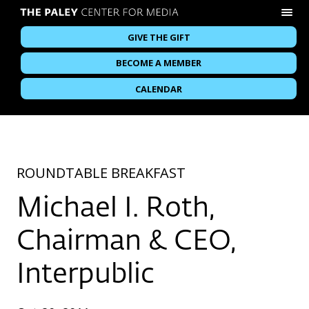
GIVE THE GIFT
BECOME A MEMBER
CALENDAR
ROUNDTABLE BREAKFAST
Michael I. Roth,
Chairman & CEO,
Interpublic