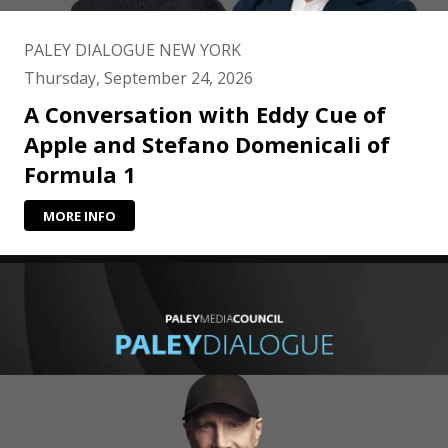
PALEY DIALOGUE NEW YORK
Thursday, September 24, 2026
A Conversation with Eddy Cue of
Apple and Stefano Domenicali of
Formula 1
MORE INFO