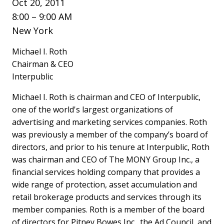
Oct 20, 2011
8:00 – 9:00 AM
New York
Michael I. Roth
Chairman & CEO
Interpublic
Michael I. Roth is chairman and CEO of Interpublic,
one of the world's largest organizations of
advertising and marketing services companies. Roth
was previously a member of the company’s board of
directors, and prior to his tenure at Interpublic, Roth
was chairman and CEO of The MONY Group Inc., a
financial services holding company that provides a
wide range of protection, asset accumulation and
retail brokerage products and services through its
member companies. Roth is a member of the board
of directors for Pitney Bowes Inc., the Ad Council, and