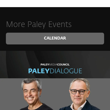
More Paley Events
CALENDAR