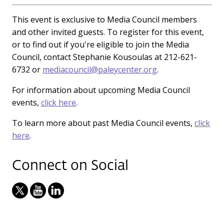
This event is exclusive to Media Council members
and other invited guests. To register for this event,
or to find out if you're eligible to join the Media
Council, contact Stephanie Kousoulas at 212-621-
6732 or
mediacouncil@paleycenter.org
.
For information about upcoming Media Council
events,
click here
.
To learn more about past Media Council events,
click
here
.
Connect on Social