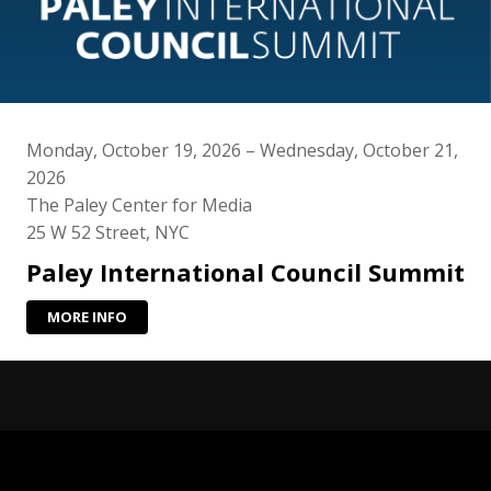
Monday, October 19, 2026 – Wednesday, October 21,
2026
The Paley Center for Media
25 W 52 Street, NYC
Paley International Council Summit
MORE INFO