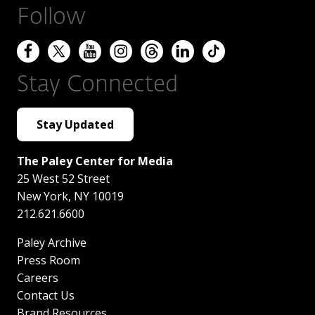
Follow
Stay Connected
Stay Updated
The Paley Center for Media
25 West 52 Street
New York
,
NY
10019
212.621.6600
Paley Archive
Press Room
Careers
Contact Us
Brand Resources