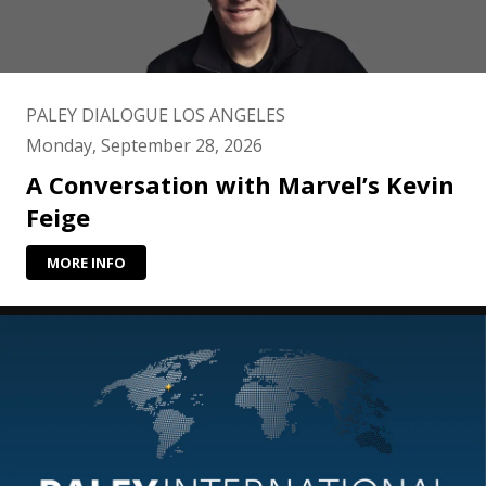
PALEY DIALOGUE LOS ANGELES
Monday, September 28, 2026
A Conversation with Marvel’s Kevin
Feige
MORE INFO