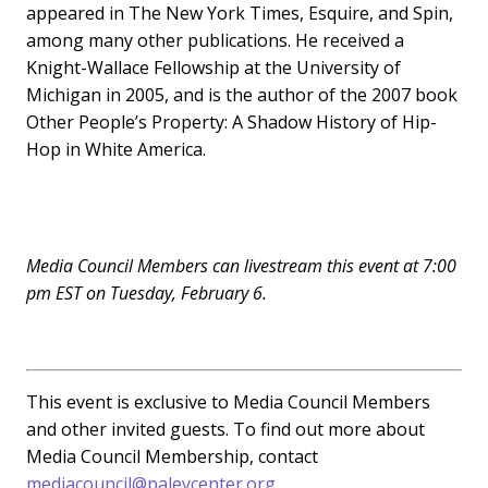
appeared in The New York Times, Esquire, and Spin,
among many other publications. He received a
Knight-Wallace Fellowship at the University of
Michigan in 2005, and is the author of the 2007 book
Other People’s Property: A Shadow History of Hip-
Hop in White America.
Media Council Members can livestream this event at 7:00
pm EST on Tuesday, February 6.
This event is exclusive to Media Council Members
and other invited guests. To find out more about
Media Council Membership, contact
mediacouncil@paleycenter.org