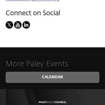
Connect on Social
More Paley Events
CALENDAR