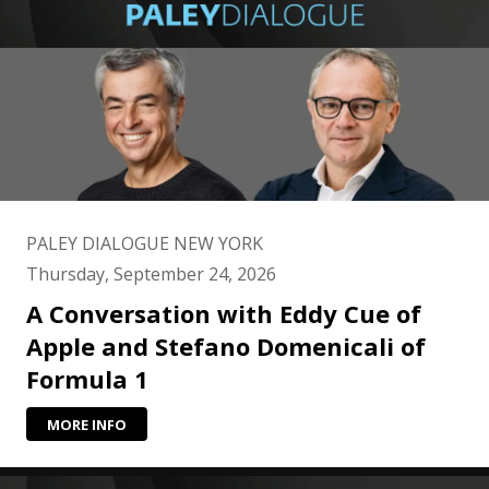
PALEY DIALOGUE NEW YORK
Thursday, September 24, 2026
A Conversation with Eddy Cue of
Apple and Stefano Domenicali of
Formula 1
MORE INFO