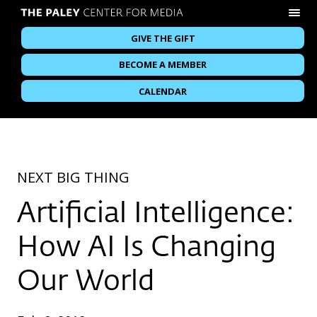
GIVE THE GIFT
BECOME A MEMBER
CALENDAR
NEXT BIG THING
Artificial Intelligence:
How AI Is Changing
Our World