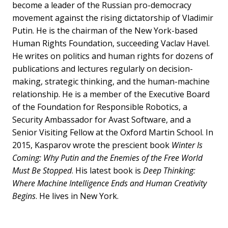
become a leader of the Russian pro-democracy
movement against the rising dictatorship of Vladimir
Putin. He is the chairman of the New York-based
Human Rights Foundation, succeeding Vaclav Havel.
He writes on politics and human rights for dozens of
publications and lectures regularly on decision-
making, strategic thinking, and the human-machine
relationship. He is a member of the Executive Board
of the Foundation for Responsible Robotics, a
Security Ambassador for Avast Software, and a
Senior Visiting Fellow at the Oxford Martin School. In
2015, Kasparov wrote the prescient book
Winter Is
Coming: Why Putin and the Enemies of the Free World
Must Be Stopped
. His latest book is
Deep Thinking:
Where Machine Intelligence Ends and Human Creativity
Begins
. He lives in New York.