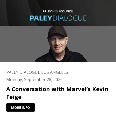
PALEY DIALOGUE LOS ANGELES
Monday, September 28, 2026
A Conversation with Marvel’s Kevin
Feige
MORE INFO