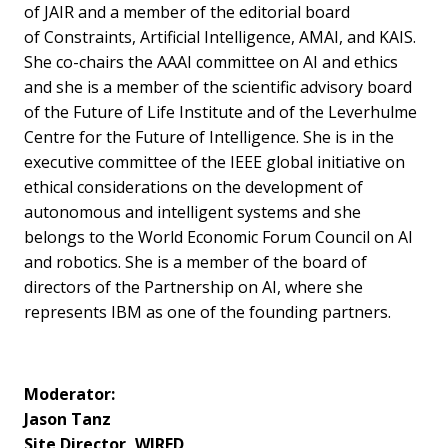
of JAIR and a member of the editorial board
of Constraints, Artificial Intelligence, AMAI, and KAIS.
She co-chairs the AAAI committee on AI and ethics
and she is a member of the scientific advisory board
of the Future of Life Institute and of the Leverhulme
Centre for the Future of Intelligence. She is in the
executive committee of the IEEE global initiative on
ethical considerations on the development of
autonomous and intelligent systems and she
belongs to the World Economic Forum Council on AI
and robotics. She is a member of the board of
directors of the Partnership on AI, where she
represents IBM as one of the founding partners.
Moderator:
Jason Tanz
Site Director, WIRED