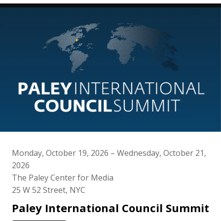
Monday, October 19, 2026 – Wednesday, October 21,
2026
The Paley Center for Media
25 W 52 Street, NYC
Paley International Council Summit