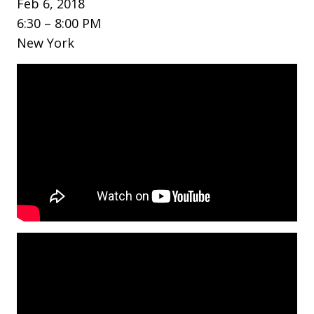
Feb 6, 2018
6:30 – 8:00 PM
New York