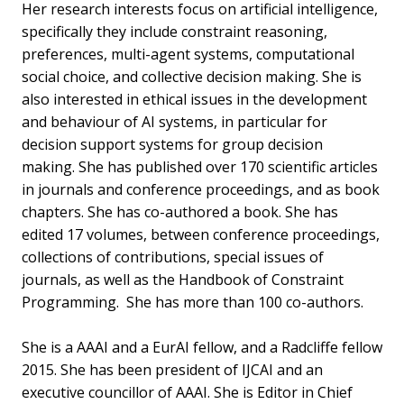
Her research interests focus on artificial intelligence,
specifically they include constraint reasoning,
preferences, multi-agent systems, computational
social choice, and collective decision making. She is
also interested in ethical issues in the development
and behaviour of AI systems, in particular for
decision support systems for group decision
making. She has published over 170 scientific articles
in journals and conference proceedings, and as book
chapters. She has co-authored a book. She has
edited 17 volumes, between conference proceedings,
collections of contributions, special issues of
journals, as well as the Handbook of Constraint
Programming. She has more than 100 co-authors.
She is a AAAI and a EurAI fellow, and a Radcliffe fellow
2015. She has been president of IJCAI and an
executive councillor of AAAI. She is Editor in Chief