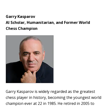
Garry Kasparov
AI Scholar, Humanitarian, and Former World
Chess Champion
Garry Kasparov is widely regarded as the greatest
chess player in history, becoming the youngest world
champion ever at 22 in 1985. He retired in 2005 to