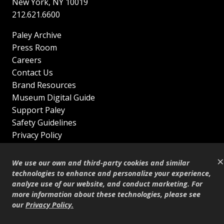
New York
,
NY
10019
212.621.6600
Paley Archive
Press Room
Careers
Contact Us
Brand Resources
Museum Digital Guide
Support Paley
Safety Guidelines
Privacy Policy
Terms of Service
×
Sitemap
We use our own and third-party cookies and similar
Shop
technologies to enhance and personalize your experience,
analyze use of our website, and conduct marketing. For
© Copyright 1995–2026
more information about these technologies, please see
our
Privacy Policy
.