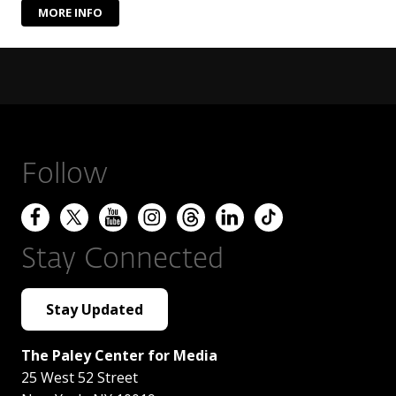
MORE INFO
Follow
Stay Connected
Stay Updated
The Paley Center for Media
25 West 52 Street