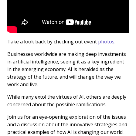
Take a look back by checking out event
photos
.
Businesses worldwide are making deep investments
in artificial intelligence, seeing it as a key ingredient
in the emerging economy. AI is heralded as the
strategy of the future, and will change the way we
work and live.
While many extol the virtues of AI, others are deeply
concerned about the possible ramifications.
Join us for an eye-opening exploration of the issues
and a discussion about the innovative strategies and
practical examples of how AI is changing our world.