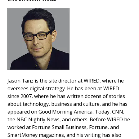
Jason Tanz is the site director at WIRED, where he
oversees digital strategy. He has been at WIRED
since 2007, where he has written dozens of stories
about technology, business and culture, and he has
appeared on Good Morning America, Today, CNN,
the NBC Nightly News, and others. Before WIRED he
worked at Fortune Small Business, Fortune, and
SmartMoney magazines, and his writing has also