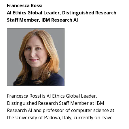
Francesca Rossi
AI Ethics Global Leader, Distinguished Research
Staff Member, IBM Research AI
Francesca Rossi is AI Ethics Global Leader,
Distinguished Research Staff Member at IBM
Research AI and professor of computer science at
the University of Padova, Italy, currently on leave.