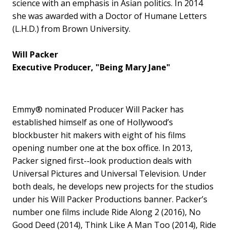
science with an emphasis in Asian politics. In 2014
she was awarded with a Doctor of Humane Letters
(L.H.D.) from Brown University.
Will Packer
Executive Producer, "Being Mary Jane"
Emmy® nominated Producer Will Packer has
established himself as one of Hollywood’s
blockbuster hit makers with eight of his films
opening number one at the box office. In 2013,
Packer signed first-­‐look production deals with
Universal Pictures and Universal Television. Under
both deals, he develops new projects for the studios
under his Will Packer Productions banner. Packer’s
number one films include Ride Along 2 (2016), No
Good Deed (2014), Think Like A Man Too (2014), Ride