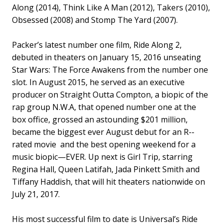
Along (2014), Think Like A Man (2012), Takers (2010),
Obsessed (2008) and Stomp The Yard (2007).
Packer’s latest number one film, Ride Along 2,
debuted in theaters on January 15, 2016 unseating
Star Wars: The Force Awakens from the number one
slot. In August 2015, he served as an executive
producer on Straight Outta Compton, a biopic of the
rap group N.W.A, that opened number one at the
box office, grossed an astounding $201 million,
became the biggest ever August debut for an R-­‐
rated movie and the best opening weekend for a
music biopic—EVER. Up next is Girl Trip, starring
Regina Hall, Queen Latifah, Jada Pinkett Smith and
Tiffany Haddish, that will hit theaters nationwide on
July 21, 2017.
His most successful film to date is Universal’s Ride