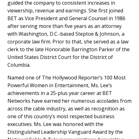
guided the company to consistent increases in
viewership, revenue and earnings. She first joined
BET as Vice President and General Counsel in 1986
after serving more than five years as an attorney
with Washington, D.C.-based Steptoe & Johnson, a
corporate law firm. Prior to that, she served as a law
clerk to the late Honorable Barrington Parker of the
United States District Court for the District of
Columbia.
Named one of The Hollywood Reporter’s 100 Most
Powerful Women in Entertainment, Ms. Lee’s
achievements in a 25-plus year career at BET
Networks have earned her numerous accolades from
across the cable industry, as well as recognition as
one of this country’s most respected business
executives. Ms. Lee was honored with the
Distinguished Leadership Vanguard Award by the