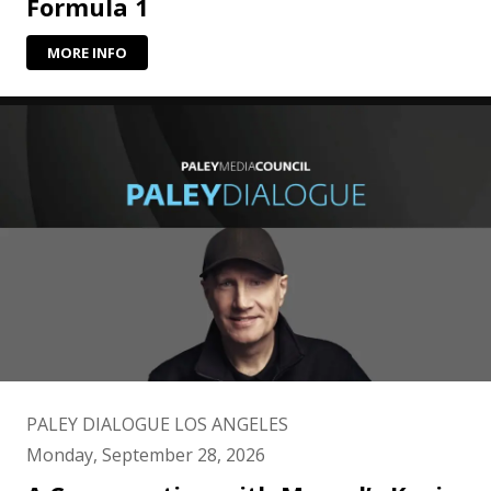
Formula 1
MORE INFO
PALEY DIALOGUE LOS ANGELES
Monday, September 28, 2026