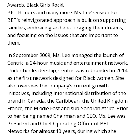
Awards, Black Girls Rock!,
BET Honors and many more. Ms. Lee’s vision for
BET’s reinvigorated approach is built on supporting
families, embracing and encouraging their dreams,
and focusing on the issues that are important to
them.
In September 2009, Ms. Lee managed the launch of
Centric, a 24-hour music and entertainment network.
Under her leadership, Centric was rebranded in 2014
as the first network designed for Black women. She
also oversees the company’s current growth
initiatives, including international distribution of the
brand in Canada, the Caribbean, the United Kingdom,
France, the Middle East and sub-Saharan Africa. Prior
to her being named Chairman and CEO, Ms. Lee was
President and Chief Operating Officer of BET
Networks for almost 10 years, during which she