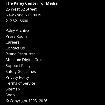
The Paley Center for Media
25 West 52 Street
New York
,
NY
10019
212.621.6600
Paley Archive
Press Room
Careers
Contact Us
Brand Resources
Museum Digital Guide
Support Paley
Safety Guidelines
Privacy Policy
Terms of Service
Sitemap
Shop
© Copyright 1995–2026