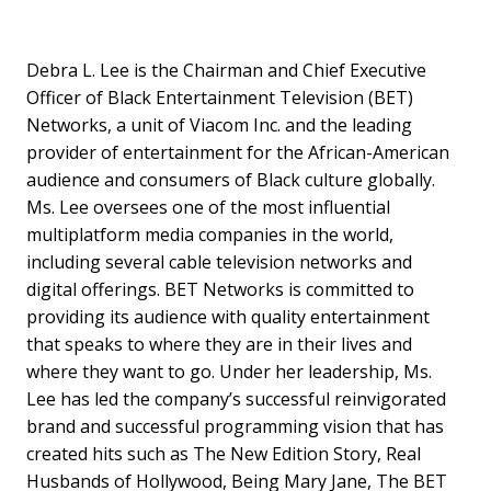
Debra L. Lee is the Chairman and Chief Executive
Officer of Black Entertainment Television (BET)
Networks, a unit of Viacom Inc. and the leading
provider of entertainment for the African-American
audience and consumers of Black culture globally.
Ms. Lee oversees one of the most influential
multiplatform media companies in the world,
including several cable television networks and
digital offerings. BET Networks is committed to
providing its audience with quality entertainment
that speaks to where they are in their lives and
where they want to go. Under her leadership, Ms.
Lee has led the company’s successful reinvigorated
brand and successful programming vision that has
created hits such as The New Edition Story, Real
Husbands of Hollywood, Being Mary Jane, The BET