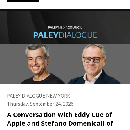
PALEY DIALOGUE NEW YORK
Thursday, September 24, 2026
A Conversation with Eddy Cue of
Apple and Stefano Domenicali of