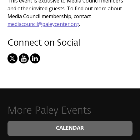
This event is exclusive to Media Council members
and other invited guests. To find out more about
Media Council membership, contact
mediacouncil@paleycenter.org
.
Connect on Social
More Paley Events
CALENDAR