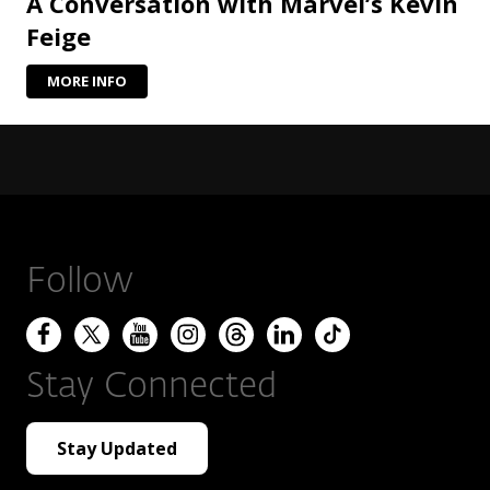
A Conversation with Marvel’s Kevin
Feige
MORE INFO
Follow
Stay Connected
Stay Updated