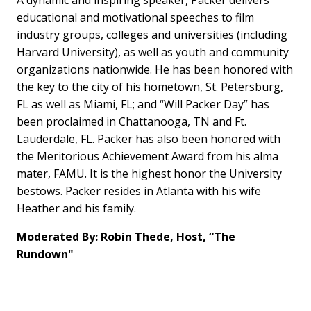
educational and motivational speeches to film
industry groups, colleges and universities (including
Harvard University), as well as youth and community
organizations nationwide. He has been honored with
the key to the city of his hometown, St. Petersburg,
FL as well as Miami, FL; and “Will Packer Day” has
been proclaimed in Chattanooga, TN and Ft.
Lauderdale, FL. Packer has also been honored with
the Meritorious Achievement Award from his alma
mater, FAMU. It is the highest honor the University
bestows. Packer resides in Atlanta with his wife
Heather and his family.
Moderated By: Robin Thede, Host, “The
Rundown"