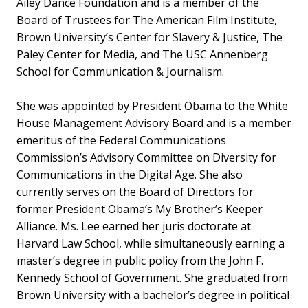
Ailey Dance Foundation and is a member of the
Board of Trustees for The American Film Institute,
Brown University’s Center for Slavery & Justice, The
Paley Center for Media, and The USC Annenberg
School for Communication & Journalism.
She was appointed by President Obama to the White
House Management Advisory Board and is a member
emeritus of the Federal Communications
Commission’s Advisory Committee on Diversity for
Communications in the Digital Age. She also
currently serves on the Board of Directors for
former President Obama’s My Brother’s Keeper
Alliance. Ms. Lee earned her juris doctorate at
Harvard Law School, while simultaneously earning a
master’s degree in public policy from the John F.
Kennedy School of Government. She graduated from
Brown University with a bachelor’s degree in political