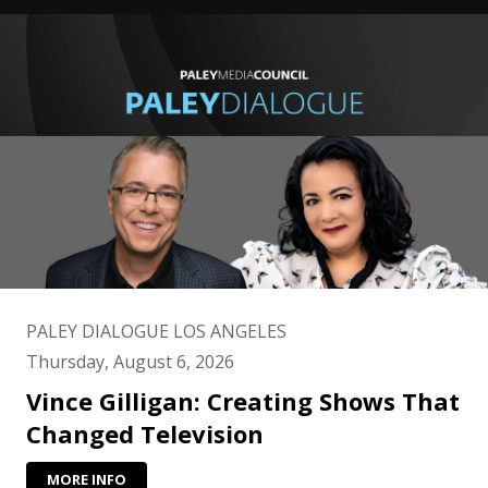
PALEY DIALOGUE LOS ANGELES
Thursday, August 6, 2026
Vince Gilligan: Creating Shows That
Changed Television
MORE INFO