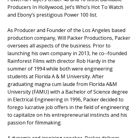
Producers In Hollywood, Jet’s Who’s Hot To Watch
and Ebony’s prestigious Power 100 list.
As Producer and Founder of the Los Angeles based
production company, Will Packer Productions, Packer
oversees all aspects of the business. Prior to
launching his own company in 2013, he co-­‐founded
Rainforest Films with director Rob Hardy in the
summer of 1994 while both were engineering
students at Florida A & M University. After
graduating magna cum laude from Florida A&M
University (FAMU) with a Bachelor of Science degree
in Electrical Engineering in 1996, Packer decided to
forego lucrative job offers in the field of engineering
to capitalize on his entrepreneurial instincts and his
passion for filmmaking.
A dynamic and inspiring speaker, Packer delivers