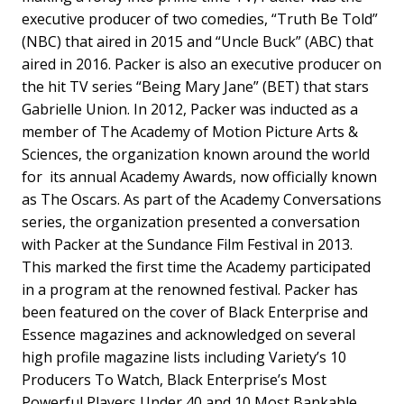
executive producer of two comedies, “Truth Be Told”
(NBC) that aired in 2015 and “Uncle Buck” (ABC) that
aired in 2016. Packer is also an executive producer on
the hit TV series “Being Mary Jane” (BET) that stars
Gabrielle Union. In 2012, Packer was inducted as a
member of The Academy of Motion Picture Arts &
Sciences, the organization known around the world
for its annual Academy Awards, now officially known
as The Oscars. As part of the Academy Conversations
series, the organization presented a conversation
with Packer at the Sundance Film Festival in 2013.
This marked the first time the Academy participated
in a program at the renowned festival. Packer has
been featured on the cover of Black Enterprise and
Essence magazines and acknowledged on several
high profile magazine lists including Variety’s 10
Producers To Watch, Black Enterprise’s Most
Powerful Players Under 40 and 10 Most Bankable