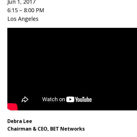
Jun 1, 2017
6:15 – 8:00 PM
Los Angeles
Debra Lee
Chairman & CEO, BET Networks