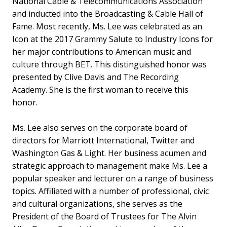
National Cable & Telecommunications Association
and inducted into the Broadcasting & Cable Hall of
Fame. Most recently, Ms. Lee was celebrated as an
Icon at the 2017 Grammy Salute to Industry Icons for
her major contributions to American music and
culture through BET. This distinguished honor was
presented by Clive Davis and The Recording
Academy. She is the first woman to receive this
honor.
Ms. Lee also serves on the corporate board of
directors for Marriott International, Twitter and
Washington Gas & Light. Her business acumen and
strategic approach to management make Ms. Lee a
popular speaker and lecturer on a range of business
topics. Affiliated with a number of professional, civic
and cultural organizations, she serves as the
President of the Board of Trustees for The Alvin