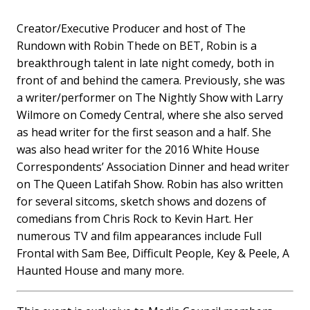
Creator/Executive Producer and host of The
Rundown with Robin Thede on BET, Robin is a
breakthrough talent in late night comedy, both in
front of and behind the camera. Previously, she was
a writer/performer on The Nightly Show with Larry
Wilmore on Comedy Central, where she also served
as head writer for the first season and a half. She
was also head writer for the 2016 White House
Correspondents’ Association Dinner and head writer
on The Queen Latifah Show. Robin has also written
for several sitcoms, sketch shows and dozens of
comedians from Chris Rock to Kevin Hart. Her
numerous TV and film appearances include Full
Frontal with Sam Bee, Difficult People, Key & Peele, A
Haunted House and many more.