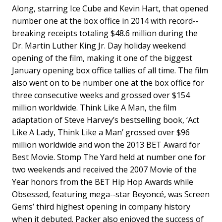
Along, starring Ice Cube and Kevin Hart, that opened
number one at the box office in 2014 with record-­‐
breaking receipts totaling $48.6 million during the
Dr. Martin Luther King Jr. Day holiday weekend
opening of the film, making it one of the biggest
January opening box office tallies of all time. The film
also went on to be number one at the box office for
three consecutive weeks and grossed over $154
million worldwide. Think Like A Man, the film
adaptation of Steve Harvey’s bestselling book, ‘Act
Like A Lady, Think Like a Man’ grossed over $96
million worldwide and won the 2013 BET Award for
Best Movie. Stomp The Yard held at number one for
two weekends and received the 2007 Movie of the
Year honors from the BET Hip Hop Awards while
Obsessed, featuring mega-­‐star Beyoncé, was Screen
Gems’ third highest opening in company history
when it debuted. Packer also enjoyed the success of