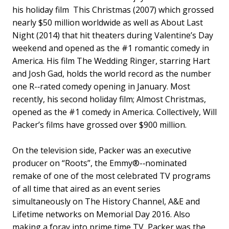
his holiday film This Christmas (2007) which grossed
nearly $50 million worldwide as well as About Last
Night (2014) that hit theaters during Valentine’s Day
weekend and opened as the #1 romantic comedy in
America. His film The Wedding Ringer, starring Hart
and Josh Gad, holds the world record as the number
one R-­‐rated comedy opening in January. Most
recently, his second holiday film; Almost Christmas,
opened as the #1 comedy in America. Collectively, Will
Packer’s films have grossed over $900 million.
On the television side, Packer was an executive
producer on “Roots”, the Emmy®-­‐nominated
remake of one of the most celebrated TV programs
of all time that aired as an event series
simultaneously on The History Channel, A&E and
Lifetime networks on Memorial Day 2016. Also
making a foray into prime time TV, Packer was the