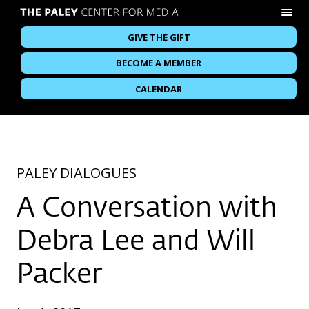
GIVE THE GIFT
BECOME A MEMBER
CALENDAR
PALEY DIALOGUES
A Conversation with
Debra Lee and Will
Packer