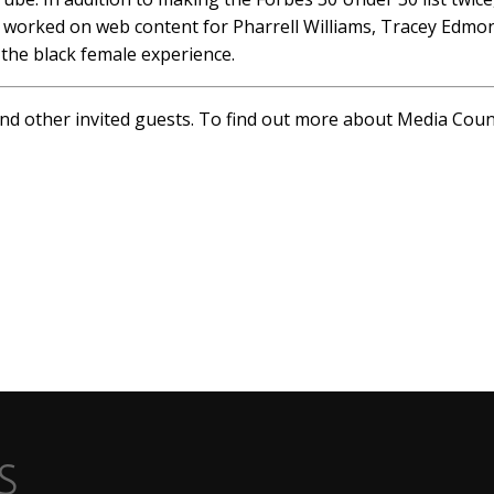
as worked on web content for Pharrell Williams, Tracey Edm
the black female experience.
and other invited guests. To find out more about Media Cou
s