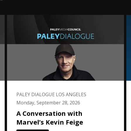
PALEY DIALOGUE LOS ANGELES
Monday, September 28, 2026
A Conversation with
Marvel’s Kevin Feige