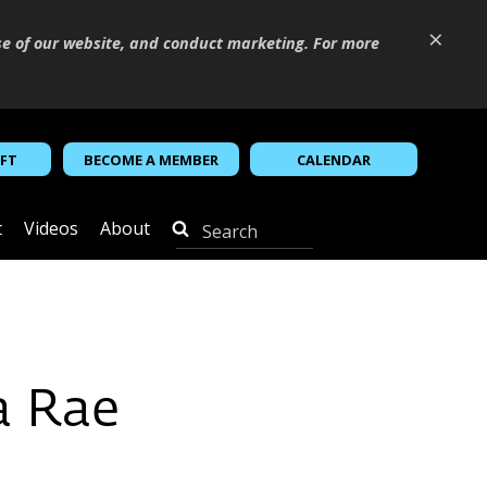
×
se of our website, and conduct marketing. For more
IFT
BECOME A MEMBER
CALENDAR
t
Videos
About
a Rae