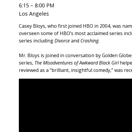
6:15 – 8:00 PM
Los Angeles
Casey Bloys, who first joined HBO in 2004, was nam
overseen some of HBO’s most acclaimed series inc
series including
Divorce
and
Crashing.
Mr. Bloys is joined in conversation by Golden Glob
series,
The Misadventures of Awkward Black Girl
helpe
reviewed as a “brilliant, insightful comedy,” was r