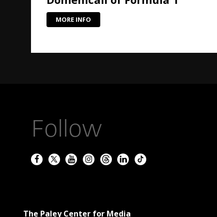
MORE INFO
Follow
The Paley Center for Media