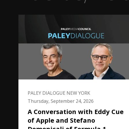
PALEY DIALOGUE NEW YORK
Thursday, September 24, 2026
A Conversation with Eddy Cue
of Apple and Stefano
Domenicali of Formula 1