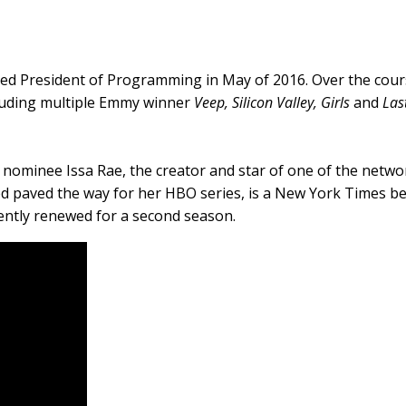
ed President of Programming in May of 2016. Over the cours
luding multiple Emmy winner
Veep, Silicon Valley, Girls
and
Las
e nominee Issa Rae, the creator and star of one of the netwo
d paved the way for her HBO series, is a New York Times bes
ecently renewed for a second season.