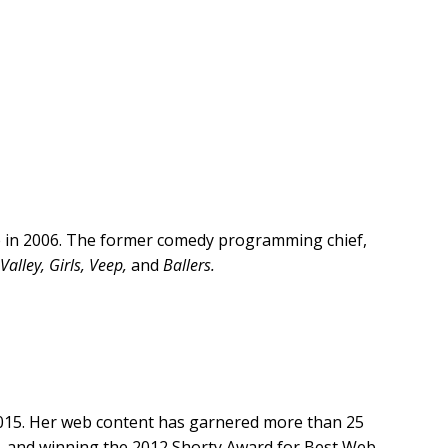
e in 2006. The former comedy programming chief,
 Valley, Girls, Veep,
and
Ballers.
2015. Her web content has garnered more than 25
ce, and winning the 2012 Shorty Award for Best Web