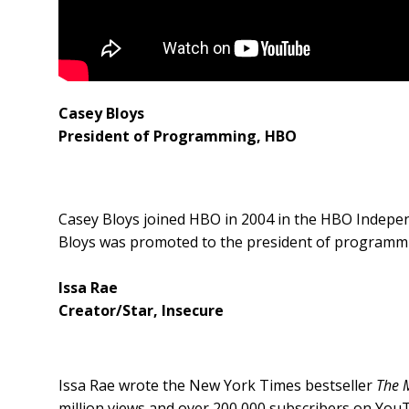
Casey Bloys
President of Programming,
HBO
Casey Bloys joined HBO in 2004 in the HBO Indepe
Bloys was promoted to the president of programmi
Issa Rae
Creator/Star, Insecure
Issa Rae wrote the New York Times bestseller
The 
million views and over 200,000 subscribers on YouT