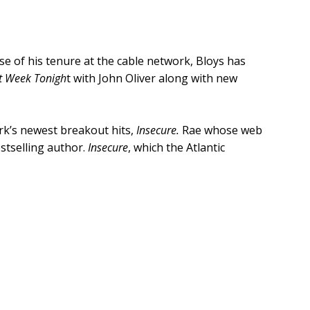
e of his tenure at the cable network, Bloys has
t Week Tonigh
t with John Oliver along with new
rk’s newest breakout hits,
Insecure.
Rae whose web
tselling author.
Insecure
, which the Atlantic