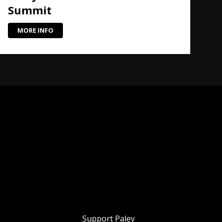
Summit
MORE INFO
Support Paley