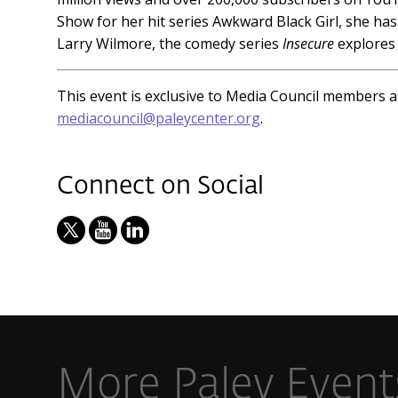
Show for her hit series Awkward Black Girl, she h
Larry Wilmore, the comedy series
Insecure
explores 
This event is exclusive to Media Council members 
mediacouncil@paleycenter.org
.
Connect on Social
More Paley Event