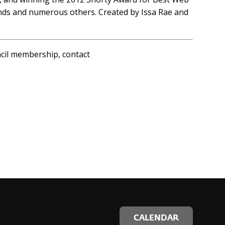
onds and numerous others. Created by Issa Rae and
ncil membership, contact
CALENDAR