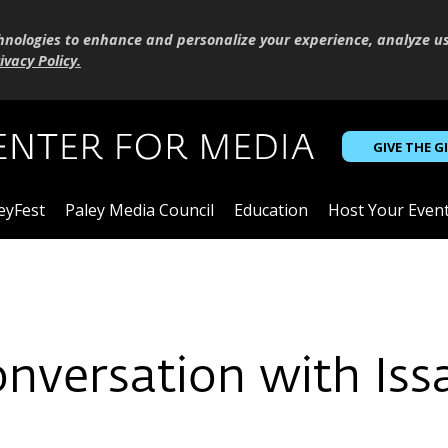
hnologies to enhance and personalize your experience, analyze u
ivacy Policy
.
GIVE THE G
eyFest
Paley Media Council
Education
Host Your Even
onversation with Iss