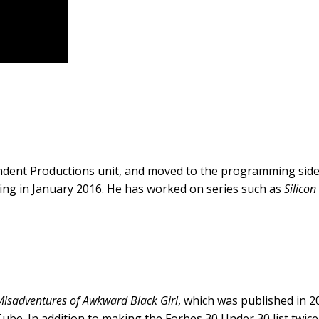
ndent Productions unit, and moved to the programming sid
ng in January 2016. He has worked on series such as
Silicon
Misadventures of Awkward Black Girl
, which was published in 
ube. In addition to making the Forbes 30 Under 30 list twi