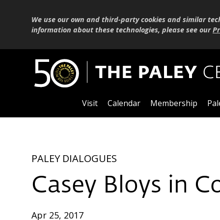
We use our own and third-party cookies and similar tec
information about these technologies, please see our
Pr
Visit
Calendar
Membership
Pal
PALEY DIALOGUES
Casey Bloys in C
Apr 25, 2017