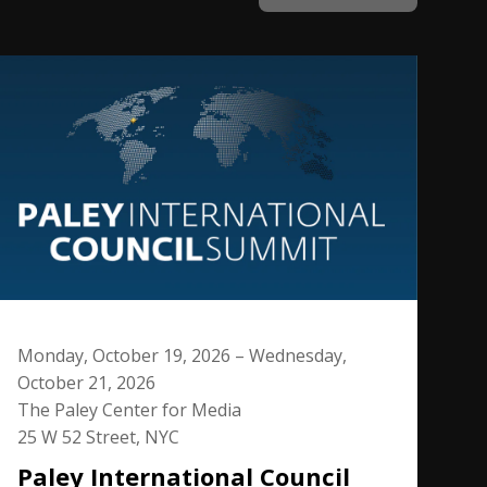
Monday, October 19, 2026 – Wednesday,
October 21, 2026
The Paley Center for Media
25 W 52 Street, NYC
Paley International Council