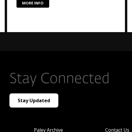
MORE INFO
Stay Connected
Stay Updated
Paley Archive
Contact Us