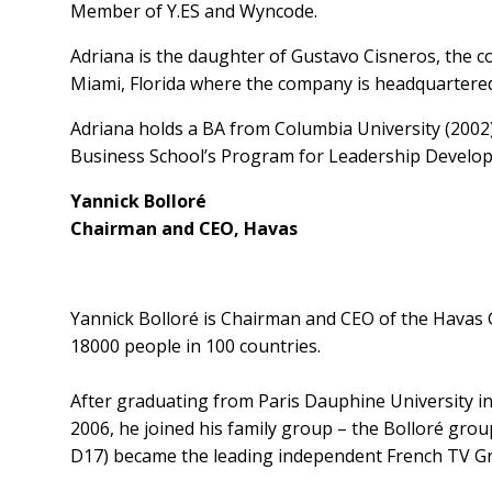
Member of Y.ES and Wyncode.
Adriana is the daughter of Gustavo Cisneros, the 
Miami, Florida where the company is headquartered
Adriana holds a BA from Columbia University (2002)
Business School’s Program for Leadership Develop
Yannick Bolloré
Chairman and CEO, Havas
Yannick Bolloré is Chairman and CEO of the Havas 
18000 people in 100 countries.
After graduating from Paris Dauphine University in
2006, he joined his family group – the Bolloré group
D17) became the leading independent French TV Gro