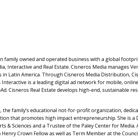
on family owned and operated business with a global footpri
a, Interactive and Real Estate. Cisneros Media manages Ven
rs in Latin America. Through Cisneros Media Distribution, C
 Interactive is a leading digital ad network for mobile, onl
d. Cisneros Real Estate develops high-end, sustainable reso
, the family’s educational not-for-profit organization, dedic
ation that promotes high impact entrepreneurship. She is a
Arts & Sciences and a Trustee of the Paley Center for Medi
 a Henry Crown Fellow as well as Term Member at the Counci