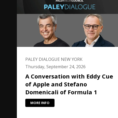
PALEY DIALOGUE NEW YORK
Thursday, September 24, 2026
A Conversation with Eddy Cue
of Apple and Stefano
Domenicali of Formula 1
MORE INFO