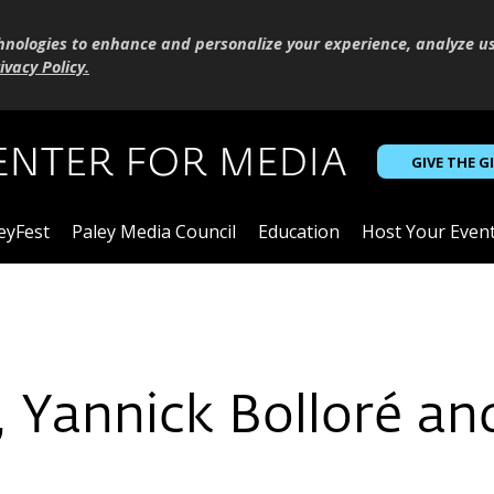
hnologies to enhance and personalize your experience, analyze u
ivacy Policy
.
GIVE THE G
eyFest
Paley Media Council
Education
Host Your Even
, Yannick Bolloré an