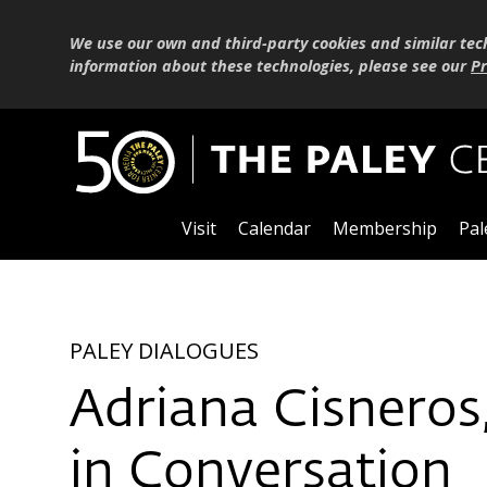
We use our own and third-party cookies and similar tec
information about these technologies, please see our
Pr
Visit
Calendar
Membership
Pal
PALEY DIALOGUES
Adriana Cisneros
in Conversation