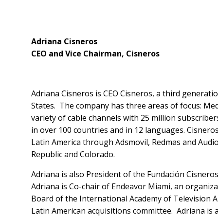
Adriana Cisneros
CEO and Vice Chairman, Cisneros
Adriana Cisneros is CEO Cisneros, a third generati
States. The company has three areas of focus: Medi
variety of cable channels with 25 million subscribe
in over 100 countries and in 12 languages. Cisneros
Latin America through Adsmovil, Redmas and AudioA
Republic and Colorado.
Adriana is also President of the Fundación Cisneros
Adriana is Co-chair of Endeavor Miami, an organiz
Board of the International Academy of Television 
Latin American acquisitions committee. Adriana is