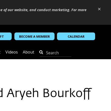
×
se of our website, and conduct marketing. For more
IFT
BECOME A MEMBER
CALENDAR
t
Videos
About
d Aryeh Bourkoff