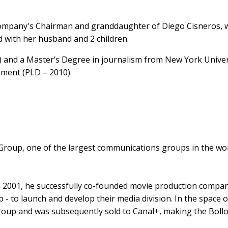
company's Chairman and granddaughter of Diego Cisneros, wh
 with her husband and 2 children.
 and a Master’s Degree in journalism from New York Univers
ment (PLD – 2010).
Group, one of the largest communications groups in the wor
 2001, he successfully co-founded movie production company 
 - to launch and develop their media division. In the space 
up and was subsequently sold to Canal+, making the Bollor