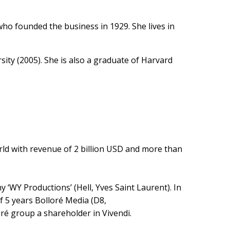
o founded the business in 1929. She lives in
ity (2005). She is also a graduate of Harvard
ld with revenue of 2 billion USD and more than
‘WY Productions’ (Hell, Yves Saint Laurent). In
of 5 years Bolloré Media (D8,
é group a shareholder in Vivendi.