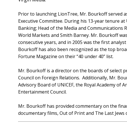
Prior to launching LionTree, Mr. Bourkoff served
Executive Committee. During his 13-year tenure at
Banking; Head of the Media and Communications Rese
World Markets and Smith Barney. Mr. Bourkoff was 
consecutive years, and in 2005 was the first analy
Bourkoff has also been recognized as the top broad
Fortune Magazine on their “40 under 40” list.
Mr. Bourkoff is a director on the boards of select 
Council on Foreign Relations. Additionally, Mr. Bo
Advisory Board of UNICEF, the Royal Academy of Art
Entertainment Council.
Mr. Bourkoff has provided commentary on the fina
documentary films, Out of Print and The Last Jews o