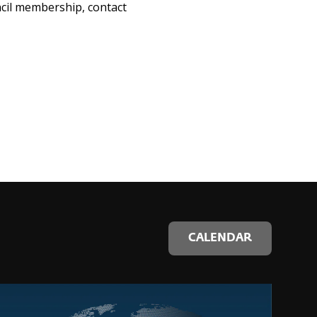
ncil membership, contact
CALENDAR