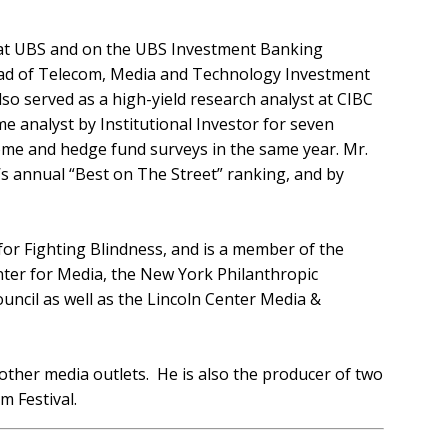
 at UBS and on the UBS Investment Banking
 Head of Telecom, Media and Technology Investment
o served as a high-yield research analyst at CIBC
 analyst by Institutional Investor for seven
come and hedge fund surveys in the same year. Mr.
’s annual “Best on The Street” ranking, and by
for Fighting Blindness, and is a member of the
nter for Media, the New York Philanthropic
uncil as well as the Lincoln Center Media &
her media outlets. He is also the producer of two
m Festival.