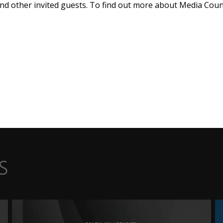
and other invited guests. To find out more about Media Cou
s