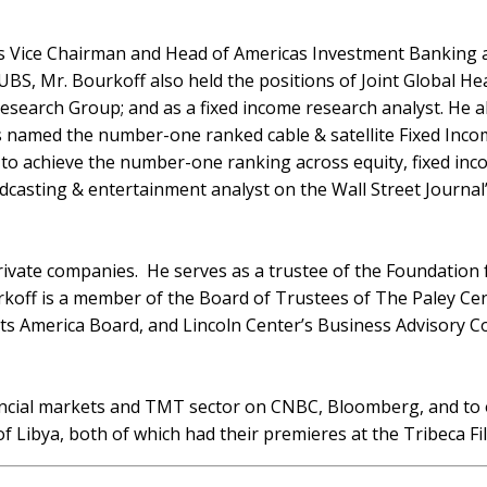
 as Vice Chairman and Head of Americas Investment Banking
 UBS, Mr. Bourkoff also held the positions of Joint Global
arch Group; and as a fixed income research analyst. He als
named the number-one ranked cable & satellite Fixed Income
st to achieve the number-one ranking across equity, fixed in
casting & entertainment analyst on the Wall Street Journal
private companies. He serves as a trustee of the Foundation 
urkoff is a member of the Board of Trustees of The Paley Ce
s America Board, and Lincoln Center’s Business Advisory Co
ncial markets and TMT sector on CNBC, Bloomberg, and to ot
f Libya, both of which had their premieres at the Tribeca Fil