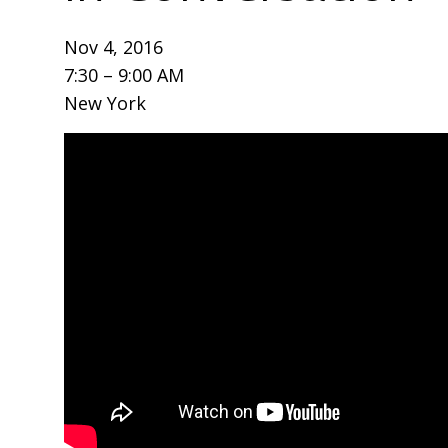
Nov 4, 2016
7:30 – 9:00 AM
New York