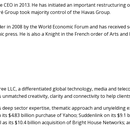
 CEO in 2013. He has initiated an important restructuring o
oré Group took majority control of the Havas Group.
der in 2008 by the World Economic Forum and has received s
 press. He is also a Knight in the French order of Arts and 
ree LLC, a differentiated global technology, media and te
unmatched creativity, clarity and connectivity to help clients 
ts deep sector expertise, thematic approach and unyielding ex
its $4.83 billion purchase of Yahoo; Suddenlink on its $9.1 b
as its $10.4 billion acquisition of Bright House Networks; and