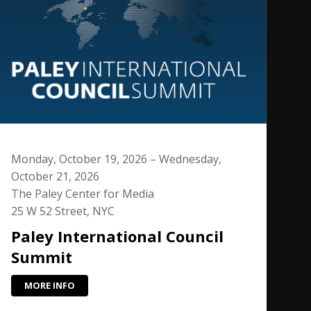
Monday, October 19, 2026 – Wednesday,
October 21, 2026
The Paley Center for Media
25 W 52 Street, NYC
Paley International Council
Summit
MORE INFO