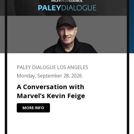
PALEY DIALOGUE LOS ANGELES
Monday, September 28, 2026
A Conversation with
Marvel’s Kevin Feige
MORE INFO