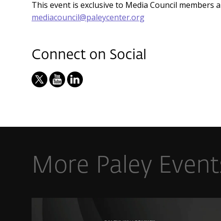
This event is exclusive to Media Council members 
mediacouncil@paleycenter.org
Connect on Social
More Paley Event