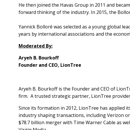
He then joined the Havas Group in 2011 and became
forward thinking of the industry. In 2015, the Boll
Yannick Bolloré was selected as a young global lea
years by international associations and the economic
Moderated By:
Aryeh B. Bourkoff
Founder and CEO, LionTree
Aryeh B. Bourkoff is the Founder and CEO of LionT
firm. A trusted strategic partner, LionTree provides 
Since its formation in 2012, LionTree has applied i
industry shaping transactions, including Verizon on 
$78.7 billion merger with Time Warner Cable as well 
Virgin Media.