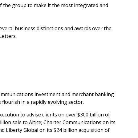
f the group to make it the most integrated and
everal business distinctions and awards over the
Letters.
lecommunications investment and merchant banking
flourish in a rapidly evolving sector.
ecution to advise clients on over $300 billion of
illion sale to Altice; Charter Communications on its
 Liberty Global on its $24 billion acquisition of