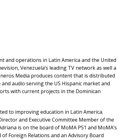
nt and operations in Latin America and the United
evision, Venezuela’s leading TV network as well a
isneros Media produces content that is distributed
ine and audio serving the US Hispanic market and
rts with current projects in the Dominican
ated to improving education in Latin America.
 Director and Executive Committee Member of the
a. Adriana is on the board of MoMA PS1 and MoMA’s
l of Foreign Relations and an Advisory Board