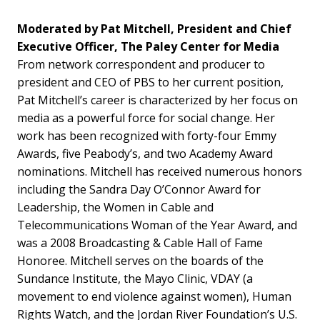
Moderated by Pat Mitchell, President and Chief
Executive Officer, The Paley Center for Media
From network correspondent and producer to
president and CEO of PBS to her current position,
Pat Mitchell’s career is characterized by her focus on
media as a powerful force for social change. Her
work has been recognized with forty-four Emmy
Awards, five Peabody’s, and two Academy Award
nominations. Mitchell has received numerous honors
including the Sandra Day O’Connor Award for
Leadership, the Women in Cable and
Telecommunications Woman of the Year Award, and
was a 2008 Broadcasting & Cable Hall of Fame
Honoree. Mitchell serves on the boards of the
Sundance Institute, the Mayo Clinic, VDAY (a
movement to end violence against women), Human
Rights Watch, and the Jordan River Foundation’s U.S.