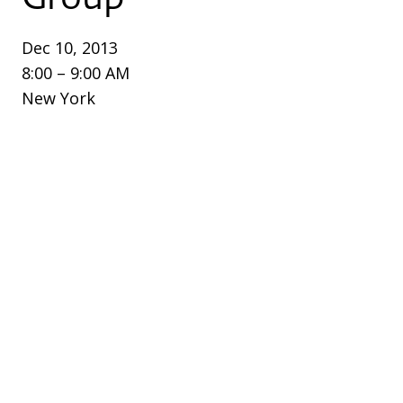
Dec 10, 2013
8:00 – 9:00 AM
New York