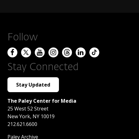
Follow
Stay Connected
Stay Updated
The Paley Center for Media
25 West 52 Street
New York
,
NY
10019
212.621.6600
Paley Archive