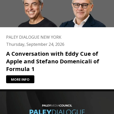
PALEY DIALOGUE NEW YORK
Thursday, September 24, 2026
A Conversation with Eddy Cue of
Apple and Stefano Domenicali of
Formula 1
MORE INFO