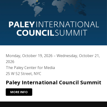
Monday, October 19, 2026 – Wednesday, October 21,
2026
The Paley Center for Media
25 W 52 Street, NYC
Paley International Council Summit
MORE INFO