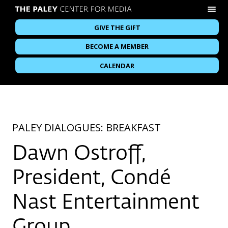
GIVE THE GIFT
BECOME A MEMBER
CALENDAR
PALEY DIALOGUES: BREAKFAST
Dawn Ostroff,
President, Condé
Nast Entertainment
Group