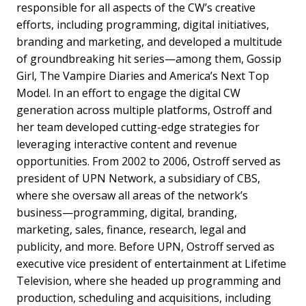
responsible for all aspects of the CW’s creative
efforts, including programming, digital initiatives,
branding and marketing, and developed a multitude
of groundbreaking hit series—among them, Gossip
Girl, The Vampire Diaries and America’s Next Top
Model. In an effort to engage the digital CW
generation across multiple platforms, Ostroff and
her team developed cutting-edge strategies for
leveraging interactive content and revenue
opportunities. From 2002 to 2006, Ostroff served as
president of UPN Network, a subsidiary of CBS,
where she oversaw all areas of the network’s
business—programming, digital, branding,
marketing, sales, finance, research, legal and
publicity, and more. Before UPN, Ostroff served as
executive vice president of entertainment at Lifetime
Television, where she headed up programming and
production, scheduling and acquisitions, including