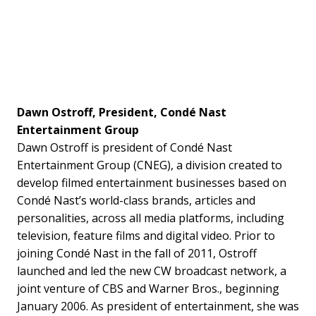
Dawn Ostroff, President, Condé Nast
Entertainment Group
Dawn Ostroff is president of Condé Nast
Entertainment Group (CNEG), a division created to
develop filmed entertainment businesses based on
Condé Nast’s world-class brands, articles and
personalities, across all media platforms, including
television, feature films and digital video. Prior to
joining Condé Nast in the fall of 2011, Ostroff
launched and led the new CW broadcast network, a
joint venture of CBS and Warner Bros., beginning
January 2006. As president of entertainment, she was