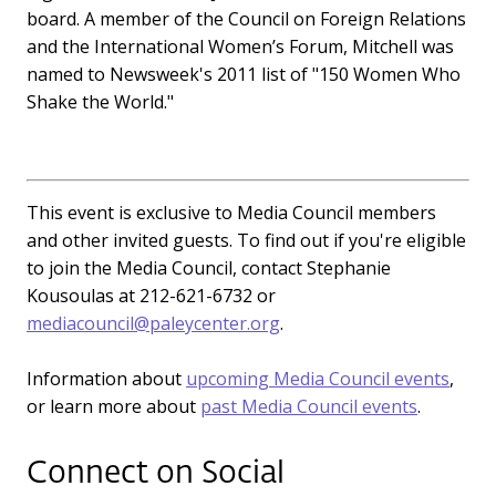
board. A member of the Council on Foreign Relations
and the International Women’s Forum, Mitchell was
named to Newsweek's 2011 list of "150 Women Who
Shake the World."
This event is exclusive to Media Council members
and other invited guests. To find out if you're eligible
to join the Media Council, contact Stephanie
Kousoulas at 212-621-6732 or
mediacouncil@paleycenter.org
.
Information about
upcoming Media Council events
,
or learn more about
past Media Council events
.
Connect on Social