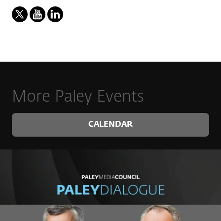
More Paley Events
CALENDAR