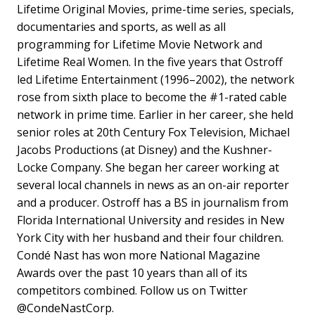
Lifetime Original Movies, prime-time series, specials,
documentaries and sports, as well as all
programming for Lifetime Movie Network and
Lifetime Real Women. In the five years that Ostroff
led Lifetime Entertainment (1996–2002), the network
rose from sixth place to become the #1-rated cable
network in prime time. Earlier in her career, she held
senior roles at 20th Century Fox Television, Michael
Jacobs Productions (at Disney) and the Kushner-
Locke Company. She began her career working at
several local channels in news as an on-air reporter
and a producer. Ostroff has a BS in journalism from
Florida International University and resides in New
York City with her husband and their four children.
Condé Nast has won more National Magazine
Awards over the past 10 years than all of its
competitors combined. Follow us on Twitter
@CondeNastCorp.