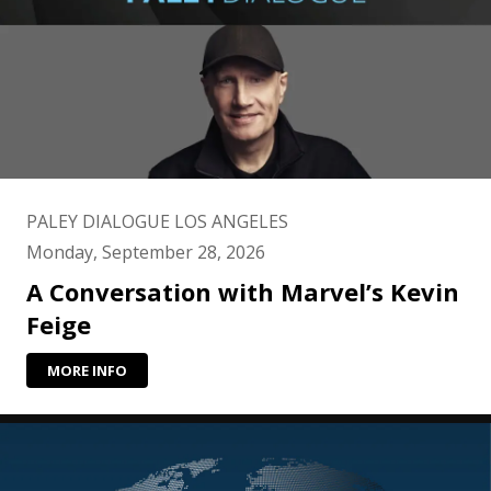
PALEY DIALOGUE LOS ANGELES
Monday, September 28, 2026
A Conversation with Marvel’s Kevin
Feige
MORE INFO