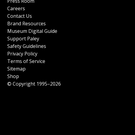
Press Room
Careers
Contact Us
Brand Resources
Museum Digital Guide
Support Paley
Safety Guidelines
Privacy Policy
Terms of Service
Sitemap
Shop
© Copyright 1995–2026