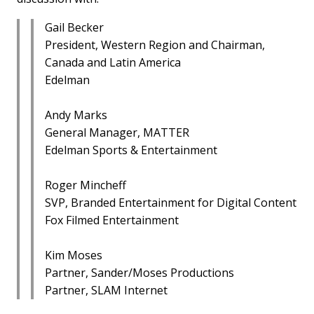
Gail Becker
President, Western Region and Chairman,
Canada and Latin America
Edelman
Andy Marks
General Manager, MATTER
Edelman Sports & Entertainment
Roger Mincheff
SVP, Branded Entertainment for Digital Content
Fox Filmed Entertainment
Kim Moses
Partner, Sander/Moses Productions
Partner, SLAM Internet