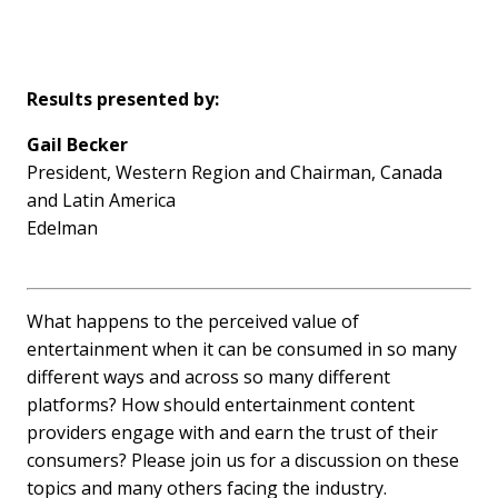
Results presented by:
Gail Becker
President, Western Region and Chairman, Canada
and Latin America
Edelman
What happens to the perceived value of
entertainment when it can be consumed in so many
different ways and across so many different
platforms? How should entertainment content
providers engage with and earn the trust of their
consumers? Please join us for a discussion on these
topics and many others facing the industry.