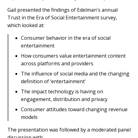
Gail presented the findings of Edelman's annual
Trust in the Era of Social Entertainment survey,
which looked at:
Consumer behavior in the era of social
entertainment
How consumers value entertainment content
across platforms and providers
The influence of social media and the changing
definition of ‘entertainment'
The impact technology is having on
engagement, distribution and privacy
Consumer attitudes toward changing revenue
models
The presentation was followed by a moderated panel
discussion with: