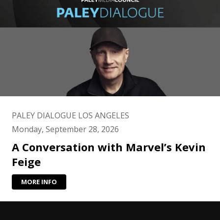
PALEY DIALOGUE LOS ANGELES
Monday, September 28, 2026
A Conversation with Marvel’s Kevin
Feige
MORE INFO