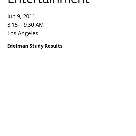
Jun 9, 2011
8:15 – 9:30 AM
Los Angeles
Edelman Study Results