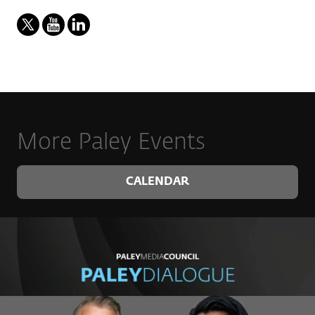
More Paley Events
CALENDAR