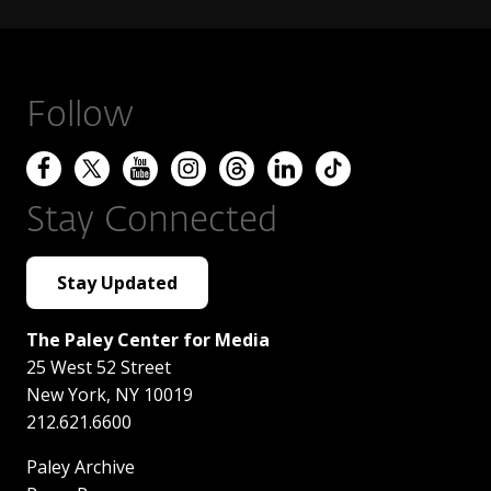
Follow
Stay Connected
Stay Updated
The Paley Center for Media
25 West 52 Street
New York
,
NY
10019
212.621.6600
Paley Archive