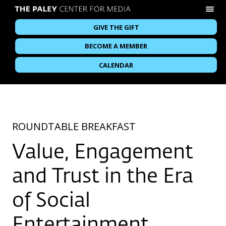
GIVE THE GIFT
BECOME A MEMBER
CALENDAR
ROUNDTABLE BREAKFAST
Value, Engagement
and Trust in the Era
of Social
Entertainment