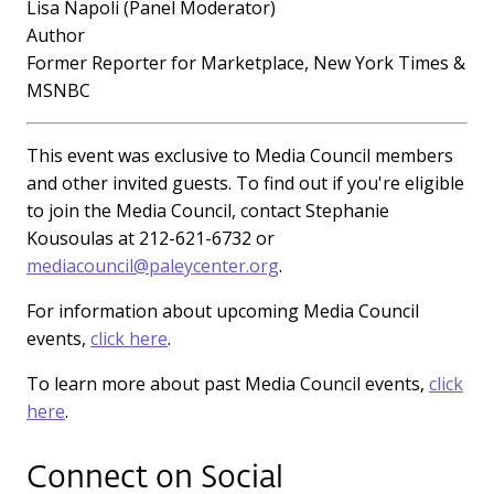
Lisa Napoli (Panel Moderator)
Author
Former Reporter for Marketplace, New York Times &
MSNBC
This event was exclusive to Media Council members
and other invited guests. To find out if you're eligible
to join the Media Council, contact Stephanie
Kousoulas at 212-621-6732 or
mediacouncil@paleycenter.org
.
For information about upcoming Media Council
events,
click here
.
To learn more about past Media Council events,
click
here
.
Connect on Social