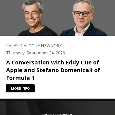
PALEY DIALOGUE NEW YORK
Thursday, September 24, 2026
A Conversation with Eddy Cue of
Apple and Stefano Domenicali of
Formula 1
MORE INFO