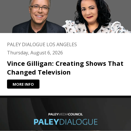
PALEY DIALOGUE LOS ANGELES
Thursday, August 6, 2026
Vince Gilligan: Creating Shows That
Changed Television
MORE INFO