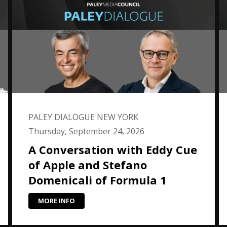
PALEY DIALOGUE NEW YORK
Thursday, September 24, 2026
A Conversation with Eddy Cue
of Apple and Stefano
Domenicali of Formula 1
MORE INFO