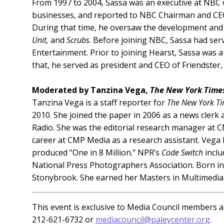
From 1997 to 2004, Sassa was an executive at NBC 
businesses, and reported to NBC Chairman and CEO 
During that time, he oversaw the development and
Unit,
and
Scrubs
. Before joining NBC, Sassa had se
Entertainment. Prior to joining Hearst, Sassa was a
that, he served as president and CEO of Friendster,
Moderated by Tanzina Vega,
The New York Time
Tanzina Vega is a staff reporter for
The New York T
2010. She joined the paper in 2006 as a news clerk 
Radio. She was the editorial research manager at
career at CMP Media as a research assistant. Vega
produced "One in 8 Million." NPR’s
Code Switch
inclu
National Press Photographers Association. Born in 
Stonybrook. She earned her Masters in Multimedia 
This event is exclusive to Media Council members an
212-621-6732 or
mediacouncil@paleycenter.org
.