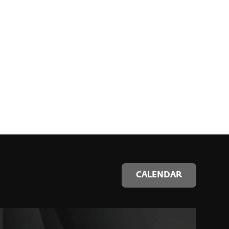
CALENDAR