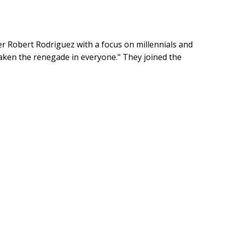
r Robert Rodriguez with a focus on millennials and
waken the renegade in everyone." They joined the