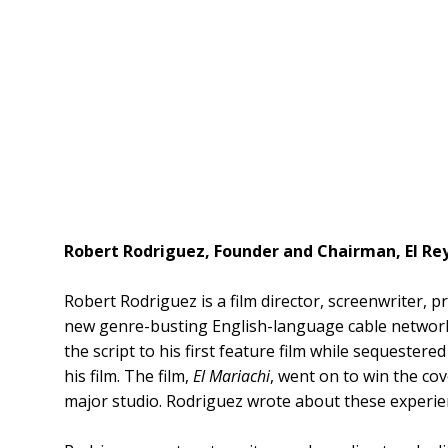
Robert Rodriguez, Founder and Chairman, El R
Robert Rodriguez is a film director, screenwriter, 
new genre-busting English-language cable network 
the script to his first feature film while sequestere
his film. The film,
El Mariachi
, went on to win the co
major studio. Rodriguez wrote about these experie