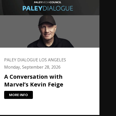
PALEY DIALOGUE LOS ANGELES
Monday, September 28, 2026
A Conversation with
Marvel’s Kevin Feige
MORE INFO