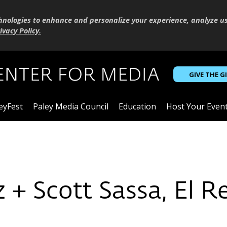
hnologies to enhance and personalize your experience, analyze u
ivacy Policy
.
GIVE THE G
eyFest
Paley Media Council
Education
Host Your Even
 + Scott Sassa, El 