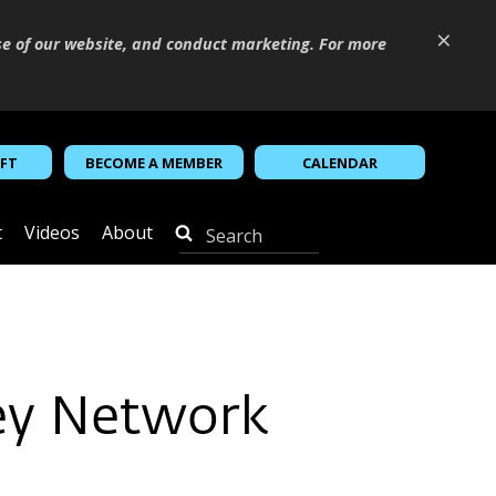
×
se of our website, and conduct marketing. For more
IFT
BECOME A MEMBER
CALENDAR
t
Videos
About
Rey Network