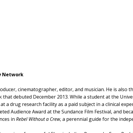
ey Network
producer, cinematographer, editor, and musician. He is also 
that debuted December 2013. While a student at the Univers
d at a drug research facility as a paid subject in a clinical 
veted Audience Award at the Sundance Film Festival, and be
nces in
Rebel Without a Crew
, a perennial guide for the inde