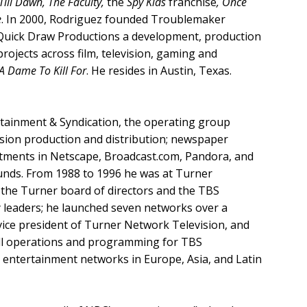
ill Dawn, The Faculty,
the
Spy Kids
franchise
, Once
e
. In 2000, Rodriguez founded Troublemaker
d Quick Draw Productions a development, production
ojects across film, television, gaming and
 A Dame To Kill For
. He resides in Austin, Texas.
ertainment & Syndication, the operating group
vision production and distribution; newspaper
stments in Netscape, Broadcast.com, Pandora, and
ounds. From 1988 to 1996 he was at Turner
 the Turner board of directors and the TBS
y leaders; he launched seven networks over a
 vice president of Turner Network Television, and
 all operations and programming for TBS
 entertainment networks in Europe, Asia, and Latin