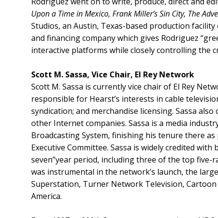
Rodriguez went on to write, produce, direct and edit
Upon a Time in Mexico, Frank Miller’s Sin City, The Ad
Studios, an Austin, Texas-based production facilit
and financing company which gives Rodriguez “green
interactive platforms while closely controlling the 
Scott M. Sassa, Vice Chair, El Rey Network
Scott M. Sassa is currently vice chair of El Rey N
responsible for Hearst’s interests in cable televis
syndication; and merchandise licensing. Sassa als
other Internet companies. Sassa is a media industr
Broadcasting System, finishing his tenure there a
Executive Committee. Sassa is widely credited with
seven”year period, including three of the top five-
was instrumental in the network’s launch, the larg
Superstation, Turner Network Television, Cartoon 
America.