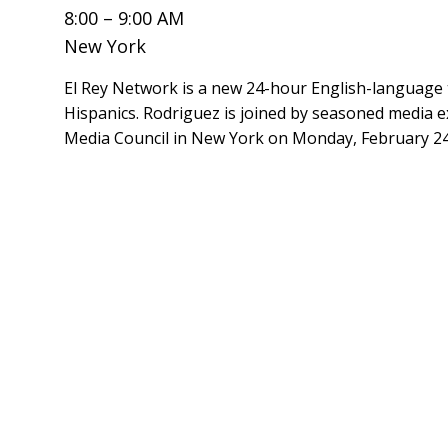
8:00 – 9:00 AM
New York
El Rey Network is a new 24-hour English-language 
Hispanics. Rodriguez is joined by seasoned media e
Media Council in New York on Monday, February 24