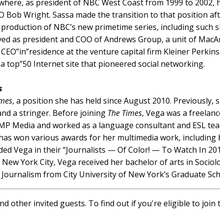
where, as president of NBC West Coast from 1999 to 2002, h
Bob Wright. Sassa made the transition to that position aft
 production of NBC’s new primetime series, including such
rved as president and COO of Andrews Group, a unit of Mac
 CEO”in”residence at the venture capital firm Kleiner Perkin
 a top”50 Internet site that pioneered social networking.
s
imes
, a position she has held since August 2010. Previously
and a stringer. Before joining
The Times
, Vega was a freelan
 CMP Media and worked as a language consultant and ESL te
 has won various awards for her multimedia work, including
ded Vega in their “Journalists — Of Color! — To Watch In 201
New York City, Vega received her bachelor of arts in Sociol
Journalism from City University of New York’s Graduate Sch
d other invited guests. To find out if you're eligible to joi