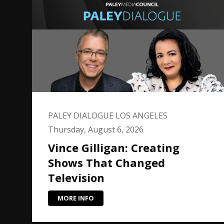
PALEY DIALOGUE LOS ANGELES
Thursday, August 6, 2026
Vince Gilligan: Creating
Shows That Changed
Television
MORE INFO