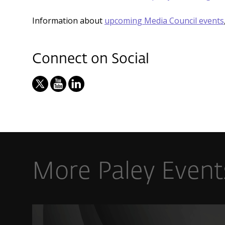
Information about
upcoming Media Council events
Connect on Social
More Paley Event