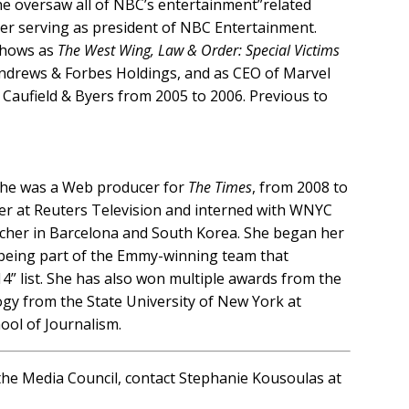
e oversaw all of NBC’s entertainment”related
er serving as president of NBC Entertainment.
 shows as
The West Wing, Law & Order: Special Victims
Andrews & Forbes Holdings, and as CEO of Marvel
s Caufield & Byers from 2005 to 2006. Previous to
, she was a Web producer for
The Times
, from 2008 to
cer at Reuters Television and interned with WNYC
acher in Barcelona and South Korea. She began her
 being part of the Emmy-winning team that
4” list. She has also won multiple awards from the
ogy from the State University of New York at
ool of Journalism.
n the Media Council, contact Stephanie Kousoulas at