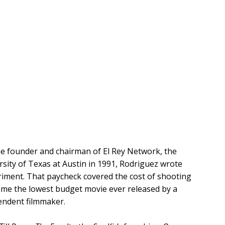
the founder and chairman of El Rey Network, the
ity of Texas at Austin in 1991, Rodriguez wrote
experiment. That paycheck covered the cost of shooting
came the lowest budget movie ever released by a
pendent filmmaker.