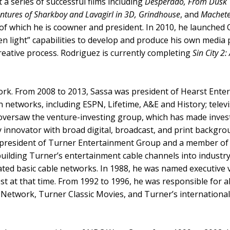
 a series of successful films including
Desperado, From Dusk T
ventures of Sharkboy and Lavagirl in 3D, Grindhouse
, and
Machet
y of which he is coowner and president. In 2010, he launche
 light” capabilities to develop and produce his own media pr
creative process. Rodriguez is currently completing
Sin City 2:
etwork. From 2008 to 2013, Sassa was president of Hearst Ent
ion networks, including ESPN, Lifetime, A&E and History; tele
o oversaw the venture-investing group, which has made inve
y innovator with broad digital, broadcast, and print backgr
s president of Turner Entertainment Group and a member of
 building Turner’s entertainment cable channels into industr
rated basic cable networks. In 1988, he was named executive
est at that time. From 1992 to 1996, he was responsible for
Network, Turner Classic Movies, and Turner’s international