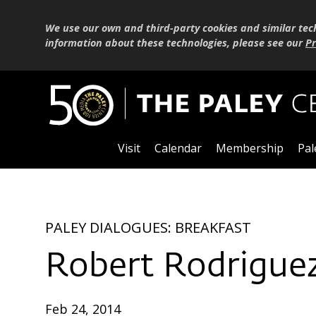
We use our own and third-party cookies and similar tec
information about these technologies, please see our
Pr
Visit
Calendar
Membership
Pal
PALEY DIALOGUES: BREAKFAST
Robert Rodriguez
Feb 24, 2014