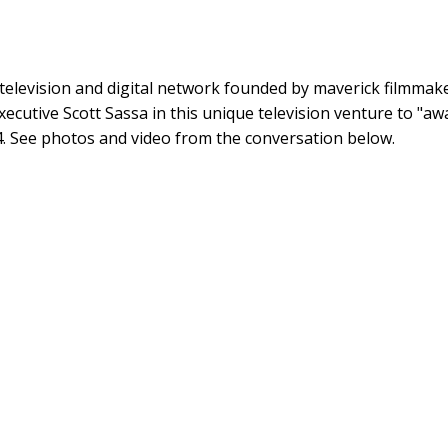
television and digital network founded by maverick filmmake
xecutive Scott Sassa in this unique television venture to "a
. See photos and video from the conversation below.