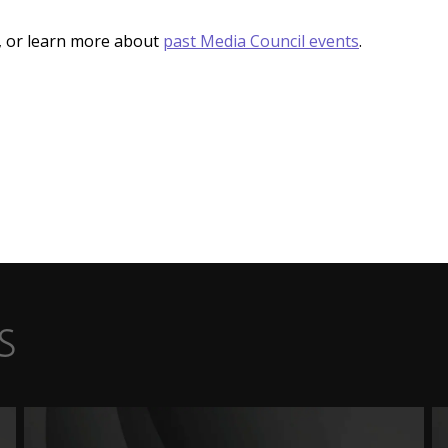
, or learn more about
past Media Council events
.
s