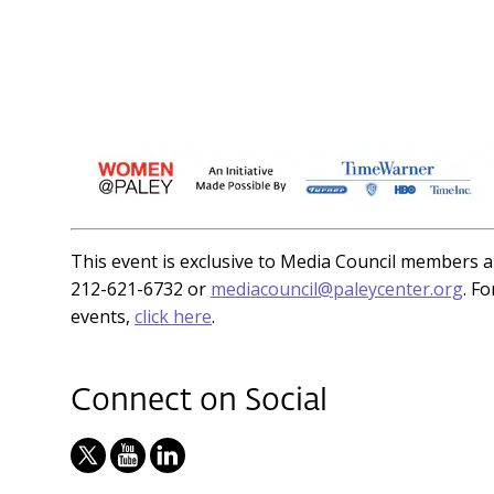
This event is exclusive to Media Council members an
212-621-6732 or
mediacouncil@paleycenter.org
. F
events,
click here
.
Connect on Social