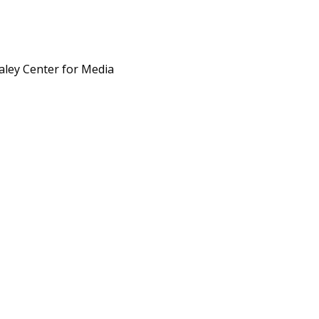
aley Center for Media