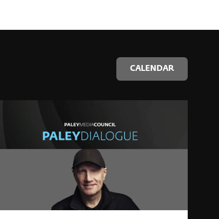
CALENDAR