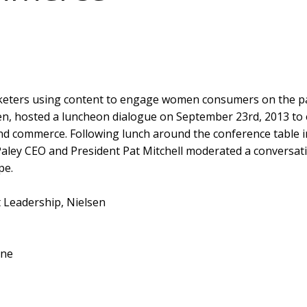
eters using content to engage women consumers on the pat
lsen, hosted a luncheon dialogue on September 23rd, 2013 to 
nd commerce. Following lunch around the conference table 
aley CEO and President Pat Mitchell moderated a conversati
pe.
 Leadership, Nielsen
ine