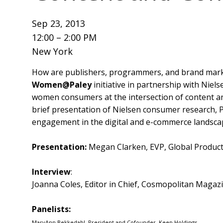
Sep 23, 2013
12:00 – 2:00 PM
New York
How are publishers, programmers, and brand mark
Women@Paley
initiative in partnership with Nie
women consumers at the intersection of content a
brief presentation of Nielsen consumer research, P
engagement in the digital and e-commerce landsca
Presentation:
Megan Clarken, EVP, Global Product
Interview
:
Joanna Coles, Editor in Chief, Cosmopolitan Magaz
Panelists:
MaryAnn Bekkedahl, President and Cofounder, Keep Holdings