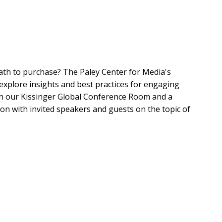
h to purchase? The Paley Center for Media's
explore insights and best practices for engaging
in our Kissinger Global Conference Room and a
on with invited speakers and guests on the topic of