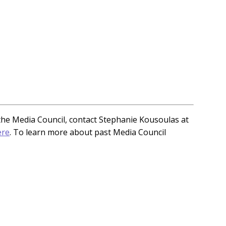
n the Media Council, contact Stephanie Kousoulas at
ere
. To learn more about past Media Council