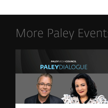
More Paley Event