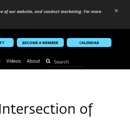
×
se of our website, and conduct marketing. For more
IFT
BECOME A MEMBER
CALENDAR
t
Videos
About
ntersection of