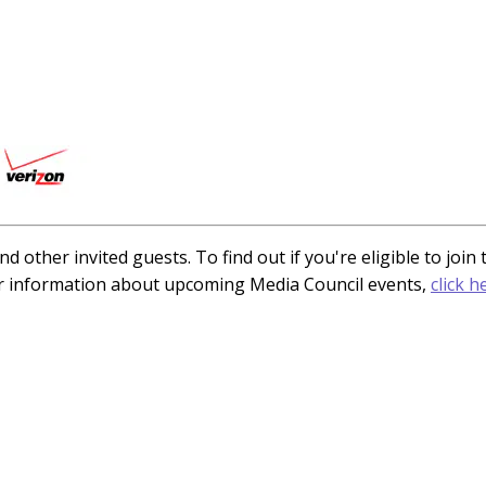
d other invited guests. To find out if you're eligible to joi
or information about upcoming Media Council events,
click h