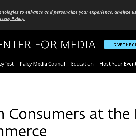
hnologies to enhance and personalize your experience, analyze u
ivacy Policy
.
GIVE THE G
eyFest
Paley Media Council
Education
Host Your Even
T
Consumers at the I
mmerce