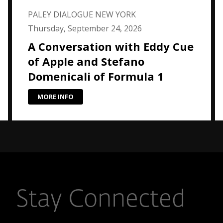
PALEY DIALOGUE NEW YORK
Thursday, September 24, 2026
A Conversation with Eddy Cue
of Apple and Stefano
Domenicali of Formula 1
MORE INFO
Stay Connected