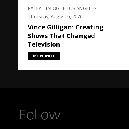
PALEY DIALOGUE LOS ANGELES
Thursday, August 6, 2026
Vince Gilligan: Creating
Shows That Changed
Television
MORE INFO
Follow