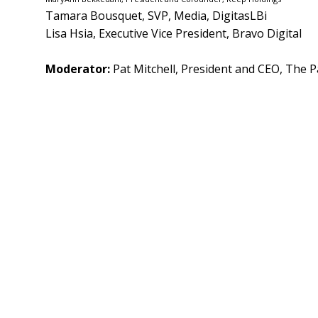
Tamara Bousquet, SVP, Media, DigitasLBi
Lisa Hsia, Executive Vice President, Bravo Digital
Moderator:
Pat Mitchell, President and CEO, The P