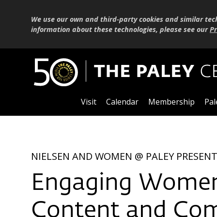
We use our own and third-party cookies and similar tec
information about these technologies, please see our
Pr
Visit
Calendar
Membership
Pal
NIELSEN AND WOMEN @ PALEY PRESEN
Engaging Women 
Content and Co