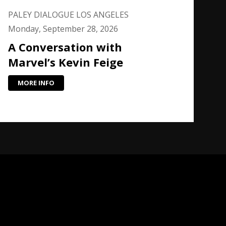
PALEY DIALOGUE LOS ANGELES
Monday, September 28, 2026
A Conversation with
Marvel’s Kevin Feige
MORE INFO