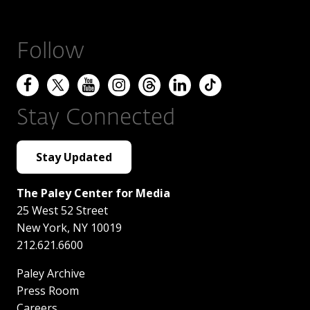
Follow
Stay Connected
Stay Updated
The Paley Center for Media
25 West 52 Street
New York
,
NY
10019
212.621.6600
Paley Archive
Press Room
Careers