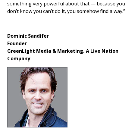
something very powerful about that — because you
don’t know you can’t do it, you somehow find a way.”
Dominic Sandifer
Founder
GreenLight Media & Marketing, A Live Nation
Company