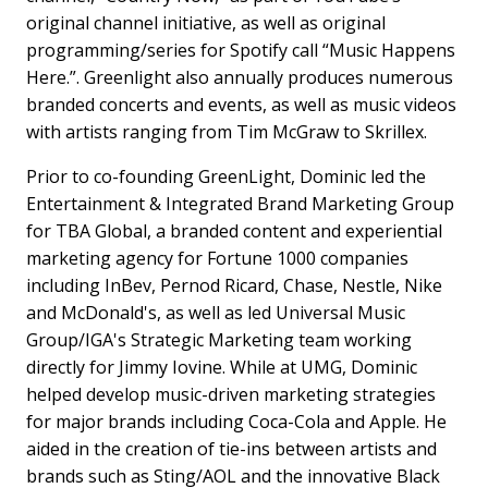
original channel initiative, as well as original
programming/series for Spotify call “Music Happens
Here.”. Greenlight also annually produces numerous
branded concerts and events, as well as music videos
with artists ranging from Tim McGraw to Skrillex.
Prior to co-founding GreenLight, Dominic led the
Entertainment & Integrated Brand Marketing Group
for TBA Global, a branded content and experiential
marketing agency for Fortune 1000 companies
including InBev, Pernod Ricard, Chase, Nestle, Nike
and McDonald's, as well as led Universal Music
Group/IGA's Strategic Marketing team working
directly for Jimmy Iovine. While at UMG, Dominic
helped develop music-driven marketing strategies
for major brands including Coca-Cola and Apple. He
aided in the creation of tie-ins between artists and
brands such as Sting/AOL and the innovative Black