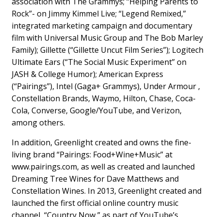
association with The Grammys; “Helping Parents to
Rock”- on Jimmy Kimmel Live; “Legend Remixed,”
integrated marketing campaign and documentary
film with Universal Music Group and The Bob Marley
Family); Gillette (“Gillette Uncut Film Series”); Logitech
Ultimate Ears (“The Social Music Experiment” on
JASH & College Humor); American Express
(“Pairings”), Intel (Gaga+ Grammys), Under Armour ,
Constellation Brands, Waymo, Hilton, Chase, Coca-
Cola, Converse, Google/YouTube, and Verizon,
among others.
In addition, Greenlight created and owns the fine-
living brand “Pairings: Food+Wine+Music” at
www.pairings.com, as well as created and launched
Dreaming Tree Wines for Dave Matthews and
Constellation Wines. In 2013, Greenlight created and
launched the first official online country music
channel, “Country Now,” as part of YouTube’s