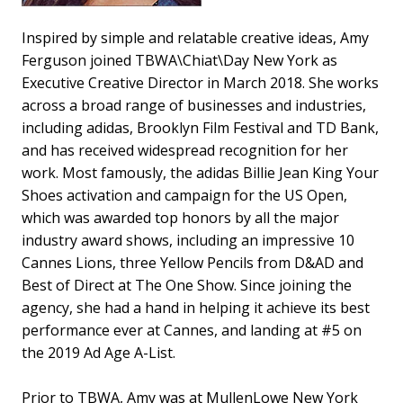
Inspired by simple and relatable creative ideas, Amy
Ferguson joined TBWA\Chiat\Day New York as
Executive Creative Director in March 2018. She works
across a broad range of businesses and industries,
including adidas, Brooklyn Film Festival and TD Bank,
and has received widespread recognition for her
work. Most famously, the adidas Billie Jean King Your
Shoes activation and campaign for the US Open,
which was awarded top honors by all the major
industry award shows, including an impressive 10
Cannes Lions, three Yellow Pencils from D&AD and
Best of Direct at The One Show. Since joining the
agency, she had a hand in helping it achieve its best
performance ever at Cannes, and landing at #5 on
the 2019 Ad Age A-List.
Prior to TBWA, Amy was at MullenLowe New York