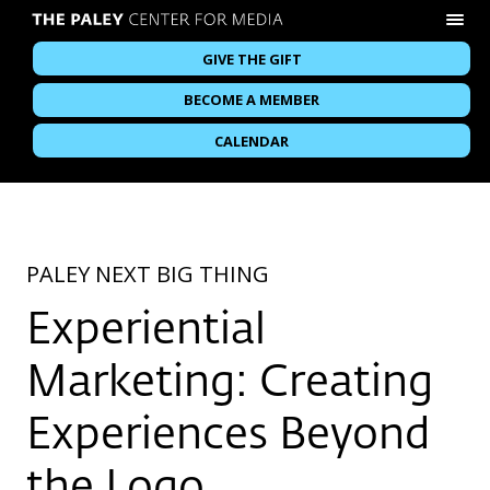
GIVE THE GIFT
BECOME A MEMBER
CALENDAR
PALEY NEXT BIG THING
Experiential
Marketing: Creating
Experiences Beyond
the Logo