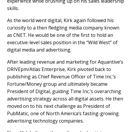
experience while brushing up on his sales leadership
skills.
As the world went digital, Kirk again followed his
curiosity to a then fledgling media company known
as CNET. He would be one of the first to hold an
executive-level sales position in the “Wild West” of
digital media and advertising.
After leading revenue and marketing for Aquantive’s
DRIVEpm/Atlas Enterprise, Kirk pivoted back to
publishing as Chief Revenue Officer of Time Inc.’s
Fortune/Money group and ultimately became
President of Digital, guiding Time Inc.’s overarching
advertising strategy across all digital assets. He then
moved on to his next challenge as President of
PubMatic, one of North America’s fasting-growing
advertising technology companies.