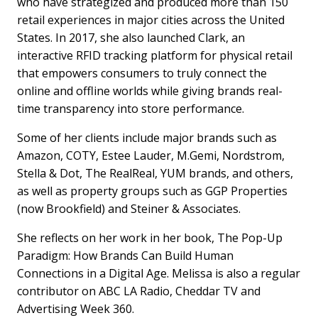
who have strategized and produced more than 150
retail experiences in major cities across the United
States. In 2017, she also launched Clark, an
interactive RFID tracking platform for physical retail
that empowers consumers to truly connect the
online and offline worlds while giving brands real-
time transparency into store performance.
Some of her clients include major brands such as
Amazon, COTY, Estee Lauder, M.Gemi, Nordstrom,
Stella & Dot, The RealReal, YUM brands, and others,
as well as property groups such as GGP Properties
(now Brookfield) and Steiner & Associates.
She reflects on her work in her book, The Pop-Up
Paradigm: How Brands Can Build Human
Connections in a Digital Age. Melissa is also a regular
contributor on ABC LA Radio, Cheddar TV and
Advertising Week 360.