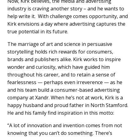
Now, Kirk believes, the media and advertising
industry is craving another story – and he wants to
help write it. With challenge comes opportunity, and
Kirk envisions a day where advertising captures the
true potential in its future.
The marriage of art and science in persuasive
storytelling holds rich rewards for consumers,
brands and publishers alike. Kirk works to inspire
wonder and curiosity, which have guided him
throughout his career, and to retain a sense of
fearlessness — perhaps even irreverence — as he
and his team build a consumer-based advertising
company at Xandr. When he’s not at work, Kirk is a
happy husband and proud father in North Stamford.
He and his family find inspiration in this motto:
“A lot of innovation and invention comes from not
knowing that you can’t do something. There’s