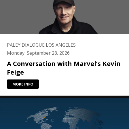
PALEY DIALOGUE LOS ANGELES
Monday, September 28, 2026
A Conversation with Marvel’s Kevin
Feige
MORE INFO