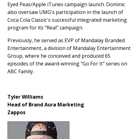
Eyed Peas/Apple iTunes campaign launch. Dominic
also oversaw UMG's participation in the launch of
Coca Cola Classic's successful integrated marketing
program for its "Real" campaign.
Previously, he served as EVP of Mandalay Branded
Entertainment, a division of Mandalay Entertainment
Group, where he conceived and produced 65
episodes of the award-winning "Go For It" series on
ABC Family.
Tyler Williams
Head of Brand Aura Marketing
Zappos