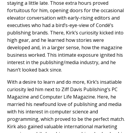
staying a little late. Those extra hours proved
fortuitous for him, opening doors for the occasional
elevator conversation with early-rising editors and
executives who had a bird’s-eye-view of Condé’s
publishing brands. There, Kirk’s curiosity kicked into
high gear, and he learned how stories were
developed and, in a larger sense, how the magazine
business worked. This intimate exposure ignited his
interest in the publishing/media industry, and he
hasn’t looked back since.
With a desire to learn and do more, Kirk’s insatiable
curiosity led him next to Ziff Davis Publishing’s PC
Magazine and Computer Life Magazine. Here, he
married his newfound love of publishing and media
with his interest in computer science and
programming, which proved to be the perfect match.
Kirk also gained valuable international marketing