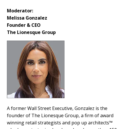
Moderator:
Melissa Gonzalez
Founder & CEO
The Lionesque Group
A former Wall Street Executive, Gonzalez is the
founder of The Lionesque Group, a firm of award
winning retail strategists and pop up architects™