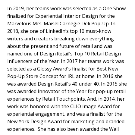
In 2019, her teams work was selected as a One Show
finalized for Experiential Interior Design for the
Marvelous Mrs. Maisel Carnegie Deli Pop-Up. In
2018, she one of LinkedIn’s top 10 must-know
writers and creators breaking down everything
about the present and future of retail and was
named one of Design:Retail’s Top 10 Retail Design
Influencers of the Year. In 2017 her teams work was
selected as a Glossy Award's finalist for Best New
Pop-Up Store Concept for IRL at home. In 2016 she
was awarded Design:Retail's 40 under 40. In 2015 she
was awarded Innovator of the Year for pop-up retail
experiences by Retail Touchpoints. And, in 2014, her
work was honored with the CLIO Image Award for
experiential engagement, and was a finalist for the
New York Design Award for marketing and branded
experiences. She has also been awarded the Wall