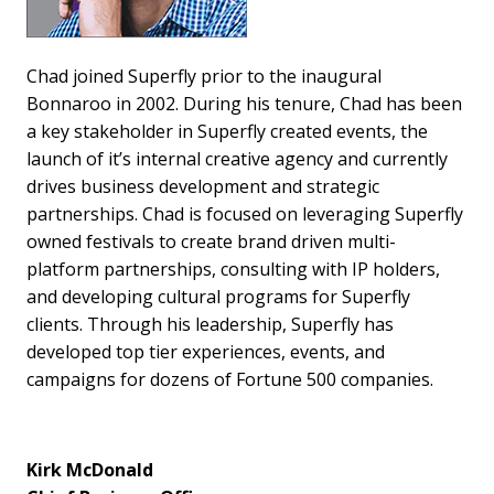
Chad joined Superfly prior to the inaugural
Bonnaroo in 2002. During his tenure, Chad has been
a key stakeholder in Superfly created events, the
launch of it’s internal creative agency and currently
drives business development and strategic
partnerships. Chad is focused on leveraging Superfly
owned festivals to create brand driven multi-
platform partnerships, consulting with IP holders,
and developing cultural programs for Superfly
clients. Through his leadership, Superfly has
developed top tier experiences, events, and
campaigns for dozens of Fortune 500 companies.
Kirk McDonald