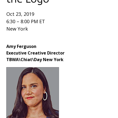
Oct 23, 2019
6:30 – 8:00 PM ET
New York
Amy Ferguson
Executive Creative Director
TBWA\Chiat\Day New York