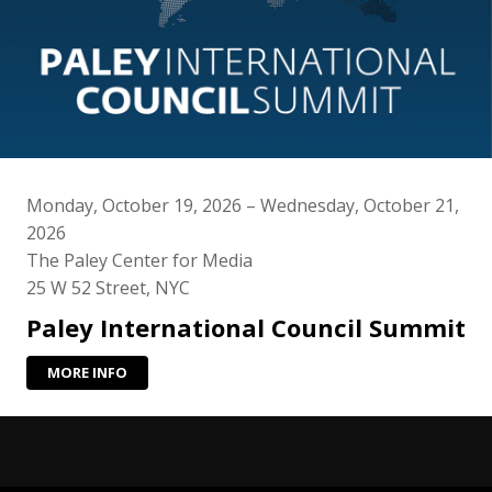
Monday, October 19, 2026 – Wednesday, October 21,
2026
The Paley Center for Media
25 W 52 Street, NYC
Paley International Council Summit
MORE INFO