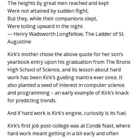
The heights by great men reached and kept
Were not attained by sudden flight,
But they, while their companions slept,
Were toiling upward in the night.
— Henry Wadsworth Longfellow, The Ladder of St.
Augustine
Kirk’s mother chose the above quote for her son’s
yearbook entry upon his graduation from The Bronx
High School of Science, and its lesson about hard
work has been Kirk’s guiding mantra ever since. It
also planted a seed of interest in computer science
and programming – an early example of Kirk’s knack
for predicting trends.
And if hard work is Kirk’s engine, curiosity is its fuel.
Kirk’s first job post-college was at Condé Nast, where
hard work meant getting in a bit early and often