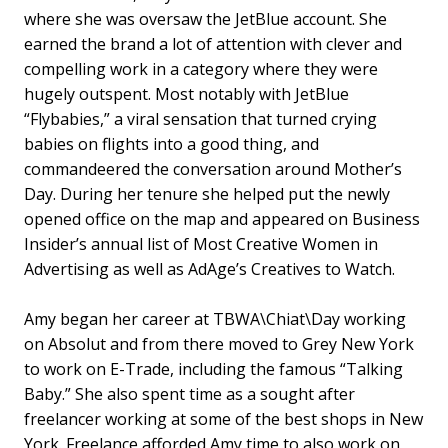
where she was oversaw the JetBlue account. She
earned the brand a lot of attention with clever and
compelling work in a category where they were
hugely outspent. Most notably with JetBlue
“Flybabies,” a viral sensation that turned crying
babies on flights into a good thing, and
commandeered the conversation around Mother’s
Day. During her tenure she helped put the newly
opened office on the map and appeared on Business
Insider’s annual list of Most Creative Women in
Advertising as well as AdAge’s Creatives to Watch.
Amy began her career at TBWA\Chiat\Day working
on Absolut and from there moved to Grey New York
to work on E-Trade, including the famous “Talking
Baby.” She also spent time as a sought after
freelancer working at some of the best shops in New
York. Freelance afforded Amy time to also work on