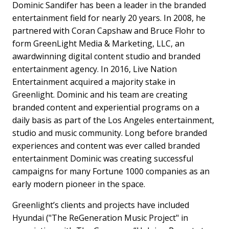
Dominic Sandifer has been a leader in the branded
entertainment field for nearly 20 years. In 2008, he
partnered with Coran Capshaw and Bruce Flohr to
form GreenLight Media & Marketing, LLC, an
awardwinning digital content studio and branded
entertainment agency. In 2016, Live Nation
Entertainment acquired a majority stake in
Greenlight. Dominic and his team are creating
branded content and experiential programs on a
daily basis as part of the Los Angeles entertainment,
studio and music community. Long before branded
experiences and content was ever called branded
entertainment Dominic was creating successful
campaigns for many Fortune 1000 companies as an
early modern pioneer in the space.
Greenlight’s clients and projects have included
Hyundai ("The ReGeneration Music Project" in