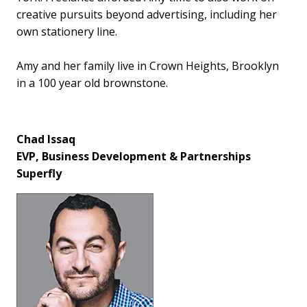
creative pursuits beyond advertising, including her
own stationery line.
Amy and her family live in Crown Heights, Brooklyn
in a 100 year old brownstone.
Chad Issaq
EVP, Business Development & Partnerships
Superfly