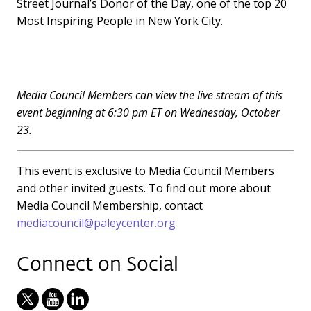
Street Journal’s Donor of the Day, one of the top 20
Most Inspiring People in New York City.
Media Council Members can view the live stream of this
event beginning at 6:30 pm ET on Wednesday, October
23.
This event is exclusive to Media Council Members
and other invited guests. To find out more about
Media Council Membership, contact
mediacouncil@paleycenter.org
Connect on Social