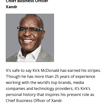
Chief Business Officer
Xandr
It’s safe to say Kirk McDonald has earned his stripes.
Though he has more than 25 years of experience
working with the world’s top brands, media
companies and technology providers, it’s Kirk’s
personal history that inspires his present role as
Chief Business Officer of Xandr.