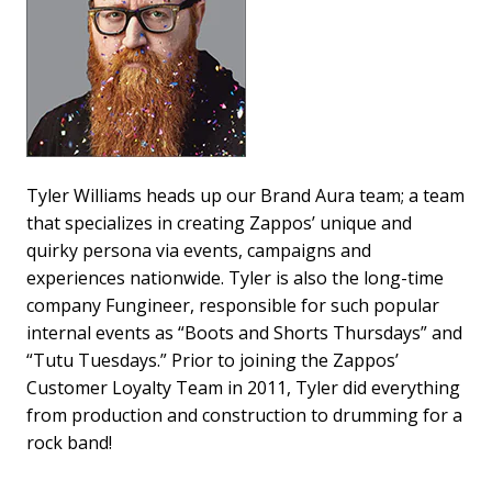
Tyler Williams heads up our Brand Aura team; a team
that specializes in creating Zappos’ unique and
quirky persona via events, campaigns and
experiences nationwide. Tyler is also the long-time
company Fungineer, responsible for such popular
internal events as “Boots and Shorts Thursdays” and
“Tutu Tuesdays.” Prior to joining the Zappos’
Customer Loyalty Team in 2011, Tyler did everything
from production and construction to drumming for a
rock band!