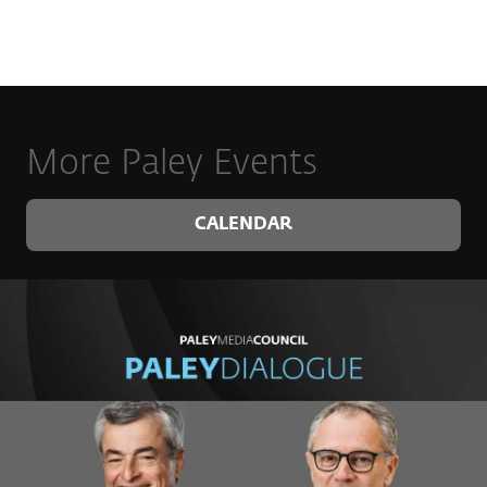
More Paley Events
CALENDAR