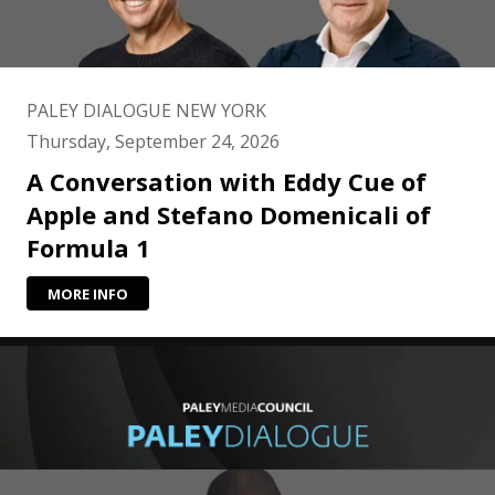
PALEY DIALOGUE NEW YORK
Thursday, September 24, 2026
A Conversation with Eddy Cue of
Apple and Stefano Domenicali of
Formula 1
MORE INFO