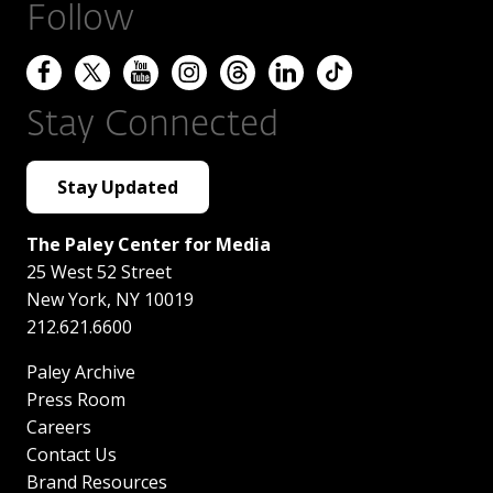
Follow
Stay Connected
Stay Updated
The Paley Center for Media
25 West 52 Street
New York
,
NY
10019
212.621.6600
Paley Archive
Press Room
Careers
Contact Us
Brand Resources