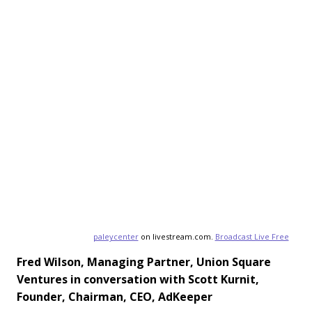
paleycenter
on livestream.com.
Broadcast Live Free
Fred Wilson, Managing Partner, Union Square
Ventures i
n conversation with Scott Kurnit,
Founder, Chairman, CEO, AdKeeper