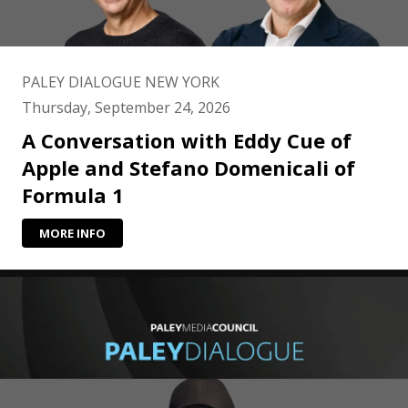
PALEY DIALOGUE NEW YORK
Thursday, September 24, 2026
A Conversation with Eddy Cue of
Apple and Stefano Domenicali of
Formula 1
MORE INFO