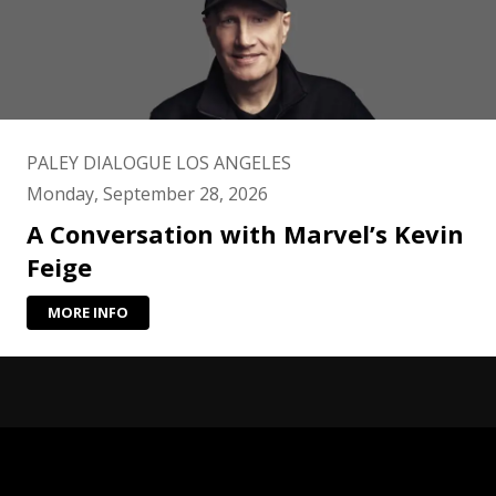
PALEY DIALOGUE LOS ANGELES
Monday, September 28, 2026
A Conversation with Marvel’s Kevin
Feige
MORE INFO