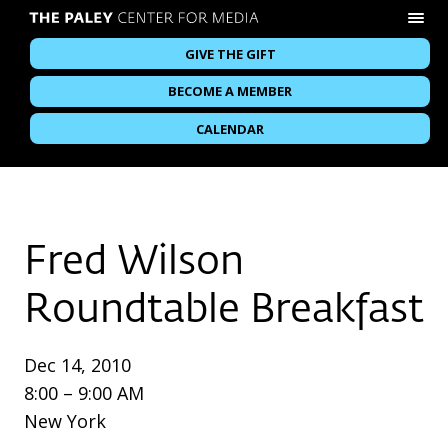
GIVE THE GIFT
BECOME A MEMBER
CALENDAR
Fred Wilson
Roundtable Breakfast
Dec 14, 2010
8:00 – 9:00 AM
New York