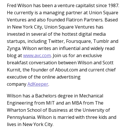
Fred Wilson has been a venture capitalist since 1987.
He currently is a managing partner at Union Square
Ventures and also founded Flatiron Partners. Based
in New York City, Union Square Ventures has
invested in several of the hottest digital media
startups, including Twitter, Foursquare, Tumblr and
Zynga. Wilson writes an influential and widely read
blog at
www.avc.com
. Join us for an exclusive
breakfast conversation between Wilson and Scott
Kurnit, the founder of About.com and current chief
executive of the online advertising
company
AdKeeper
.
Wilson has a Bachelors degree in Mechanical
Engineering from MIT and an MBA from The
Wharton School of Business at the University of
Pennsylvania. Wilson is married with three kids and
lives in New York City.