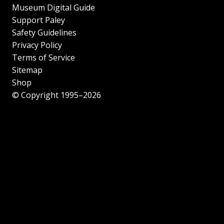
Museum Digital Guide
Support Paley
Safety Guidelines
Privacy Policy
Terms of Service
Sitemap
Shop
© Copyright 1995–2026