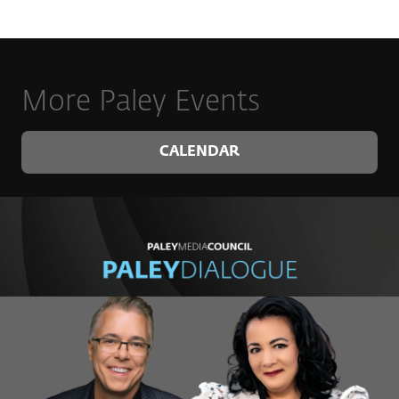
More Paley Events
CALENDAR