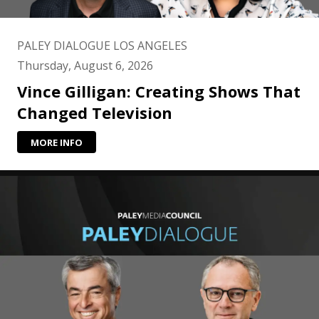
PALEY DIALOGUE LOS ANGELES
Thursday, August 6, 2026
Vince Gilligan: Creating Shows That
Changed Television
MORE INFO