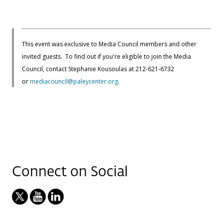
This event was exclusive to Media Council members and other
invited guests. To find out if you're eligible to join the Media
Council, contact Stephanie Kousoulas at 212-621-6732
or
mediacouncil@paleycenter.org
.
Connect on Social