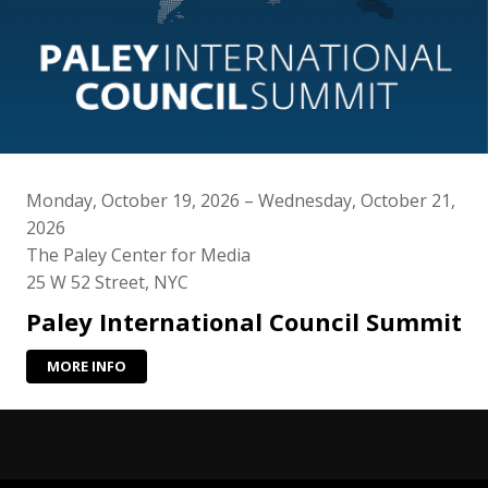
Monday, October 19, 2026 – Wednesday, October 21,
2026
The Paley Center for Media
25 W 52 Street, NYC
Paley International Council Summit
MORE INFO