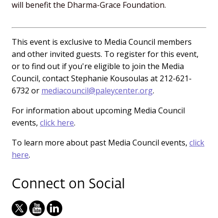
will benefit the Dharma-Grace Foundation.
This event is exclusive to Media Council members
and other invited guests. To register for this event,
or to find out if you're eligible to join the Media
Council, contact Stephanie Kousoulas at 212-621-
6732 or
mediacouncil@paleycenter.org
.
For information about upcoming Media Council
events,
click here
.
To learn more about past Media Council events,
click
here
.
Connect on Social