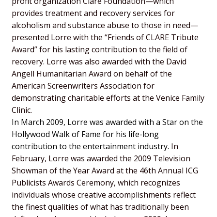
profit organization Clare Foundation—which
provides treatment and recovery services for
alcoholism and substance abuse to those in need—
presented Lorre with the “Friends of CLARE Tribute
Award” for his lasting contribution to the field of
recovery. Lorre was also awarded with the David
Angell Humanitarian Award on behalf of the
American Screenwriters Association for
demonstrating charitable efforts at the Venice Family
Clinic.
In March 2009, Lorre was awarded with a Star on the
Hollywood Walk of Fame for his life-long
contribution to the entertainment industry.
In
February, Lorre was awarded the 2009 Television
Showman of the Year Award at the 46th Annual ICG
Publicists Awards Ceremony, which recognizes
individuals whose creative accomplishments reflect
the finest qualities of what has traditionally been