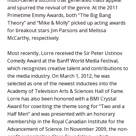
and spurred the revival of the genre. At the 2011
Primetime Emmy Awards, both “The Big Bang
Theory” and “Mike & Molly” picked up acting awards
for breakout stars Jim Parsons and Melissa
McCarthy, respectively.
Most recently, Lorre received the Sir Peter Ustinov
Comedy Award at the Banff World Media Festival,
which recognizes creative talent and contributions to
the media industry. On March 1, 2012, he was
selected as one of the newest inductees into the
Academy of Television Arts & Sciences Hall of Fame.
Lorre has also been honored with a BMI Crystal
Award for cowriting the theme song for “Two and a
Half Men” and was presented with an honorary
membership in the Royal Canadian Institute for the
Advancement of Science.
In November 2009, the non-