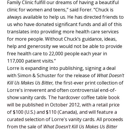
Family Clinic fulfill our dreams of having a beautiful
clinic for women and teens,” said Forer. “Chuck is
always available to help us. He has directed friends to
us who have donated significant funds and all of this
translates into providing more health care services
for more people. Without Chuck’s guidance, ideas,
help and generosity we would not be able to provide
free health care to 22,000 people each year in
117,000 patient visits.”
Lorre is expanding into publishing, signing a deal
with Simon & Schuster for the release of
What Doesn't
Kill Us Makes Us Bitter,
the first-ever print collection of
Lorre's irreverent and often controversial end-of-
show vanity cards.
The hardcover coffee table book
will be published in October 2012, with a retail price
of $100 (U.S.) and $110 (Canada), and will feature a
curated selection of Lorre's vanity cards. All proceeds
from the sale of
What Doesn't Kill Us Makes Us Bitter