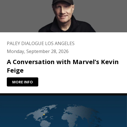
PALEY DIALOGUE LOS ANGELES
Monday, September 28, 2026
A Conversation with Marvel’s Kevin
Feige
MORE INFO