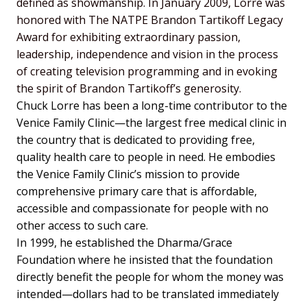
defined as showmanship.
In January 2009, Lorre was
honored with The NATPE Brandon Tartikoff Legacy
Award for exhibiting extraordinary passion,
leadership, independence and vision in the process
of creating television programming and in evoking
the spirit of Brandon Tartikoff’s generosity.
Chuck Lorre has been a long-time contributor to the
Venice Family Clinic—the largest free medical clinic in
the country that is dedicated to providing free,
quality health care to people in need. He embodies
the Venice Family Clinic’s mission to provide
comprehensive primary care that is affordable,
accessible and compassionate for people with no
other access to such care.
In 1999, he established the Dharma/Grace
Foundation where he insisted that the foundation
directly benefit the people for whom the money was
intended—dollars had to be translated immediately