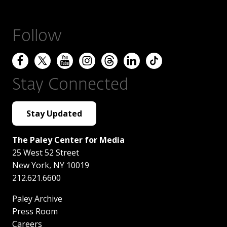
Follow
Stay Connected
Stay Updated
The Paley Center for Media
25 West 52 Street
New York
,
NY
10019
212.621.6600
Paley Archive
Press Room
Careers