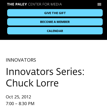
GIVE THE GIFT
BECOME A MEMBER
CALENDAR
INNOVATORS
Innovators Series:
Chuck Lorre
Oct 25, 2012
7:00 – 8:30 PM