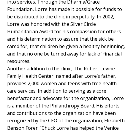
into services. Through the Dharma/Grace
Foundation, Lorre has made it possible for funds to
be distributed to the clinic in perpetuity. In 2002,
Lorre was honored with the Silver Circle
Humanitarian Award for his compassion for others
and his determination to assure that the sick be
cared for, that children be given a healthy beginning,
and that no one be turned away for lack of financial
resources.
Another addition to the clinic, The Robert Levine
Family Health Center, named after Lorre’s father,
provides 2,000 women and teens with free health
care services. In addition to serving as a core
benefactor and advocate for the organization, Lorre
is a member of the Philanthropy Board. His efforts
and contributions to the organization have been
recognized by the CEO of the organization, Elizabeth
Benson Forer. “Chuck Lorre has helped the Venice