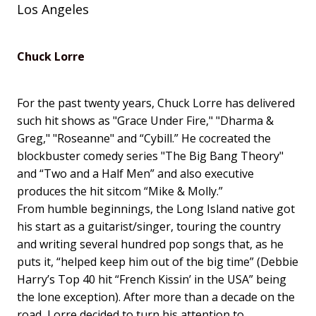
Los Angeles
Chuck Lorre
For the past twenty years, Chuck Lorre has delivered
such hit shows as "Grace Under Fire," "Dharma &
Greg," "Roseanne" and “Cybill.” He cocreated the
blockbuster comedy series "The Big Bang Theory"
and “Two and a Half Men” and also executive
produces the hit sitcom “Mike & Molly.”
From humble beginnings, the Long Island native got
his start as a guitarist/singer, touring the country
and writing several hundred pop songs that, as he
puts it, “helped keep him out of the big time” (Debbie
Harry’s Top 40 hit “French Kissin’ in the USA” being
the lone exception). After more than a decade on the
road, Lorre decided to turn his attention to