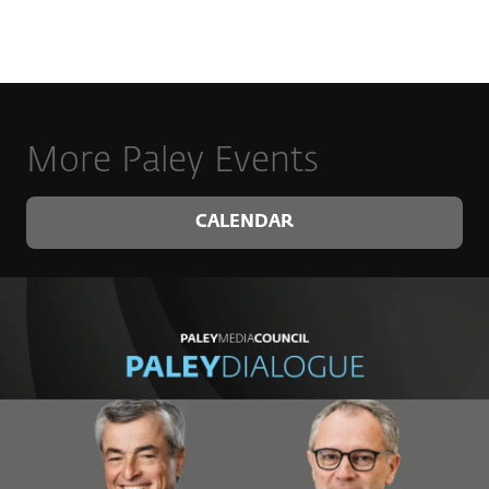
More Paley Events
CALENDAR