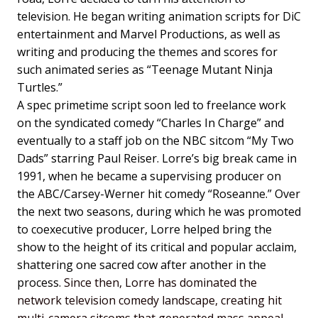
television. He began writing animation scripts for DiC
entertainment and Marvel Productions, as well as
writing and producing the themes and scores for
such animated series as “Teenage Mutant Ninja
Turtles.”
A spec primetime script soon led to freelance work
on the syndicated comedy “Charles In Charge” and
eventually to a staff job on the NBC sitcom “My Two
Dads” starring Paul Reiser. Lorre’s big break came in
1991, when he became a supervising producer on
the ABC/Carsey-Werner hit comedy “Roseanne.” Over
the next two seasons, during which he was promoted
to coexecutive producer, Lorre helped bring the
show to the height of its critical and popular acclaim,
shattering one sacred cow after another in the
process.
Since then, Lorre has dominated the
network television comedy landscape, creating hit
multi-camera sitcoms that generated mass appeal