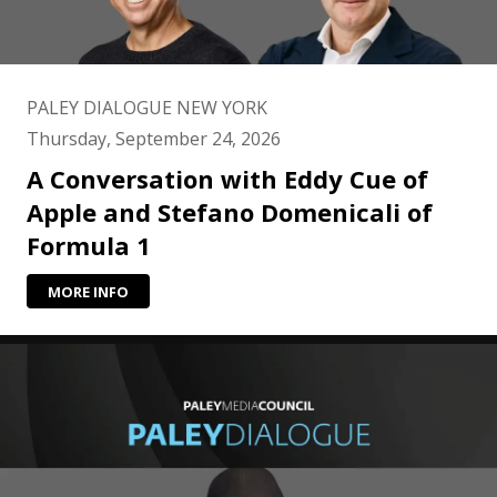
PALEY DIALOGUE NEW YORK
Thursday, September 24, 2026
A Conversation with Eddy Cue of
Apple and Stefano Domenicali of
Formula 1
MORE INFO