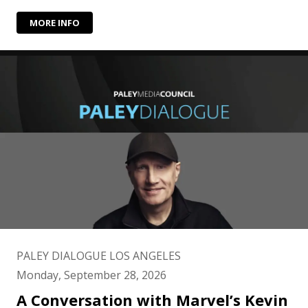
MORE INFO
PALEY DIALOGUE LOS ANGELES
Monday, September 28, 2026
A Conversation with Marvel’s Kevin