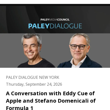
PALEY DIALOGUE NEW YORK
Thursday, September 24, 2026
A Conversation with Eddy Cue of
Apple and Stefano Domenicali of
Formula 1