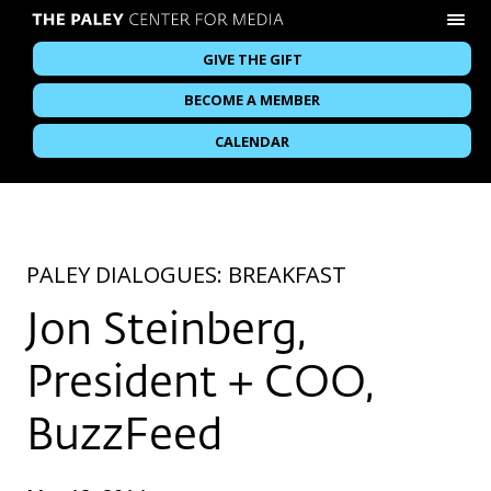
GIVE THE GIFT
BECOME A MEMBER
CALENDAR
PALEY DIALOGUES: BREAKFAST
Jon Steinberg,
President + COO,
BuzzFeed