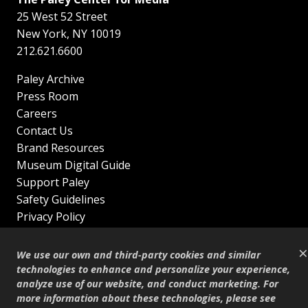
25 West 52 Street
New York
,
NY
10019
212.621.6600
Paley Archive
Press Room
Careers
Contact Us
Brand Resources
Museum Digital Guide
Support Paley
Safety Guidelines
Privacy Policy
Terms of Service
×
Sitemap
We use our own and third-party cookies and similar
Shop
technologies to enhance and personalize your experience,
analyze use of our website, and conduct marketing. For
© Copyright 1995–2026
more information about these technologies, please see