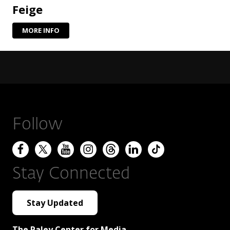
Feige
MORE INFO
Follow
Stay Connected
Stay Updated
The Paley Center for Media