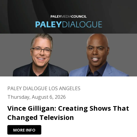
PALEY DIALOGUE LOS ANGELES
Thursday, August 6, 2026
Vince Gilligan: Creating Shows That
Changed Television
MORE INFO