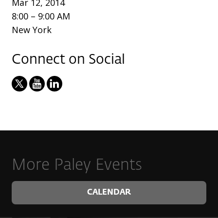
Mar 12, 2014
8:00 – 9:00 AM
New York
Connect on Social
More Paley Events
CALENDAR