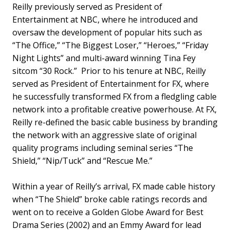
Reilly previously served as President of
Entertainment at NBC, where he introduced and
oversaw the development of popular hits such as
“The Office,” “The Biggest Loser,” “Heroes,” “Friday
Night Lights” and multi-award winning Tina Fey
sitcom “30 Rock.” Prior to his tenure at NBC, Reilly
served as President of Entertainment for FX, where
he successfully transformed FX from a fledgling cable
network into a profitable creative powerhouse. At FX,
Reilly re-defined the basic cable business by branding
the network with an aggressive slate of original
quality programs including seminal series “The
Shield,” “Nip/Tuck” and “Rescue Me.”
Within a year of Reilly’s arrival, FX made cable history
when “The Shield” broke cable ratings records and
went on to receive a Golden Globe Award for
Best
Drama Series (2002) and an Emmy Award for lead