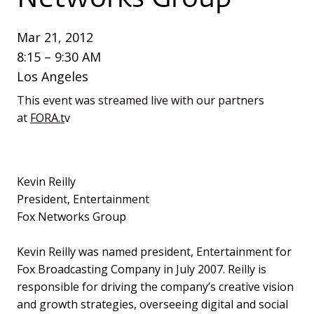
Mar 21, 2012
8:15 – 9:30 AM
Los Angeles
This event was streamed live with our partners
at
FORA.t
v
Kevin Reilly
President, Entertainment
Fox Networks Group
Kevin Reilly was named president, Entertainment for
Fox Broadcasting Company in July 2007. Reilly is
responsible for driving the company’s creative vision
and growth strategies, overseeing digital and social