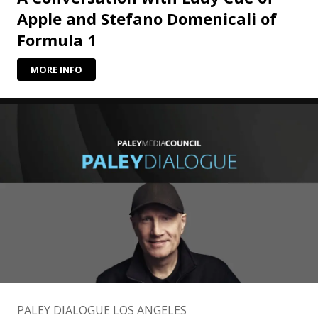
Apple and Stefano Domenicali of
Formula 1
MORE INFO
PALEY DIALOGUE LOS ANGELES