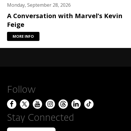
Monday, September 28, 2026
A Conversation with Marvel’s Kevin
Feige
MORE INFO
Follow
Stay Connected