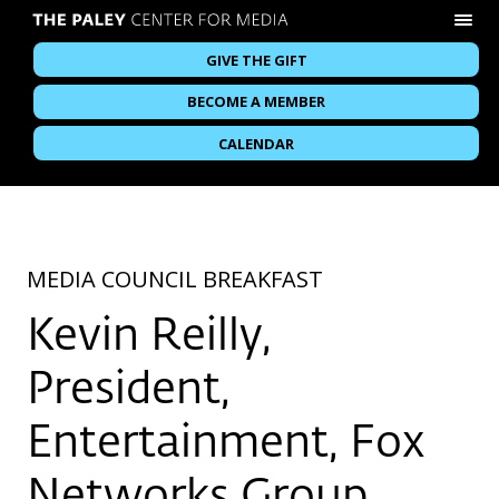
GIVE THE GIFT
BECOME A MEMBER
CALENDAR
MEDIA COUNCIL BREAKFAST
Kevin Reilly,
President,
Entertainment, Fox
Networks Group