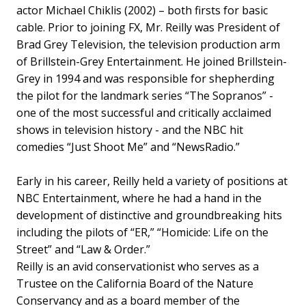
actor Michael Chiklis (2002) – both firsts for basic
cable.
Prior to joining FX, Mr. Reilly was President of
Brad Grey Television, the television production arm
of Brillstein-Grey Entertainment. He joined Brillstein-
Grey in 1994 and was responsible for shepherding
the pilot for the landmark series “The Sopranos” -
one of the most successful and critically acclaimed
shows in television history - and the NBC hit
comedies “Just Shoot Me” and “NewsRadio.”
Early in his career, Reilly held a variety of positions at
NBC Entertainment, where he had a hand in the
development of distinctive and groundbreaking hits
including the pilots of “ER,” “Homicide: Life on the
Street” and “Law & Order.”
Reilly is an avid conservationist who serves as a
Trustee on the California Board of the Nature
Conservancy and as a board member of the