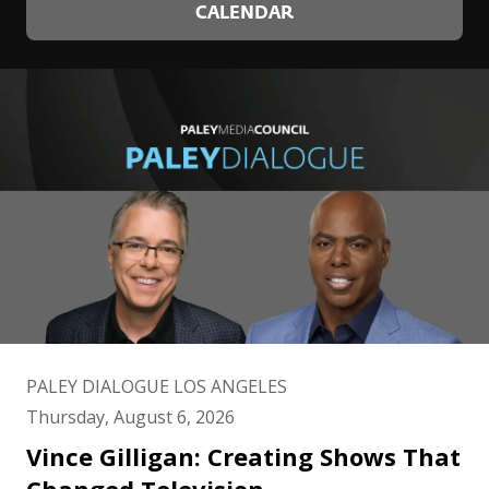
CALENDAR
PALEY DIALOGUE LOS ANGELES
Thursday, August 6, 2026
Vince Gilligan: Creating Shows That