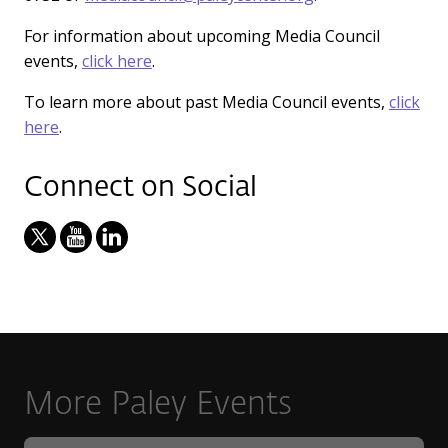
For information about upcoming Media Council
events,
click here
.
To learn more about past Media Council events,
click
here
.
Connect on Social
More Paley Events