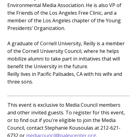
Environmental Media Association. He is also VP of
the Friends of the Los Angeles Free Clinic, and a
member of the Los Angeles chapter of the Young
Presidents’ Organization.
A graduate of Cornell University, Reilly is a member
of the Cornell University Council, where he helps
mobilize alumni to take part in initiatives that will
benefit the University in the future.
Reilly lives in Pacific Palisades, CA with his wife and
three sons.
This event is exclusive to Media Council members
and other invited guests. To register for this event,
or to find out if you're eligible to join the Media
Council, contact Stephanie Kousoulas at 212-621-
6732 or
mediacouncil@paleycenter.org
.