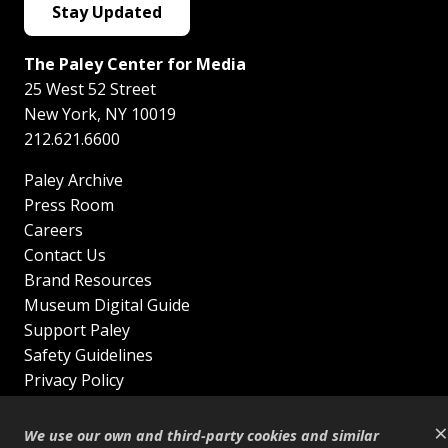
Stay Updated
The Paley Center for Media
25 West 52 Street
New York
,
NY
10019
212.621.6600
Paley Archive
Press Room
Careers
Contact Us
Brand Resources
Museum Digital Guide
Support Paley
Safety Guidelines
Privacy Policy
Terms of Service
×
Sitemap
We use our own and third-party cookies and similar