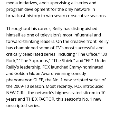
media initiatives, and supervising all series and
program development for the only network in
broadcast history to win seven consecutive seasons.
Throughout his career, Reilly has distinguished
himself as one of television’s most influential and
forward-thinking leaders. On the creative front, Reilly
has championed some of TV’s most successful and
critically celebrated series, including “The Office,” “30
Rock,” “The Sopranos,” “The Shield” and “ER.” Under
Reilly’s leadership, FOX launched Emmy-nominated
and Golden Globe Award-winning comedy
phenomenon GLEE, the No. 1 new scripted series of
the 2009-10 season. Most recently, FOX introduced
NEW GIRL, the network’s highest-rated sitcom in 10
years and THE X FACTOR, this season’s No. 1 new
unscripted series.