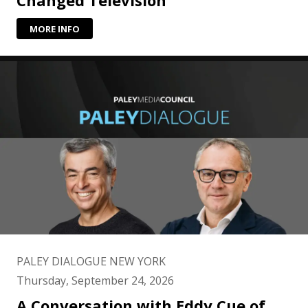
Changed Television
MORE INFO
PALEY DIALOGUE NEW YORK
Thursday, September 24, 2026
A Conversation with Eddy Cue of