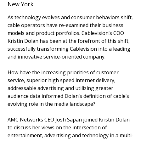
New York
As technology evolves and consumer behaviors shift,
cable operators have re-examined their business
models and product portfolios. Cablevision’s COO
Kristin Dolan has been at the forefront of this shift,
successfully transforming Cablevision into a leading
and innovative service-oriented company.
How have the increasing priorities of customer
service, superior high speed internet delivery,
addressable advertising and utilizing greater
audience data informed Dolan’s definition of cable’s
evolving role in the media landscape?
AMC Networks CEO Josh Sapan joined Kristin Dolan
to discuss her views on the intersection of
entertainment, advertising and technology in a multi-