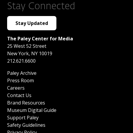
Stay Connected
Stay Updated
The Paley Center for Media
25 West 52 Street
New York
,
NY
10019
212.621.6600
Paley Archive
Press Room
Careers
Contact Us
Brand Resources
Museum Digital Guide
Support Paley
Safety Guidelines
Privacy Policy