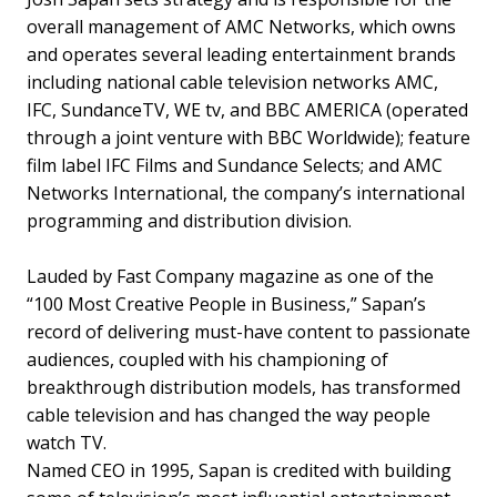
overall management of AMC Networks, which owns
and operates several leading entertainment brands
including national cable television networks AMC,
IFC, SundanceTV, WE tv, and BBC AMERICA (operated
through a joint venture with BBC Worldwide); feature
film label IFC Films and Sundance Selects; and AMC
Networks International, the company’s international
programming and distribution division.
Lauded by Fast Company magazine as one of the
“100 Most Creative People in Business,” Sapan’s
record of delivering must-have content to passionate
audiences, coupled with his championing of
breakthrough distribution models, has transformed
cable television and has changed the way people
watch TV.
Named CEO in 1995, Sapan is credited with building