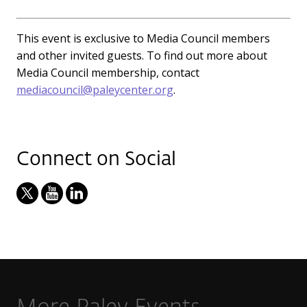
This event is exclusive to Media Council members
and other invited guests. To find out more about
Media Council membership, contact
mediacouncil@paleycenter.org
.
Connect on Social