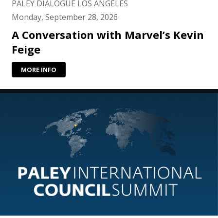
PALEY DIALOGUE LOS ANGELES
Monday, September 28, 2026
A Conversation with Marvel’s Kevin
Feige
MORE INFO