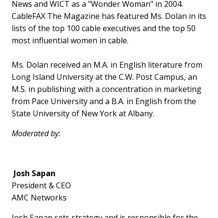
News and WICT as a "Wonder Woman" in 2004.
CableFAX The Magazine has featured Ms. Dolan in its
lists of the top 100 cable executives and the top 50
most influential women in cable.
Ms. Dolan received an M.A. in English literature from
Long Island University at the C.W. Post Campus, an
M.S. in publishing with a concentration in marketing
from Pace University and a B.A. in English from the
State University of New York at Albany.
Moderated by:
Josh Sapan
President & CEO
AMC Networks
Josh Sapan sets strategy and is responsible for the