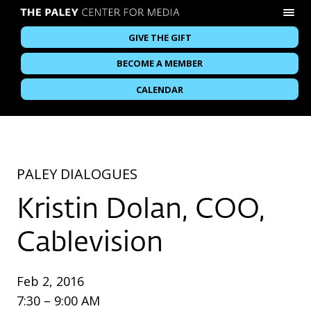
GIVE THE GIFT
BECOME A MEMBER
CALENDAR
PALEY DIALOGUES
Kristin Dolan, COO,
Cablevision
Feb 2, 2016
7:30 – 9:00 AM