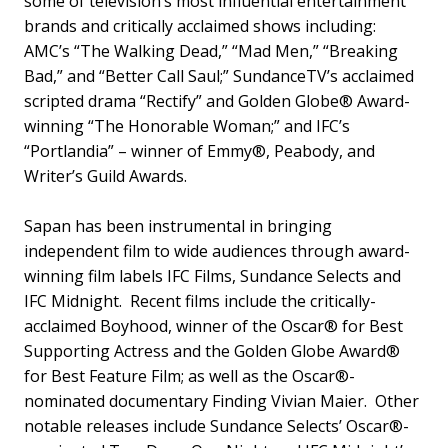
some of television’s most influential entertainment
brands and critically acclaimed shows including:
AMC’s “The Walking Dead,” “Mad Men,” “Breaking
Bad,” and “Better Call Saul;” SundanceTV’s acclaimed
scripted drama “Rectify” and Golden Globe® Award-
winning “The Honorable Woman;” and IFC’s
“Portlandia” – winner of Emmy®, Peabody, and
Writer’s Guild Awards.
Sapan has been instrumental in bringing
independent film to wide audiences through award-
winning film labels IFC Films, Sundance Selects and
IFC Midnight. Recent films include the critically-
acclaimed Boyhood, winner of the Oscar® for Best
Supporting Actress and the Golden Globe Award®
for Best Feature Film; as well as the Oscar®-
nominated documentary Finding Vivian Maier. Other
notable releases include Sundance Selects’ Oscar®-