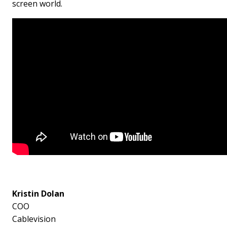
screen world.
Kristin Dolan
COO
Cablevision