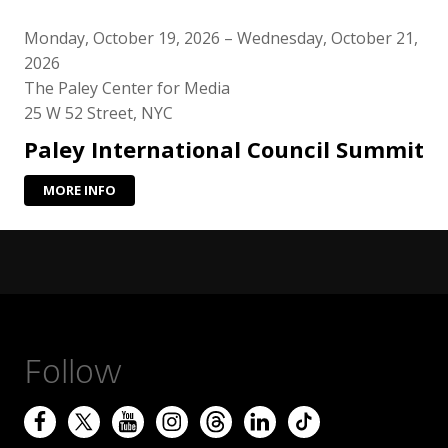
Monday, October 19, 2026 – Wednesday, October 21,
2026
The Paley Center for Media
25 W 52 Street, NYC
Paley International Council Summit
MORE INFO
Follow