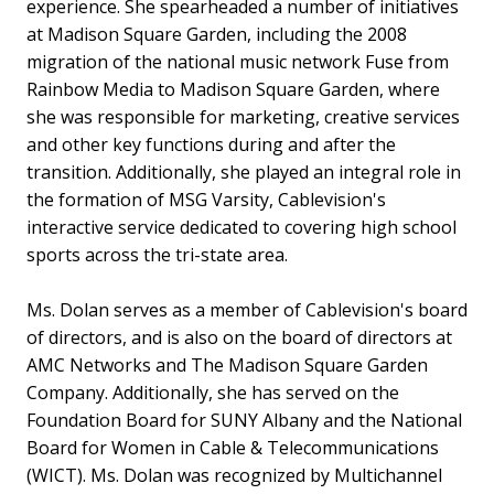
experience. She spearheaded a number of initiatives
at Madison Square Garden, including the 2008
migration of the national music network Fuse from
Rainbow Media to Madison Square Garden, where
she was responsible for marketing, creative services
and other key functions during and after the
transition. Additionally, she played an integral role in
the formation of MSG Varsity, Cablevision's
interactive service dedicated to covering high school
sports across the tri-state area.
Ms. Dolan serves as a member of Cablevision's board
of directors, and is also on the board of directors at
AMC Networks and The Madison Square Garden
Company. Additionally, she has served on the
Foundation Board for SUNY Albany and the National
Board for Women in Cable & Telecommunications
(WICT). Ms. Dolan was recognized by Multichannel