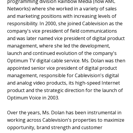
programming division Rainbow Media (now AMC
Networks) where she worked in a variety of sales
and marketing positions with increasing levels of
responsibility. In 2000, she joined Cablevision as the
company's vice president of field communications
and was later named vice president of digital product
management, where she led the development,
launch and continued evolution of the company's
Optimum TV digital cable service. Ms. Dolan was then
appointed senior vice president of digital product
management, responsible for Cablevision's digital
and analog video products, its high-speed Internet
product and the strategic direction for the launch of
Optimum Voice in 2003.
Over the years, Ms. Dolan has been instrumental in
working across Cablevision's properties to maximize
opportunity, brand strength and customer