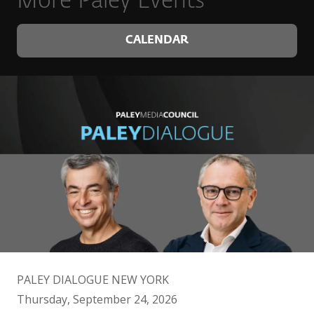
More Paley Events
CALENDAR
PALEY DIALOGUE NEW YORK
Thursday, September 24, 2026