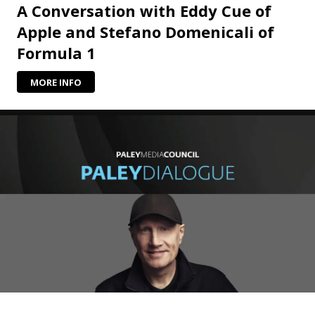
A Conversation with Eddy Cue of
Apple and Stefano Domenicali of
Formula 1
MORE INFO