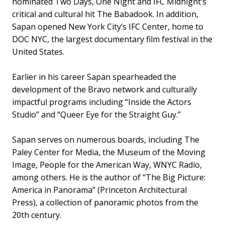
nominated Two Days, One Night and IFC Midnight’s
critical and cultural hit The Babadook. In addition,
Sapan opened New York City’s IFC Center, home to
DOC NYC, the largest documentary film festival in the
United States.
Earlier in his career Sapan spearheaded the
development of the Bravo network and culturally
impactful programs including “Inside the Actors
Studio” and “Queer Eye for the Straight Guy.”
Sapan serves on numerous boards, including The
Paley Center for Media, the Museum of the Moving
Image, People for the American Way, WNYC Radio,
among others. He is the author of “The Big Picture:
America in Panorama” (Princeton Architectural
Press), a collection of panoramic photos from the
20th century.