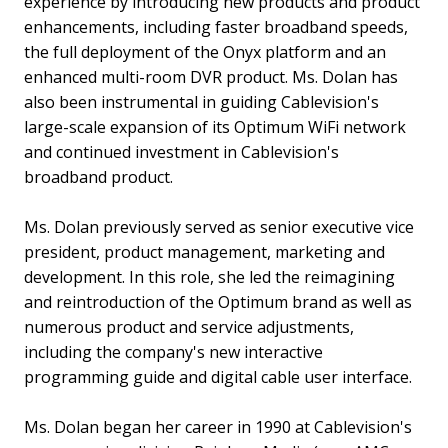
experience by introducing new products and product
enhancements, including faster broadband speeds,
the full deployment of the Onyx platform and an
enhanced multi-room DVR product. Ms. Dolan has
also been instrumental in guiding Cablevision's
large-scale expansion of its Optimum WiFi network
and continued investment in Cablevision's
broadband product.
Ms. Dolan previously served as senior executive vice
president, product management, marketing and
development. In this role, she led the reimagining
and reintroduction of the Optimum brand as well as
numerous product and service adjustments,
including the company's new interactive
programming guide and digital cable user interface.
Ms. Dolan began her career in 1990 at Cablevision's