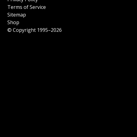
Terms of Service
Sitemap
Shop
© Copyright 1995–2026