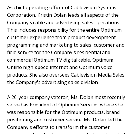
As chief operating officer of Cablevision Systems
Corporation, Kristin Dolan leads all aspects of the
Company's cable and advertising sales operations.
This includes responsibility for the entire Optimum
customer experience from product development,
programming and marketing to sales, customer and
field service for the Company's residential and
commercial Optimum TV digital cable, Optimum
Online high-speed Internet and Optimum voice
products. She also oversees Cablevision Media Sales,
the Company's advertising sales division.
A 26-year company veteran, Ms. Dolan most recently
served as President of Optimum Services where she
was responsible for the Optimum products, brand
positioning and customer service. Ms. Dolan led the
Company's efforts to transform the customer