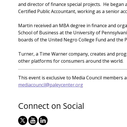
and director of finance special projects. He began
Certified Public Accountant, working as a senior a
Martin received an MBA degree in finance and org
School of Business at the University of Pennsylvan
boards of the United Negro College Fund and the P
Turner, a Time Warner company, creates and progr
other platforms for consumers around the world.
This event is exclusive to Media Council members 
mediacouncil@paleycenter.org
Connect on Social