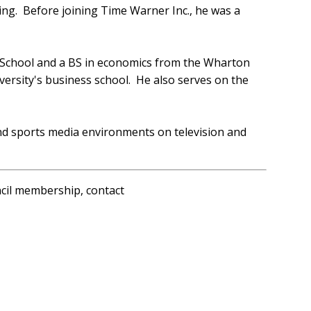
ing. Before joining Time Warner Inc., he was a
 School and a BS in economics from the Wharton
versity's business school. He also serves on the
d sports media environments on television and
ncil membership, contact