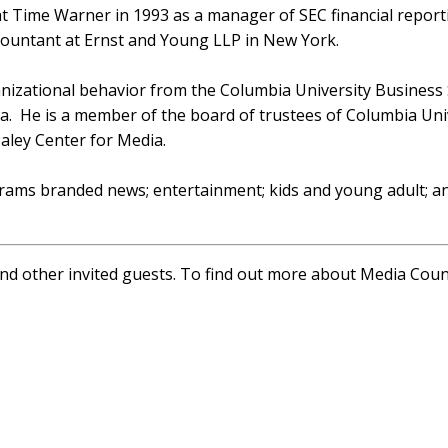
 at Time Warner in 1993 as a manager of SEC financial report
ccountant at Ernst and Young LLP in New York.
anizational behavior from the Columbia University Business
ia. He is a member of the board of trustees of Columbia Uni
aley Center for Media.
ams branded news; entertainment; kids and young adult; an
and other invited guests. To find out more about Media Cou