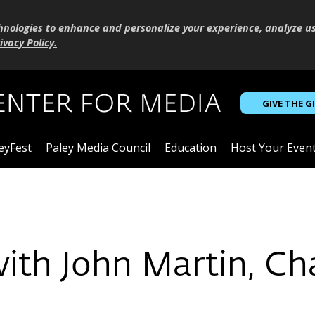
hnologies to enhance and personalize your experience, analyze u
ivacy Policy
.
GIVE THE G
eyFest
Paley Media Council
Education
Host Your Even
with John Martin, C