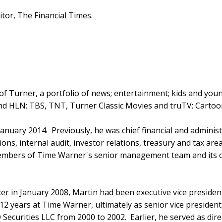
or, The Financial Times.
r of Turner, a portfolio of news; entertainment; kids and yo
nd HLN; TBS, TNT, Turner Classic Movies and truTV; Cartoo
anuary 2014. Previously, he was chief financial and administ
ns, internal audit, investor relations, treasury and tax area
mbers of Time Warner's senior management team and its oper
er in January 2008, Martin had been executive vice president
 12 years at Time Warner, ultimately as senior vice president
ecurities LLC from 2000 to 2002. Earlier, he served as dire