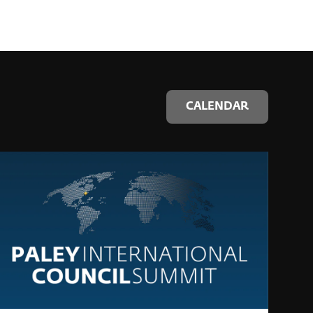
CALENDAR