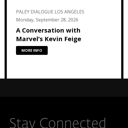
PALEY DIALOGUE LOS ANGELES
Monday, September 28, 2026
A Conversation with
Marvel’s Kevin Feige
MORE INFO
Stay Connected