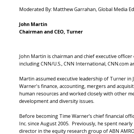
Moderated By: Matthew Garrahan, Global Media Edit
John Martin
Chairman and CEO, Turner
John Martin is chairman and chief executive office
including CNN/U.S., CNN International, CNN.com a
Martin assumed executive leadership of Turner in J
Warner's finance, accounting, mergers and acquisitio
human resources and worked closely with other me
development and diversity issues.
Before becoming Time Warner’s chief financial offic
Inc. since August 2005. Previously, he spent nearly
director in the equity research group of ABN AMRO S