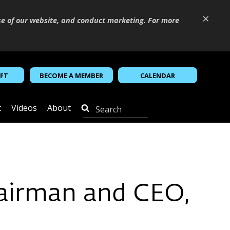
×
se of our website, and conduct marketing. For more
IFT
BECOME A MEMBER
CALENDAR
t
Videos
About
hairman and CEO,