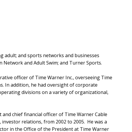
ung adult; and sports networks and businesses
n Network and Adult Swim; and Turner Sports.
rative officer of Time Warner Inc., overseeing Time
s. In addition, he had oversight of corporate
ating divisions on a variety of organizational,
 and chief financial officer of Time Warner Cable
, investor relations, from 2002 to 2005. He was a
ctor in the Office of the President at Time Warner