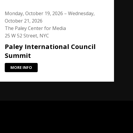
Monday, October 19, 2026 – Wednesday,
October 21, 2026
The Paley Center for Media
25 W 52 Street, NYC
Paley International Council
Summit
MORE INFO