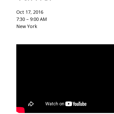
Oct 17, 2016
7:30 – 9:00 AM
New York