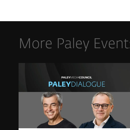
More Paley Event