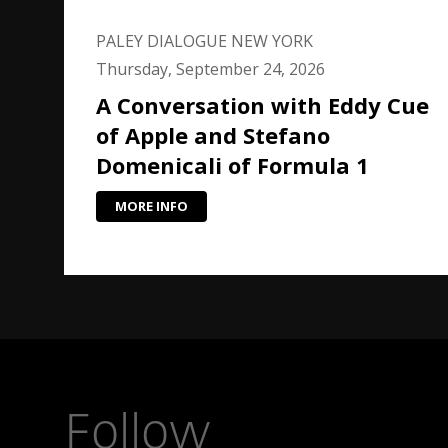
PALEY DIALOGUE NEW YORK
Thursday, September 24, 2026
A Conversation with Eddy Cue
of Apple and Stefano
Domenicali of Formula 1
MORE INFO
Follow