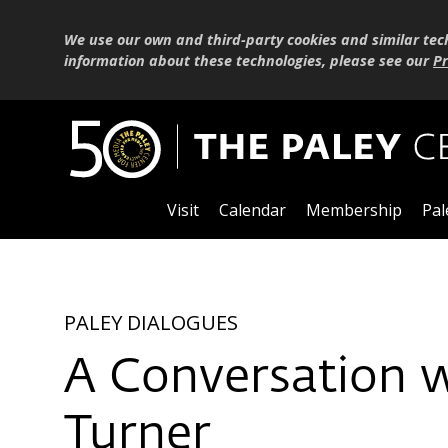
We use our own and third-party cookies and similar tec
information about these technologies, please see our
Pr
Visit
Calendar
Membership
Pal
PALEY DIALOGUES
A Conversation 
Turner